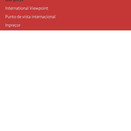
International Viewpoint
Punto de vista internacional
Inprecor
Facebook
Twitter
Telegram
The Fourth international
Last congress
Executive Bureau statements
Education institute (IIRE)
International camp
Videos
Authors
RSS feed