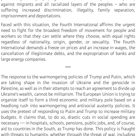
against migrants and all racialized layers of the peoples – who are
suffering increased discrimination, illegality, family separation,
imprisonment and deportations.
Faced with this situation, the Fourth International affirms the urgent
need to fight for the broadest freedom of movement for people and
workers so that they can settle where they choose, with equal rights
regardless of nationality, origin, gender, or sexuality. The Fourth
International demands a freeze on prices and an increase in wages, the
cancellation of illegitimate debts, and the expropriation of banks and
large energy companies.
***
The response to the warmongering policies of Trump and Putin, which
are taking shape in the invasion of Ukraine and the genocide in
Palestine, as well as in their attempts to reach an agreement to divide up
Ukraine's wealth, cannot be militarism. The European Union is trying to
organize itself to form a third economic and military pole based on a
headlong rush into warmongering and antisocial austerity policies. It
uses the pretext of responding to Putin and Trump to increase military
budgets. It claims that, to do so, drastic cuts in social spending are
necessary — in hospitals, schools, pensions, public jobs, and, of course,
aid to countries in the South, as Trump has done. This policy is fraught
with threats to humanity, whether through the threat of war, including