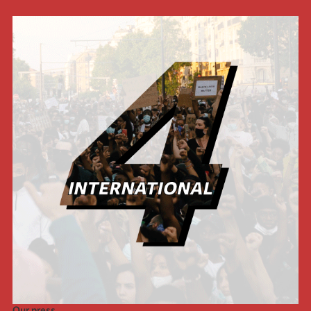
Our press