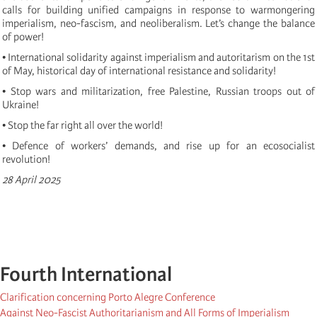
calls for building unified campaigns in response to warmongering
imperialism, neo-fascism, and neoliberalism. Let’s change the balance
of power!
• International solidarity against imperialism and autoritarism on the 1st
of May, historical day of international resistance and solidarity!
• Stop wars and militarization, free Palestine, Russian troops out of
Ukraine!
• Stop the far right all over the world!
• Defence of workers’ demands, and rise up for an ecosocialist
revolution!
28 April 2025
Fourth International
Clarification concerning Porto Alegre Conference
Against Neo-Fascist Authoritarianism and All Forms of Imperialism