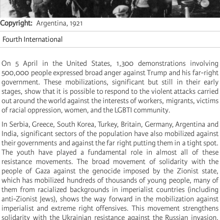
Copyright
Argentina, 1921
Fourth International
On 5 April in the United States, 1,300 demonstrations involving
500,000 people expressed broad anger against Trump and his far-right
government. These mobilizations, significant but still in their early
stages, show that it is possible to respond to the violent attacks carried
out around the world against the interests of workers, migrants, victims
of racial oppression, women, and the LGBTI community.
In Serbia, Greece, South Korea, Turkey, Britain, Germany, Argentina and
India, significant sectors of the population have also mobilized against
their governments and against the far right putting them in a tight spot.
The youth have played a fundamental role in almost all of these
resistance movements. The broad movement of solidarity with the
people of Gaza against the genocide imposed by the Zionist state,
which has mobilized hundreds of thousands of young people, many of
them from racialized backgrounds in imperialist countries (including
anti-Zionist Jews), shows the way forward in the mobilization against
imperialist and extreme right offensives. This movement strengthens
solidarity with the Ukrainian resistance against the Russian invasion,