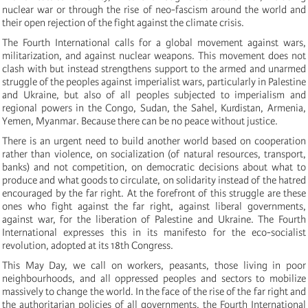
nuclear war or through the rise of neo-fascism around the world and
their open rejection of the fight against the climate crisis.
The Fourth International calls for a global movement against wars,
militarization, and against nuclear weapons. This movement does not
clash with but instead strengthens support to the armed and unarmed
struggle of the peoples against imperialist wars, particularly in Palestine
and Ukraine, but also of all peoples subjected to imperialism and
regional powers in the Congo, Sudan, the Sahel, Kurdistan, Armenia,
Yemen, Myanmar. Because there can be no peace without justice.
There is an urgent need to build another world based on cooperation
rather than violence, on socialization (of natural resources, transport,
banks) and not competition, on democratic decisions about what to
produce and what goods to circulate, on solidarity instead of the hatred
encouraged by the far right. At the forefront of this struggle are these
ones who fight against the far right, against liberal governments,
against war, for the liberation of Palestine and Ukraine. The Fourth
International expresses this in its manifesto for the eco-socialist
revolution, adopted at its 18th Congress.
This May Day, we call on workers, peasants, those living in poor
neighbourhoods, and all oppressed peoples and sectors to mobilize
massively to change the world. In the face of the rise of the far right and
the authoritarian policies of all governments, the Fourth International