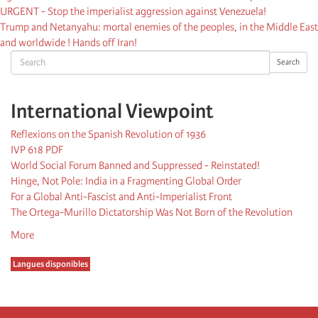
URGENT - Stop the imperialist aggression against Venezuela!
Trump and Netanyahu: mortal enemies of the peoples, in the Middle East
and worldwide ! Hands off Iran!
Search
Search
International Viewpoint
Reflexions on the Spanish Revolution of 1936
IVP 618 PDF
World Social Forum Banned and Suppressed - Reinstated!
Hinge, Not Pole: India in a Fragmenting Global Order
For a Global Anti-Fascist and Anti-Imperialist Front
The Ortega-Murillo Dictatorship Was Not Born of the Revolution
More
Langues disponibles