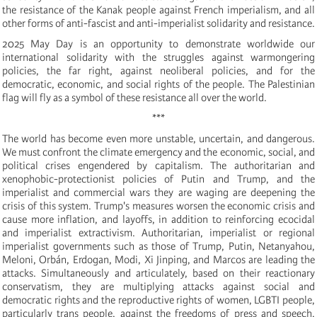
the resistance of the Kanak people against French imperialism, and all
other forms of anti-fascist and anti-imperialist solidarity and resistance.
2025 May Day is an opportunity to demonstrate worldwide our
international solidarity with the struggles against warmongering
policies, the far right, against neoliberal policies, and for the
democratic, economic, and social rights of the people. The Palestinian
flag will fly as a symbol of these resistance all over the world.
***
The world has become even more unstable, uncertain, and dangerous.
We must confront the climate emergency and the economic, social, and
political crises engendered by capitalism. The authoritarian and
xenophobic-protectionist policies of Putin and Trump, and the
imperialist and commercial wars they are waging are deepening the
crisis of this system. Trump's measures worsen the economic crisis and
cause more inflation, and layoffs, in addition to reinforcing ecocidal
and imperialist extractivism. Authoritarian, imperialist or regional
imperialist governments such as those of Trump, Putin, Netanyahou,
Meloni, Orbán, Erdogan, Modi, Xi Jinping, and Marcos are leading the
attacks. Simultaneously and articulately, based on their reactionary
conservatism, they are multiplying attacks against social and
democratic rights and the reproductive rights of women, LGBTI people,
particularly trans people, against the freedoms of press and speech,