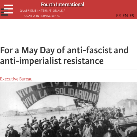
Skip
Fourth International
☰
to
☰
Quatrième internationale /
Cuarta Internacional
main
content
For a May Day of anti-fascist and
anti-imperialist resistance
Executive Bureau