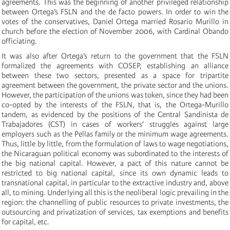
agreements. This was the beginning of another privileged relationship
between Ortega’s FSLN and the de facto powers. In order to win the
votes of the conservatives, Daniel Ortega married Rosario Murillo in
church before the election of November 2006, with Cardinal Obando
officiating.
It was also after Ortega’s return to the government that the FSLN
formalized the agreements with COSEP, establishing an alliance
between these two sectors, presented as a space for tripartite
agreement between the government, the private sector and the unions.
However, the participation of the unions was token, since they had been
co-opted by the interests of the FSLN, that is, the Ortega-Murillo
tandem, as evidenced by the positions of the Central Sandinista de
Trabajadores (CST) in cases of workers’ struggles against large
employers such as the Pellas family or the minimum wage agreements.
Thus, little by little, from the formulation of laws to wage negotiations,
the Nicaraguan political economy was subordinated to the interests of
the big national capital. However, a pact of this nature cannot be
restricted to big national capital, since its own dynamic leads to
transnational capital, in particular to the extractive industry and, above
all, to mining. Underlying all this is the neoliberal logic prevailing in the
region: the channelling of public resources to private investments, the
outsourcing and privatization of services, tax exemptions and benefits
for capital, etc.