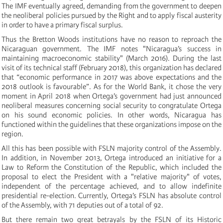
The IMF eventually agreed, demanding from the government to deepen
the neoliberal policies pursued by the Right and to apply fiscal austerity
in order to have a primary fiscal surplus.
Thus the Bretton Woods institutions have no reason to reproach the
Nicaraguan government. The IMF notes "Nicaragua’s success in
maintaining macroeconomic stability" (March 2016). During the last
visit of its technical staff (February 2018), this organization has declared
that “economic performance in 2017 was above expectations and the
2018 outlook is favourable”. As for the World Bank, it chose the very
moment in April 2018 when Ortega’s government had just announced
neoliberal measures concerning social security to congratulate Ortega
on his sound economic policies. In other words, Nicaragua has
functioned within the guidelines that these organizations impose on the
region.
All this has been possible with FSLN majority control of the Assembly.
In addition, in November 2013, Ortega introduced an initiative for a
Law to Reform the Constitution of the Republic, which included the
proposal to elect the President with a "relative majority" of votes,
independent of the percentage achieved, and to allow indefinite
presidential re-election. Currently, Ortega’s FSLN has absolute control
of the Assembly, with 71 deputies out of a total of 92.
But there remain two great betrayals by the FSLN of its Historic