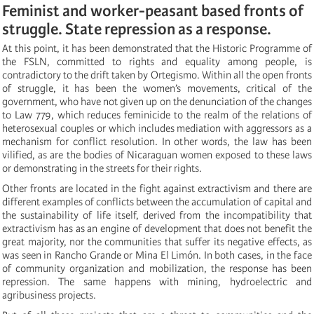
Feminist and worker-peasant based fronts of
struggle. State repression as a response.
At this point, it has been demonstrated that the Historic Programme of
the FSLN, committed to rights and equality among people, is
contradictory to the drift taken by Ortegismo. Within all the open fronts
of struggle, it has been the women’s movements, critical of the
government, who have not given up on the denunciation of the changes
to Law 779, which reduces feminicide to the realm of the relations of
heterosexual couples or which includes mediation with aggressors as a
mechanism for conflict resolution. In other words, the law has been
vilified, as are the bodies of Nicaraguan women exposed to these laws
or demonstrating in the streets for their rights.
Other fronts are located in the fight against extractivism and there are
different examples of conflicts between the accumulation of capital and
the sustainability of life itself, derived from the incompatibility that
extractivism has as an engine of development that does not benefit the
great majority, nor the communities that suffer its negative effects, as
was seen in Rancho Grande or Mina El Limón. In both cases, in the face
of community organization and mobilization, the response has been
repression. The same happens with mining, hydroelectric and
agribusiness projects.