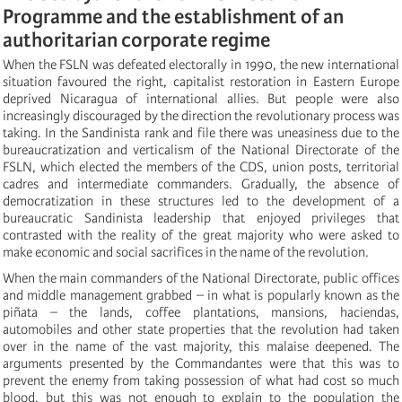
Programme and the establishment of an
authoritarian corporate regime
When the FSLN was defeated electorally in 1990, the new international
situation favoured the right, capitalist restoration in Eastern Europe
deprived Nicaragua of international allies. But people were also
increasingly discouraged by the direction the revolutionary process was
taking. In the Sandinista rank and file there was uneasiness due to the
bureaucratization and verticalism of the National Directorate of the
FSLN, which elected the members of the CDS, union posts, territorial
cadres and intermediate commanders. Gradually, the absence of
democratization in these structures led to the development of a
bureaucratic Sandinista leadership that enjoyed privileges that
contrasted with the reality of the great majority who were asked to
make economic and social sacrifices in the name of the revolution.
When the main commanders of the National Directorate, public offices
and middle management grabbed – in what is popularly known as the
piñata – the lands, coffee plantations, mansions, haciendas,
automobiles and other state properties that the revolution had taken
over in the name of the vast majority, this malaise deepened. The
arguments presented by the Commandantes were that this was to
prevent the enemy from taking possession of what had cost so much
blood, but this was not enough to explain to the population the