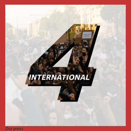
Our press