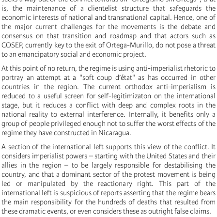
is, the maintenance of a clientelist structure that safeguards the
economic interests of national and transnational capital. Hence, one of
the major current challenges for the movements is the debate and
consensus on that transition and roadmap and that actors such as
COSEP, currently key to the exit of Ortega-Murillo, do not pose a threat
to an emancipatory social and economic project.
At this point of no return, the regime is using anti-imperialist rhetoric to
portray an attempt at a "soft coup d’état" as has occurred in other
countries in the region. The current orthodox anti-imperialism is
reduced to a useful screen for self-legitimizaton on the international
stage, but it reduces a conflict with deep and complex roots in the
national reality to external interference. Internally, it benefits only a
group of people privileged enough not to suffer the worst effects of the
regime they have constructed in Nicaragua.
A section of the international left supports this view of the conflict. It
considers imperialist powers – starting with the United States and their
allies in the region – to be largely responsible for destabilising the
country, and that a dominant sector of the protest movement is being
led or manipulated by the reactionary right. This part of the
international left is suspicious of reports asserting that the regime bears
the main responsibility for the hundreds of deaths that resulted from
these dramatic events, or even considers these as outright false claims.