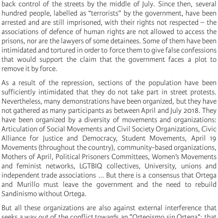
back control of the streets by the middle of July. Since then, several
hundred people, labelled as “terrorists” by the government, have been
arrested and are still imprisoned, with their rights not respected – the
associations of defence of human rights are not allowed to access the
prisons, nor are the lawyers of some detainees. Some of them have been
intimidated and tortured in order to force them to give false confessions
that would support the claim that the government faces a plot to
remove it by force.
As a result of the repression, sections of the population have been
sufficiently intimidated that they do not take part in street protests.
Nevertheless, many demonstrations have been organized, but they have
not gathered as many participants as between April and July 2018. They
have been organized by a diversity of movements and organizations:
Articulation of Social Movements and Civil Society Organizations, Civic
Alliance for Justice and Democracy, Student Movements, April 19
Movements (throughout the country), community-based organizations,
Mothers of April, Political Prisoners Committees, Women’s Movements
and feminist networks, LGTBIQ collectives, University, unions and
independent trade associations ... But there is a consensus that Ortega
and Murillo must leave the government and the need to rebuild
Sandinismo without Ortega.
But all these organizations are also against external interference that
seeks a way out of the conflict towards an "Ortegismo sin Ortega"; that