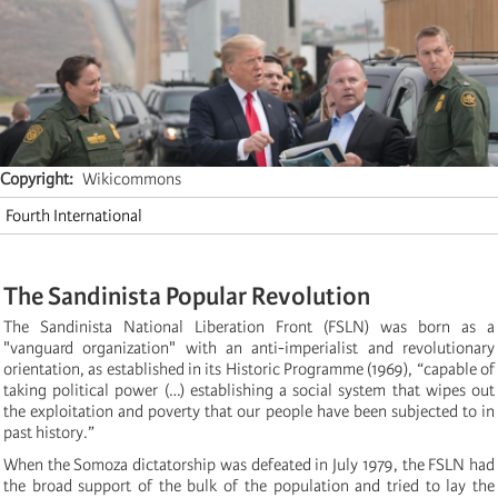
Copyright
Wikicommons
Fourth International
The Sandinista Popular Revolution
The Sandinista National Liberation Front (FSLN) was born as a
"vanguard organization" with an anti-imperialist and revolutionary
orientation, as established in its Historic Programme (1969), “capable of
taking political power (…) establishing a social system that wipes out
the exploitation and poverty that our people have been subjected to in
past history.”
When the Somoza dictatorship was defeated in July 1979, the FSLN had
the broad support of the bulk of the population and tried to lay the