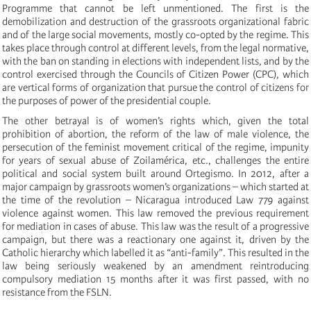
Programme that cannot be left unmentioned. The first is the
demobilization and destruction of the grassroots organizational fabric
and of the large social movements, mostly co-opted by the regime. This
takes place through control at different levels, from the legal normative,
with the ban on standing in elections with independent lists, and by the
control exercised through the Councils of Citizen Power (CPC), which
are vertical forms of organization that pursue the control of citizens for
the purposes of power of the presidential couple.
The other betrayal is of women’s rights which, given the total
prohibition of abortion, the reform of the law of male violence, the
persecution of the feminist movement critical of the regime, impunity
for years of sexual abuse of Zoilamérica, etc., challenges the entire
political and social system built around Ortegismo. In 2012, after a
major campaign by grassroots women’s organizations – which started at
the time of the revolution – Nicaragua introduced Law 779 against
violence against women. This law removed the previous requirement
for mediation in cases of abuse. This law was the result of a progressive
campaign, but there was a reactionary one against it, driven by the
Catholic hierarchy which labelled it as “anti-family”. This resulted in the
law being seriously weakened by an amendment reintroducing
compulsory mediation 15 months after it was first passed, with no
resistance from the FSLN.