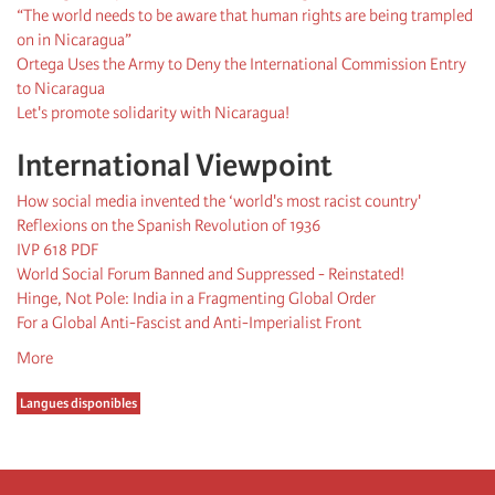
“The world needs to be aware that human rights are being trampled
on in Nicaragua”
Ortega Uses the Army to Deny the International Commission Entry
to Nicaragua
Let's promote solidarity with Nicaragua!
International Viewpoint
How social media invented the ‘world's most racist country'
Reflexions on the Spanish Revolution of 1936
IVP 618 PDF
World Social Forum Banned and Suppressed - Reinstated!
Hinge, Not Pole: India in a Fragmenting Global Order
For a Global Anti-Fascist and Anti-Imperialist Front
More
Langues disponibles