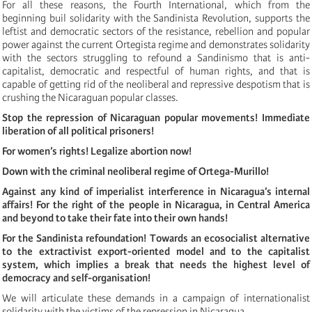
For all these reasons, the Fourth International, which from the
beginning buil solidarity with the Sandinista Revolution, supports the
leftist and democratic sectors of the resistance, rebellion and popular
power against the current Ortegista regime and demonstrates solidarity
with the sectors struggling to refound a Sandinismo that is anti-
capitalist, democratic and respectful of human rights, and that is
capable of getting rid of the neoliberal and repressive despotism that is
crushing the Nicaraguan popular classes.
Stop the repression of Nicaraguan popular movements! Immediate
liberation of all political prisoners!
For women’s rights! Legalize abortion now!
Down with the criminal neoliberal regime of Ortega-Murillo!
Against any kind of imperialist interference in Nicaragua’s internal
affairs! For the right of the people in Nicaragua, in Central America
and beyond to take their fate into their own hands!
For the Sandinista refoundation! Towards an ecosocialist alternative
to the extractivist export-oriented model and to the capitalist
system, which implies a break that needs the highest level of
democracy and self-organisation!
We will articulate these demands in a campaign of internationalist
solidarity with the victims of the repression in Nicaragua.