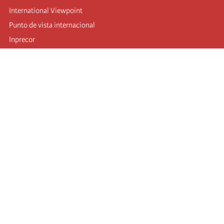
International Viewpoint
Punto de vista internacional
Inprecor
Facebook
Twitter
Telegram
The Fourth international
Last congress
Executive Bureau statements
Education institute (IIRE)
International camp
Videos
Authors
RSS feed