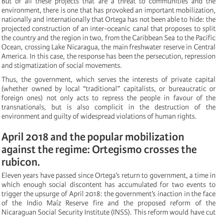
But of all these projects that are a threat to communities and the
environment, there is one that has provoked an important mobilization,
nationally and internationally that Ortega has not been able to hide: the
projected construction of an inter-oceanic canal that proposes to split
the country and the region in two, from the Caribbean Sea to the Pacific
Ocean, crossing Lake Nicaragua, the main freshwater reserve in Central
America. In this case, the response has been the persecution, repression
and stigmatization of social movements.
Thus, the government, which serves the interests of private capital
(whether owned by local “traditional” capitalists, or bureaucratic or
foreign ones) not only acts to repress the people in favour of the
transnationals, but is also complicit in the destruction of the
environment and guilty of widespread violations of human rights.
April 2018 and the popular mobilization
against the regime: Ortegismo crosses the
rubicon.
Eleven years have passed since Ortega’s return to government, a time in
which enough social discontent has accumulated for two events to
trigger the upsurge of April 2018: the government’s inaction in the face
of the Indio Maíz Reserve fire and the proposed reform of the
Nicaraguan Social Security Institute (INSS). This reform would have cut