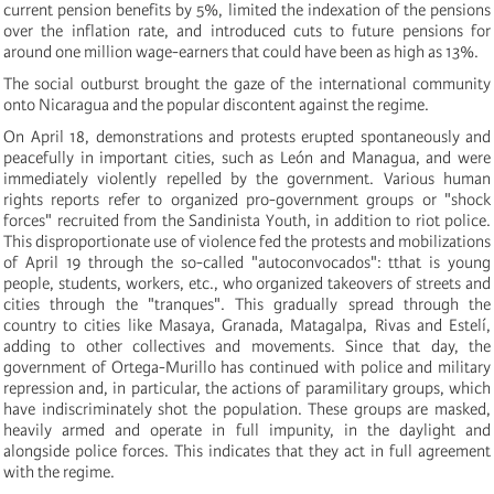
current pension benefits by 5%, limited the indexation of the pensions
over the inflation rate, and introduced cuts to future pensions for
around one million wage-earners that could have been as high as 13%.
The social outburst brought the gaze of the international community
onto Nicaragua and the popular discontent against the regime.
On April 18, demonstrations and protests erupted spontaneously and
peacefully in important cities, such as León and Managua, and were
immediately violently repelled by the government. Various human
rights reports refer to organized pro-government groups or "shock
forces" recruited from the Sandinista Youth, in addition to riot police.
This disproportionate use of violence fed the protests and mobilizations
of April 19 through the so-called "autoconvocados": tthat is young
people, students, workers, etc., who organized takeovers of streets and
cities through the "tranques". This gradually spread through the
country to cities like Masaya, Granada, Matagalpa, Rivas and Estelí,
adding to other collectives and movements. Since that day, the
government of Ortega-Murillo has continued with police and military
repression and, in particular, the actions of paramilitary groups, which
have indiscriminately shot the population. These groups are masked,
heavily armed and operate in full impunity, in the daylight and
alongside police forces. This indicates that they act in full agreement
with the regime.