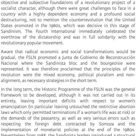
objective and subjective foundations of a revolutionary project of a
socialist character, although there were great challenges to face in a
country with a highly dependent economy and a profound social
destructuring, not to mention the counterrevolution that the United
States promoted in the 1980s, which was decisive in this stage of
Sandinism. The Fourth International immediately celebrated the
overthrow of the dictatorship and was in full solidarity with the
revolutionary popular movement.
Aware that radical economic and social transformations would be
gradual, the FSLN promoted a Junta de Gobierno de Reconstrucción
Nacional where the Sandinista bloc and the bourgeoisie were
represented. It was therefore proclaimed that the principles of the
revolution were the mixed economy, political pluralism and non-
alignment, as necessary strategies in the short term.
In the long term, the Historic Programme of the FSLN was the general
framework to be developed, although it was not carried out in its
entirety, leaving important deficits with respect to women’s
emancipation (in particular leaving untouched the restrictive abortion
laws which only permitted terminations if a woman’s life was at risk) or
the demands of the peasantry, as well as very serious errors such as
respecting the foreign debt contracted by Somoza and the
implementation of monetarist policies at the end of the 1980s.
Nevertheless from 1988, the Sandinista leaders introduced a structural