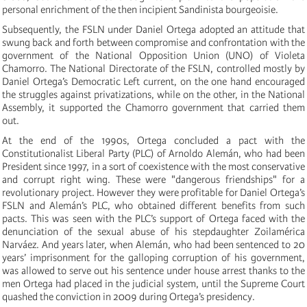
personal enrichment of the then incipient Sandinista bourgeoisie.
Subsequently, the FSLN under Daniel Ortega adopted an attitude that
swung back and forth between compromise and confrontation with the
government of the National Opposition Union (UNO) of Violeta
Chamorro. The National Directorate of the FSLN, controlled mostly by
Daniel Ortega’s Democratic Left current, on the one hand encouraged
the struggles against privatizations, while on the other, in the National
Assembly, it supported the Chamorro government that carried them
out.
At the end of the 1990s, Ortega concluded a pact with the
Constitutionalist Liberal Party (PLC) of Arnoldo Alemán, who had been
President since 1997, in a sort of coexistence with the most conservative
and corrupt right wing. These were "dangerous friendships" for a
revolutionary project. However they were profitable for Daniel Ortega’s
FSLN and Alemán’s PLC, who obtained different benefits from such
pacts. This was seen with the PLC’s support of Ortega faced with the
denunciation of the sexual abuse of his stepdaughter Zoilamérica
Narváez. And years later, when Alemán, who had been sentenced to 20
years’ imprisonment for the galloping corruption of his government,
was allowed to serve out his sentence under house arrest thanks to the
men Ortega had placed in the judicial system, until the Supreme Court
quashed the conviction in 2009 during Ortega’s presidency.