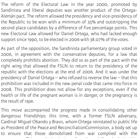
The reform of the Electoral Law in the year 2000, promoted by
Sandinista and liberal deputies was another product of the Ortega-
Alemán pact. The reform allowed the presidency and vice-presidency of
the Republic to be won with a minimum of 35% and outstripping the
second place candidates by a difference of five percentage points. This
new Electoral Law allowed for Daniel Ortega, who had lacked enough
support since 1990, to be elected in 2006 with 38.07% of the votes.
As part of the opposition, the Sandinista parliamentary group voted in
2006, in agreement with the conservative deputies, for a law that
completely prohibits abortion. They did so as part of the pact with the
right wing that allowed the FSLN to return to the presidency of the
republic with the elections at the end of 2006. And it was under the
presidency of Daniel Ortega – who refused to reverse the law – that this
prohibition was included in the new penal code that came into force in
2008. This prohibition does not allow for any exceptions, even if the
health or life of the pregnant woman is in danger, or the pregnancy is
the result of rape.
This move accompanied the progress made in consolidating other
dangerous friendships: this time, with a former FSLN adversary,
Cardinal Miguel Obando y Bravo, whom Ortega reinstated to public life
as President of the Peace and ReconciliationCommission, a body set up
to ensure that those demobilized from war complied with the