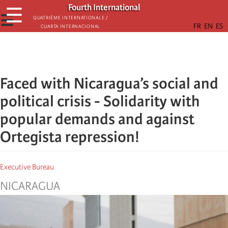
Skip
Fourth International
☰
to
☰
Quatrième internationale /
Cuarta Internacional
main
content
Faced with Nicaragua’s social and
political crisis - Solidarity with
popular demands and against
Ortegista repression!
Executive Bureau
NICARAGUA