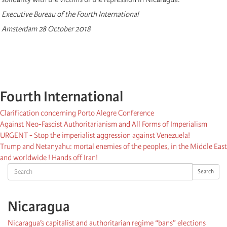
Executive Bureau of the Fourth International
Amsterdam 28 October 2018
Fourth International
Clarification concerning Porto Alegre Conference
Against Neo-Fascist Authoritarianism and All Forms of Imperialism
URGENT - Stop the imperialist aggression against Venezuela!
Trump and Netanyahu: mortal enemies of the peoples, in the Middle East
and worldwide ! Hands off Iran!
Search
Search
Nicaragua
Nicaragua’s capitalist and authoritarian regime “bans” elections