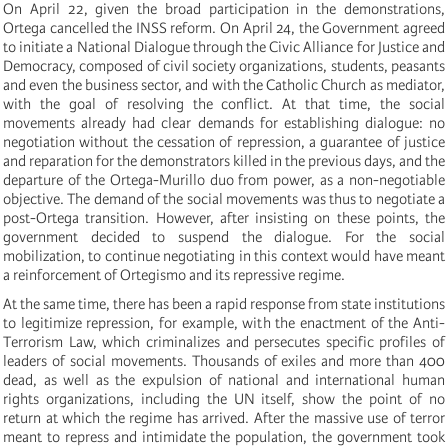
On April 22, given the broad participation in the demonstrations,
Ortega cancelled the INSS reform. On April 24, the Government agreed
to initiate a National Dialogue through the Civic Alliance for Justice and
Democracy, composed of civil society organizations, students, peasants
and even the business sector, and with the Catholic Church as mediator,
with the goal of resolving the conflict. At that time, the social
movements already had clear demands for establishing dialogue: no
negotiation without the cessation of repression, a guarantee of justice
and reparation for the demonstrators killed in the previous days, and the
departure of the Ortega-Murillo duo from power, as a non-negotiable
objective. The demand of the social movements was thus to negotiate a
post-Ortega transition. However, after insisting on these points, the
government decided to suspend the dialogue. For the social
mobilization, to continue negotiating in this context would have meant
a reinforcement of Ortegismo and its repressive regime.
At the same time, there has been a rapid response from state institutions
to legitimize repression, for example, with the enactment of the Anti-
Terrorism Law, which criminalizes and persecutes specific profiles of
leaders of social movements. Thousands of exiles and more than 400
dead, as well as the expulsion of national and international human
rights organizations, including the UN itself, show the point of no
return at which the regime has arrived. After the massive use of terror
meant to repress and intimidate the population, the government took