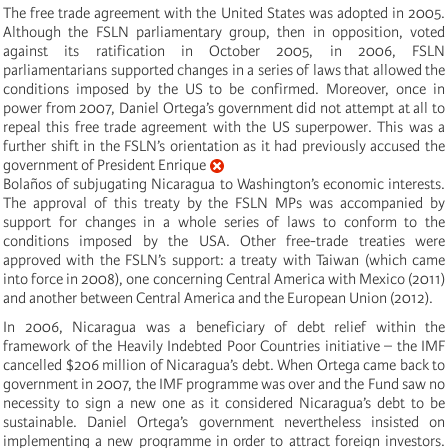
The free trade agreement with the United States was adopted in 2005.
Although the FSLN parliamentary group, then in opposition, voted
against its ratification in October 2005, in 2006, FSLN
parliamentarians supported changes in a series of laws that allowed the
conditions imposed by the US to be confirmed. Moreover, once in
power from 2007, Daniel Ortega’s government did not attempt at all to
repeal this free trade agreement with the US superpower. This was a
further shift in the FSLN’s orientation as it had previously accused the
government of President Enrique
Bolaños of subjugating Nicaragua to Washington’s economic interests.
The approval of this treaty by the FSLN MPs was accompanied by
support for changes in a whole series of laws to conform to the
conditions imposed by the USA. Other free-trade treaties were
approved with the FSLN’s support: a treaty with Taiwan (which came
into force in 2008), one concerning Central America with Mexico (2011)
and another between Central America and the European Union (2012).
In 2006, Nicaragua was a beneficiary of debt relief within the
framework of the Heavily Indebted Poor Countries initiative – the IMF
cancelled $206 million of Nicaragua’s debt. When Ortega came back to
government in 2007, the IMF programme was over and the Fund saw no
necessity to sign a new one as it considered Nicaragua’s debt to be
sustainable. Daniel Ortega’s government nevertheless insisted on
implementing a new programme in order to attract foreign investors.