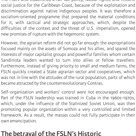
social justice for the Caribbean Coast, because of the exploitation and
discrimination against native indigenous peoples. It was therefore a
socialism-oriented programme that prepared the material conditions
for it, with tactical and strategic approaches, which, despite the
difficulties of the context and the threat of U.S. imperialism, opened
new promises of rupture with the hegemonic system.
However, the agrarian reform did not go far enough: the expropriations
focused mainly on the assets of Somoza and his allies, and spared the
interests of major capitalist groups and powerful families whom certain
Sandinista leaders wanted to turn into allies or fellow travellers.
Furthermore, instead of giving priority to small and medium farms, the
FSLN quickly created a State agrarian sector and cooperatives, which
was not in line with the attitudes of the rural population, parts of which
became attracted by the counterrevolutionary Contras.
Self-organization and workers’ control were not encouraged enough.
Part of the FSLN leadership was trained in Cuba in the 1960s-1970s,
which, under the influence of the Stalinized Soviet Union, was then
promoting popular organization within a very controlled and limited
framework. As a result, the masses could not fully participate in their
own emancipation.
The betrayal of the FSLN’s Historic