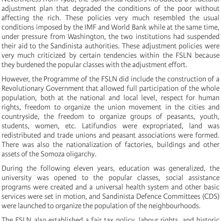
adjustment plan that degraded the conditions of the poor without
affecting the rich. These policies very much resembled the usual
conditions imposed by the IMF and World Bank while at the same time,
under pressure from Washington, the two institutions had suspended
their aid to the Sandinista authorities. These adjustment policies were
very much criticized by certain tendencies within the FSLN because
they burdened the popular classes with the adjustment effort.
However, the Programme of the FSLN did include the construction of a
Revolutionary Government that allowed full participation of the whole
population, both at the national and local level, respect for human
rights, freedom to organize the union movement in the cities and
countryside, the freedom to organize groups of peasants, youth,
students, women, etc. Latifundios were expropriated, land was
redistributed and trade unions and peasant associations were formed.
There was also the nationalization of factories, buildings and other
assets of the Somoza oligarchy.
During the following eleven years, education was generalized, the
university was opened to the popular classes, social assistance
programs were created and a universal health system and other basic
services were set in motion, and Sandinista Defence Committees (CDS)
were launched to organize the population of the neighbourhoods.
The FSLN also established a fair tax policy, labour rights, and historic