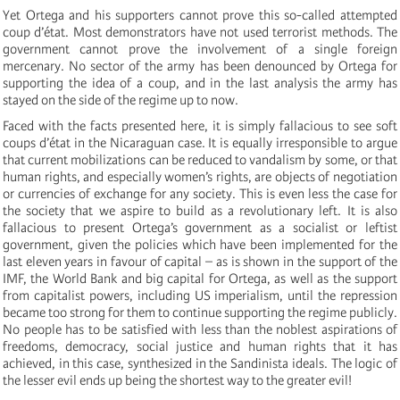
Yet Ortega and his supporters cannot prove this so-called attempted
coup d’état. Most demonstrators have not used terrorist methods. The
government cannot prove the involvement of a single foreign
mercenary. No sector of the army has been denounced by Ortega for
supporting the idea of a coup, and in the last analysis the army has
stayed on the side of the regime up to now.
Faced with the facts presented here, it is simply fallacious to see soft
coups d’état in the Nicaraguan case. It is equally irresponsible to argue
that current mobilizations can be reduced to vandalism by some, or that
human rights, and especially women’s rights, are objects of negotiation
or currencies of exchange for any society. This is even less the case for
the society that we aspire to build as a revolutionary left. It is also
fallacious to present Ortega’s government as a socialist or leftist
government, given the policies which have been implemented for the
last eleven years in favour of capital – as is shown in the support of the
IMF, the World Bank and big capital for Ortega, as well as the support
from capitalist powers, including US imperialism, until the repression
became too strong for them to continue supporting the regime publicly.
No people has to be satisfied with less than the noblest aspirations of
freedoms, democracy, social justice and human rights that it has
achieved, in this case, synthesized in the Sandinista ideals. The logic of
the lesser evil ends up being the shortest way to the greater evil!