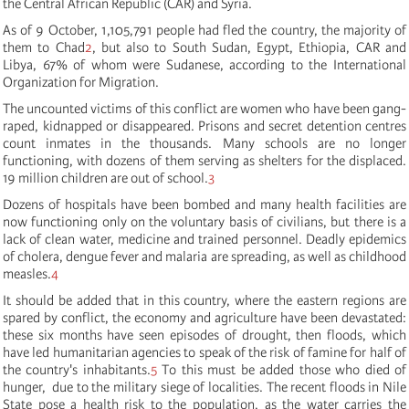
the Central African Republic (CAR) and Syria.
As of 9 October, 1,105,791 people had fled the country, the majority of
them to Chad
2
, but also to South Sudan, Egypt, Ethiopia, CAR and
Libya, 67% of whom were Sudanese, according to the International
Organization for Migration.
The uncounted victims of this conflict are women who have been gang-
raped, kidnapped or disappeared. Prisons and secret detention centres
count inmates in the thousands. Many schools are no longer
functioning, with dozens of them serving as shelters for the displaced.
19 million children are out of school.
3
Dozens of hospitals have been bombed and many health facilities are
now functioning only on the voluntary basis of civilians, but there is a
lack of clean water, medicine and trained personnel. Deadly epidemics
of cholera, dengue fever and malaria are spreading, as well as childhood
measles.
4
It should be added that in this country, where the eastern regions are
spared by conflict, the economy and agriculture have been devastated:
these six months have seen episodes of drought, then floods, which
have led humanitarian agencies to speak of the risk of famine for half of
the country's inhabitants.
5
To this must be added those who died of
hunger, due to the military siege of localities. The recent floods in Nile
State pose a health risk to the population, as the water carries the