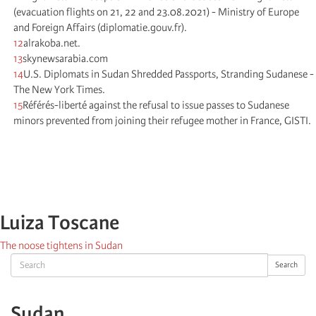
(evacuation flights on 21, 22 and 23.08.2021) - Ministry of Europe
and Foreign Affairs (diplomatie.gouv.fr).
12
alrakoba.net.
13
skynewsarabia.com
14
U.S. Diplomats in Sudan Shredded Passports, Stranding Sudanese -
The New York Times.
15
Référés-liberté against the refusal to issue passes to Sudanese
minors prevented from joining their refugee mother in France, GISTI.
Luiza Toscane
The noose tightens in Sudan
Search
Search
Sudan