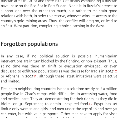
Russian arms in Africa and there is talk of finally establishing a Russian
naval base on the Red Sea in Port Sudan. Nor is it in Russia's interest to
support one over the other too much, but rather to maintain good
relations with both, in order to preserve, whoever wins, its access to the
country's gold mining areas. Thus, the conflict will drag on, or lead to
an East-West partition, completing ethnic cleansing in the West.
Forgotten populations
In any case, if no political solution is possible, humanitarian
interventions are in turn blocked by the fighting, or non-existent. Thus,
at no time was there an airlift or evacuation envisaged, or even
discussed to exfiltrate populations as was the case for Iraqis in 2015
10
or Afghans in 2021
11
, although these latest initiatives were selective
and limited.
Fleeing to neighbouring countries is not a solution: nearly half a million
people live in Chad's camps with difficulties in accessing water, food
and medical care. They are demonstrating for their rights, as they did in
Iridimi on 30 September, to obtain unexpired food.
12
Egypt has set
limits: only women and girls, and men under the age of 16 and over 50
can enter, but with valid passports. Other men have to apply for visas