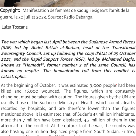
Copyright
Manifestation de femmes de Kadugli exigeant l’arrêt de la
guerre, le 30 juillet 2023. Source : Radio Dabanga.
Luiza Toscane
The war which began last April between the Sudanese Armed Forces
(SAF) led by Abdel Fattah al-Burhan, head of the Transitional
Sovereignty Council, set up following the coup d'état of 25 October
2021, and the Rapid Support Forces (RSF), led by Mohamed Daglo,
known as "Hemedti", former number 2 of the same Council, has
known no respite. The humanitarian toll from this conflict is
catastrophic.
At the beginning of October, it was estimated 9,000 people
1
had been
killed and 16,000 wounded. The figures, which are constantly
changing, must be taken with caution. The figures given by the UN are
usually those of the Sudanese Ministry of Health, which counts deaths
recorded by hospitals, and are therefore lower than the figures
mentioned above. It is estimated that, of Sudan's 45 million inhabitants,
more than 7 million have been displaced, 4.3 million of them in the
aftermath of the conflict. At the outbreak of the war, the country was
also hosting one million displaced people from South Sudan, Eritrea,