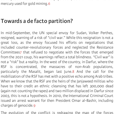
mercury used for gold mining.
6
Towards a de facto partition?
In mid-September, the UN special envoy for Sudan, Volker Perthes,
resigned, warning of a risk of “civil war.” While this resignation is not a
great loss, as the envoy focused his efforts on negotiations that
included counter-revolutionary forces and neglected the Resistance
Committees
7
that refused to negotiate with the forces that emerged
from the 2021 coup, his warnings reflect a total blindness. “Civil war” is
not a “risk” but a reality. In the west of the country, in Darfur, where the
RSF is concentrated, the massacres of non-Arab populations,
particularly the Masalit, began last June.
8
And the call for the
mobilization of the RSF has met with a positive echo among Arab tribes.
When we know that the RSF are the heirs of the Janjaweed militias who
have to their credit an ethnic cleansing that has left 300,000 dead
(again not counting the rapes) and two million displaced in Darfur since
2003, this is not a hypothesis. In 2010, the International Criminal Court
issued an arrest warrant for then President Omar al-Bashir, including
charges of genocide.
9
The evolution of the conflict is redrawing the map of the forces