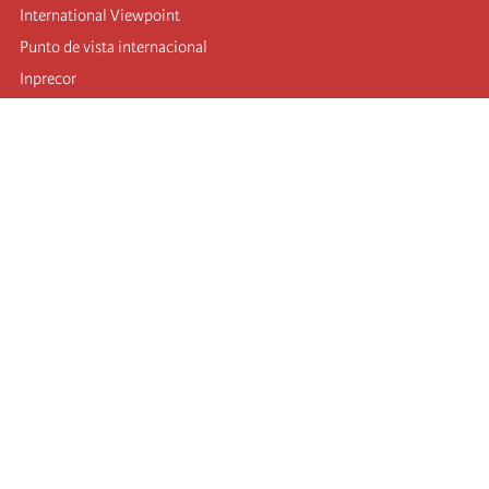
International Viewpoint
Punto de vista internacional
Inprecor
Facebook
Twitter
Telegram
The Fourth international
Last congress
Executive Bureau statements
Education institute (IIRE)
International camp
Videos
Authors
RSS feed