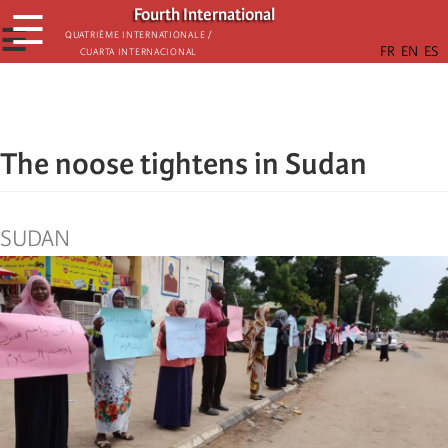
Skip
Fourth International
☰
to
☰
Quatrième internationale /
Cuarta Internacional
main
content
The noose tightens in Sudan
SUDAN