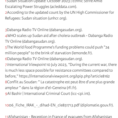
1
Sudan Situation Update: October 2023 | Ethnic Strife Amid
Escalating Power Struggles (acleddata.com).
2
According to the updated count by the UN High Commissioner for
Refugees: Sudan situation (unhcr.org).
3
Dabanga Radio TV Online (dabangasudan.org).
4
WHO scales up Sudan aid after cholera outbreak - Dabanga Radio
TV Online (dabangasudan.org).
5
The World Food Programme's funding problems could push "24
million people" to the brink of starvation (lemonde.fr).
6
Dabanga Radio TV Online (dabangasudan.org).
7
International Viewpoint
10 July 2023, “During the current war, there
is much less space possible for resistance committees compared to
before,” https://internationalviewpoint.org/spip.php?article8162
8
Conflit au Soudan: " La catastrophe est peut être d'une plus grande
ampleur " dans la région d'el-Geneina (rfi.fr).
9
Al Bashir | International Criminal Court (icc-cpi.int).
10
06_Fiche_IRAK_-_dihad-EN_cle851713.pdf (diplomatie.gouv.fr).
11
Afghanistan - Reception in France of evacuees from Afghanistan