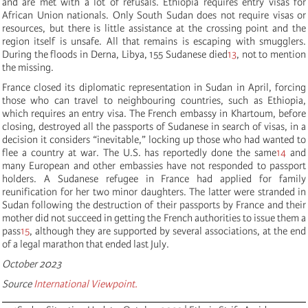
and are met with a lot of refusals. Ethiopia requires entry visas for
African Union nationals. Only South Sudan does not require visas or
resources, but there is little assistance at the crossing point and the
region itself is unsafe. All that remains is escaping with smugglers.
During the floods in Derna, Libya, 155 Sudanese died
13
, not to mention
the missing.
France closed its diplomatic representation in Sudan in April, forcing
those who can travel to neighbouring countries, such as Ethiopia,
which requires an entry visa. The French embassy in Khartoum, before
closing, destroyed all the passports of Sudanese in search of visas, in a
decision it considers “inevitable,” locking up those who had wanted to
flee a country at war. The U.S. has reportedly done the same
14
and
many European and other embassies have not responded to passport
holders. A Sudanese refugee in France had applied for family
reunification for her two minor daughters. The latter were stranded in
Sudan following the destruction of their passports by France and their
mother did not succeed in getting the French authorities to issue them a
pass
15
, although they are supported by several associations, at the end
of a legal marathon that ended last July.
October 2023
Source
International Viewpoint.