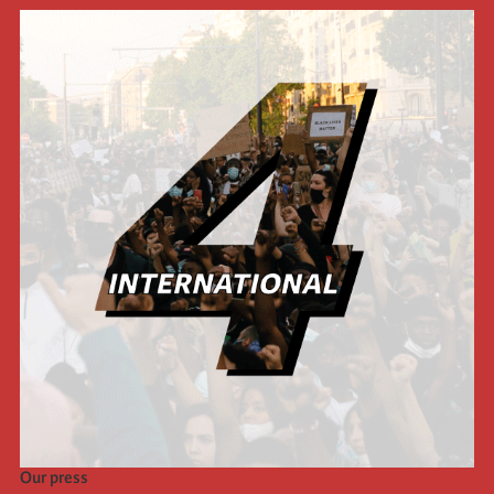
Our press