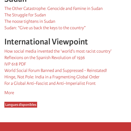
The Other Catastrophe: Genocide and Famine in Sudan
The Struggle for Sudan
The noose tightens in Sudan
Sudan: “Give us back the keys to the country”
International Viewpoint
How social media invented the ‘world's most racist country'
Reflexions on the Spanish Revolution of 1936
IVP 618 PDF
World Social Forum Banned and Suppressed - Reinstated!
Hinge, Not Pole: India in a Fragmenting Global Order
For a Global Anti-Fascist and Anti-Imperialist Front
More
Langues disponibles