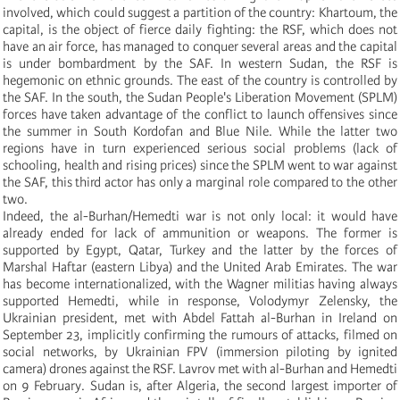
involved, which could suggest a partition of the country: Khartoum, the
capital, is the object of fierce daily fighting: the RSF, which does not
have an air force, has managed to conquer several areas and the capital
is under bombardment by the SAF. In western Sudan, the RSF is
hegemonic on ethnic grounds. The east of the country is controlled by
the SAF. In the south, the Sudan People's Liberation Movement (SPLM)
forces have taken advantage of the conflict to launch offensives since
the summer in South Kordofan and Blue Nile. While the latter two
regions have in turn experienced serious social problems (lack of
schooling, health and rising prices) since the SPLM went to war against
the SAF, this third actor has only a marginal role compared to the other
two.
Indeed, the al-Burhan/Hemedti war is not only local: it would have
already ended for lack of ammunition or weapons. The former is
supported by Egypt, Qatar, Turkey and the latter by the forces of
Marshal Haftar (eastern Libya) and the United Arab Emirates. The war
has become internationalized, with the Wagner militias having always
supported Hemedti, while in response, Volodymyr Zelensky, the
Ukrainian president, met with Abdel Fattah al-Burhan in Ireland on
September 23, implicitly confirming the rumours of attacks, filmed on
social networks, by Ukrainian FPV (immersion piloting by ignited
camera) drones against the RSF. Lavrov met with al-Burhan and Hemedti
on 9 February. Sudan is, after Algeria, the second largest importer of