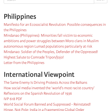
Philippines
Manifesto for an Ecosocialist Revolution: Possible consequences in
the Philippines
Mindanao (Philippines): Minorities fall victim to economic
ambitions and power struggles between Moro clans in Muslim
autonomous region Lumad populations particularly at risk
Mindanao: Soldier of the Peoples, Defender of the Oppressed!
Highest Salute to Comrade Tripon/Jojo!
Letter from the Philippines
International Viewpoint
The Same Enemy Is Driving Protests Across the Balkans
How social media invented the ‘world's most racist country'
Reflexions on the Spanish Revolution of 1936
IVP 618 PDF
World Social Forum Banned and Suppressed - Reinstated!
Hinge, Not Pole: India in a Fragmenting Global Order