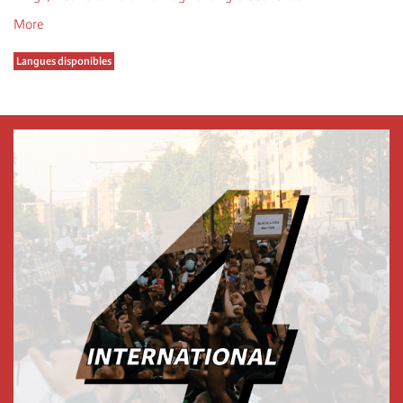
More
Langues disponibles