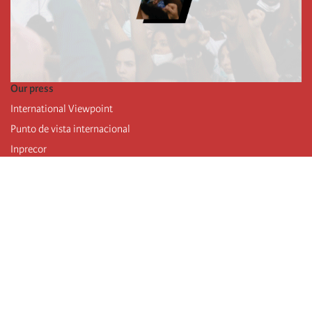
Our press
International Viewpoint
Punto de vista internacional
Inprecor
Facebook
Twitter
Telegram
The Fourth international
Last congress
Executive Bureau statements
Education institute (IIRE)