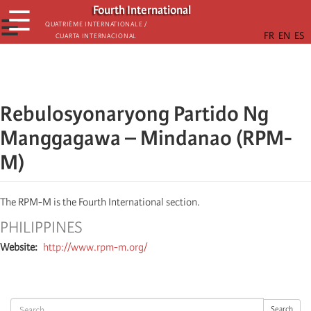
Skip
Fourth International
☰
to
☰
Quatrième internationale /
Cuarta Internacional
main
content
Rebulosyonaryong Partido Ng
Manggagawa – Mindanao (RPM-
M)
The RPM-M is the Fourth International section.
PHILIPPINES
Website
http://www.rpm-m.org/
Search
Search