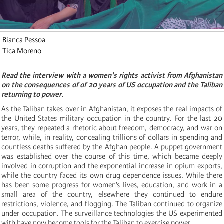
Bianca Pessoa
Tica Moreno
Read the interview with a women's rights activist from Afghanistan
on the consequences of of 20 years of US occupation and the Taliban
returning to power.
As the Taliban takes over in Afghanistan, it exposes the real impacts of
the United States military occupation in the country. For the last 20
years, they repeated a rhetoric about freedom, democracy, and war on
terror, while, in reality, concealing trillions of dollars in spending and
countless deaths suffered by the Afghan people. A puppet government
was established over the course of this time, which became deeply
involved in corruption and the exponential increase in opium exports,
while the country faced its own drug dependence issues. While there
has been some progress for women’s lives, education, and work in a
small area of the country, elsewhere they continued to endure
restrictions, violence, and flogging. The Taliban continued to organize
under occupation. The surveillance technologies the US experimented
with have now become tools for the Taliban to exercise power.