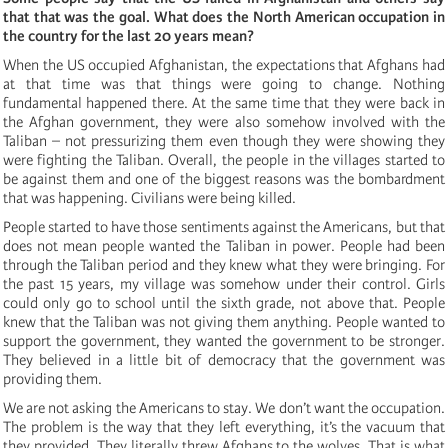
that that was the goal. What does the North American occupation in
the country for the last 20 years mean?
When the US occupied Afghanistan, the expectations that Afghans had
at that time was that things were going to change. Nothing
fundamental happened there. At the same time that they were back in
the Afghan government, they were also somehow involved with the
Taliban – not pressurizing them even though they were showing they
were fighting the Taliban. Overall, the people in the villages started to
be against them and one of the biggest reasons was the bombardment
that was happening. Civilians were being killed.
People started to have those sentiments against the Americans, but that
does not mean people wanted the Taliban in power. People had been
through the Taliban period and they knew what they were bringing. For
the past 15 years, my village was somehow under their control. Girls
could only go to school until the sixth grade, not above that. People
knew that the Taliban was not giving them anything. People wanted to
support the government, they wanted the government to be stronger.
They believed in a little bit of democracy that the government was
providing them.
We are not asking the Americans to stay. We don’t want the occupation.
The problem is the way that they left everything, it’s the vacuum that
they provided. They literally threw Afghans to the wolves. That is what