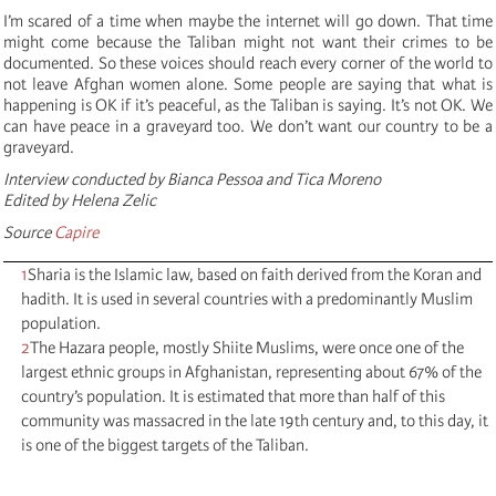
I’m scared of a time when maybe the internet will go down. That time
might come because the Taliban might not want their crimes to be
documented. So these voices should reach every corner of the world to
not leave Afghan women alone. Some people are saying that what is
happening is OK if it’s peaceful, as the Taliban is saying. It’s not OK. We
can have peace in a graveyard too. We don’t want our country to be a
graveyard.
Interview conducted by Bianca Pessoa and Tica Moreno
Edited by Helena Zelic
Source
Capire
1
Sharia is the Islamic law, based on faith derived from the Koran and
hadith. It is used in several countries with a predominantly Muslim
population.
2
The Hazara people, mostly Shiite Muslims, were once one of the
largest ethnic groups in Afghanistan, representing about 67% of the
country’s population. It is estimated that more than half of this
community was massacred in the late 19th century and, to this day, it
is one of the biggest targets of the Taliban.