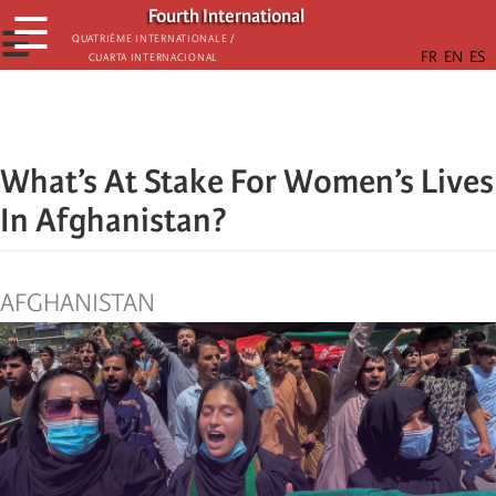
Skip
Fourth International
☰
to
☰
Quatrième internationale /
Cuarta Internacional
main
content
What’s At Stake For Women’s Lives
In Afghanistan?
AFGHANISTAN