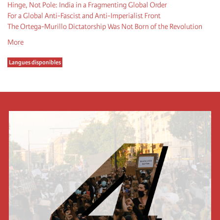
Hinge, Not Pole: India in a Fragmenting Global Order
For a Global Anti-Fascist and Anti-Imperialist Front
The Ortega-Murillo Dictatorship Was Not Born of the Revolution
More
Langues disponibles