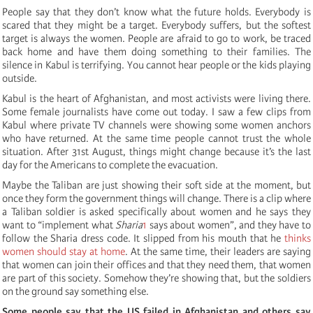
People say that they don’t know what the future holds. Everybody is
scared that they might be a target. Everybody suffers, but the softest
target is always the women. People are afraid to go to work, be traced
back home and have them doing something to their families. The
silence in Kabul is terrifying. You cannot hear people or the kids playing
outside.
Kabul is the heart of Afghanistan, and most activists were living there.
Some female journalists have come out today. I saw a few clips from
Kabul where private TV channels were showing some women anchors
who have returned. At the same time people cannot trust the whole
situation. After 31st August, things might change because it’s the last
day for the Americans to complete the evacuation.
Maybe the Taliban are just showing their soft side at the moment, but
once they form the government things will change. There is a clip where
a Taliban soldier is asked specifically about women and he says they
want to “implement what
Sharia
1
says about women”, and they have to
follow the Sharia dress code. It slipped from his mouth that he
thinks
women should stay at home
. At the same time, their leaders are saying
that women can join their offices and that they need them, that women
are part of this society. Somehow they’re showing that, but the soldiers
on the ground say something else.
Some people say that the US failed in Afghanistan and others say