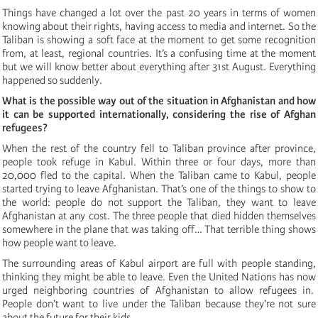
Things have changed a lot over the past 20 years in terms of women
knowing about their rights, having access to media and internet. So the
Taliban is showing a soft face at the moment to get some recognition
from, at least, regional countries. It’s a confusing time at the moment
but we will know better about everything after 31st August. Everything
happened so suddenly.
What is the possible way out of the situation in Afghanistan and how
it can be supported internationally, considering the rise of Afghan
refugees?
When the rest of the country fell to Taliban province after province,
people took refuge in Kabul. Within three or four days, more than
20,000 fled to the capital. When the Taliban came to Kabul, people
started trying to leave Afghanistan. That’s one of the things to show to
the world: people do not support the Taliban, they want to leave
Afghanistan at any cost. The three people that died hidden themselves
somewhere in the plane that was taking off… That terrible thing shows
how people want to leave.
The surrounding areas of Kabul airport are full with people standing,
thinking they might be able to leave. Even the United Nations has now
urged neighboring countries of Afghanistan to allow refugees in.
People don’t want to live under the Taliban because they’re not sure
about the future for their kids.