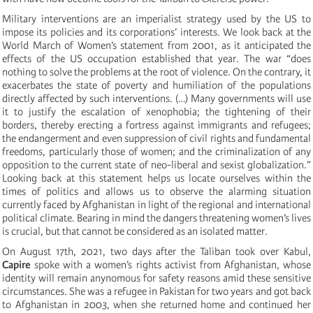
Military interventions are an imperialist strategy used by the US to
impose its policies and its corporations’ interests. We look back at the
World March of Women’s statement from 2001, as it anticipated the
effects of the US occupation established that year. The war “does
nothing to solve the problems at the root of violence. On the contrary, it
exacerbates the state of poverty and humiliation of the populations
directly affected by such interventions. (…) Many governments will use
it to justify the escalation of xenophobia; the tightening of their
borders, thereby erecting a fortress against immigrants and refugees;
the endangerment and even suppression of civil rights and fundamental
freedoms, particularly those of women; and the criminalization of any
opposition to the current state of neo-liberal and sexist globalization.”
Looking back at this statement helps us locate ourselves within the
times of politics and allows us to observe the alarming situation
currently faced by Afghanistan in light of the regional and international
political climate. Bearing in mind the dangers threatening women’s lives
is crucial, but that cannot be considered as an isolated matter.
On August 17th, 2021, two days after the Taliban took over Kabul,
Capire
spoke with a women’s rights activist from Afghanistan, whose
identity will remain anynomous for safety reasons amid these sensitive
circumstances. She was a refugee in Pakistan for two years and got back
to Afghanistan in 2003, when she returned home and continued her