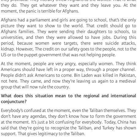
they do. They get whatever they want and they leave you. At the
moment, the panic is terrible for Afghans.
Afghans had a parliament and girls are going to school, that’s the only
picture they want to show to the world. That credit should go to
Afghans families. They were sending their daughters to schools, to
universities, and then they were allowed to have jobs. During this
period, because women were targets, there were suicide attacks,
kidnap. However, The credit on our safety goes to the people, not to the
US or to the puppet government that was not helping people.
At the moment, people are very angry, especially women. They think
Americans should have left in a proper way, through a proper channel.
People didn’t ask Americans to come. Bin Laden was killed in Pakistan,
not here. They came, and now they’re leaving us again to a medieval
group that will now rule the country.
What does this situation mean to the regional and international
conjuncture?
Everybody’s confused at the moment, even the Taliban themselves. They
don’t have any agendas, they don’t know how to form the government
at the moment. It’s just a bit confusing for everybody. Today, China has
said that they’re going to recognize the Taliban, and Turkey has shown
support. That gives legitimacy to the Taliban.