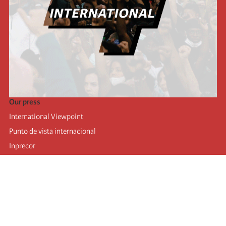
Our press
International Viewpoint
Punto de vista internacional
Inprecor
Facebook
Twitter
Telegram
The Fourth international