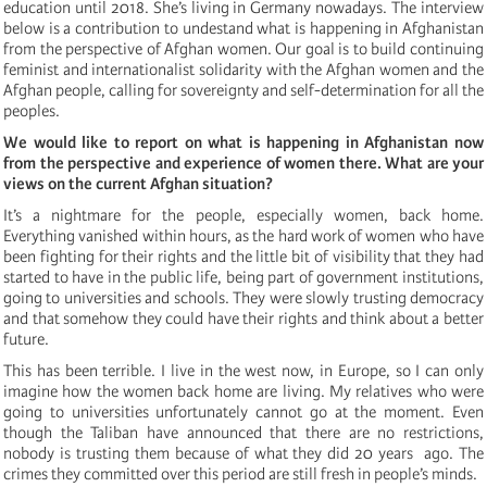
education until 2018. She’s living in Germany nowadays. The interview
below is a contribution to undestand what is happening in Afghanistan
from the perspective of Afghan women. Our goal is to build continuing
feminist and internationalist solidarity with the Afghan women and the
Afghan people, calling for sovereignty and self-determination for all the
peoples.
We would like to report on what is happening in Afghanistan now
from the perspective and experience of women there. What are your
views on the current Afghan situation?
It’s a nightmare for the people, especially women, back home.
Everything vanished within hours, as the hard work of women who have
been fighting for their rights and the little bit of visibility that they had
started to have in the public life, being part of government institutions,
going to universities and schools. They were slowly trusting democracy
and that somehow they could have their rights and think about a better
future.
This has been terrible. I live in the west now, in Europe, so I can only
imagine how the women back home are living. My relatives who were
going to universities unfortunately cannot go at the moment. Even
though the Taliban have announced that there are no restrictions,
nobody is trusting them because of what they did 20 years ago. The
crimes they committed over this period are still fresh in people’s minds.