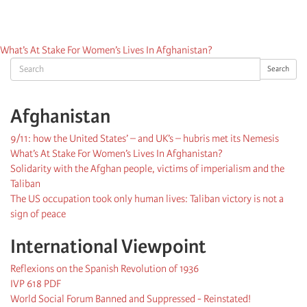
What’s At Stake For Women’s Lives In Afghanistan?
Search
Search
Afghanistan
9/11: how the United States’ – and UK’s – hubris met its Nemesis
What’s At Stake For Women’s Lives In Afghanistan?
Solidarity with the Afghan people, victims of imperialism and the
Taliban
The US occupation took only human lives: Taliban victory is not a
sign of peace
International Viewpoint
Reflexions on the Spanish Revolution of 1936
IVP 618 PDF
World Social Forum Banned and Suppressed - Reinstated!