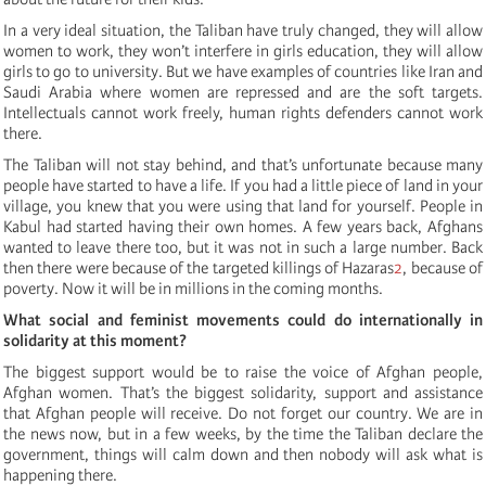
In a very ideal situation, the Taliban have truly changed, they will allow
women to work, they won’t interfere in girls education, they will allow
girls to go to university. But we have examples of countries like Iran and
Saudi Arabia where women are repressed and are the soft targets.
Intellectuals cannot work freely, human rights defenders cannot work
there.
The Taliban will not stay behind, and that’s unfortunate because many
people have started to have a life. If you had a little piece of land in your
village, you knew that you were using that land for yourself. People in
Kabul had started having their own homes. A few years back, Afghans
wanted to leave there too, but it was not in such a large number. Back
then there were because of the targeted killings of Hazaras
2
, because of
poverty. Now it will be in millions in the coming months.
What social and feminist movements could do internationally in
solidarity at this moment?
The biggest support would be to raise the voice of Afghan people,
Afghan women. That’s the biggest solidarity, support and assistance
that Afghan people will receive. Do not forget our country. We are in
the news now, but in a few weeks, by the time the Taliban declare the
government, things will calm down and then nobody will ask what is
happening there.