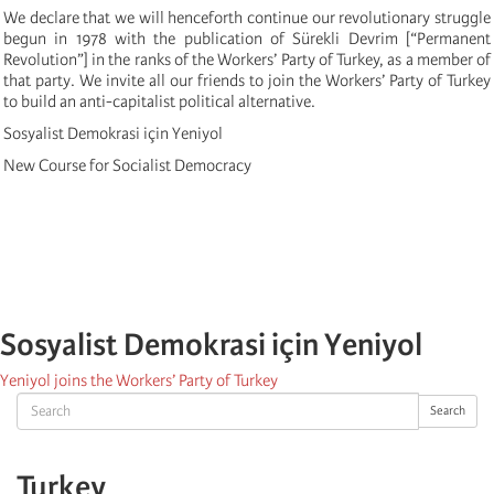
We declare that we will henceforth continue our revolutionary struggle
begun in 1978 with the publication of Sürekli Devrim [“Permanent
Revolution”] in the ranks of the Workers’ Party of Turkey, as a member of
that party. We invite all our friends to join the Workers’ Party of Turkey
to build an anti-capitalist political alternative.
Sosyalist Demokrasi için Yeniyol
New Course for Socialist Democracy
Sosyalist Demokrasi için Yeniyol
Yeniyol joins the Workers’ Party of Turkey
Search
Search
Turkey