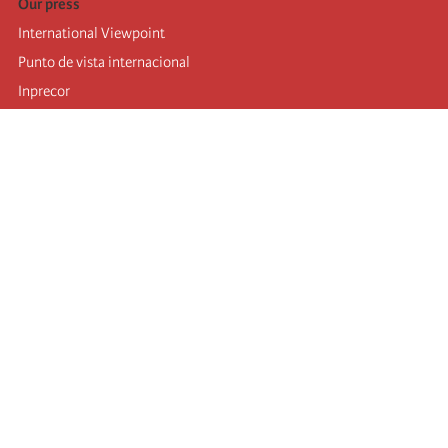
Our press
International Viewpoint
Punto de vista internacional
Inprecor
Facebook
Twitter
Telegram
The Fourth international
Last congress
Executive Bureau statements
Education institute (IIRE)
International camp
Videos
Authors
RSS feed