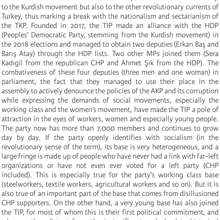
to the Kurdish movement but also to the other revolutionary currents of
Turkey, thus marking a break with the nationalism and sectarianism of
the TKP. Founded in 2017, the TIP made an alliance with the HDP
(Peoples’ Democratic Party, stemming from the Kurdish movement) in
the 2018 elections and managed to obtain two deputies (Erkan Baş and
Barış Atay) through the HDP lists. Two other MPs joined them (Sera
Kadıgil from the republican CHP and Ahmet Şık from the HDP). The
combativeness of these four deputies (three men and one woman) in
parliament, the fact that they managed to use their place in the
assembly to actively denounce the policies of the AKP and its corruption
while expressing the demands of social movements, especially the
working class and the women’s movement, have made the TIP a pole of
attraction in the eyes of workers, women and especially young people.
The party now has more than 7,000 members and continues to grow
day by day. If the party openly identifies with socialism (in the
revolutionary sense of the term), its base is very heterogeneous, and a
large fringe is made up of people who have never had a link with far-left
organizations or have not even ever voted for a left party (CHP
included). This is especially true for the party's working class base
(steelworkers, textile workers, agricultural workers and so on). But it is
also true of an important part of the base that comes from disillusioned
CHP supporters. On the other hand, a very young base has also joined
the TIP, for most of whom this is their first political commitment, and