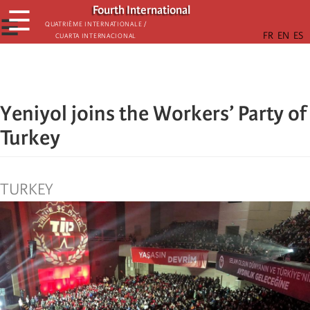
Skip
Fourth International
☰
to
☰
Quatrième internationale /
Cuarta Internacional
main
content
Yeniyol joins the Workers’ Party of
Turkey
TURKEY