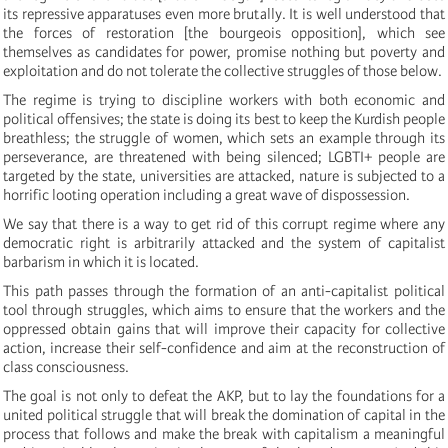
its repressive apparatuses even more brutally. It is well understood that
the forces of restoration [the bourgeois opposition], which see
themselves as candidates for power, promise nothing but poverty and
exploitation and do not tolerate the collective struggles of those below.
The regime is trying to discipline workers with both economic and
political offensives; the state is doing its best to keep the Kurdish people
breathless; the struggle of women, which sets an example through its
perseverance, are threatened with being silenced; LGBTI+ people are
targeted by the state, universities are attacked, nature is subjected to a
horrific looting operation including a great wave of dispossession.
We say that there is a way to get rid of this corrupt regime where any
democratic right is arbitrarily attacked and the system of capitalist
barbarism in which it is located.
This path passes through the formation of an anti-capitalist political
tool through struggles, which aims to ensure that the workers and the
oppressed obtain gains that will improve their capacity for collective
action, increase their self-confidence and aim at the reconstruction of
class consciousness.
The goal is not only to defeat the AKP, but to lay the foundations for a
united political struggle that will break the domination of capital in the
process that follows and make the break with capitalism a meaningful