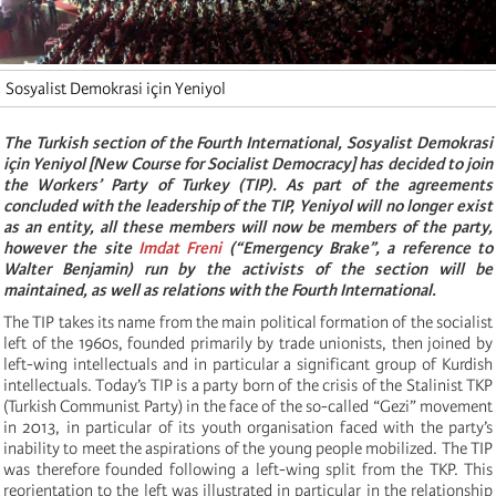
Sosyalist Demokrasi için Yeniyol
The Turkish section of the Fourth International, Sosyalist Demokrasi
için Yeniyol [New Course for Socialist Democracy] has decided to join
the Workers’ Party of Turkey (TIP). As part of the agreements
concluded with the leadership of the TIP, Yeniyol will no longer exist
as an entity, all these members will now be members of the party,
however the site
Imdat Freni
(“Emergency Brake”, a reference to
Walter Benjamin) run by the activists of the section will be
maintained, as well as relations with the Fourth International.
The TIP takes its name from the main political formation of the socialist
left of the 1960s, founded primarily by trade unionists, then joined by
left-wing intellectuals and in particular a significant group of Kurdish
intellectuals. Today’s TIP is a party born of the crisis of the Stalinist TKP
(Turkish Communist Party) in the face of the so-called “Gezi” movement
in 2013, in particular of its youth organisation faced with the party’s
inability to meet the aspirations of the young people mobilized. The TIP
was therefore founded following a left-wing split from the TKP. This
reorientation to the left was illustrated in particular in the relationship