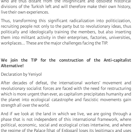
who are thus distant from the insignificant and obsolete historical
divisions of the Turkish left and will therefore make their own history,
live their own experiences.
Thus, transforming this significant radicalization into politicization,
recruiting people not only to the party but to revolutionary ideas, thus
politically and ideologically training the members, but also inserting
them into militant activity in their enterprises, factories, universities,
workplaces... These are the major challenges facing the TIP.
We join the TIP for the construction of the Anti-capitalist
Alternative!
Declaration by Yeniyol
After decades of defeat, the international workers’ movement and
revolutionary socialist forces are faced with the need for restructuring
which is more urgent than ever, as capitalism precipitates humanity and
the planet into ecological catastrophe and fascistic movements gain
strength all over the world.
And if we look at the land in which we live, we are going through a
phase that is not independent of this international framework, where
political, economic, social and ecological crises intertwine, and where
the regime of the Palace [that of Erdogan] loses its legitimacy and uses