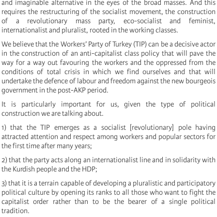
and imaginable alternative in the eyes of the broad masses. And this
requires the restructuring of the socialist movement, the construction
of a revolutionary mass party, eco-socialist and feminist,
internationalist and pluralist, rooted in the working classes.
We believe that the Workers’ Party of Turkey (TIP) can be a decisive actor
in the construction of an anti-capitalist class policy that will pave the
way for a way out favouring the workers and the oppressed from the
conditions of total crisis in which we find ourselves and that will
undertake the defence of labour and freedom against the new bourgeois
government in the post-AKP period.
It is particularly important for us, given the type of political
construction we are talking about.
1) that the TIP emerges as a socialist [revolutionary] pole having
attracted attention and respect among workers and popular sectors for
the first time after many years;
2) that the party acts along an internationalist line and in solidarity with
the Kurdish people and the HDP;
3) that it is a terrain capable of developing a pluralistic and participatory
political culture by opening its ranks to all those who want to fight the
capitalist order rather than to be the bearer of a single political
tradition.