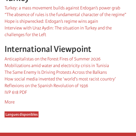
Turkey: a mass movement builds against Erdogan’s power grab
“The absence of rules is the fundamental character of the regime”
Hope is shipwrecked: Erdogan’s regime wins again
Interview with Uraz Aydin: The situation in Turkey and the
challenges for the Left
International Viewpoint
Anticapitalistas on the Forest Fires of Summer 2026
Mobilizations amid water and electricity crisis in Tunisia
The Same Enemy Is Driving Protests Across the Balkans
How social media invented the ‘world's most racist country'
Reflexions on the Spanish Revolution of 1936
IVP 618 PDF
More
Langues disponibles