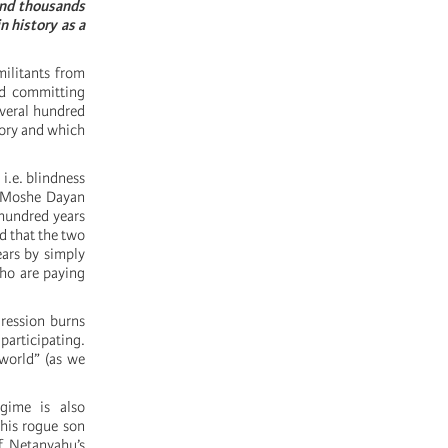
 and thousands
n history as a
ilitants from
and committing
everal hundred
tory and which
i.e. blindness
l Moshe Dayan
 hundred years
d that the two
ars by simply
who are paying
gression burns
participating.
 world” (as we
gime is also
 his rogue son
of Netanyahu’s