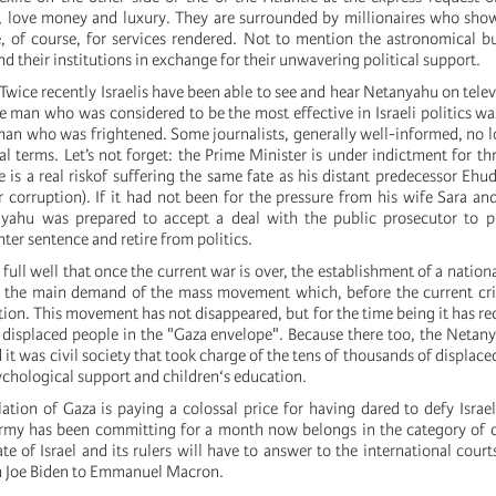
), love money and luxury. They are surrounded by millionaires who sh
e, of course, for services rendered. Not to mention the astronomical b
and their institutions in exchange for their unwavering political support.
Twice recently Israelis have been able to see and hear Netanyahu on televi
 man who was considered to be the most effective in Israeli politics w
 man who was frightened. Some journalists, generally well-informed, no l
l terms. Let’s not forget: the Prime Minister is under indictment for th
e is a real riskof suffering the same fate as his distant predecessor Eh
 corruption). If it had not been for the pressure from his wife Sara and
yahu was prepared to accept a deal with the public prosecutor to pl
hter sentence and retire from politics.
ull well that once the current war is over, the establishment of a natio
e the main demand of the mass movement which, before the current cri
tion. This movement has not disappeared, but for the time being it has rec
e displaced people in the "Gaza envelope". Because there too, the Netan
d it was civil society that took charge of the tens of thousands of displace
ychological support and children‘s education.
ation of Gaza is paying a colossal price for having dared to defy Israel
army has been committing for a month now belongs in the category of 
e of Israel and its rulers will have to answer to the international courts
m Joe Biden to Emmanuel Macron.