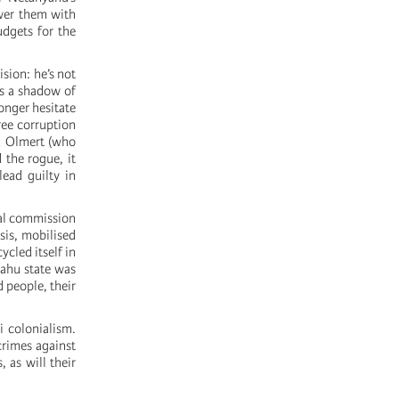
ower them with
udgets for the
sion: he’s not
as a shadow of
onger hesitate
ree corruption
ud Olmert (who
 the rogue, it
ead guilty in
nal commission
sis, mobilised
ycled itself in
yahu state was
d people, their
i colonialism.
crimes against
, as will their