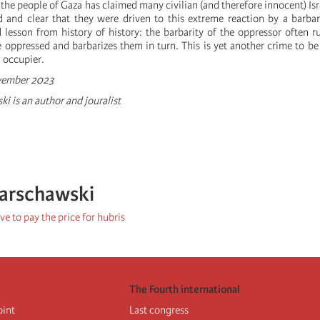
f the people of Gaza has claimed many civilian (and therefore innocent) Isra
 and clear that they were driven to this extreme reaction by a barbar
 lesson from history of history: the barbarity of the oppressor often r
 oppressed and barbarizes them in turn. This is yet another crime to b
l occupier.
ovember 2023
i is an author and jouralist
arschawski
e to pay the price for hubris
The Fourth international
oint
Last congress