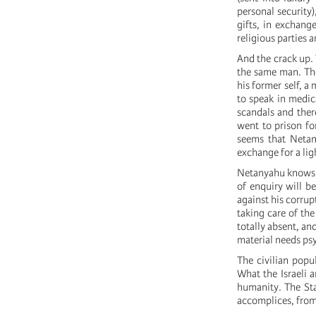
personal security
gifts, in exchang
religious parties 
And the crack up. 
the same man. The
his former self, a
to speak in medica
scandals and ther
went to prison for
seems that Netan
exchange for a lig
Netanyahu knows f
of enquiry will b
against his corrup
taking care of th
totally absent, an
material needs ps
The civilian popul
What the Israeli 
humanity. The Stat
accomplices, fro