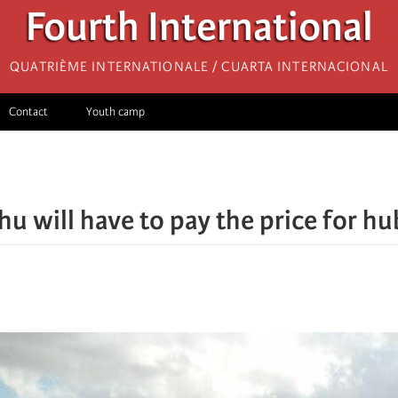
Fourth International
Quatrième internationale / Cuarta Internacional
Contact
Youth camp
u will have to pay the price for hu