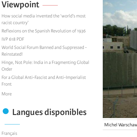
Viewpoint
How social media invented the ‘world's most
racist country'
Reflexions on the Spanish Revolution of 1936
IVP 618 PDF
World Social Forum Banned and Suppressed -
Reinstated!
Hinge, Not Pole: India in a Fragmenting Global
Order
For a Global Anti-Fascist and Anti-Imperialist
Front
More
Langues disponibles
Michel Warschaw
Français