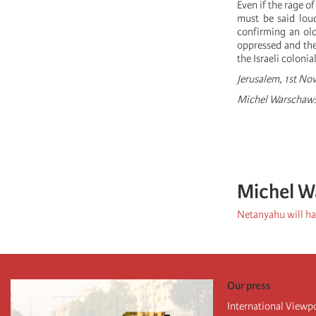
Even if the rage o
must be said loud
confirming an old
oppressed and the
the Israeli colonia
Jerusalem, 1st N
Michel Warschawsk
Michel W
Netanyahu will hav
Our press
International Viewp