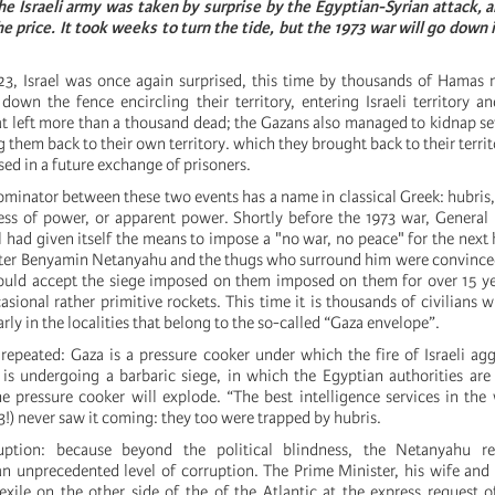
the Israeli army was taken by surprise by the Egyptian-Syrian attack,
he price. It took weeks to turn the tide, but the 1973 war will go down i
, Israel was once again surprised, this time by thousands of Hamas m
own the fence encircling their territory, entering Israeli territory 
at left more than a thousand dead; the Gazans also managed to kidnap s
 them back to their own territory. which they brought back to their terri
sed in a future exchange of prisoners.
nator between these two events has a name in classical Greek: hubris, 
ess of power, or apparent power. Shortly before the 1973 war, Genera
l had given itself the means to impose a "no war, no peace" for the next
s later Benyamin Netanyahu and the thugs who surround him were convince
ould accept the siege imposed on them imposed on them for over 15 ye
sional rather primitive rockets. This time it is thousands of civilians 
arly in the localities that belong to the so-called “Gaza envelope”.
 repeated: Gaza is a pressure cooker under which the fire of Israeli ag
is undergoing a barbaric siege, in which the Egyptian authorities are 
he pressure cooker will explode. “The best intelligence services in the
3!) never saw it coming: they too were trapped by hubris.
uption: because beyond the political blindness, the Netanyahu re
an unprecedented level of corruption. The Prime Minister, his wife and
 exile on the other side of the of the Atlantic at the express request 