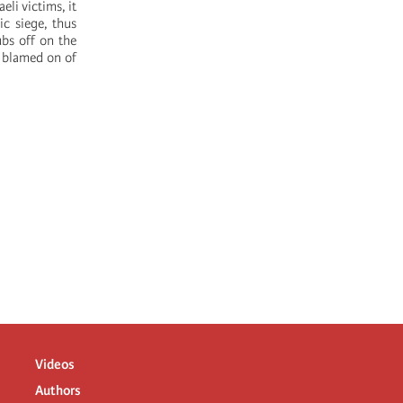
eli victims, it
ic siege, thus
ubs off on the
e blamed on of
Videos
Authors