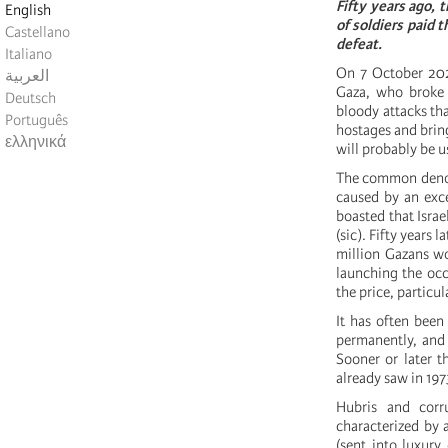
Fifty years ago, 
English
of soldiers paid t
Castellano
defeat.
Italiano
On 7 October 2023
العربية
Gaza, who broke d
Deutsch
bloody attacks th
Português
hostages and bring
ελληνικά
will probably be u
The common denomi
caused by an exc
boasted that Israe
(sic). Fifty year
million Gazans w
launching the occa
the price, particul
It has often been
permanently, and 
Sooner or later t
already saw in 197
Hubris and corr
characterized by 
(sent into luxury