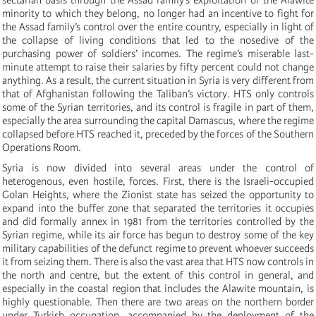
minority to which they belong, no longer had an incentive to fight for
the Assad family’s control over the entire country, especially in light of
the collapse of living conditions that led to the nosedive of the
purchasing power of soldiers’ incomes. The regime’s miserable last-
minute attempt to raise their salaries by fifty percent could not change
anything. As a result, the current situation in Syria is very different from
that of Afghanistan following the Taliban’s victory. HTS only controls
some of the Syrian territories, and its control is fragile in part of them,
especially the area surrounding the capital Damascus, where the regime
collapsed before HTS reached it, preceded by the forces of the Southern
Operations Room.
Syria is now divided into several areas under the control of
heterogenous, even hostile, forces. First, there is the Israeli-occupied
Golan Heights, where the Zionist state has seized the opportunity to
expand into the buffer zone that separated the territories it occupies
and did formally annex in 1981 from the territories controlled by the
Syrian regime, while its air force has begun to destroy some of the key
military capabilities of the defunct regime to prevent whoever succeeds
it from seizing them. There is also the vast area that HTS now controls in
the north and centre, but the extent of this control in general, and
especially in the coastal region that includes the Alawite mountain, is
highly questionable. Then there are two areas on the northern border
under Turkish occupation, accompanied by the deployment of the