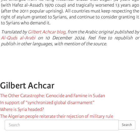
(with Hafez al-Assad’s 1970 coup) and tragically worsened 13 years ago
(after the 2011 popular uprising). All countries must keep respecting the
right of asylum granted to Syrians, and continue to consider granting it
to Syrians who demand it.
Translated by
Gilbert Achcar blog
, from the Arabic original published by
Al-Quds al-Arabi
on 10 December 2024. Feel free to republish or
publish in other languages, with mention of the source.
Gilbert Achcar
The Other Catastrophe: Genocide and Famine in Sudan
In support of “synchronized global disarmament”
Where is Syria headed?
The Algerian people reiterate their rejection of military rule
Search
Search