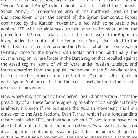
“Syrian National Army” (which should rather be called the “Turkish-
Syrian Army”); a considerable area in the northeast, east of the
Euphrates River, under the control of the Syrian Democratic Forces
dominated by the Kurdish movement, allied with some Arab tribes
(which HTS will certainly seek to win over to its side) under the
protection of US forces; a large area in the south, west of the Euphrates
River, under the control of the Syrian Free Army, also linked to the
United States and centred around the US base at al-Tanf inside Syrian
territory, close to the borders with Jordan and Iraq; and finally, the
southern region, where forces in the Daraa region that rebelled against
the Assad regime, some of which were under Russian tutelage, and
forces emerging from the popular movement in the Suwayda region,
have gathered together to form the Southern Operations Room, which
is the Syrian Arab armed faction the most closely linked to the popular
democratic movement.
Now, where might things go from here? The first observation is that the
possibility of all these factions agreeing to submit to a single authority
is almost nil, even if we put aside the Kurdish movement and limit
ourselves to the Arab factions. Even Turkey, which has a longstanding
relationship with HTS, and without which HTS would not have been
able to hold out in the Idlib region in northwest Syria, will not abandon
its occupation and its puppets as long as it does not achieve its goal of
curtailing the Kurdish movement. The second observation is that those