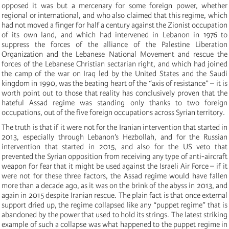
opposed it was but a mercenary for some foreign power, whether
regional or international, and who also claimed that this regime, which
had not moved a finger for half a century against the Zionist occupation
of its own land, and which had intervened in Lebanon in 1976 to
suppress the forces of the alliance of the Palestine Liberation
Organization and the Lebanese National Movement and rescue the
forces of the Lebanese Christian sectarian right, and which had joined
the camp of the war on Iraq led by the United States and the Saudi
kingdom in 1990, was the beating heart of the “axis of resistance” – it is
worth point out to those that reality has conclusively proven that the
hateful Assad regime was standing only thanks to two foreign
occupations, out of the five foreign occupations across Syrian territory.
The truth is that if it were not for the Iranian intervention that started in
2013, especially through Lebanon’s Hezbollah, and for the Russian
intervention that started in 2015, and also for the US veto that
prevented the Syrian opposition from receiving any type of anti-aircraft
weapon for fear that it might be used against the Israeli Air Force – if it
were not for these three factors, the Assad regime would have fallen
more than a decade ago, as it was on the brink of the abyss in 2013, and
again in 2015 despite Iranian rescue. The plain fact is that once external
support dried up, the regime collapsed like any “puppet regime” that is
abandoned by the power that used to hold its strings. The latest striking
example of such a collapse was what happened to the puppet regime in