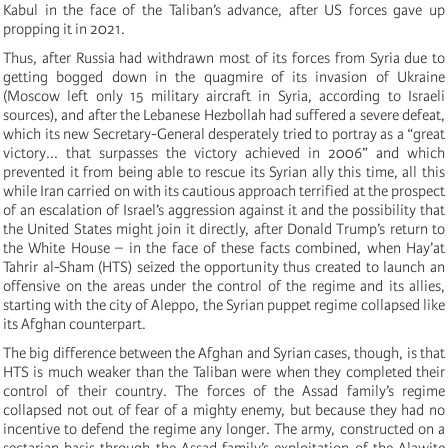
Kabul in the face of the Taliban’s advance, after US forces gave up
propping it in 2021.
Thus, after Russia had withdrawn most of its forces from Syria due to
getting bogged down in the quagmire of its invasion of Ukraine
(Moscow left only 15 military aircraft in Syria, according to Israeli
sources), and after the Lebanese Hezbollah had suffered a severe defeat,
which its new Secretary-General desperately tried to portray as a “great
victory... that surpasses the victory achieved in 2006” and which
prevented it from being able to rescue its Syrian ally this time, all this
while Iran carried on with its cautious approach terrified at the prospect
of an escalation of Israel’s aggression against it and the possibility that
the United States might join it directly, after Donald Trump’s return to
the White House – in the face of these facts combined, when Hay’at
Tahrir al-Sham (HTS) seized the opportunity thus created to launch an
offensive on the areas under the control of the regime and its allies,
starting with the city of Aleppo, the Syrian puppet regime collapsed like
its Afghan counterpart.
The big difference between the Afghan and Syrian cases, though, is that
HTS is much weaker than the Taliban were when they completed their
control of their country. The forces of the Assad family’s regime
collapsed not out of fear of a mighty enemy, but because they had no
incentive to defend the regime any longer. The army, constructed on a
sectarian basis through the Assad family’s exploitation of the Alawite