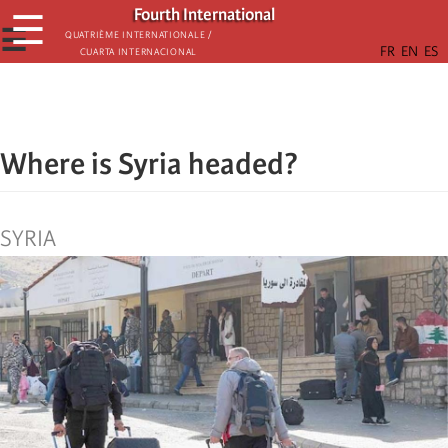
Skip
Fourth International
☰
to
☰
Quatrième internationale /
Cuarta Internacional
main
content
Where is Syria headed?
SYRIA