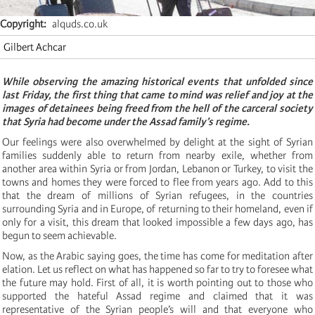
Copyright
alquds.co.uk
Gilbert Achcar
While observing the amazing historical events that unfolded since
last Friday, the first thing that came to mind was relief and joy at the
images of detainees being freed from the hell of the carceral society
that Syria had become under the Assad family’s regime.
Our feelings were also overwhelmed by delight at the sight of Syrian
families suddenly able to return from nearby exile, whether from
another area within Syria or from Jordan, Lebanon or Turkey, to visit the
towns and homes they were forced to flee from years ago. Add to this
that the dream of millions of Syrian refugees, in the countries
surrounding Syria and in Europe, of returning to their homeland, even if
only for a visit, this dream that looked impossible a few days ago, has
begun to seem achievable.
Now, as the Arabic saying goes, the time has come for meditation after
elation. Let us reflect on what has happened so far to try to foresee what
the future may hold. First of all, it is worth pointing out to those who
supported the hateful Assad regime and claimed that it was
representative of the Syrian people’s will and that everyone who