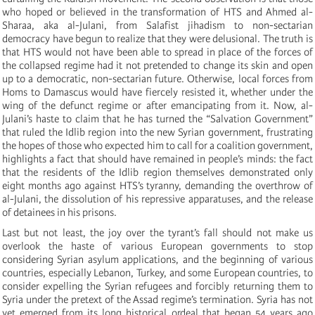
who hoped or believed in the transformation of HTS and Ahmed al-
Sharaa, aka al-Julani, from Salafist jihadism to non-sectarian
democracy have begun to realize that they were delusional. The truth is
that HTS would not have been able to spread in place of the forces of
the collapsed regime had it not pretended to change its skin and open
up to a democratic, non-sectarian future. Otherwise, local forces from
Homs to Damascus would have fiercely resisted it, whether under the
wing of the defunct regime or after emancipating from it. Now, al-
Julani’s haste to claim that he has turned the “Salvation Government”
that ruled the Idlib region into the new Syrian government, frustrating
the hopes of those who expected him to call for a coalition government,
highlights a fact that should have remained in people’s minds: the fact
that the residents of the Idlib region themselves demonstrated only
eight months ago against HTS’s tyranny, demanding the overthrow of
al-Julani, the dissolution of his repressive apparatuses, and the release
of detainees in his prisons.
Last but not least, the joy over the tyrant’s fall should not make us
overlook the haste of various European governments to stop
considering Syrian asylum applications, and the beginning of various
countries, especially Lebanon, Turkey, and some European countries, to
consider expelling the Syrian refugees and forcibly returning them to
Syria under the pretext of the Assad regime’s termination. Syria has not
yet emerged from its long historical ordeal that began 54 years ago