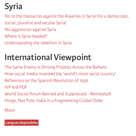
Syria
No to the massacres against the Alawites in Syria! For a democratic,
social, pluralist and secular Syria!
No aggression against Syria
Where is Syria headed?
Understanding the rebellion in Syria
International Viewpoint
The Same Enemy Is Driving Protests Across the Balkans
How social media invented the ‘world's most racist country'
Reflexions on the Spanish Revolution of 1936
IVP 618 PDF
World Social Forum Banned and Suppressed - Reinstated!
Hinge, Not Pole: India in a Fragmenting Global Order
More
Langues disponibles