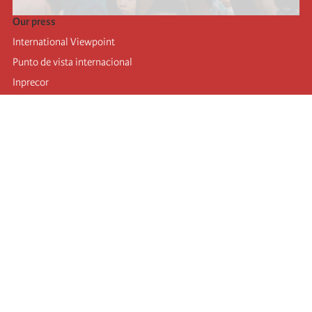
Our press
International Viewpoint
Punto de vista internacional
Inprecor
Facebook
Twitter
Telegram
The Fourth international
Last congress
Executive Bureau statements
Education institute (IIRE)
International camp
Videos
Authors
RSS feed