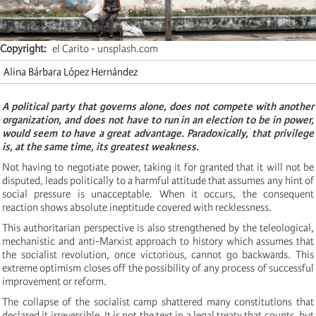
Copyright
el Carito - unsplash.com
Alina Bárbara López Hernández
A political party that governs alone, does not compete with another
organization, and does not have to run in an election to be in power,
would seem to have a great advantage. Paradoxically, that privilege
is, at the same time, its greatest weakness.
Not having to negotiate power, taking it for granted that it will not be
disputed, leads politically to a harmful attitude that assumes any hint of
social pressure is unacceptable. When it occurs, the consequent
reaction shows absolute ineptitude covered with recklessness.
This authoritarian perspective is also strengthened by the teleological,
mechanistic and anti-Marxist approach to history which assumes that
the socialist revolution, once victorious, cannot go backwards. This
extreme optimism closes off the possibility of any process of successful
improvement or reform.
The collapse of the socialist camp shattered many constitutions that
declared it irreversible. It is not the text in a legal treaty that counts, but