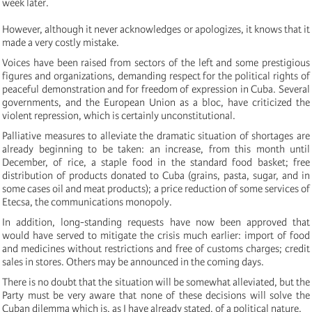
week later.
However, although it never acknowledges or apologizes, it knows that it
made a very costly mistake.
Voices have been raised from sectors of the left and some prestigious
figures and organizations, demanding respect for the political rights of
peaceful demonstration and for freedom of expression in Cuba. Several
governments, and the European Union as a bloc, have criticized the
violent repression, which is certainly unconstitutional.
Palliative measures to alleviate the dramatic situation of shortages are
already beginning to be taken: an increase, from this month until
December, of rice, a staple food in the standard food basket; free
distribution of products donated to Cuba (grains, pasta, sugar, and in
some cases oil and meat products); a price reduction of some services of
Etecsa, the communications monopoly.
In addition, long-standing requests have now been approved that
would have served to mitigate the crisis much earlier: import of food
and medicines without restrictions and free of customs charges; credit
sales in stores. Others may be announced in the coming days.
There is no doubt that the situation will be somewhat alleviated, but the
Party must be very aware that none of these decisions will solve the
Cuban dilemma which is, as I have already stated, of a political nature.