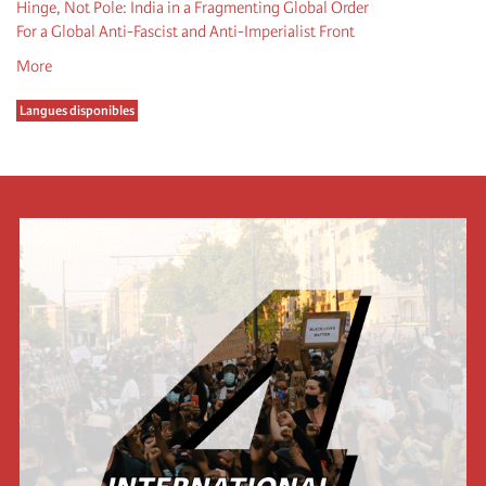
Hinge, Not Pole: India in a Fragmenting Global Order
For a Global Anti-Fascist and Anti-Imperialist Front
More
Langues disponibles