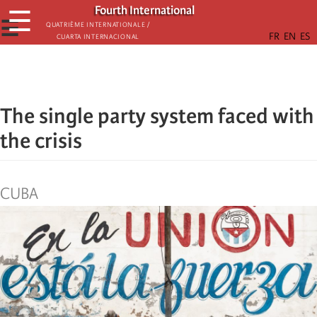
Skip
Fourth International
☰
to
☰
Quatrième internationale /
Cuarta Internacional
main
content
The single party system faced with
the crisis
CUBA