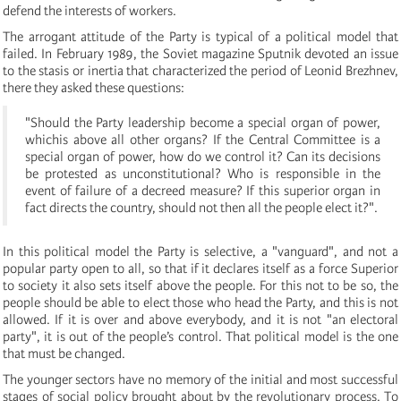
defend the interests of workers.
The arrogant attitude of the Party is typical of a political model that
failed. In February 1989, the Soviet magazine Sputnik devoted an issue
to the stasis or inertia that characterized the period of Leonid Brezhnev,
there they asked these questions:
"Should the Party leadership become a special organ of power,
whichis above all other organs? If the Central Committee is a
special organ of power, how do we control it? Can its decisions
be protested as unconstitutional? Who is responsible in the
event of failure of a decreed measure? If this superior organ in
fact directs the country, should not then all the people elect it?".
In this political model the Party is selective, a "vanguard", and not a
popular party open to all, so that if it declares itself as a force Superior
to society it also sets itself above the people. For this not to be so, the
people should be able to elect those who head the Party, and this is not
allowed. If it is over and above everybody, and it is not "an electoral
party", it is out of the people’s control. That political model is the one
that must be changed.
The younger sectors have no memory of the initial and most successful
stages of social policy brought about by the revolutionary process. To