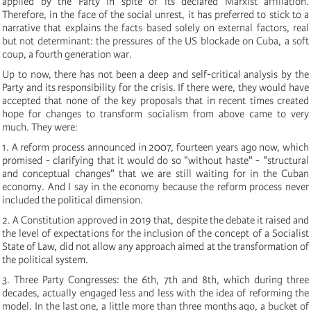
applied by the Party in spite of its declared Marxist affiliation.
Therefore, in the face of the social unrest, it has preferred to stick to a
narrative that explains the facts based solely on external factors, real
but not determinant: the pressures of the US blockade on Cuba, a soft
coup, a fourth generation war.
Up to now, there has not been a deep and self-critical analysis by the
Party and its responsibility for the crisis. If there were, they would have
accepted that none of the key proposals that in recent times created
hope for changes to transform socialism from above came to very
much. They were:
1. A reform process announced in 2007, fourteen years ago now, which
promised - clarifying that it would do so "without haste" - "structural
and conceptual changes" that we are still waiting for in the Cuban
economy. And I say in the economy because the reform process never
included the political dimension.
2. A Constitution approved in 2019 that, despite the debate it raised and
the level of expectations for the inclusion of the concept of a Socialist
State of Law, did not allow any approach aimed at the transformation of
the political system.
3. Three Party Congresses: the 6th, 7th and 8th, which during three
decades, actually engaged less and less with the idea of reforming the
model. In the last one, a little more than three months ago, a bucket of