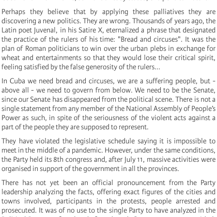
Perhaps they believe that by applying these palliatives they are
discovering a new politics. They are wrong. Thousands of years ago, the
Latin poet Juvenal, in his Satire X, eternalized a phrase that designated
the practice of the rulers of his time: "Bread and circuses". It was the
plan of Roman politicians to win over the urban plebs in exchange for
wheat and entertainments so that they would lose their critical spirit,
feeling satisfied by the false generosity of the rulers...
In Cuba we need bread and circuses, we are a suffering people, but -
above all - we need to govern from below. We need to be the Senate,
since our Senate has disappeared from the political scene. There is not a
single statement from any member of the National Assembly of People’s
Power as such, in spite of the seriousness of the violent acts against a
part of the people they are supposed to represent.
They have violated the legislative schedule saying it is impossible to
meet in the middle of a pandemic. However, under the same conditions,
the Party held its 8th congress and, after July 11, massive activities were
organised in support of the government in all the provinces.
There has not yet been an official pronouncement from the Party
leadership analyzing the facts, offering exact figures of the cities and
towns involved, participants in the protests, people arrested and
prosecuted. It was of no use to the single Party to have analyzed in the