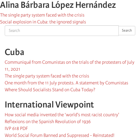
Alina Bárbara López Hernández
The single party system faced with the crisis
Social explosion in Cuba: the ignored signals
Search
Search
Cuba
Communiqué from Comunistas on the trials of the protesters of July
11, 2021
The single party system faced with the crisis
One month from the 11 July protests. A statement by Comunistas
Where Should Socialists Stand on Cuba Today?
International Viewpoint
How social media invented the ‘world's most racist country'
Reflexions on the Spanish Revolution of 1936
IVP 618 PDF
World Social Forum Banned and Suppressed - Reinstated!