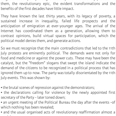
them, the revolutionary epic, the evident transformations and the
benefits of the first decades have little impact.
They have known the last thirty years, with its legacy of poverty, a
sustained increase in inequality, failed life prospects and the
anticipation of emigration at ever-younger ages. The arrival of the
Internet has coordinated them as a generation, allowing them to
contrast opinions, build virtual spaces for participation, which the
political model denies them, and generate actions.
So we must recognize that the main contradictions that led to the 11th
July protests are eminently political. The demands were not only for
food and medicine or against the power cuts. These may have been the
catalyst, but the "freedom" slogans that swept the island indicate the
demand of the citizens to be recognized in a political process that has
ignored them up to now. The party was totally disorientated by the 11th
July events. This was shown by:
• the brutal scenes of repression against the demonstrators;
• the declarations calling for violence by the newly appointed first
secretary of the Party - later toned down;
• an urgent meeting of the Political Bureau the day after the events -of
which nothing has been revealed;
• and the usual organised acts of revolutionary reaffirmation almost a