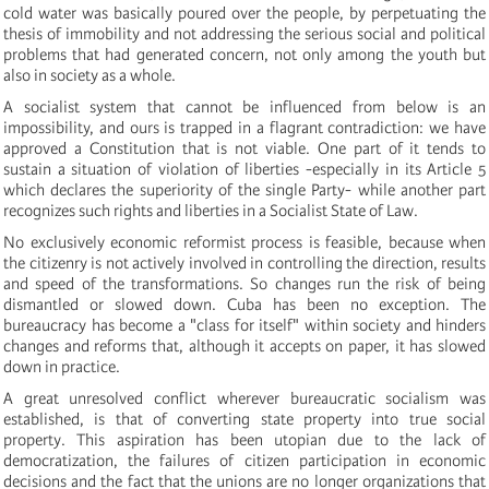
cold water was basically poured over the people, by perpetuating the
thesis of immobility and not addressing the serious social and political
problems that had generated concern, not only among the youth but
also in society as a whole.
A socialist system that cannot be influenced from below is an
impossibility, and ours is trapped in a flagrant contradiction: we have
approved a Constitution that is not viable. One part of it tends to
sustain a situation of violation of liberties -especially in its Article 5
which declares the superiority of the single Party- while another part
recognizes such rights and liberties in a Socialist State of Law.
No exclusively economic reformist process is feasible, because when
the citizenry is not actively involved in controlling the direction, results
and speed of the transformations. So changes run the risk of being
dismantled or slowed down. Cuba has been no exception. The
bureaucracy has become a "class for itself" within society and hinders
changes and reforms that, although it accepts on paper, it has slowed
down in practice.
A great unresolved conflict wherever bureaucratic socialism was
established, is that of converting state property into true social
property. This aspiration has been utopian due to the lack of
democratization, the failures of citizen participation in economic
decisions and the fact that the unions are no longer organizations that