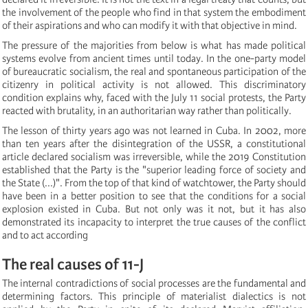
the involvement of the people who find in that system the embodiment
of their aspirations and who can modify it with that objective in mind.
The pressure of the majorities from below is what has made political
systems evolve from ancient times until today. In the one-party model
of bureaucratic socialism, the real and spontaneous participation of the
citizenry in political activity is not allowed. This discriminatory
condition explains why, faced with the July 11 social protests, the Party
reacted with brutality, in an authoritarian way rather than politically.
The lesson of thirty years ago was not learned in Cuba. In 2002, more
than ten years after the disintegration of the USSR, a constitutional
article declared socialism was irreversible, while the 2019 Constitution
established that the Party is the "superior leading force of society and
the State (...)". From the top of that kind of watchtower, the Party should
have been in a better position to see that the conditions for a social
explosion existed in Cuba. But not only was it not, but it has also
demonstrated its incapacity to interpret the true causes of the conflict
and to act according
The real causes of 11-J
The internal contradictions of social processes are the fundamental and
determining factors. This principle of materialist dialectics is not