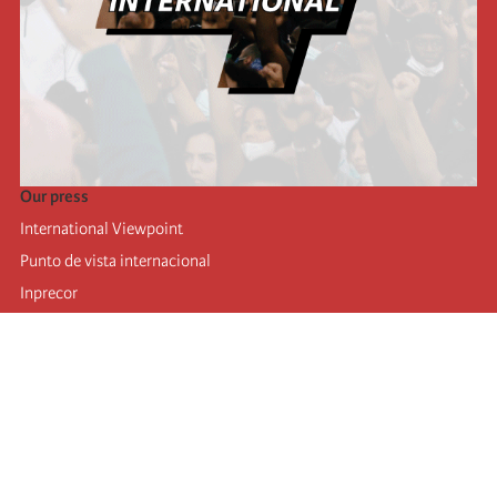
Our press
International Viewpoint
Punto de vista internacional
Inprecor
Facebook
Twitter
Telegram
The Fourth international
Last congress