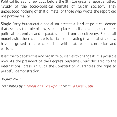
Political Bureau, a few days before the 8th Congress, a report entitled:
"Study of the socio-political climate of Cuban society". They
understood nothing of that climate, or those who wrote the report did
not portray reality.
Single Party bureaucratic socialism creates a kind of political demon
that escapes the rule of law, since it places itself above it, accentuates
political extremism and separates itself from the citizenry. So far all
models with these characteristics, far from leading to a socialist society,
have disguised a state capitalism with features of corruption and
elitism.
It is time to debate this and organize ourselves to change it. It is possible
now. As the president of the People’s Supreme Court declared to the
international press, in Cuba the Constitution guarantees the right to
peaceful demonstration.
30 July 2021
Translated by
International Viewpoint
from
La Joven Cuba
.