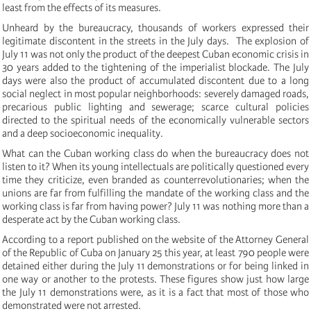
least from the effects of its measures.
Unheard by the bureaucracy, thousands of workers expressed their
legitimate discontent in the streets in the July days. The explosion of
July 11 was not only the product of the deepest Cuban economic crisis in
30 years added to the tightening of the imperialist blockade.
The July
days were also the product of accumulated discontent due to a long
social neglect in most popular neighborhoods: severely damaged roads,
precarious public lighting and sewerage;
scarce cultural policies
directed to the spiritual needs of the economically vulnerable sectors
and a deep socioeconomic inequality.
What can the Cuban working class do when the bureaucracy does not
listen to it?
W
hen its young intellectuals are politically questioned every
time they criticize, even branded as counterrevolutionaries;
when the
unions are far from fulfilling the mandate of the working class and the
working class is far from having power?
July 11 was nothing more than a
desperate act by the Cuban working class.
According to a report published on the website of the Attorney General
of the Republic of Cuba on January 25 this year, at least 790 people were
detained either during the July 11 demonstrations or for being linked in
one way or another to the protests.
These figures show just how large
the July 11 demonstrations were, as it is a fact that most of those who
demonstrated were not arrested.