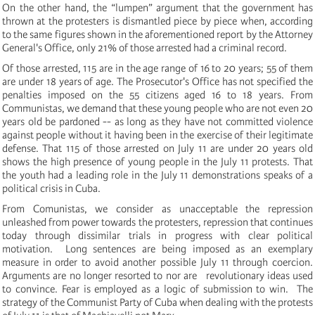
On the other hand, the “lumpen” argument that the government has
thrown at the protesters is dismantled piece by piece when, according
to the same figures shown in the aforementioned report by the Attorney
General's Office, only 21% of those arrested had a criminal record.
Of those arrested, 115 are in the age range of 16 to 20 years;
55 of them
are under 18 years of age.
The Prosecutor's Office has not specified the
penalties imposed on the 55 citizens aged 16 to 18 years.
From
Communistas, we demand that these young people who are not even 20
years old be pardoned -- as long as they have not committed violence
against people without it having been in the exercise of their legitimate
defense.
That 115 of those arrested on July 11 are under 20 years old
shows the high presence of young people in the July 11 protests.
That
the youth had a leading role in the July 11 demonstrations speaks of a
political crisis in Cuba.
From Comunistas, we consider as unacceptable the repression
unleashed from power towards the protesters, repression that continues
today through dissimilar trials in progress with clear political
motivation.
Long sentences are being imposed as an exemplary
measure in order to avoid another possible July 11 through coercion.
Arguments are no longer resorted to nor are revolutionary ideas used
to convince. Fear is employed as a logic of submission to win.
The
strategy of the Communist Party of Cuba when dealing with the protests