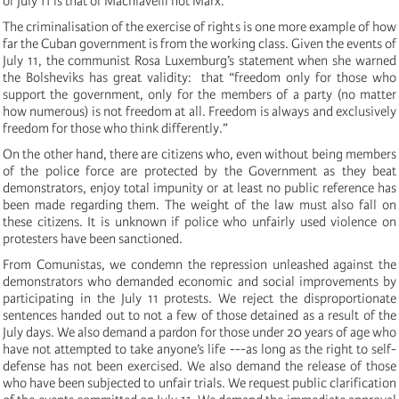
of July 11 is that of Machiavelli not Marx.
The criminalisation of the exercise of rights is one more example of how
far the Cuban government is from the working class.
Given the events of
July 11, the communist Rosa Luxemburg’s statement when she warned
the Bolsheviks has great validity: that “freedom only for those who
support the government, only for the members of a party (no matter
how numerous) is not freedom at all.
Freedom is always and exclusively
freedom for those who think differently.”
On the other hand, there are citizens who, even without being members
of the police force are protected by the Government as they beat
demonstrators, enjoy total impunity or at least no public reference has
been made regarding them.
The weight of the law must also fall on
these citizens.
It is unknown if police who unfairly used violence on
protesters have been sanctioned.
From Comunistas, we condemn the repression unleashed against the
demonstrators who demanded economic and social improvements by
participating in the July 11 protests.
We reject the disproportionate
sentences handed out to not a few of those detained as a result of the
July days.
We also demand a pardon for those under 20 years of age who
have not attempted to take anyone’s life ---as long as the right to self-
defense has not been exercised.
We also demand the release of those
who have been subjected to unfair trials.
We request public clarification