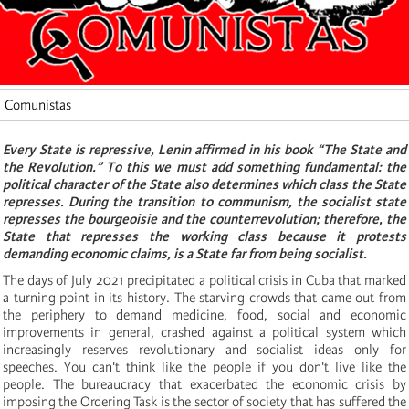
Comunistas
Every State is repressive, Lenin affirmed in his book “The State and
the Revolution.”
To this we must add something fundamental: the
political character of the State also determines which class the State
represses.
During the transition to communism, the socialist state
represses the bourgeoisie and the counterrevolution;
therefore, the
State that represses the working class because it protests
demanding economic claims, is a State far from being socialist.
The days of July 2021 precipitated a political crisis in Cuba that marked
a turning point in its history.
The starving crowds that came out from
the periphery to demand medicine, food, social and economic
improvements in general, crashed against a political system which
increasingly reserves revolutionary and socialist ideas only for
speeches.
You can't think like the people if you don't live like the
people.
The bureaucracy that exacerbated the economic crisis by
imposing the Ordering Task is the sector of society that has suffered the