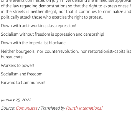
of the events committed on July 11.
We demand the immediate approval
of the law regarding demonstrations so that the right to express oneself
in the streets is neither illegal, nor that it continues to criminalize and
politically attack those who exercise the right to protest.
Down with anti-working class repression!
Socialism without freedom is oppression and censorship!
Down with the imperialist blockade!
Neither bourgeois, nor counterrevolution, nor restorationist-capitalist
bureaucrats!
Workers to power!
Socialism and freedom!
Forward to Communism!
January 25, 2022
Source:
Comunistas
/ Translated by
Fourth.International