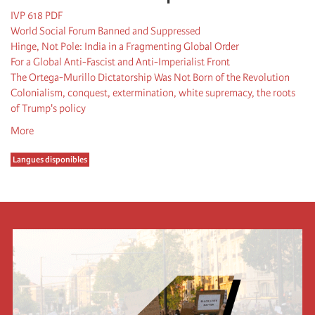
IVP 618 PDF
World Social Forum Banned and Suppressed
Hinge, Not Pole: India in a Fragmenting Global Order
For a Global Anti-Fascist and Anti-Imperialist Front
The Ortega-Murillo Dictatorship Was Not Born of the Revolution
Colonialism, conquest, extermination, white supremacy, the roots
of Trump's policy
More
Langues disponibles