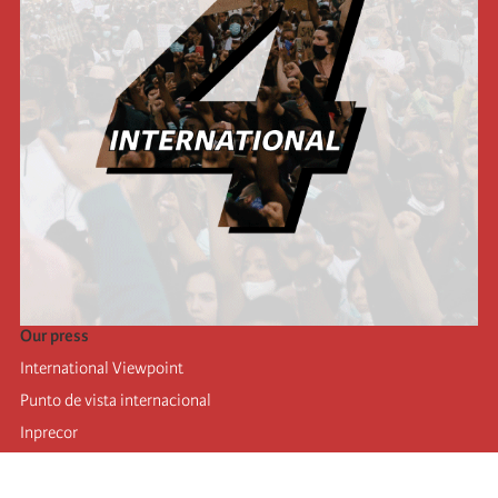
Our press
International Viewpoint
Punto de vista internacional
Inprecor
Facebook
Twitter