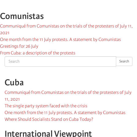
Comunistas
Communiqué from Comunistas on the trials of the protesters of July 11,
2021
One month from the 11 July protests. A statement by Comunistas
Greetings for 26 July
From Cuba: a description of the protests
Search
Search
Cuba
Communiqué from Comunistas on the trials of the protesters of July
11, 2021
The single party system faced with the crisis
One month from the 11 July protests. A statement by Comunistas
Where Should Socialists Stand on Cuba Today?
International Viewpoint