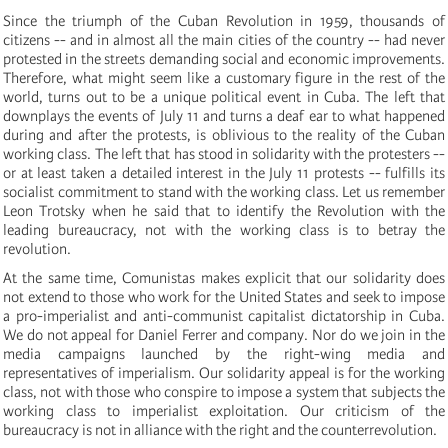
Since the triumph of the Cuban Revolution in 1959, thousands of
citizens -- and in almost all the main cities of the country -- had never
protested in the streets demanding social and economic improvements.
Therefore, what might seem like a customary figure in the rest of the
world, turns out to be a unique political event in Cuba.
The left that
downplays the events of July 11 and turns a deaf ear to what happened
during and after the protests, is oblivious to the reality of the Cuban
working class.
The left that has stood in solidarity with the protesters --
or at least taken a detailed interest in the July 11 protests -- fulfills its
socialist commitment to stand with the working class.
Let us remember
Leon Trotsky when he said that to identify the Revolution with the
leading bureaucracy, not with the working class is to betray the
revolution.
At the same time, Comunistas makes explicit that our solidarity does
not extend to those who work for the United States and seek to impose
a pro-imperialist and anti-communist capitalist dictatorship in Cuba.
We do not appeal for Daniel Ferrer and company.
Nor do we join in the
media campaigns launched by the right-wing media and
representatives of imperialism.
Our solidarity appeal is for the working
class, not with those who conspire to impose a system that subjects the
working class to imperialist exploitation.
Our criticism of the
bureaucracy is not in alliance with the right and the counterrevolution.