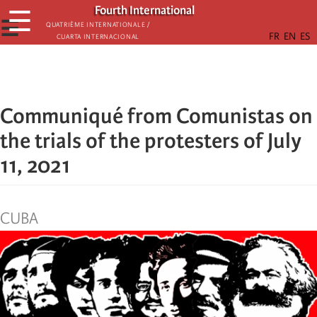
Skip
Fourth International
☰
to
☰
Quatrième internationale /
Cuarta Internacional
main
content
Communiqué from Comunistas on
the trials of the protesters of July
11, 2021
CUBA