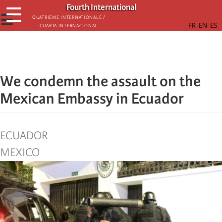
Skip
Fourth International
☰
to
☰
Quatrième internationale /
Cuarta Internacional
main
content
We condemn the assault on the
Mexican Embassy in Ecuador
ECUADOR
MEXICO