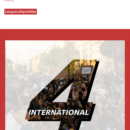
Langues disponibles