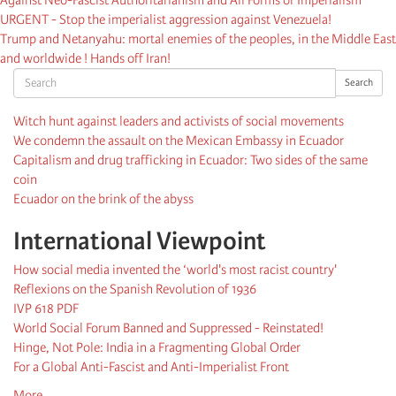
URGENT - Stop the imperialist aggression against Venezuela!
Trump and Netanyahu: mortal enemies of the peoples, in the Middle East
and worldwide ! Hands off Iran!
Search
Search
Witch hunt against leaders and activists of social movements
We condemn the assault on the Mexican Embassy in Ecuador
Capitalism and drug trafficking in Ecuador: Two sides of the same
coin
Ecuador on the brink of the abyss
International Viewpoint
How social media invented the ‘world's most racist country'
Reflexions on the Spanish Revolution of 1936
IVP 618 PDF
World Social Forum Banned and Suppressed - Reinstated!
Hinge, Not Pole: India in a Fragmenting Global Order
For a Global Anti-Fascist and Anti-Imperialist Front
More