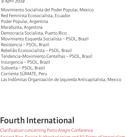
9 April 2024
Movimiento Socialista del Poder Popular, Mexico
Red Feminista Ecosocialista, Ecuador
Poder Popular, Argentina
Marabunta, Argentina
Democracia Socialista, Puerto Rico
Movimiento Esquerda Socialista – PSOL, Brazil
Resistencia – PSOL, Brazil
Rebelião Ecossocialista – PSOL, Brasil
Tendencia-Movimiento Centelhas – PSOL, Brasil
Insurgencia – PSOL, Brazil
Subverta – PSOL, Brazil
Corriente SÚMATE, Peru
Las Indómitas Organización de Izquierda Anticapitalista, Mexico
Fourth International
Clarification concerning Porto Alegre Conference
Against Neo-Fascist Authoritarianism and All Forms of Imperialism