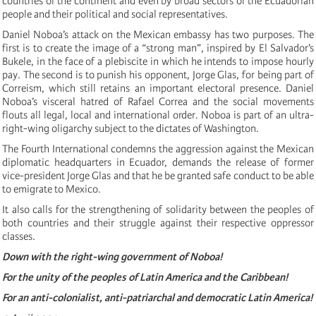
countries of the continent and even by broad sectors of the Ecuadorian
people and their political and social representatives.
Daniel Noboa’s attack on the Mexican embassy has two purposes. The
first is to create the image of a “strong man”, inspired by El Salvador’s
Bukele, in the face of a plebiscite in which he intends to impose hourly
pay. The second is to punish his opponent, Jorge Glas, for being part of
Correism, which still retains an important electoral presence. Daniel
Noboa’s visceral hatred of Rafael Correa and the social movements
flouts all legal, local and international order. Noboa is part of an ultra-
right-wing oligarchy subject to the dictates of Washington.
The Fourth International condemns the aggression against the Mexican
diplomatic headquarters in Ecuador, demands the release of former
vice-president Jorge Glas and that he be granted safe conduct to be able
to emigrate to Mexico.
It also calls for the strengthening of solidarity between the peoples of
both countries and their struggle against their respective oppressor
classes.
Down with the right-wing government of Noboa!
For the unity of the peoples of Latin America and the Caribbean!
For an anti-colonialist, anti-patriarchal and democratic Latin America!