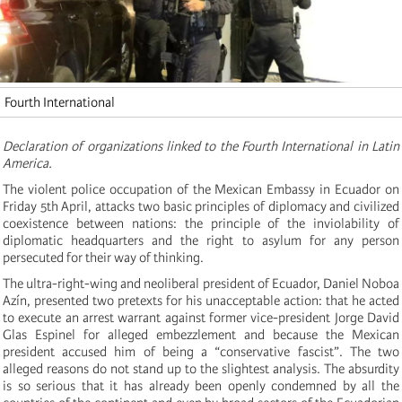
Fourth International
Declaration of organizations linked to the Fourth International in Latin
America.
The violent police occupation of the Mexican Embassy in Ecuador on
Friday 5th April, attacks two basic principles of diplomacy and civilized
coexistence between nations: the principle of the inviolability of
diplomatic headquarters and the right to asylum for any person
persecuted for their way of thinking.
The ultra-right-wing and neoliberal president of Ecuador, Daniel Noboa
Azín, presented two pretexts for his unacceptable action: that he acted
to execute an arrest warrant against former vice-president Jorge David
Glas Espinel for alleged embezzlement and because the Mexican
president accused him of being a “conservative fascist”. The two
alleged reasons do not stand up to the slightest analysis. The absurdity
is so serious that it has already been openly condemned by all the