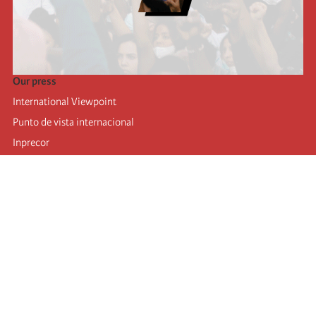
Our press
International Viewpoint
Punto de vista internacional
Inprecor
Facebook
Twitter
Telegram
The Fourth international
Last congress
Executive Bureau statements
Education institute (IIRE)