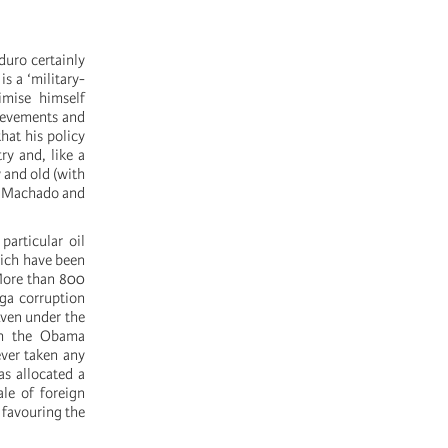
duro certainly
s a ‘military-
timise himself
hievements and
hat his policy
ry and, like a
 and old (with
na Machado and
particular oil
hich have been
 More than 800
ga corruption
ven under the
ith the Obama
ver taken any
as allocated a
ale of foreign
 favouring the