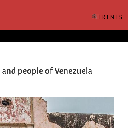
 and people of Venezuela