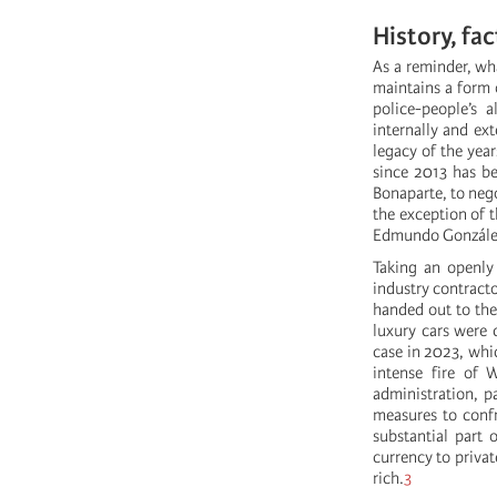
History, fa
As a reminder, wha
maintains a form o
police-people’s a
internally and ex
legacy of the year
since 2013 has be
Bonaparte, to nego
the exception of 
Edmundo González)
Taking an openly 
industry contract
handed out to the
luxury cars were
case in 2023, wh
intense fire of 
administration, 
measures to confr
substantial part 
currency to priva
rich.
3