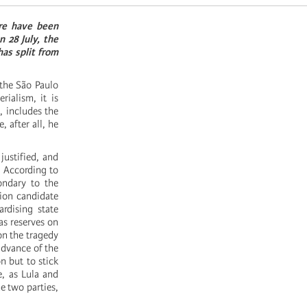
ere have been
n 28 July, the
has split from
 the São Paulo
ialism, it is
, includes the
 after all, he
justified, and
’. According to
ondary to the
tion candidate
rdising state
as reserves on
on the tragedy
advance of the
n but to stick
, as Lula and
e two parties,