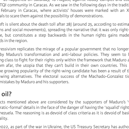
BTQI community in Caracas. As we saw in the following days in the tradit
 February in Caracas, where activists’ houses were marked with an 
ls to scare them against the possibility of demonstrations.
eft is silent about the death toll after 28J (around 25, according to esti
ns and social movements), spreading the narrative that it was only right
ue, but constitutes a step backwards in the human rights gains made
ds in the region.
ressivism replicates the mirage of a popular government that no longer
by Maduro’s transformation and anti-labour policies. They seem to 
 class to fight for their rights only within the framework that Maduro a
om afar, the utopia that they can’t build in their own countries. This
the growing popularity of the right-wing candidate has been a result of 
-wing alternatives. The electoral success of the Machado-Gonzalez ti
f mistakes by Maduro and his supporters.
oil?
acts mentioned above are considered by the supporters of Maduro’s ‘v
tic-formal’ details in the face of the danger of having the ‘squalid’ righ
zuela. The reasoning is as devoid of class criteria as it is devoid of bas
ality.
22, as part of the war in Ukraine, the US Treasury Secretary has auth