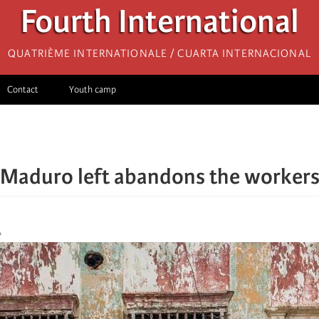
Fourth International
Quatrième internationale / Cuarta Internacional
Contact
Youth camp
Maduro left abandons the workers
A