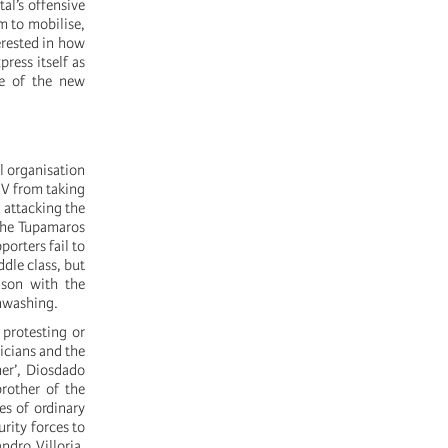
al’s offensive
om to mobilise,
erested in how
press itself as
se of the new
l organisation
UV from taking
d attacking the
 the Tupamaros
orters fail to
ddle class, but
ison with the
inwashing.
protesting or
icians and the
mer’, Diosdado
brother of the
ies of ordinary
rity forces to
ndro Villoria,