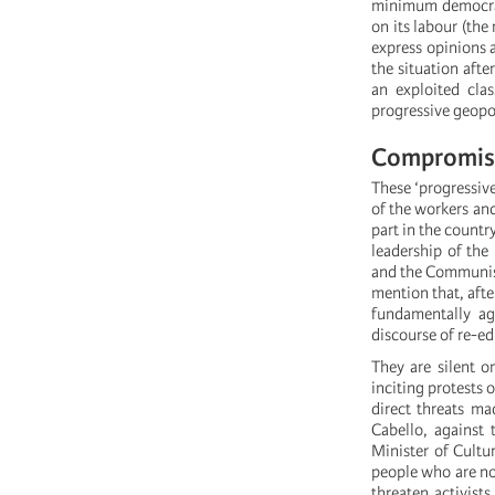
minimum democrati
on its labour (the
express opinions a
the situation after
an exploited cla
progressive geopol
Compromisi
These ‘progressive
of the workers an
part in the country
leadership of the
and the Communist 
mention that, afte
fundamentally ag
discourse of re-e
They are silent o
inciting protests 
direct threats ma
Cabello, against 
Minister of Cultur
people who are not
threaten activist