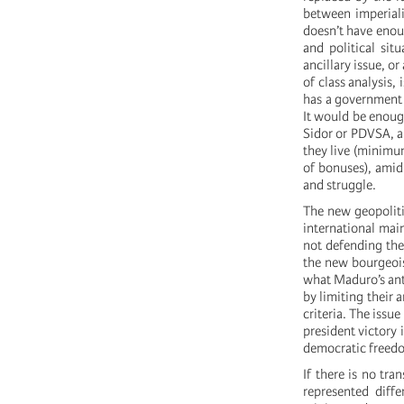
between imperiali
doesn’t have enoug
and political sit
ancillary issue, o
of class analysis,
has a government t
It would be enough
Sidor or PDVSA, am
they live (minimu
of bonuses), amid
and struggle.
The new geopoliti
international mai
not defending th
the new bourgeois
what Maduro’s anti
by limiting their a
criteria. The issu
president victory 
democratic freedo
If there is no tra
represented diffe