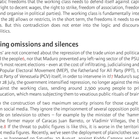
c freedoms that the working class needs to defend itself against capit
 right to decent wages, the right to strike, freedom of association, freed
nd organise in political parties). The working class is fundamentally int
 the 28J allows or restricts, in the short term, the freedoms it needs to ex
ss. But this contradiction does not enter into the logic and discour
itics.
ng omissions and silences
s’ are not concerned about the repression of the trade union and politica
d the people
6
, nor that Maduro prevented any left-wing sector of the PS
’s most recent elections - even at the cost of infiltrating, judicialising an
 Popular Electoral Movement (MEP), the Fatherland for All Party (PPT),
Party of Venezuela (PCV) itself, in order to intervene in it!
7
Maduro’s supp
r 28 July, the government intensified repression, no longer against the mi
ainst the working class, sending around 2,500 young people to pr
ducation, which means subjecting them to vexatious public rituals of bra
n the construction of two maximum security prisons for those caught 
on social media. They ignore the imprisonment of several opposition polit
de on television to others – for example by the minister of the ‘ham
the former mayor of Caracas Juan Barreto, or Vladimir Villegas, the 
e.
8
If the threat to public figures is like this, it is worse in the territor
 media figures. Recently, we’ve seen the deployment of plainclothes secu
s - as happened on Saturday, 10 August, against Koddy Campos and Lea