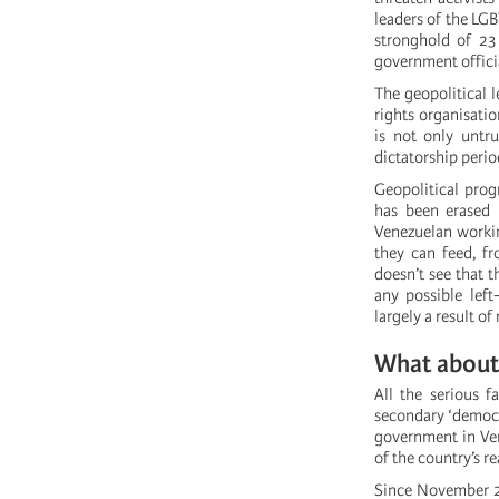
leaders of the LG
stronghold of 23
government officia
The geopolitical l
rights organisatio
is not only untr
dictatorship perio
Geopolitical prog
has been erased 
Venezuelan working
they can feed, fr
doesn’t see that 
any possible left
largely a result o
What about 
All the serious f
secondary ‘democra
government in Vene
of the country’s re
Since November 20