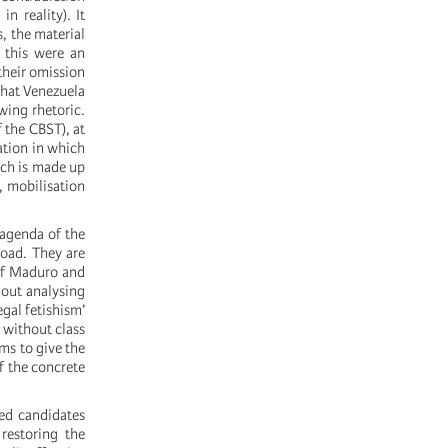
n reality). It
, the material
f this were an
 their omission
that Venezuela
wing rhetoric.
 the CBST), at
ation in which
ch is made up
, mobilisation
 agenda of the
road. They are
of Maduro and
hout analysing
egal fetishism’
o without class
ms to give the
of the concrete
red candidates
restoring the