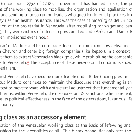
(since decree 2792 of 2018), is government has banned strikes, the p
t of the working class to mobilise, the organisation and legalisation 
 and sending to prison union leaders who question internal practices in
ay rise and health insurance. This was the case at Siderúrgica del Orinoc
tion of the proletariat in Venezuela: after mobilising for wages and be
3, they were victims of intense repression. Leonardo Azócar and Daniel
een imprisoned ever since.
4
ism’ of Maduro and his entourage doesn’t stop him from now delivering th
 Chevron and other big foreign companies (like Repsol), in a context
es them to extract Venezuela’s black gold, while prohibiting the compani
s to Venezuela.
5
The acceptance of these neo-colonial conditions shows
erialism.
inst Venezuela have become more flexible under Biden (facing pressure 
but Maduro continues to maintain the discourse that everything is th
retext to move forward with a structural adjustment that fundamentally a
al terms, within Venezuela, the discourse on US sanctions (which are real
t its political effectiveness in the face of the ostentatious, luxurious lif
country.
 class as an accessory element
uation of the Venezuelan working class as the basis of left-wing ana
shion for the ‘geopolitics of oil’. This binary geopolitics only sees the