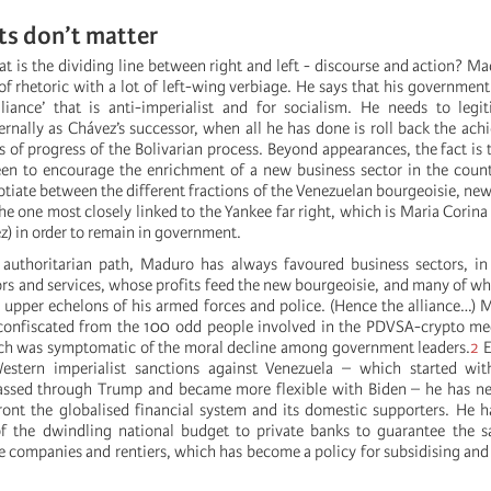
cts don’t matter
t is the dividing line between right and left - discourse and action? Ma
f rhetoric with a lot of left-wing verbiage. He says that his government i
lliance’ that is anti-imperialist and for socialism. He needs to legi
ternally as Chávez’s successor, when all he has done is roll back the ac
s of progress of the Bolivarian process. Beyond appearances, the fact is t
en to encourage the enrichment of a new business sector in the count
tiate between the different fractions of the Venezuelan bourgeoisie, new
the one most closely linked to the Yankee far right, which is Maria Cori
 in order to remain in government.
authoritarian path, Maduro has always favoured business sectors, in 
ors and services, whose profits feed the new bourgeoisie, and many of w
 upper echelons of his armed forces and police. (Hence the alliance…)
 confiscated from the 100 odd people involved in the PDVSA-crypto me
ich was symptomatic of the moral decline among government leaders.
2
E
Western imperialist sanctions against Venezuela – which started w
passed through Trump and became more flexible with Biden – he has ne
ont the globalised financial system and its domestic supporters. He h
of the dwindling national budget to private banks to guarantee the s
te companies and rentiers, which has become a policy for subsidising and