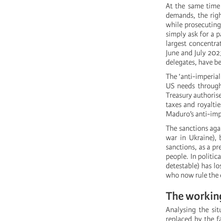
At the same time 
demands, the righ
while prosecuting
simply ask for a p
largest concentra
June and July 202
delegates, have b
The ‘anti-imperial
US needs through
Treasury authoris
taxes and royaltie
Maduro’s anti-imp
The sanctions aga
war in Ukraine), 
sanctions, as a p
people. In politic
detestable) has los
who now rule the 
The working
Analysing the sit
replaced by the fa