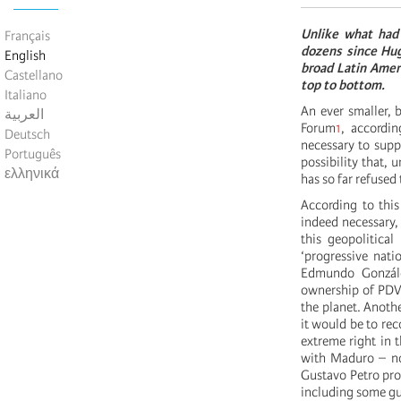
Unlike what had
Français
dozens since Hugo
English
broad Latin Ameri
Castellano
top to bottom.
Italiano
An ever smaller, b
العربية
Forum
1
, accordin
Deutsch
necessary to supp
Português
possibility that, 
ελληνικά
has so far refused 
According to this
indeed necessary, 
this geopolitical
‘progressive nati
Edmundo González
ownership of PDVS
the planet. Anothe
it would be to rec
extreme right in 
with Maduro – no
Gustavo Petro pro
including some gu