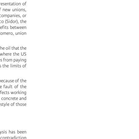
resentation of
of new unions,
 companies, or
o (Sidor), the
nefits between
 Romero, union
e oil that the
 where the US
es from paying
 the limits of
because of the
e fault of the
ffects working
, concrete and
estyle of those
lysis has been
 contradiction