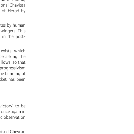
ional Chavista
X of Herod by
mates by human
-wingers. This
 in the post-
 exists, which
be asking the
llows, so that
 progressivism
the banning of
cket has been
ictory’ to be
t once again in
ic observation
orised Chevron