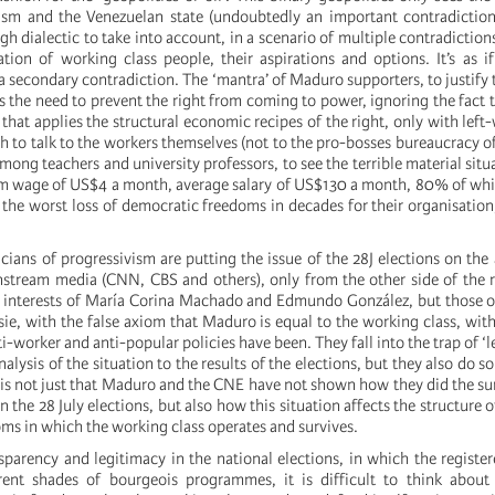
sm and the Venezuelan state (undoubtedly an important contradiction i
h dialectic to take into account, in a scenario of multiple contradictions
uation of working class people, their aspirations and options. It’s as i
r a secondary contradiction. The ‘mantra’ of Maduro supporters, to justify
 is the need to prevent the right from coming to power, ignoring the fact 
hat applies the structural economic recipes of the right, only with left-
 to talk to the workers themselves (not to the pro-bosses bureaucracy of
ong teachers and university professors, to see the terrible material situ
m wage of US$4 a month, average salary of US$130 a month, 80% of whi
 the worst loss of democratic freedoms in decades for their organisation
cians of progressivism are putting the issue of the 28J elections on the
nstream media (CNN, CBS and others), only from the other side of the 
e interests of María Corina Machado and Edmundo González, but those 
ie, with the false axiom that Maduro is equal to the working class, wit
-worker and anti-popular policies have been. They fall into the trap of ‘l
nalysis of the situation to the results of the elections, but they also do s
e is not just that Maduro and the CNE have not shown how they did the su
in the 28 July elections, but also how this situation affects the structure 
ms in which the working class operates and survives.
nsparency and legitimacy in the national elections, in which the registe
rent shades of bourgeois programmes, it is difficult to think about 