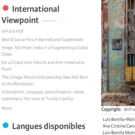
International
Viewpoint
IVP 618 PDF
World Social Forum Banned and Suppressed
Hinge, Not Pole: India in a Fragmenting Global
Order
For a Global Anti-Fascist and Anti-Imperialist
Front
The Ortega-Murillo Dictatorship Was Not Born
of the Revolution
Colonialism, conquest, extermination, white
supremacy, the roots of Trump's policy
More
Copyright
Wilfr
Luís Bonilla-Mol
Langues disponibles
Ana Cristina Car
Luis Bonilla Moli