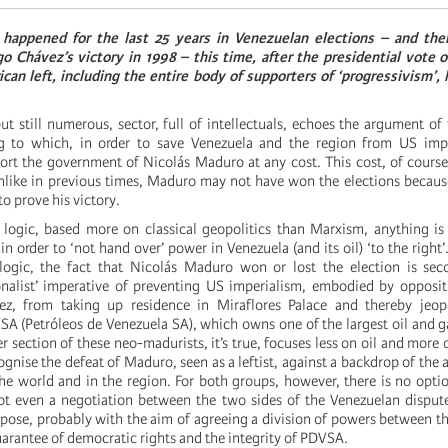
 happened for the last 25 years in Venezuelan elections – and th
 Chávez’s victory in 1998 – this time, after the presidential vote o
can left, including the entire body of supporters of ‘progressivism’, 
ut still numerous, sector, full of intellectuals, echoes the argument of
g to which, in order to save Venezuela and the region from US imper
ort the government of Nicolás Maduro at any cost. This cost, of course
unlike in previous times, Maduro may not have won the elections because,
to prove his victory.
 logic, based more on classical geopolitics than Marxism, anything is 
in order to ‘not hand over’ power in Venezuela (and its oil) ‘to the right
 logic, the fact that Nicolás Maduro won or lost the election is sec
onalist’ imperative of preventing US imperialism, embodied by opposi
, from taking up residence in Miraflores Palace and thereby jeopa
A (Petróleos de Venezuela SA), which owns one of the largest oil and g
r section of these neo-madurists, it’s true, focuses less on oil and more 
ognise the defeat of Maduro, seen as a leftist, against a backdrop of the 
the world and in the region. For both groups, however, there is no optio
t even a negotiation between the two sides of the Venezuelan dispute
pose, probably with the aim of agreeing a division of powers between th
arantee of democratic rights and the integrity of PDVSA.