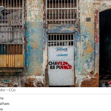
edor – CC0.
ina
valhaes
na