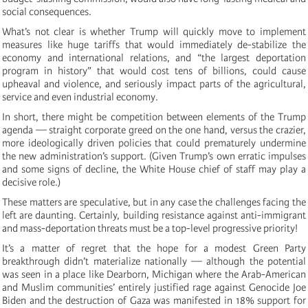
social consequences.
What’s not clear is whether Trump will quickly move to implement
measures like huge tariffs that would immediately de-stabilize the
economy and international relations, and “the largest deportation
program in history” that would cost tens of billions, could cause
upheaval and violence, and seriously impact parts of the agricultural,
service and even industrial economy.
In short, there might be competition between elements of the Trump
agenda — straight corporate greed on the one hand, versus the crazier,
more ideologically driven policies that could prematurely undermine
the new administration’s support. (Given Trump’s own erratic impulses
and some signs of decline, the White House chief of staff may play a
decisive role.)
These matters are speculative, but in any case the challenges facing the
left are daunting. Certainly, building resistance against anti-immigrant
and mass-deportation threats must be a top-level progressive priority!
It’s a matter of regret that the hope for a modest Green Party
breakthrough didn’t materialize nationally — although the potential
was seen in a place like Dearborn, Michigan where the Arab-American
and Muslim communities’ entirely justified rage against Genocide Joe
Biden and the destruction of Gaza was manifested in 18% support for