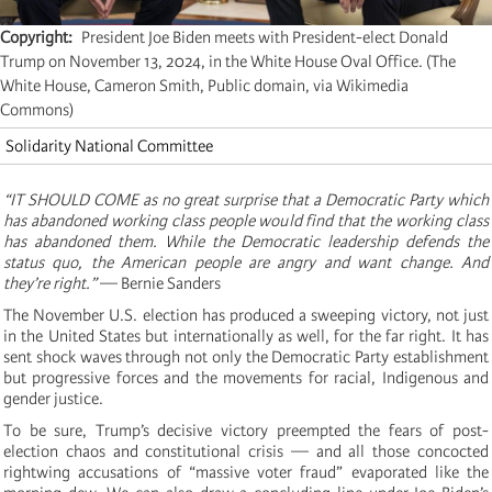
Copyright
President Joe Biden meets with President-elect Donald
Trump on November 13, 2024, in the White House Oval Office. (The
White House, Cameron Smith, Public domain, via Wikimedia
Commons)
Solidarity National Committee
“IT SHOULD COME as no great surprise that a Democratic Party which
has abandoned working class people would find that the working class
has abandoned them. While the Democratic leadership defends the
status quo, the American people are angry and want change. And
they’re right.”
— Bernie Sanders
The November U.S. election has produced a sweeping victory, not just
in the United States but internationally as well, for the far right. It has
sent shock waves through not only the Democratic Party establishment
but progressive forces and the movements for racial, Indigenous and
gender justice.
To be sure, Trump’s decisive victory preempted the fears of post-
election chaos and constitutional crisis — and all those concocted
rightwing accusations of “massive voter fraud” evaporated like the