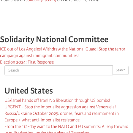
Solidarity National Committee
ICE out of Los Angeles! Withdraw the National Guard! Stop the terror
campaign against immigrant communities!
Election 2024: First Response
Search
Search
United States
US/Israel hands off Iran! No liberation through US bombs!
URGENT - Stop the imperialist aggression against Venezuela!
Russia/Ukraine October 2025: drones, fears and rearmament in
Europe + what anti-imperialist resistance
From the "12-day war" to the NATO and EU summits: A leap forward
in militarisation, under the orders of Trumpism