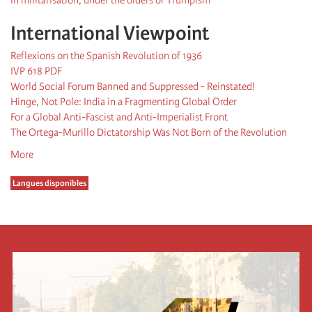
International Viewpoint
Reflexions on the Spanish Revolution of 1936
IVP 618 PDF
World Social Forum Banned and Suppressed - Reinstated!
Hinge, Not Pole: India in a Fragmenting Global Order
For a Global Anti-Fascist and Anti-Imperialist Front
The Ortega-Murillo Dictatorship Was Not Born of the Revolution
More
Langues disponibles