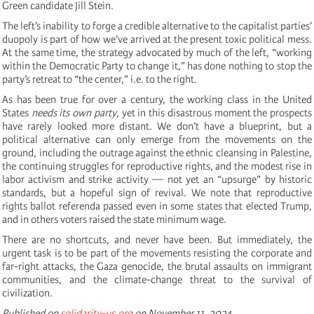
Green candidate Jill Stein.
The left’s inability to forge a credible alternative to the capitalist parties’
duopoly is part of how we’ve arrived at the present toxic political mess.
At the same time, the strategy advocated by much of the left, “working
within the Democratic Party to change it,” has done nothing to stop the
party’s retreat to “the center,” i.e. to the right.
As has been true for over a century, the working class in the United
States
needs its own party
, yet in this disastrous moment the prospects
have rarely looked more distant. We don’t have a blueprint, but a
political alternative can only emerge from the movements on the
ground, including the outrage against the ethnic cleansing in Palestine,
the continuing struggles for reproductive rights, and the modest rise in
labor activism and strike activity — not yet an “upsurge” by historic
standards, but a hopeful sign of revival. We note that reproductive
rights ballot referenda passed even in some states that elected Trump,
and in others voters raised the state minimum wage.
There are no shortcuts, and never have been. But immediately, the
urgent task is to be part of the movements resisting the corporate and
far-right attacks, the Gaza genocide, the brutal assaults on immigrant
communities, and the climate-change threat to the survival of
civilization.
Published on
solidarity-us.org
on November 11, 2024.