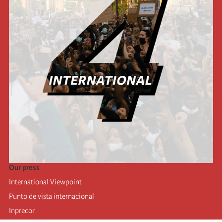
Our press
International Viewpoint
Punto de vista internacional
Inprecor