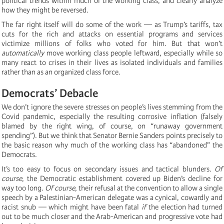
political trends within much of the working class, and clearly analyze
how they might be reversed.
The far right itself will do some of the work — as Trump’s tariffs, tax
cuts for the rich and attacks on essential programs and services
victimize millions of folks who voted for him. But that won’t
automatically
move working class people leftward, especially while so
many react to crises in their lives as isolated individuals and families
rather than as an organized class force.
Democrats’ Debacle
We don’t ignore the severe stresses on people’s lives stemming from the
Covid pandemic, especially the resulting corrosive inflation (falsely
blamed by the right wing, of course, on “runaway government
spending”). But we think that Senator Bernie Sanders points precisely to
the basic reason why much of the working class has “abandoned” the
Democrats.
It’s too easy to focus on secondary issues and tactical blunders.
Of
course
, the Democratic establishment covered up Biden’s decline for
way too long.
Of course
, their refusal at the convention to allow a single
speech by a Palestinian-American delegate was a cynical, cowardly and
racist snub — which might have been fatal
if
the election had turned
out to be much closer and the Arab-American and progressive vote had