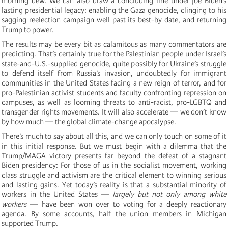
morning dew. We can also draw a concluding line under Joe Biden’s
lasting presidential legacy: enabling the Gaza genocide, clinging to his
sagging reelection campaign well past its best-by date, and returning
Trump to power.
The results may be every bit as calamitous as many commentators are
predicting. That’s certainly true for the Palestinian people under Israel’s
state-and-U.S.-supplied genocide, quite possibly for Ukraine’s struggle
to defend itself from Russia’s invasion, undoubtedly for immigrant
communities in the United States facing a new reign of terror, and for
pro-Palestinian activist students and faculty confronting repression on
campuses, as well as looming threats to anti-racist, pro-LGBTQ and
transgender rights movements. It will also accelerate — we don’t know
by how much — the global climate-change apocalypse.
There’s much to say about all this, and we can only touch on some of it
in this initial response. But we must begin with a dilemma that the
Trump/MAGA victory presents far beyond the defeat of a stagnant
Biden presidency: For those of us in the socialist movement, working
class struggle and activism are the critical element to winning serious
and lasting gains. Yet today’s reality is that a substantial minority of
workers in the United States —
largely but not only among white
workers
— have been won over to voting for a deeply reactionary
agenda. By some accounts, half the union members in Michigan
supported Trump.