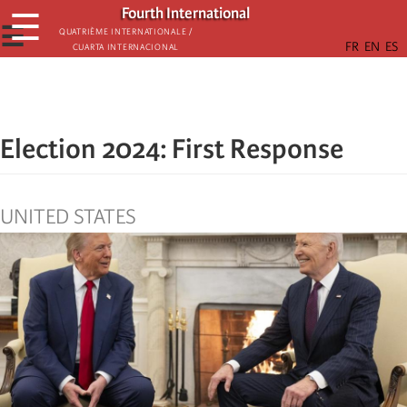
Skip
Fourth International
☰
to
☰
Quatrième internationale /
Cuarta Internacional
main
content
Election 2024: First Response
UNITED STATES