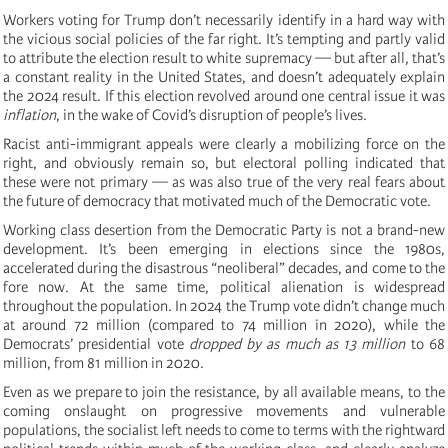
Workers voting for Trump don’t necessarily identify in a hard way with
the vicious social policies of the far right. It’s tempting and partly valid
to attribute the election result to white supremacy — but after all, that’s
a constant reality in the United States, and doesn’t adequately explain
the 2024 result. If this election revolved around one central issue it was
inflation
, in the wake of Covid’s disruption of people’s lives.
Racist anti-immigrant appeals were clearly a mobilizing force on the
right, and obviously remain so, but electoral polling indicated that
these were not primary — as was also true of the very real fears about
the future of democracy that motivated much of the Democratic vote.
Working class desertion from the Democratic Party is not a brand-new
development. It’s been emerging in elections since the 1980s,
accelerated during the disastrous “neoliberal” decades, and come to the
fore now. At the same time, political alienation is widespread
throughout the population. In 2024 the Trump vote didn’t change much
at around 72 million (compared to 74 million in 2020), while the
Democrats’ presidential vote
dropped by as much as 13 million
to 68
million, from 81 million in 2020.
Even as we prepare to join the resistance, by all available means, to the
coming onslaught on progressive movements and vulnerable
populations, the socialist left needs to come to terms with the rightward