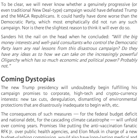
To be clear, we will never know whether a genuinely progressive (or
even traditional New Deal-type) campaign would have defeated Trump
and the MAGA Republicans. It could hardly have done worse than the
Democratic Party, which most emphatically did not run any such
campaign. Nor is there the slightest reason to think it will ever do so.
Sanders hit the nail on the head when he concluded:
“Will the big
money interests and well-paid consultants who control the Democratic
Party learn any real lessons from this disastrous campaign? Do they
have any ideas as to how we can take on the increasingly powerful
Oligarchy which has so much economic and political power? Probably
not.”
Coming Dystopias
The new Trump presidency will undoubtedly begin fulfilling his
campaign promises to corporate, high-tech and crypto-currency
interests: new tax cuts, deregulation, dismantling of environmental
protections that are disastrously inadequate to begin with, etc.
The consequences of such measures — for the federal budget deficit
and national debt, for the cascading climate catastrophe — will unfold
over coming years. Promises like putting the anti-vaccination fanatic
RFK Jr. over public health agencies, and Elon Musk in charge of a new
budget-slashing commission, would also have long-lasting medical and