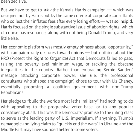
been decisive.
But we have to get to
why
the Kamala Harris campaign — which was
designed not by Harris but by the same coterie of corporate consultants
who collect their inflated fees after every losing effort — was so insipid.
Harris focused on the single substantive issue of abortion rights, which
of course has resonance, along with not being Donald Trump, and very
little else.
Her economic platform was mostly empty phrases about “opportunity,”
with campaign-rally gestures toward unions — but nothing about the
PRO (Protect the Right to Organize) Act that Democrats failed to pass,
raising the poverty-level minimum wage, or tackling the obscene
inequalities in the country. Rather than embracing Bernie Sanders’
message attacking corporate power, she (i.e. the professional
consultants who shaped the campaign) chose to tour with Liz Cheney,
essentially proposing a coalition government with non-Trump
Republicans.
Her pledge to “build the world’s most lethal military” had nothing to do
with appealing to the progressive voter base, or to any popular
constituency at all. This was the Democrats’ promise to the ruling class
to serve as the leading party of U.S. imperialism. If anything, Trump’s
demagogic and lying claim to “quickly end the wars” in Ukraine and the
Middle East may have sounded better to some voters.