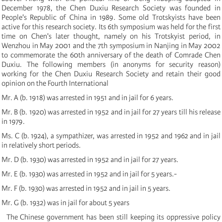
December 1978, the Chen Duxiu Research Society was founded in
People's Republic of China in 1989. Some old Trotskyists have been
active for this research society. Its 6th symposium was held for the first
time on Chen's later thought, namely on his Trotskyist period, in
Wenzhou in May 2001 and the 7th symposium in Nanjing in May 2002
to commemorate the 60th anniversary of the death of Comrade Chen
Duxiu. The following members (in anonyms for security reason
)
working for the Chen Duxiu Research Society and retain their good
opinion on the Fourth International
Mr. A
(
b. 1918
)
was arrested in 1951 and in jail for 6 years.
Mr. B
(
b. 1920
)
was arrested in 1952 and in jail for 27 years till his release
in 1979.
Ms. C
(
b. 1924
)
, a sympathizer, was arrested in 1952 and 1962 and in jail
in relatively short periods.
Mr. D
(
b. 1930
)
was arrested in 1952 and in jail for 27 years.
Mr. E
(
b. 1930
)
was arrested in 1952 and in jail for 5 years.-
Mr. F
(
b. 1930
)
was arrested in 1952 and in jail in 5 years.
Mr. G
(
b. 1932
)
was in jail for about 5 years
The Chinese government has been still keeping its oppressive policy