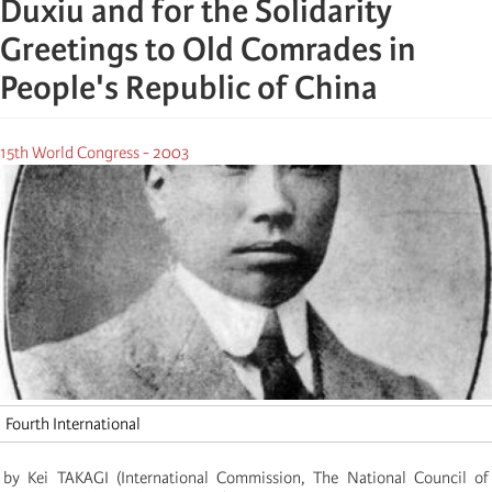
Duxiu and for the Solidarity
Greetings to Old Comrades in
People's Republic of China
15th World Congress - 2003
Fourth International
by Kei TAKAGI
(
International Commission, The National Council of