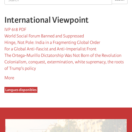
International Viewpoint
IVP 618 PDF
World Social Forum Banned and Suppressed
Hinge, Not Pole: India in a Fragmenting Global Order
For a Global Anti-Fascist and Anti-Imperialist Front
The Ortega-Murillo Dictatorship Was Not Born of the Revolution
Colonialism, conquest, extermination, white supremacy, the roots
of Trump's policy
More
Langues disponibles