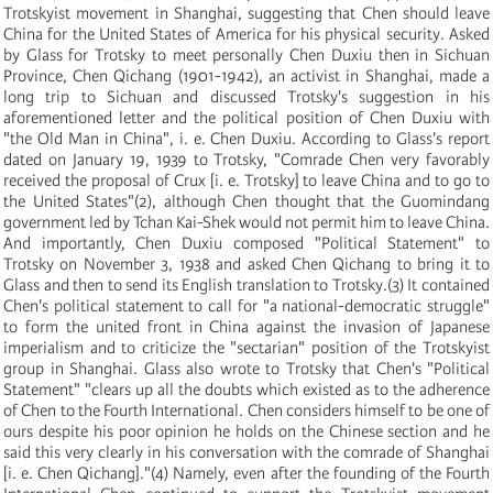
Trotskyist movement in Shanghai, suggesting that Chen should leave
China for the United States of America for his physical security. Asked
by Glass for Trotsky to meet personally Chen Duxiu then in Sichuan
Province, Chen Qichang
(
1901-1942
)
, an activist in Shanghai, made a
long trip to Sichuan and discussed Trotsky's suggestion in his
aforementioned letter and the political position of Chen Duxiu with
"the Old Man in China", i. e. Chen Duxiu. According to Glass's report
dated on January 19, 1939 to Trotsky, "Comrade Chen very favorably
received the proposal of Crux
[
i. e. Trotsky
]
to leave China and to go to
the United States"
(
2
)
, although Chen thought that the Guomindang
government led by Tchan Kai-Shek would not permit him to leave China.
And importantly, Chen Duxiu composed "Political Statement" to
Trotsky on November 3, 1938 and asked Chen Qichang to bring it to
Glass and then to send its English translation to Trotsky.
(
3
)
It contained
Chen's political statement to call for "a national-democratic struggle"
to form the united front in China against the invasion of Japanese
imperialism and to criticize the "sectarian" position of the Trotskyist
group in Shanghai. Glass also wrote to Trotsky that Chen's "Political
Statement" "clears up all the doubts which existed as to the adherence
of Chen to the Fourth International. Chen considers himself to be one of
ours despite his poor opinion he holds on the Chinese section and he
said this very clearly in his conversation with the comrade of Shanghai
[
i. e. Chen Qichang
]
."
(
4
)
Namely, even after the founding of the Fourth