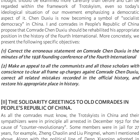
thought should be examined more carefully than before and can be
regarded within the framework of Trotskyism, even so today's
ideological situation of our movement emphasizing a democratic
aspect of it. Chen Duxiu is now becoming a symbol of "socialist
democracy" in China. I and comrades in People's Republic of China
propose that Comrade Chen Duxiu should be rehabilited his appropriate
position in the history of the Fourth International. More concretely, we
present the following specific objectives:
{
1
}
Correct the erroneous statement on Comrade Chen Duxiu in the
minutes of the 1938 founding conference of the Fourth International
{
2
}
Make an appeal to all the communists and all those scholars with
conscience to clear all frame up charges againt Comrade Chen Duxiu,
correct all related mistakes recorded in the official history, and
restore his appropriate place in history.
[
II
]
THE SOLIDARITY GREETINGS TO OLD COMRADES IN
PEOPLE'S REPUBLIC OF CHINA.
As all the comrades must know, the Trotskyists in China and their
sympathizers were in principle all arrested in December 1952 for the
cause of "counter-revolutionary". Some members were in jail for 27
years, for example, Zheng Chaolin and Liu Pingmei, whom I mentioned
above. Along with the political line of Deng Xiaoping adopted in