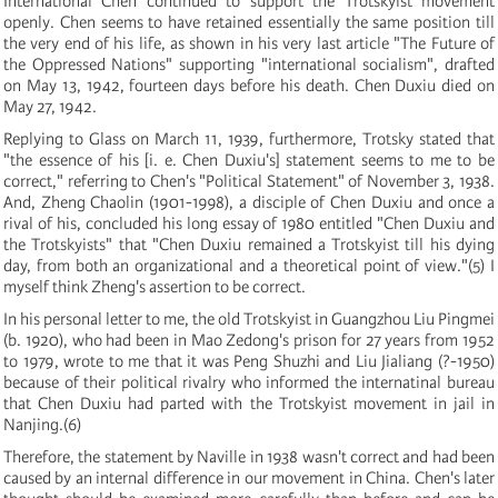
International Chen continued to support the Trotskyist movement
openly. Chen seems to have retained essentially the same position till
the very end of his life, as shown in his very last article "The Future of
the Oppressed Nations" supporting "international socialism", drafted
on May 13, 1942, fourteen days before his death. Chen Duxiu died on
May 27, 1942.
Replying to Glass on March 11, 1939, furthermore, Trotsky stated that
"the essence of his
[
i. e. Chen Duxiu's
]
statement seems to me to be
correct," referring to Chen's "Political Statement" of November 3, 1938.
And, Zheng Chaolin
(
1901-1998
)
, a disciple of Chen Duxiu and once a
rival of his, concluded his long essay of 1980 entitled "Chen Duxiu and
the Trotskyists" that "Chen Duxiu remained a Trotskyist till his dying
day, from both an organizational and a theoretical point of view."
(
5
)
I
myself think Zheng's assertion to be correct.
In his personal letter to me, the old Trotskyist in Guangzhou Liu Pingmei
(
b. 1920
)
, who had been in Mao Zedong's prison for 27 years from 1952
to 1979, wrote to me that it was Peng Shuzhi and Liu Jialiang
(
?-1950
)
because of their political rivalry who informed the internatinal bureau
that Chen Duxiu had parted with the Trotskyist movement in jail in
Nanjing.
(
6
)
Therefore, the statement by Naville in 1938 wasn't correct and had been
caused by an internal difference in our movement in China. Chen's later