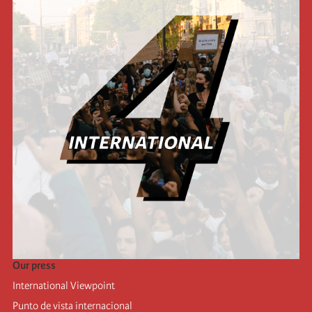
Our press
International Viewpoint
Punto de vista internacional