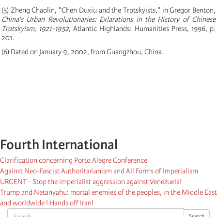
(5) Zheng Chaolin, "Chen Duxiu and the Trotskyists," in Gregor Benton,
China's Urban Revolutionaries: Exlarations in the History of Chinese
Trotskyism, 1921-1952
, Atlantic Highlands: Humanities Press, 1996, p.
201.
(6) Dated on January 9, 2002, from Guangzhou, China.
Fourth International
Clarification concerning Porto Alegre Conference
Against Neo-Fascist Authoritarianism and All Forms of Imperialism
URGENT - Stop the imperialist aggression against Venezuela!
Trump and Netanyahu: mortal enemies of the peoples, in the Middle East
and worldwide ! Hands off Iran!
Search
Search