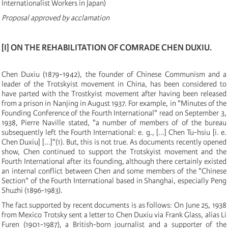
Internationalist Workers in Japan
)
Proposal
approved by acclamation
[
I
]
ON THE REHABILITATION OF COMRADE CHEN DUXIU.
Chen Duxiu
(
1879
-
1942
)
, the founder of Chinese Communism and a
leader of the Trotskyist movement in China, has been considered to
have parted with the Trostkyist movement after having been released
from a prison in Nanjing in August 1937. For example, in "Minutes of the
Founding Conference of the Fourth International" read on September 3,
1938, Pierre Naville stated, "a number of members of of the bureau
subsequently left the Fourth International: e. g.,
[
...
]
Chen Tu-hsiu
[
i. e.
Chen Duxiu
]
[
...
]
"
(
1
)
. But, this is not true. As documents recently opened
show, Chen continued to support the Trotskyist movement and the
Fourth International after its founding, although there certainly existed
an internal conflict between Chen and some members of the "Chinese
Section" of the Fourth International based in Shanghai, especially Peng
Shuzhi
(
1896-1983
)
.
The fact supported by recent documents is as follows: On June 25, 1938
from Mexico Trotsky sent a letter to Chen Duxiu via Frank Glass, alias Li
Furen
(
1901-1987
)
, a British-born journalist and a supporter of the