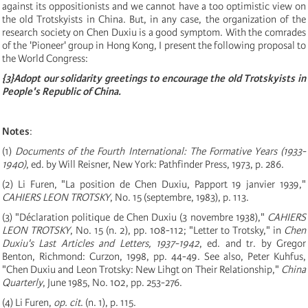
against its oppositionists and we cannot have a too optimistic view on
the old Trotskyists in China. But, in any case, the organization of the
research society on Chen Duxiu is a good symptom. With the comrades
of the 'Pioneer' group in Hong Kong, I present the following proposal to
the World Congress:
{
3
}
Adopt our solidarity greetings to encourage the old Trotskyists in
People's Republic of China.
Notes
:
(
1
)
Documents of the Fourth International: The Formative Years
(
1933-
1940
)
, ed. by Will Reisner, New York: Pathfinder Press, 1973, p. 286.
(
2
)
Li Furen, "La position de Chen Duxiu, Papport 19 janvier 1939,"
CAHIERS LEON TROTSKY
, No. 15
(
septembre, 1983
)
, p. 113.
(
3
)
"Déclaration politique de Chen Duxiu (3 novembre 1938),"
CAHIERS
LEON TROTSKY
, No. 15
(
n. 2
)
, pp. 108
-
112; "Letter to Trotsky," in
Chen
Duxiu's Last Articles and Letters, 1937-1942
, ed. and tr. by Gregor
Benton, Richmond: Curzon, 1998, pp. 44
-
49. See also, Peter Kuhfus,
"Chen Duxiu and Leon Trotsky: New Lihgt on Their Relationship,"
China
Quarterly
, June 1985, No. 102, pp. 253
-
276.
(4) Li Furen,
op. cit
. (n. 1), p. 115.