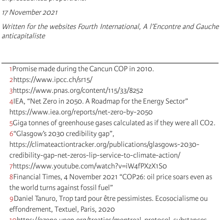
17 November 2021
Written for the websites Fourth International, A l’Encontre and Gauche
anticapitaliste
1
Promise made during the Cancun COP in 2010.
2
https://www.ipcc.ch/sr15/
3
https://www.pnas.org/content/115/33/8252
4
IEA, “Net Zero in 2050. A Roadmap for the Energy Sector”
https://www.iea.org/reports/net-zero-by-2050
5
Giga tonnes of greenhouse gases calculated as if they were all CO2.
6
“Glasgow’s 2030 credibility gap”,
https://climateactiontracker.org/publications/glasgows-2030-
credibility-gap-net-zeros-lip-service-to-climate-action/
7
https://www.youtube.com/watch?v=iW4fPXzX1S0
8
Financial Times, 4 November 2021 “COP26: oil price soars even as
the world turns against fossil fuel”
9
Daniel Tanuro, Trop tard pour être pessimistes. Ecosocialisme ou
effondrement, Textuel, Paris, 2020
10
https://ozone.unep.org/treaties/montreal-protocol-substances-