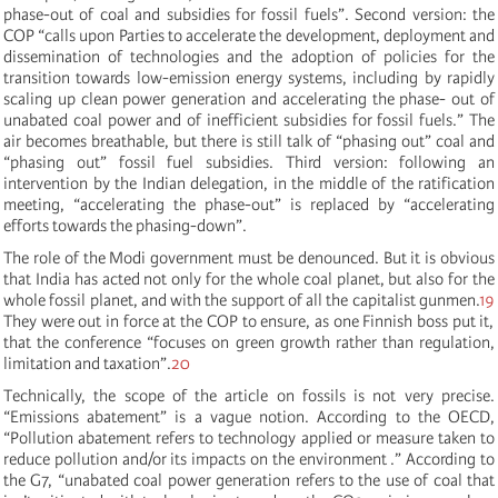
phase-out of coal and subsidies for fossil fuels”. Second version: the
COP “
c
alls upon
Parties to accelerate the development, deployment and
dissemination of technologies and the adoption of policies for the
transition towards low-emission energy systems, including by rapidly
scaling up clean power generation and accelerating the phase- out of
unabated coal power and of inefficient subsidies for fossil fuels.
” The
air becomes breathable, but there is still talk of “phasing out” coal and
“phasing out” fossil fuel subsidies. Third version: following an
intervention by the Indian delegation, in the middle of the ratification
meeting, “accelerating the phase-out” is replaced by “accelerating
efforts towards the phasing-down”.
The role of the Modi government must be denounced. But it is obvious
that India has acted not only for the whole coal planet, but also for the
whole fossil planet, and with the support of all the capitalist gunmen.
19
They were out in force at the COP to ensure, as one Finnish boss put it,
that the conference “focuses on green growth rather than regulation,
limitation and taxation”.
20
Technically, the scope of the article on fossils is not very precise.
“Emissions abatement” is a vague notion. According to the OECD,
“
Pollution abatement refers to technology applied or measure taken to
reduce pollution and/or its impacts on the environment
.” According to
the G7, “
u
nabated coal power generation refers to the use of coal that