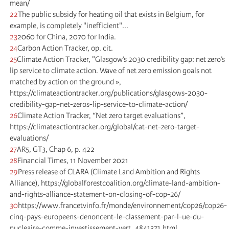
mean/
22
The public subsidy for heating oil that exists in Belgium, for
example, is completely "inefficient"...
23
2060 for China, 2070 for India.
24
Carbon Action Tracker, op. cit.
25
Climate Action Tracker, "Glasgow’s 2030 credibility gap: net zero’s
lip service to climate action. Wave of net zero emission goals not
matched by action on the ground »,
https://climateactiontracker.org/publications/glasgows-2030-
credibility-gap-net-zeros-lip-service-to-climate-action/
26
Climate Action Tracker, “Net zero target evaluations”,
https://climateactiontracker.org/global/cat-net-zero-target-
evaluations/
27
AR5, GT3, Chap 6, p. 422
28
Financial Times, 11 November 2021
29
Press release of CLARA (Climate Land Ambition and Rights
Alliance), https://globalforestcoalition.org/climate-land-ambition-
and-rights-alliance-statement-on-closing-of-cop-26/
30
https://www.francetvinfo.fr/monde/environnement/cop26/cop26-
cinq-pays-europeens-denoncent-le-classement-par-l-ue-du-
nucleaire-comme-investissement-vert_4841371.html