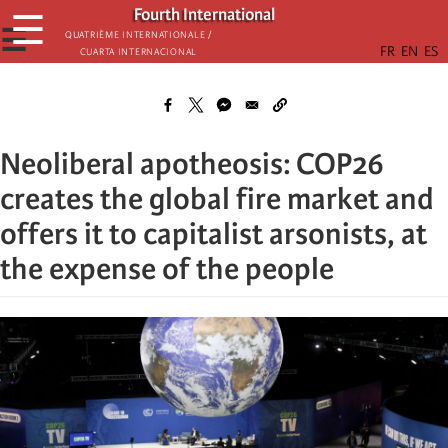
Skip
Fourth International
☰
to
☰
Quatrième internationale /
Cuarta Internacional
main
content
Neoliberal apotheosis: COP26
creates the global fire market and
offers it to capitalist arsonists, at
the expense of the people