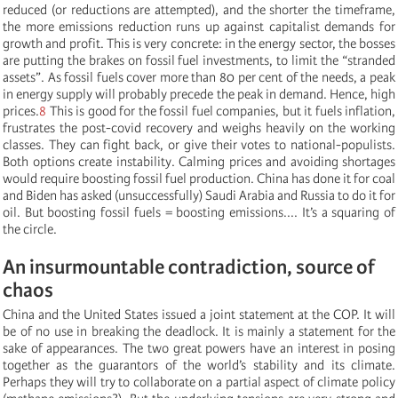
reduced (or reductions are attempted), and the shorter the timeframe,
the more emissions reduction runs up against capitalist demands for
growth and profit. This is very concrete: in the energy sector, the bosses
are putting the brakes on fossil fuel investments, to limit the “stranded
assets”. As fossil fuels cover more than 80 per cent of the needs, a peak
in energy supply will probably precede the peak in demand. Hence, high
prices.
8
This is good for the fossil fuel companies, but it fuels inflation,
frustrates the post-covid recovery and weighs heavily on the working
classes. They can fight back, or give their votes to national-populists.
Both options create instability. Calming prices and avoiding shortages
would require boosting fossil fuel production. China has done it for coal
and Biden has asked (unsuccessfully) Saudi Arabia and Russia to do it for
oil. But boosting fossil fuels = boosting emissions.... It’s a squaring of
the circle.
An insurmountable contradiction, source of
chaos
China and the United States issued a joint statement at the COP. It will
be of no use in breaking the deadlock. It is mainly a statement for the
sake of appearances. The two great powers have an interest in posing
together as the guarantors of the world’s stability and its climate.
Perhaps they will try to collaborate on a partial aspect of climate policy