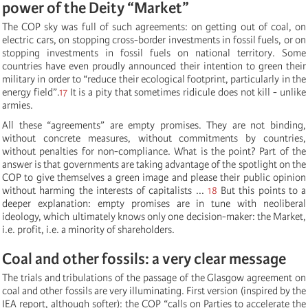
power of the Deity “Market”
The COP sky was full of such agreements: on getting out of coal, on
electric cars, on stopping cross-border investments in fossil fuels, or on
stopping investments in fossil fuels on national territory. Some
countries have even proudly announced their intention to green their
military in order to “reduce their ecological footprint, particularly in the
energy field”.
17
It is a pity that sometimes ridicule does not kill - unlike
armies.
All these “agreements” are empty promises. They are not binding,
without concrete measures, without commitments by countries,
without penalties for non-compliance. What is the point? Part of the
answer is that governments are taking advantage of the spotlight on the
COP to give themselves a green image and please their public opinion
without harming the interests of capitalists ...
18
But this points to a
deeper explanation: empty promises are in tune with neoliberal
ideology, which ultimately knows only one decision-maker: the Market,
i.e. profit, i.e. a minority of shareholders.
Coal and other fossils: a very clear message
The trials and tribulations of the passage of the Glasgow agreement on
coal and other fossils are very illuminating. First version (inspired by the
IEA report, although softer): the COP “calls on Parties to accelerate the