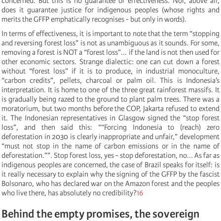
concerned. But this is no guarantee of effectiveness. Nor, above all,
does it guarantee justice for indigenous peoples (whose rights and
merits the GFFP emphatically recognises - but only in words).
In terms of effectiveness, it is important to note that the term “stopping
and reversing forest loss” is not as unambiguous as it sounds. For some,
removing a forest is NOT a “forest loss”... if the land is not then used for
other economic sectors. Strange dialectic: one can cut down a forest
without “forest loss” if it is to produce, in industrial monoculture,
“carbon credits”, pellets, charcoal or palm oil. This is Indonesia’s
interpretation. It is home to one of the three great rainforest massifs. It
is gradually being razed to the ground to plant palm trees. There was a
moratorium, but two months before the COP, Jakarta refused to extend
it. The Indonesian representatives in Glasgow signed the “stop forest
loss”, and then said this: “
“
Forcing Indonesia to (reach) zero
deforestation in 2030 is clearly inappropriate and unfair,
”
d
evelopment
“
must not stop in the name of carbon emissions or in the name of
deforestation.
”
”. Stop forest loss, yes - stop deforestation, no... As far as
indigenous peoples are concerned, the case of Brazil speaks for itself: is
it really necessary to explain why the signing of the GFFP by the fascist
Bolsonaro, who has declared war on the Amazon forest and the peoples
who live there, has absolutely no credibility?
16
Behind the empty promises, the sovereign