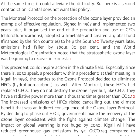
At the same time, it could alleviate the difficulty. But here is a second
contradiction: Capital does not want this policy.
The Montreal Protocol on the protection of the ozone layer provided an
example of effective regulation. Signed in 1987 and implemented two
years later, it organised the end of the production and use of CFCs
(chlorofluorocarbons), adopted a timetable and created a global fund
(financed by the rich countries) to help the South.
10
Twenty years later,
emissions had fallen by about 80 per cent, and the World
Meteorological Organization noted that the stratospheric ozone layer
was beginning to recover in earnest.
11
This precedent could inspire action in the climate field. Especially since
there is, so to speak, a precedent within a precedent: at their meeting in
Kigali in 1996, the parties to the Ozone Protocol decided to eliminate
HFCs (hydrofluorocarbons) as well. After Montreal, these HFCs had
replaced CFCs. They do not destroy the ozone layer but, like CFCs, they
have a radiative power more than a thousand times greater than CO2.
12
The increased emissions of HFCs risked cancelling out the climate
benefit that was an indirect consequence of the Ozone Layer Protocol.
By deciding to phase out HFCs, governments made the recovery of the
ozone layer consistent with the fight against climate change. The
impact on global warming is not huge: by 2050, Kigali will have
reduced greenhouse gas emissions by 90 GtCO2eq compared to