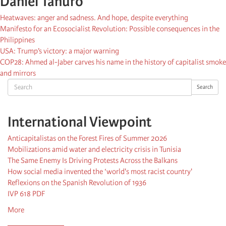
Daniel Tanuro
Heatwaves: anger and sadness. And hope, despite everything
Manifesto for an Ecosocialist Revolution: Possible consequences in the
Philippines
USA: Trump’s victory: a major warning
COP28: Ahmed al-Jaber carves his name in the history of capitalist smoke
and mirrors
Search
Search
International Viewpoint
Anticapitalistas on the Forest Fires of Summer 2026
Mobilizations amid water and electricity crisis in Tunisia
The Same Enemy Is Driving Protests Across the Balkans
How social media invented the ‘world's most racist country'
Reflexions on the Spanish Revolution of 1936
IVP 618 PDF
More