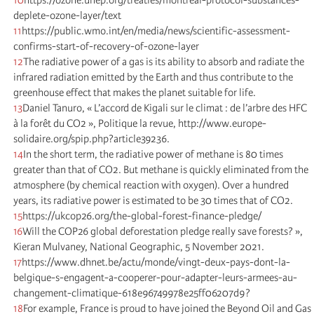
deplete-ozone-layer/text
11
https://public.wmo.int/en/media/news/scientific-assessment-
confirms-start-of-recovery-of-ozone-layer
12
The radiative power of a gas is its ability to absorb and radiate the
infrared radiation emitted by the Earth and thus contribute to the
greenhouse effect that makes the planet suitable for life.
13
Daniel Tanuro, « L’accord de Kigali sur le climat : de l’arbre des HFC
à la forêt du CO2 », Politique la revue, http://www.europe-
solidaire.org/spip.php?article39236.
14
In the short term, the radiative power of methane is 80 times
greater than that of CO2. But methane is quickly eliminated from the
atmosphere (by chemical reaction with oxygen). Over a hundred
years, its radiative power is estimated to be 30 times that of CO2.
15
https://ukcop26.org/the-global-forest-finance-pledge/
16
Will the COP26 global deforestation pledge really save forests? »,
Kieran Mulvaney, National Geographic, 5 November 2021.
17
https://www.dhnet.be/actu/monde/vingt-deux-pays-dont-la-
belgique-s-engagent-a-cooperer-pour-adapter-leurs-armees-au-
changement-climatique-618e96749978e25ff06207d9?
18
For example, France is proud to have joined the Beyond Oil and Gas