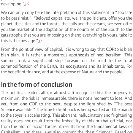
developing.”
36
We can only copy here the interpretation of this statement in “Too late
to be pessimisti”: “Beloved capitalists, we, the politicians, offer you the
planet, the cities and the forests, the soils and the oceans, we even offer
you the market of the adaptation of the countries of the South to the
catastrophe that you are imposing on them; everything is yours, take it:
this is the message.”
37
From the point of view of capital, it is wrong to say that COP26 is blah
blah blah. It is rather a monstrous apotheosis of neoliberalism. This
summit took a significant step forward on the road to the total
commodification of the Earth, its ecosystems and its inhabitants. For
the benefit of finance, and at the expense of Nature and the people.
In the form of conclusion
The political leaders all (or almost all) recognise this: the urgency is
maximum, the risk is immeasurable, there is not a moment to lose. And
yet, from one COP to the next, despite the light shed by “
The
best
Science available
” The time to fight back is being wasted and the march
to the abyss is accelerating. This aberrant, hallucinatory and frightening
reality does not result from the imbecility of this or that official, nor
from the plot of occult forces: it results from the fundamental laws of
Capitalism, and these laws also corrupt the “best Science”. Based on