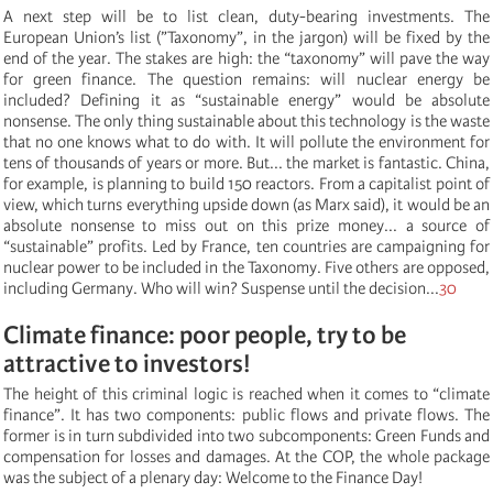
A next step will be to list clean, duty-bearing investments. The
European Union’s list (”Taxonomy”, in the jargon) will be fixed by the
end of the year. The stakes are high: the “taxonomy” will pave the way
for green finance. The question remains: will nuclear energy be
included? Defining it as “sustainable energy” would be absolute
nonsense. The only thing sustainable about this technology is the waste
that no one knows what to do with. It will pollute the environment for
tens of thousands of years or more. But... the market is fantastic. China,
for example, is planning to build 150 reactors. From a capitalist point of
view, which turns everything upside down (as Marx said), it would be an
absolute nonsense to miss out on this prize money... a source of
“sustainable” profits. Led by France, ten countries are campaigning for
nuclear power to be included in the Taxonomy. Five others are opposed,
including Germany. Who will win? Suspense until the decision...
30
Climate finance: poor people, try to be
attractive to investors!
The height of this criminal logic is reached when it comes to “climate
finance”. It has two components: public flows and private flows. The
former is in turn subdivided into two subcomponents: Green Funds and
compensation for losses and damages. At the COP, the whole package
was the subject of a plenary day: Welcome to the Finance Day!