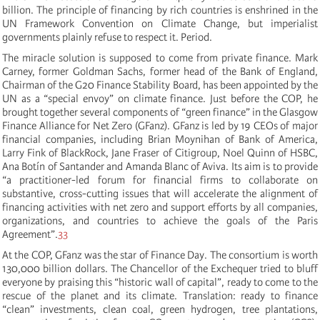
billion. The principle of financing by rich countries is enshrined in the
UN Framework Convention on Climate Change, but imperialist
governments plainly refuse to respect it. Period.
The miracle solution is supposed to come from private finance. Mark
Carney, former Goldman Sachs, former head of the Bank of England,
Chairman of the G20 Finance Stability Board, has been appointed by the
UN as a “special envoy” on climate finance. Just before the COP, he
brought together several components of “green finance” in the Glasgow
Finance Alliance for Net Zero (GFanz). GFanz is led by 19 CEOs of major
financial companies, including Brian Moynihan of Bank of America,
Larry Fink of BlackRock, Jane Fraser of Citigroup, Noel Quinn of HSBC,
Ana Botín of Santander and Amanda Blanc of Aviva. Its aim is to provide
“
a practitioner-led forum for financial firms to collaborate on
substantive, cross-cutting issues that will accelerate the alignment of
financing activities with net zero and support efforts by all companies,
organizations, and countries to achieve the goals of the Paris
Agreement
”.
33
At the COP, GFanz was the star of Finance Day. The consortium is worth
130,000 billion dollars. The Chancellor of the Exchequer tried to bluff
everyone by praising this “historic wall of capital”, ready to come to the
rescue of the planet and its climate. Translation: ready to finance
“clean” investments, clean coal, green hydrogen, tree plantations,