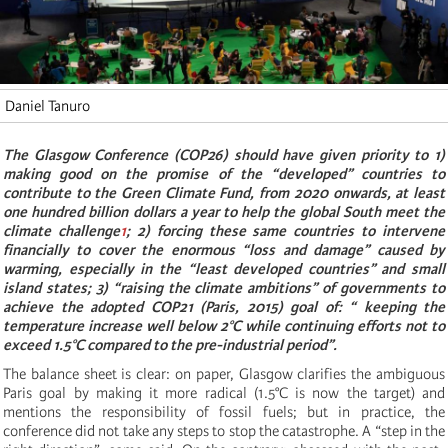
Daniel Tanuro
The Glasgow Conference (COP26) should have given priority to 1)
making good on the promise of the “developed” countries to
contribute to the Green Climate Fund, from 2020 onwards, at least
one hundred billion dollars a year to help the global South meet the
climate challenge
1
; 2) forcing these same countries to intervene
financially to cover the enormous “loss and damage” caused by
warming, especially in the “least developed countries” and small
island states; 3) “raising the climate ambitions” of governments to
achieve the adopted COP21 (Paris, 2015) goal of: “ keeping the
temperature increase well below 2°C while continuing efforts not to
exceed 1.5°C compared to the pre-industrial period”.
The balance sheet is clear: on paper, Glasgow clarifies the ambiguous
Paris goal by making it more radical (1.5°C is now the target) and
mentions the responsibility of fossil fuels; but in practice, the
conference did not take any steps to stop the catastrophe. A “step in the