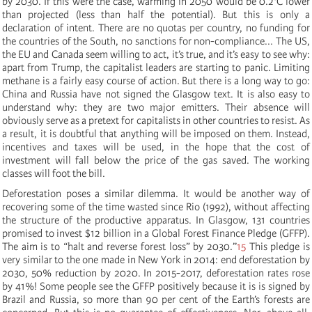
by 2030. If this were the case, warming in 2050 would be 0.2°C lower
than projected (less than half the potential). But this is only a
declaration of intent. There are no quotas per country, no funding for
the countries of the South, no sanctions for non-compliance... The US,
the EU and Canada seem willing to act, it’s true, and it’s easy to see why:
apart from Trump, the capitalist leaders are starting to panic. Limiting
methane is a fairly easy course of action. But there is a long way to go:
China and Russia have not signed the Glasgow text. It is also easy to
understand why: they are two major emitters. Their absence will
obviously serve as a pretext for capitalists in other countries to resist. As
a result, it is doubtful that anything will be imposed on them. Instead,
incentives and taxes will be used, in the hope that the cost of
investment will fall below the price of the gas saved. The working
classes will foot the bill.
Deforestation poses a similar dilemma. It would be another way of
recovering some of the time wasted since Rio (1992), without affecting
the structure of the productive apparatus. In Glasgow, 131 countries
promised to invest $12 billion in a Global Forest Finance Pledge (GFFP).
The aim is to “halt and reverse forest loss” by 2030.’’
15
This pledge is
very similar to the one made in New York in 2014: end deforestation by
2030, 50% reduction by 2020. In 2015-2017, deforestation rates rose
by 41%! Some people see the GFFP positively because it is is signed by
Brazil and Russia, so more than 90 per cent of the Earth’s forests are