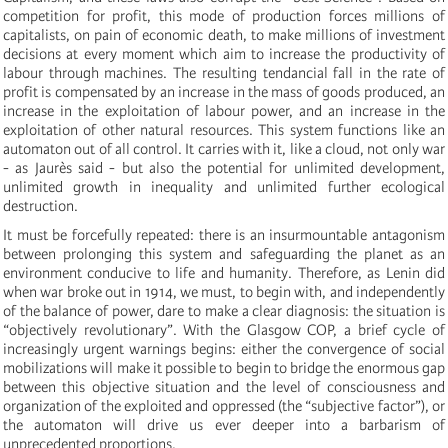
competition for profit, this mode of production forces millions of
capitalists, on pain of economic death, to make millions of investment
decisions at every moment which aim to increase the productivity of
labour through machines. The resulting tendancial fall in the rate of
profit is compensated by an increase in the mass of goods produced, an
increase in the exploitation of labour power, and an increase in the
exploitation of other natural resources. This system functions like an
automaton out of all control. It carries with it, like a cloud, not only war
- as Jaurès said - but also the potential for unlimited development,
unlimited growth in inequality and unlimited further ecological
destruction.
It must be forcefully repeated: there is an insurmountable antagonism
between prolonging this system and safeguarding the planet as an
environment conducive to life and humanity. Therefore, as Lenin did
when war broke out in 1914, we must, to begin with, and independently
of the balance of power, dare to make a clear diagnosis: the situation is
“objectively revolutionary”. With the Glasgow COP, a brief cycle of
increasingly urgent warnings begins: either the convergence of social
mobilizations will make it possible to begin to bridge the enormous gap
between this objective situation and the level of consciousness and
organization of the exploited and oppressed (the “subjective factor”), or
the automaton will drive us ever deeper into a barbarism of
unprecedented proportions.