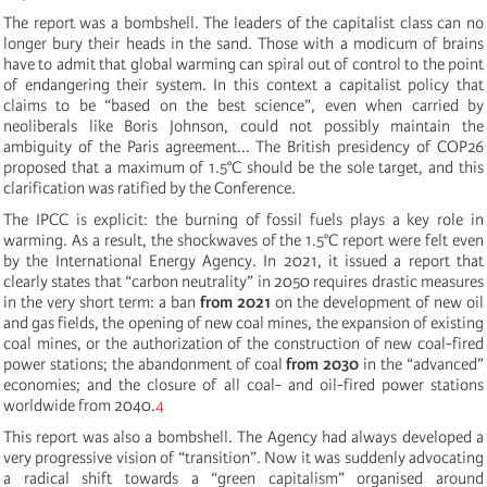
The report was a bombshell. The leaders of the capitalist class can no
longer bury their heads in the sand. Those with a modicum of brains
have to admit that global warming can spiral out of control to the point
of endangering their system. In this context a capitalist policy that
claims to be “based on the best science”, even when carried by
neoliberals like Boris Johnson, could not possibly maintain the
ambiguity of the Paris agreement... The British presidency of COP26
proposed that a maximum of 1.5°C should be the sole target, and this
clarification was ratified by the Conference.
The IPCC is explicit: the burning of fossil fuels plays a key role in
warming. As a result, the shockwaves of the 1.5°C report were felt even
by the International Energy Agency. In 2021, it issued a report that
clearly states that “carbon neutrality” in 2050 requires drastic measures
in the very short term: a ban
from 2021
on the development of new oil
and gas fields, the opening of new coal mines, the expansion of existing
coal mines, or the authorization of the construction of new coal-fired
power stations; the abandonment of coal
from 2030
in the “advanced”
economies; and the closure of all coal- and oil-fired power stations
worldwide from 2040.
4
This report was also a bombshell. The Agency had always developed a
very progressive vision of “transition”. Now it was suddenly advocating
a radical shift towards a “green capitalism” organised around