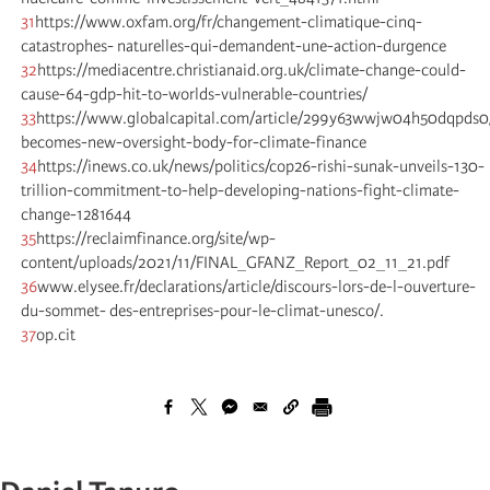
31
https://www.oxfam.org/fr/changement-climatique-cinq-
catastrophes- naturelles-qui-demandent-une-action-durgence
32
https://mediacentre.christianaid.org.uk/climate-change-could-
cause-64-gdp-hit-to-worlds-vulnerable-countries/
33
https://www.globalcapital.com/article/299y63wwjw04h50dqpds0/
becomes-new-oversight-body-for-climate-finance
34
https://inews.co.uk/news/politics/cop26-rishi-sunak-unveils-130-
trillion-commitment-to-help-developing-nations-fight-climate-
change-1281644
35
https://reclaimfinance.org/site/wp-
content/uploads/2021/11/FINAL_GFANZ_Report_02_11_21.pdf
36
www.elysee.fr/declarations/article/discours-lors-de-l-ouverture-
du-sommet- des-entreprises-pour-le-climat-unesco/.
37
op.cit