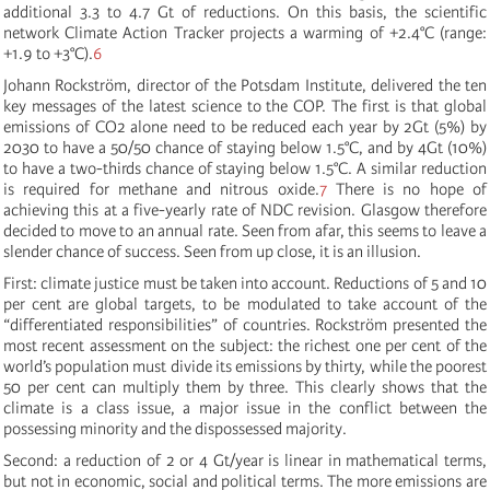
additional 3.3 to 4.7 Gt of reductions. On this basis, the scientific
network Climate Action Tracker projects a warming of +2.4°C (range:
+1.9 to +3°C).
6
Johann Rockström, director of the Potsdam Institute, delivered the ten
key messages of the latest science to the COP. The first is that global
emissions of CO2 alone need to be reduced each year by 2Gt (5%) by
2030 to have a 50/50 chance of staying below 1.5°C, and by 4Gt (10%)
to have a two-thirds chance of staying below 1.5°C. A similar reduction
is required for methane and nitrous oxide.
7
There is no hope of
achieving this at a five-yearly rate of NDC revision. Glasgow therefore
decided to move to an annual rate. Seen from afar, this seems to leave a
slender chance of success. Seen from up close, it is an illusion.
First: climate justice must be taken into account. Reductions of 5 and 10
per cent are global targets, to be modulated to take account of the
“differentiated responsibilities” of countries. Rockström presented the
most recent assessment on the subject: the richest one per cent of the
world’s population must divide its emissions by thirty, while the poorest
50 per cent can multiply them by three. This clearly shows that the
climate is a class issue, a major issue in the conflict between the
possessing minority and the dispossessed majority.
Second: a reduction of 2 or 4 Gt/year is linear in mathematical terms,
but not in economic, social and political terms. The more emissions are