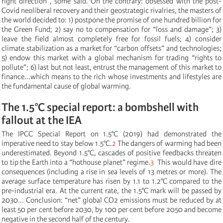
right direction”, some said. On the contrary: obsessed with the post-
Covid neoliberal recovery and their geostrategic rivalries, the masters of
the world decided to: 1) postpone the promise of one hundred billion for
the Green Fund; 2) say no to compensation for “loss and damage”; 3)
leave the field almost completely free for fossil fuels; 4) consider
climate stabilization as a market for “carbon offsets” and technologies;
5) endow this market with a global mechanism for trading “rights to
pollute”; 6) last but not least, entrust the management of this market to
finance...which means to the rich whose investments and lifestyles are
the fundamental cause of global warming.
The 1.5°C special report: a bombshell with
fallout at the IEA
The IPCC Special Report on 1.5°C (2019) had demonstrated the
imperative need to stay below 1.5°C.
2
The dangers of warming had been
underestimated. Beyond 1.5°C, cascades of positive feedbacks threaten
to tip the Earth into a “hothouse planet” regime.
3
This would have dire
consequences (including a rise in sea levels of 13 metres or more). The
average surface temperature has risen by 1.1 to 1.2°C compared to the
pre-industrial era. At the current rate, the 1.5°C mark will be passed by
2030... Conclusion: “net” global CO2 emissions must be reduced by at
least 50 per cent before 2030, by 100 per cent before 2050 and become
negative in the second half of the century.