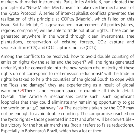
market with market instruments. Paris, in its Article 6, had adopted the
principle of a “New Market Mechanism” to take over the mechanisms of
the Kyoto Protocol. A series of inter-capitalist conflicts prevented the
realization of this principle at COP25 (Madrid), which failed on this
issue. But hallelujah, Glasgow reached an agreement. All parties (states,
regions, companies) will be able to trade pollution rights. These can be
generated anywhere in the world through clean investments, tree
plantations, conservation of existing forests, CO2 capture and
sequestration (CCS) and CO2 capture and use (CCU).
Among the conflicts to be resolved: how to avoid double counting of
emission rights (by the seller and the buyer)? will the rights generated
under Kyoto be convertible into the new system (the majority of these
rights do not correspond to real emission reductions)? will the trade in
rights be taxed to help the countries of the global South to cope with
the “loss and damage” they are experiencing as a result of global
warming?
28
There is not enough space to examine all this in detail.
Overall, “
the Article 6 mechanisms create such
.
such significant
loopholes that they could eliminate any remaining opportunity to get
the world on a 1.5C pathway.”
29
The decisions taken by the COP may
not be enough to avoid double counting. The compromise reached on
the Kyoto rights - those generated in 2013 and after will be convertible -
is a victory for the hot air merchants (hot air refers to false reductions).
Especially in Bolsonaro’s Brazil, which has a lot of them.