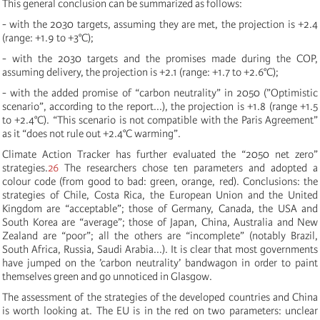
This general conclusion can be summarized as follows:
- with the 2030 targets, assuming they are met, the projection is +2.4
(range: +1.9 to +3°C);
- with the 2030 targets and the promises made during the COP,
assuming delivery, the projection is +2.1 (range: +1.7 to +2.6°C);
- with the added promise of “carbon neutrality” in 2050 (”Optimistic
scenario”, according to the report...), the projection is +1.8 (range +1.5
to +2.4°C). “This scenario is not compatible with the Paris Agreement”
as it “does not rule out +2.4°C warming”.
Climate Action Tracker has further evaluated the “2050 net zero”
strategies.
26
The researchers chose ten parameters and adopted a
colour code (from good to bad: green, orange, red). Conclusions: the
strategies of Chile, Costa Rica, the European Union and the United
Kingdom are “acceptable”; those of Germany, Canada, the USA and
South Korea are “average”; those of Japan, China, Australia and New
Zealand are “poor”; all the others are “incomplete” (notably Brazil,
South Africa, Russia, Saudi Arabia...). It is clear that most governments
have jumped on the ’carbon neutrality’ bandwagon in order to paint
themselves green and go unnoticed in Glasgow.
The assessment of the strategies of the developed countries and China
is worth looking at. The EU is in the red on two parameters: unclear