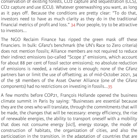
conservation of existing forests, CO2 capture and sequestration (CCS),
CO2 capture and use (CCU). Whatever greenwashing you want, as long
as it pays off. Because the conditions are pretty clear: “
To do th
at
,
investors need
to have
as much clarity as
they do
in
the
traditional
financial me
trics of
profit and loss.
”
34
Poor people, try to be attractive
to investors...
The NGO Reclaim Finance has ripped the green mask off these
financiers. In bulk: GFanz's benchmark (the UN's Race to Zero criteria)
does not mention fossils; Alliance members are not required to reduce
their indirect emissions (so-called “Scope 3” emissions, which account
for about 88 per cent of fossil sector emissions);
no absolute reduction
of emissions is needed
, a
relative one is enough
; none of the GFanz
partners ban or limit the use of offsetting; as of mid-October 2021, 34
of the 58 members of the Asset Owner Alliance (one of the GFanz
components) had no restrictions on investing in fossils...
35
A few months before COP21, François Hollande opened the business
climate summit in Paris by saying: “Businesses are essential because
they are the ones who will translate, through the commitments that will
be made, the changes that will be necessary: energy efficiency, the rise
of renewable energies, the ability to transport oneself with a mobility
that does not consume energy [sic!], energy storage, the mode of
construction of habitats, the organization of cities, and also the
participation in the transition, in the adaptation of countries that are