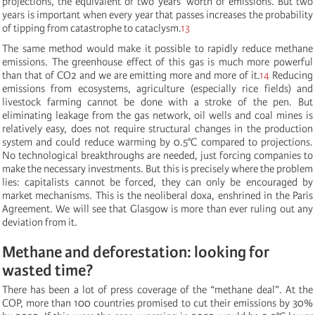
projections, the equivalent of two years’ worth of emissions. But two
years is important when every year that passes increases the probability
of tipping from catastrophe to cataclysm.
13
The same method would make it possible to rapidly reduce methane
emissions. The greenhouse effect of this gas is much more powerful
than that of CO2 and we are emitting more and more of it.
14
Reducing
emissions from ecosystems, agriculture (especially rice fields) and
livestock farming cannot be done with a stroke of the pen. But
eliminating leakage from the gas network, oil wells and coal mines is
relatively easy, does not require structural changes in the production
system and could reduce warming by 0.5°C compared to projections.
No technological breakthroughs are needed, just forcing companies to
make the necessary investments. But this is precisely where the problem
lies: capitalists cannot be forced, they can only be encouraged by
market mechanisms. This is the neoliberal doxa, enshrined in the Paris
Agreement. We will see that Glasgow is more than ever ruling out any
deviation from it.
Methane and deforestation: looking for
wasted time?
There has been a lot of press coverage of the “methane deal”. At the
COP, more than 100 countries promised to cut their emissions by 30%