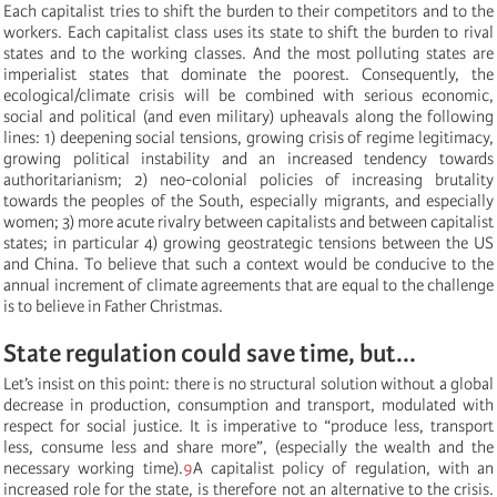
Each capitalist tries to shift the burden to their competitors and to the
workers. Each capitalist class uses its state to shift the burden to rival
states and to the working classes. And the most polluting states are
imperialist states that dominate the poorest. Consequently, the
ecological/climate crisis will be combined with serious economic,
social and political (and even military) upheavals along the following
lines: 1) deepening social tensions, growing crisis of regime legitimacy,
growing political instability and an increased tendency towards
authoritarianism; 2) neo-colonial policies of increasing brutality
towards the peoples of the South, especially migrants, and especially
women; 3) more acute rivalry between capitalists and between capitalist
states; in particular 4) growing geostrategic tensions between the US
and China. To believe that such a context would be conducive to the
annual increment of climate agreements that are equal to the challenge
is to believe in Father Christmas.
State regulation could save time, but...
Let’s insist on this point: there is no structural solution without a global
decrease in production, consumption and transport, modulated with
respect for social justice. It is imperative to “produce less, transport
less, consume less and share more”,
(especially
the wealth and the
necessary working time
).
9
A capitalist policy of regulation, with an
increased role for the state, is therefore not an alternative to the crisis.