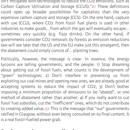
isn
’
t mitigated with technologies to reduce the CO2 emissions, such as
Carbon Capture Utilisation and Storage (CCUS)
.”
21
These definitions
could open up broader possibilities for capitalists than the very
expensive carbon capture and storage (CCS). On the one hand, capture
with use (CCU), where CO2 from fossil fuel plants is used in other
industries to make goods… from which the gas will eventually escape...
sometimes very quickly (e.g. fizzy drinks). On the other hand, if
governments consider CO2 removals by forests as emission reductions
(we will see later that the US and the EU make just this amalgam!), then
the abatement could simply consist of... planting trees.
Politically, however, the message is clear. In essence, the energy
tycoons are telling governments, and the people: 1) Stop dreaming
about getting out of fossil fuels, what counts is the development of
“green” technologies; 2) Don’t interfere in preventing us from
exploiting our coal mines and opening new ones, we are already good at
accepting systems to reduce the impact of CO2; 3) Don’t bother
imposing a minimum proportion of emissions to be “abated”, or one
method of abatement rather than another; 4) If you really want to cut
fossil fuel subsidies, cut the “inefficient” ones, which do not contribute
to creating added value.
22
This is the message that “our” governments
ratified in Glasgow, without even being consulted on its final content. It
is a real fossil-fuelled power grab.