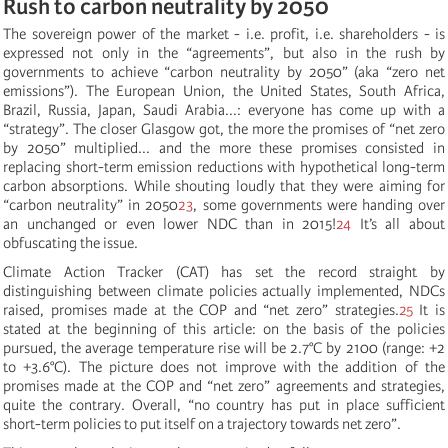
Rush to carbon neutrality by 2050
The sovereign power of the market - i.e. profit, i.e. shareholders - is
expressed not only in the “agreements”, but also in the rush by
governments to achieve “carbon neutrality by 2050” (aka “zero net
emissions”). The European Union, the United States, South Africa,
Brazil, Russia, Japan, Saudi Arabia...: everyone has come up with a
“strategy”. The closer Glasgow got, the more the promises of “net zero
by 2050” multiplied... and the more these promises consisted in
replacing short-term emission reductions with hypothetical long-term
carbon absorptions. While shouting loudly that they were aiming for
“carbon neutrality” in 2050
23
, some governments were handing over
an unchanged or even lower NDC than in 2015!
24
It’s all about
obfuscating the issue.
Climate Action Tracker (CAT) has set the record straight by
distinguishing between climate policies actually implemented, NDCs
raised, promises made at the COP and “net zero” strategies.
25
It is
stated at the beginning of this article: on the basis of the policies
pursued, the average temperature rise will be 2.7°C by 2100 (range: +2
to +3.6°C). The picture does not improve with the addition of
the
promises made at the COP
and “net zero” agreements and strategies,
quite the contrary. Overall, “no country has put in place sufficient
short-term policies to put itself on a trajectory towards net zero”.