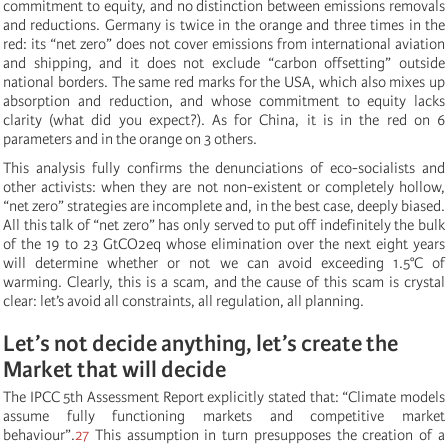
commitment to equity, and no distinction between emissions removals
and reductions. Germany is twice in the orange and three times in the
red: its “net zero” does not cover emissions from international aviation
and shipping, and it does not exclude “carbon offsetting” outside
national borders. The same red marks for the USA, which also mixes up
absorption and reduction, and whose commitment to equity lacks
clarity (what did you expect?). As for China, it is in the red on 6
parameters and in the orange on 3 others.
This analysis fully confirms the denunciations of eco-socialists and
other activists: when they are not non-existent or completely hollow,
“net zero” strategies are incomplete and, in the best case, deeply biased.
All this talk of “net zero” has only served to put off indefinitely the bulk
of the 19 to 23 GtCO2eq whose elimination over the next eight years
will determine whether or not we can avoid exceeding 1.5°C of
warming. Clearly, this is a scam, and the cause of this scam is crystal
clear: let’s avoid all constraints, all regulation, all planning.
Let’s not decide anything, let’s create the
Market that will decide
The IPCC 5th Assessment Report explicitly stated that: “Climate models
assume fully functioning markets and competitive market
behaviour”.
27
This assumption in turn presupposes the creation of a