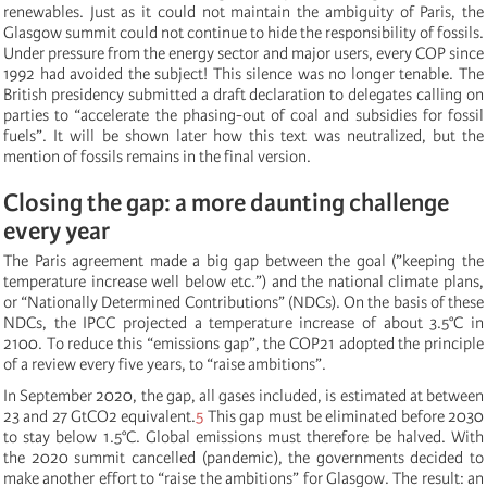
renewables. Just as it could not maintain the ambiguity of Paris, the
Glasgow summit could not continue to hide the responsibility of fossils.
Under pressure from the energy sector and major users, every COP since
1992 had avoided the subject! This silence was no longer tenable. The
British presidency submitted a draft declaration to delegates calling on
parties to “accelerate the phasing-out of coal and subsidies for fossil
fuels”. It will be shown later how this text was neutralized, but the
mention of fossils remains in the final version.
Closing the gap: a more daunting challenge
every year
The Paris agreement made a big gap between the goal (”keeping the
temperature increase well below etc.”) and the national climate plans,
or “Nationally Determined Contributions” (NDCs). On the basis of these
NDCs, the IPCC projected a temperature increase of about 3.5°C in
2100. To reduce this “emissions gap”, the COP21 adopted the principle
of a review every five years, to “raise ambitions”.
In September 2020, the gap, all gases included, is estimated at between
23 and 27 GtCO2 equivalent.
5
This gap must be eliminated before 2030
to stay below 1.5°C. Global emissions must therefore be halved. With
the 2020 summit cancelled (pandemic), the governments decided to
make another effort to “raise the ambitions” for Glasgow. The result: an