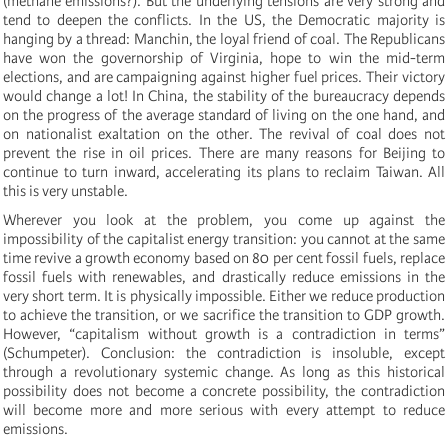
(methane emissions?). But the underlying tensions are very strong and
tend to deepen the conflicts. In the US, the Democratic majority is
hanging by a thread: Manchin, the loyal friend of coal. The Republicans
have won the governorship of Virginia, hope to win the mid-term
elections, and are campaigning against higher fuel prices. Their victory
would change a lot! In China, the stability of the bureaucracy depends
on the progress of the average standard of living on the one hand, and
on nationalist exaltation on the other. The revival of coal does not
prevent the rise in oil prices. There are many reasons for Beijing to
continue to turn inward, accelerating its plans to reclaim Taiwan. All
this is very unstable.
Wherever you look at the problem, you come up against the
impossibility of the capitalist energy transition: you cannot at the same
time revive a growth economy based on 80 per cent fossil fuels, replace
fossil fuels with renewables, and drastically reduce emissions in the
very short term. It is physically impossible. Either we reduce production
to achieve the transition, or we sacrifice the transition to GDP growth.
However, “capitalism without growth is a contradiction in terms”
(Schumpeter). Conclusion: the contradiction is insoluble, except
through a revolutionary systemic change. As long as this historical
possibility does not become a concrete possibility, the contradiction
will become more and more serious with every attempt to reduce
emissions.