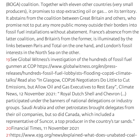
(BOGA) coalition. Together with eleven other countries (very small
producers), it promises to stop extracting oil or gas... on its territory.
It abstains from the coalition between Great Britain and others, who
promise not to put any more public money outside their borders into
fossil fuel installations without abatement. France’s absence from the
latter coalition, and Britain’s from the former, is illuminated by the
links between Paris and Total on the one hand, and London’s fossil
interests in the North Sea on the other.
19
See Global Witness’s investigation of the hundreds of fossil fuel
gunmen at COP https://www.globalwitness.org/en/press-
releases/hundreds-fossil-fuel-lobbyists-flooding-cop26-climate-
talks/ Read also “In Glasgow, COP26 Negotiators Do Little to Cut
Emissions, but Allow Oil and Gas Executives to Rest Easy”, Climate
News, 12 November 2021: “ Royal Dutch Shell and Chevron (…)
participated under the banners of national delegations or industry
groups. Saudi Arabia and other petrostates brought delegates from
their oil companies, but so did Canada, which included a
representative of Suncor, a top producer in the country’s tar sands.”
20
Financial Times, 11 November 2021
21
https://www.e3g.org/news/explained-what-does-unabated-coal-