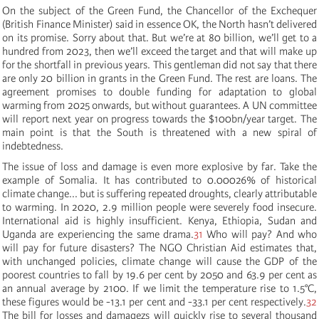
On the subject of the Green Fund, the Chancellor of the Exchequer
(British Finance Minister) said in essence OK, the North hasn’t delivered
on its promise. Sorry about that. But we’re at 80 billion, we’ll get to a
hundred from 2023, then we’ll exceed the target and that will make up
for the shortfall in previous years. This gentleman did not say that there
are only 20 billion in grants in the Green Fund. The rest are loans. The
agreement promises to double funding for adaptation to global
warming from 2025 onwards, but without guarantees. A UN committee
will report next year on progress towards the $100bn/year target. The
main point is that the South is threatened with a new spiral of
indebtedness.
The issue of loss and damage is even more explosive by far. Take the
example of Somalia. It has contributed to 0.00026% of historical
climate change... but is suffering repeated droughts, clearly attributable
to warming. In 2020, 2.9 million people were severely food insecure.
International aid is highly insufficient. Kenya, Ethiopia, Sudan and
Uganda are experiencing the same drama.
31
Who will pay? And who
will pay for future disasters? The NGO Christian Aid estimates that,
with unchanged policies, climate change will cause the GDP of the
poorest countries to fall by 19.6 per cent by 2050 and 63.9 per cent as
an annual average by 2100. If we limit the temperature rise to 1.5°C,
these figures would be -13.1 per cent and -33.1 per cent respectively.
32
The bill for losses and damagezs will quickly rise to several thousand