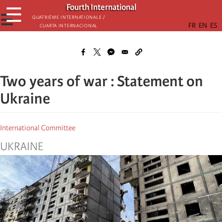
Skip
Fourth International
☰
to
☰
Quatrième internationale /
Cuarta Internacional
main
content
Two years of war : Statement on
Ukraine
International Committee
UKRAINE