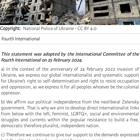
Copyright
National Police of Ukraine - CC BY 4.0
Fourth International
This statement was adopted by the International Committee of the
Fourth International on 25 February 2024.
a) In the context of the anniversary of 24 February 2022 invasion of
Ukraine, we express our global internationalist and systematic support
for Ukraine’s right to self-determination and right to resist occupation
and oppression, as we express it for all peoples whoever be the colonial
oppressor.
b) We affirm our political independence from the neoliberal Zelensky
government. That is why we aim to develop direct internationalist links
from below with the left, feminist, LGBTQ+, social and environmental
struggles and currents within the popular resistance to build a free,
democratic therefore pluralist, independent nation.
c) Therefore we continue to give our support to the demands expressed