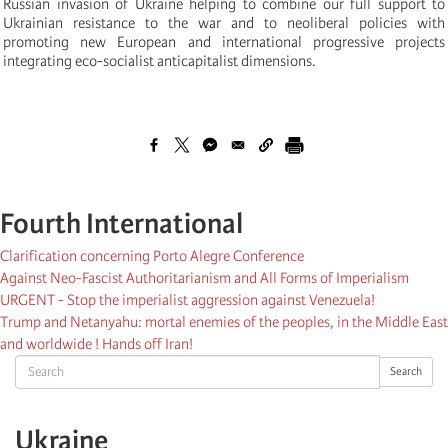
Russian invasion of Ukraine helping to combine our full support to
Ukrainian resistance to the war and to neoliberal policies with
promoting new European and international progressive projects
integrating eco-socialist anticapitalist dimensions.
Fourth International
Clarification concerning Porto Alegre Conference
Against Neo-Fascist Authoritarianism and All Forms of Imperialism
URGENT - Stop the imperialist aggression against Venezuela!
Trump and Netanyahu: mortal enemies of the peoples, in the Middle East
and worldwide ! Hands off Iran!
Search
Search
Ukraine