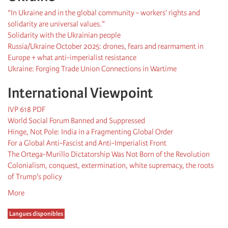
“In Ukraine and in the global community - workers’ rights and
solidarity are universal values.”
Solidarity with the Ukrainian people
Russia/Ukraine October 2025: drones, fears and rearmament in
Europe + what anti-imperialist resistance
Ukraine: Forging Trade Union Connections in Wartime
International Viewpoint
IVP 618 PDF
World Social Forum Banned and Suppressed
Hinge, Not Pole: India in a Fragmenting Global Order
For a Global Anti-Fascist and Anti-Imperialist Front
The Ortega-Murillo Dictatorship Was Not Born of the Revolution
Colonialism, conquest, extermination, white supremacy, the roots
of Trump's policy
More
Langues disponibles