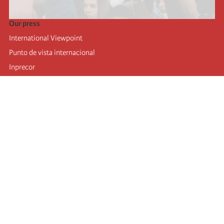
Our press
International Viewpoint
Punto de vista internacional
Inprecor
Facebook
Twitter
Telegram
The Fourth international
Last congress
Executive Bureau statements
Education institute (IIRE)
International camp
Videos
Authors