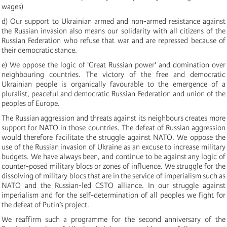
wages)
d) Our support to Ukrainian armed and non-armed resistance against
the Russian invasion also means our solidarity with all citizens of the
Russian Federation who refuse that war and are repressed because of
their democratic stance.
e) We oppose the logic of 'Great Russian power' and domination over
neighbouring countries. The victory of the free and democratic
Ukrainian people is organically favourable to the emergence of a
pluralist, peaceful and democratic Russian Federation and union of the
peoples of Europe.
The Russian aggression and threats against its neighbours creates more
support for NATO in those countries. The defeat of Russian aggression
would therefore facilitate the struggle against NATO. We oppose the
use of the Russian invasion of Ukraine as an excuse to increase military
budgets. We have always been, and continue to be against any logic of
counter-posed military blocs or zones of influence. We struggle for the
dissolving of military blocs that are in the service of imperialism such as
NATO and the Russian-led CSTO alliance. In our struggle against
imperialism and for the self-determination of all peoples we fight for
the defeat of Putin’s project.
We reaffirm such a programme for the second anniversary of the