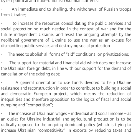
by left political and trade-unionist Ukrainian currents:
· An immediate end to shelling, the withdrawal of Russian troops
from Ukraine;
· to increase the resources consolidating the public services and
social protection so much needed in the context of war and for the
future independent Ukraine, and resist the ongoing attempts by the
neoliberal government of Ukraine to use the war as an excuse for
dismantling public services and destroying social protection
· The need to abolish all forms of “aid” conditional on privatizations;
· The support for material and financial aid which does not increase
the Ukrainian foreign debt, in line with our support for the demand of
cancellation of the existing debt;
· A general orientation to use funds devoted to help Ukraine
resistance and reconstruction in order to contribute to building a social
and democratic European project, which means the reduction of
inequalities and therefore opposition to the logics of fiscal and social
dumping and “competition”;
· The increase of Ukrainian wages – individual and social income – as
an outlet for Ukraine industrial and agricultural production is to be
radically opposed to the ongoing dominant policy (which is trying to
increase Ukrainian “competitivity” in exports by reducing taxes and