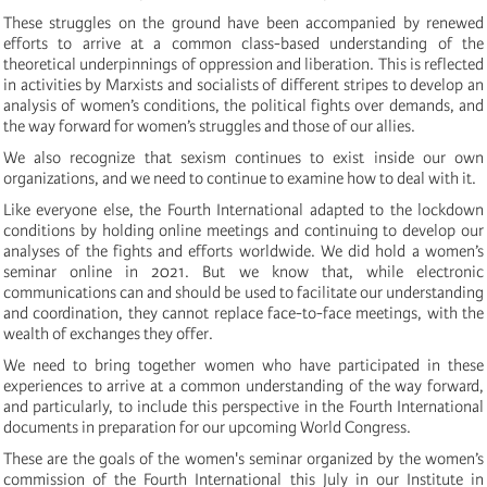
These struggles on the ground have been accompanied by renewed
efforts to arrive at a common class-based understanding of the
theoretical underpinnings of oppression and liberation. This is reflected
in activities by Marxists and socialists of different stripes to develop an
analysis of women’s conditions, the political fights over demands, and
the way forward for women’s struggles and those of our allies.
We also recognize that sexism continues to exist inside our own
organizations, and we need to continue to examine how to deal with it.
Like everyone else, the Fourth International adapted to the lockdown
conditions by holding online meetings and continuing to develop our
analyses of the fights and efforts worldwide. We did hold a women’s
seminar online in 2021. But we know that, while electronic
communications can and should be used to facilitate our understanding
and coordination, they cannot replace face-to-face meetings, with the
wealth of exchanges they offer.
We need to bring together women who have participated in these
experiences to arrive at a common understanding of the way forward,
and particularly, to include this perspective in the Fourth International
documents in preparation for our upcoming World Congress.
These are the goals of the women's seminar organized by the women’s
commission of the Fourth International this July in our Institute in