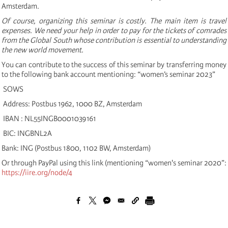
Amsterdam.
Of course, organizing this seminar is costly. The main item is travel
expenses. We need your help in order to pay for the tickets of comrades
from the Global South whose contribution is essential to understanding
the new world movement.
You can contribute to the success of this seminar by transferring money
to the following bank account mentioning: “women’s seminar 2023”
SOWS
Address: Postbus 1962, 1000 BZ, Amsterdam
IBAN : NL55INGB0001039161
BIC: INGBNL2A
Bank: ING (Postbus 1800, 1102 BW, Amsterdam)
Or through PayPal using this link (mentioning “women's seminar 2020”:
https://iire.org/node/4