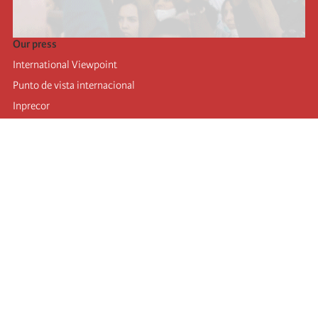
Our press
International Viewpoint
Punto de vista internacional
Inprecor
Facebook
Twitter
Telegram
The Fourth international
Last congress
Executive Bureau statements
Education institute (IIRE)
International camp
Videos