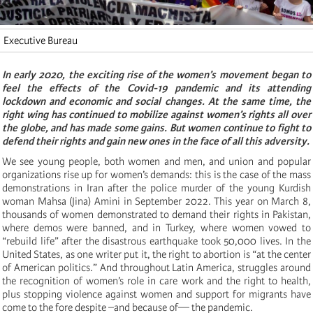
Executive Bureau
In early 2020, the exciting rise of the women’s movement began to
feel the effects of the Covid-19 pandemic and its attending
lockdown and economic and social changes. At the same time, the
right wing has continued to mobilize against women’s rights all over
the globe, and has made some gains. But women continue to fight to
defend their rights and gain new ones in the face of all this adversity.
We see young people, both women and men, and union and popular
organizations rise up for women’s demands: this is the case of the mass
demonstrations in Iran after the police murder of the young Kurdish
woman Mahsa (Jina) Amini in September 2022. This year on March 8,
thousands of women demonstrated to demand their rights in Pakistan,
where demos were banned, and in Turkey, where women vowed to
“rebuild life” after the disastrous earthquake took 50,000 lives. In the
United States, as one writer put it, the right to abortion is “at the center
of American politics.” And throughout Latin America, struggles around
the recognition of women’s role in care work and the right to health,
plus stopping violence against women and support for migrants have
come to the fore despite –and because of— the pandemic.