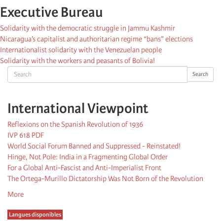
Executive Bureau
Solidarity with the democratic struggle in Jammu Kashmir
Nicaragua’s capitalist and authoritarian regime “bans” elections
Internationalist solidarity with the Venezuelan people
Solidarity with the workers and peasants of Bolivia!
Search
Search
International Viewpoint
Reflexions on the Spanish Revolution of 1936
IVP 618 PDF
World Social Forum Banned and Suppressed - Reinstated!
Hinge, Not Pole: India in a Fragmenting Global Order
For a Global Anti-Fascist and Anti-Imperialist Front
The Ortega-Murillo Dictatorship Was Not Born of the Revolution
More
Langues disponibles