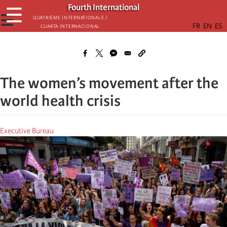
Skip
Fourth International
☰
to
☰
Quatrième internationale /
Cuarta Internacional
main
content
The women’s movement after the
world health crisis
Executive Bureau