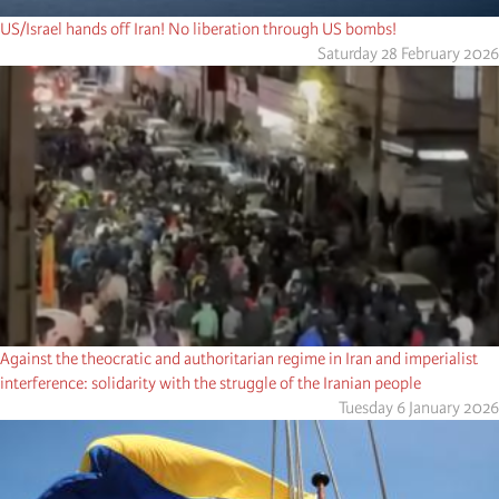
US/Israel hands off Iran! No liberation through US bombs!
Saturday 28 February 2026
Against the theocratic and authoritarian regime in Iran and imperialist
interference: solidarity with the struggle of the Iranian people
Tuesday 6 January 2026