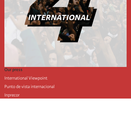
Our press
International Viewpoint
Punto de vista internacional
Inprecor
Facebook
Twitter
Telegram