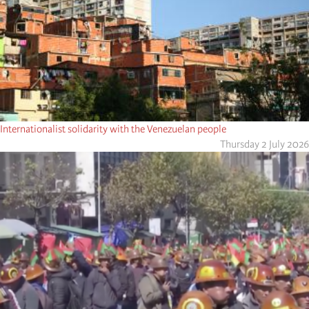
Internationalist solidarity with the Venezuelan people
Thursday 2 July 2026