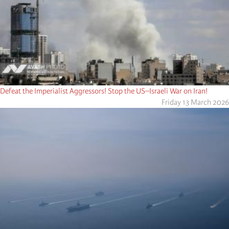
Defeat the Imperialist Aggressors! Stop the US–Israeli War on Iran!
Friday 13 March 2026