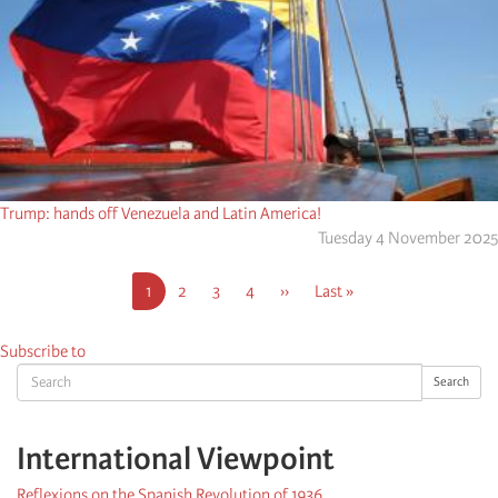
Trump: hands off Venezuela and Latin America!
Tuesday 4 November 2025
Pagination
Current
1
Page
2
Page
3
Page
4
Next
››
Last
Last »
page
page
page
Subscribe to
Search
Search
International Viewpoint
Reflexions on the Spanish Revolution of 1936