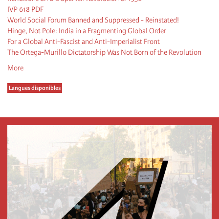
IVP 618 PDF
World Social Forum Banned and Suppressed - Reinstated!
Hinge, Not Pole: India in a Fragmenting Global Order
For a Global Anti-Fascist and Anti-Imperialist Front
The Ortega-Murillo Dictatorship Was Not Born of the Revolution
More
Langues disponibles