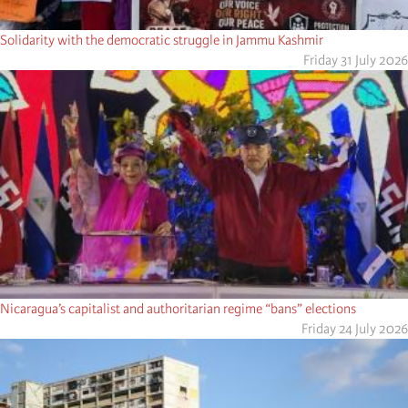
Solidarity with the democratic struggle in Jammu Kashmir
Friday 31 July 2026
Nicaragua’s capitalist and authoritarian regime “bans” elections
Friday 24 July 2026