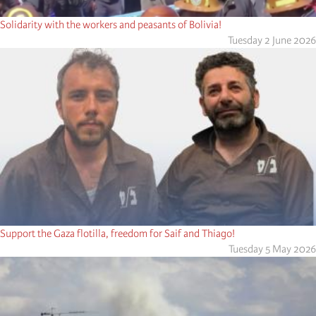
Solidarity with the workers and peasants of Bolivia!
Tuesday 2 June 2026
Support the Gaza flotilla, freedom for Saif and Thiago!
Tuesday 5 May 2026