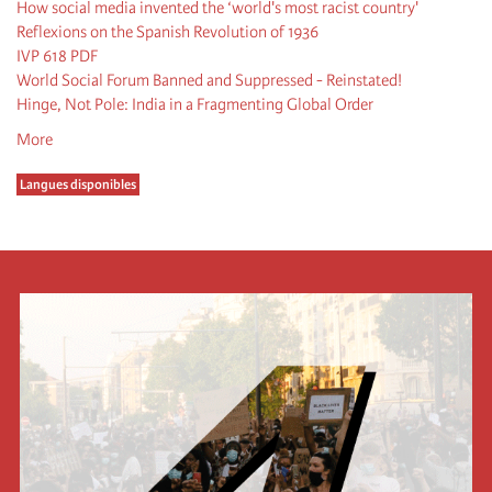
How social media invented the ‘world's most racist country'
Reflexions on the Spanish Revolution of 1936
IVP 618 PDF
World Social Forum Banned and Suppressed - Reinstated!
Hinge, Not Pole: India in a Fragmenting Global Order
More
Langues disponibles