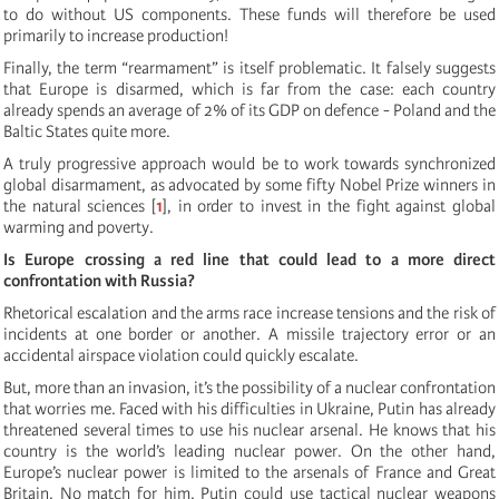
to do without US components. These funds will therefore be used
primarily to increase production!
Finally, the term “rearmament” is itself problematic. It falsely suggests
that Europe is disarmed, which is far from the case: each country
already spends an average of 2% of its GDP on defence - Poland and the
Baltic States quite more.
A truly progressive approach would be to work towards synchronized
global disarmament, as advocated by some fifty Nobel Prize winners in
the natural sciences
[
1
]
, in order to invest in the fight against global
warming and poverty.
Is Europe crossing a red line that could lead to a more direct
confrontation with Russia?
Rhetorical escalation and the arms race increase tensions and the risk of
incidents at one border or another. A missile trajectory error or an
accidental airspace violation could quickly escalate.
But, more than an invasion, it’s the possibility of a nuclear confrontation
that worries me. Faced with his difficulties in Ukraine, Putin has already
threatened several times to use his nuclear arsenal. He knows that his
country is the world’s leading nuclear power. On the other hand,
Europe’s nuclear power is limited to the arsenals of France and Great
Britain. No match for him. Putin could use tactical nuclear weapons