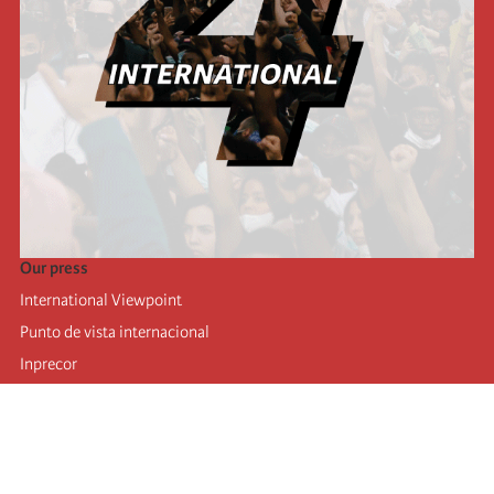
Our press
International Viewpoint
Punto de vista internacional
Inprecor
Facebook
Twitter
Telegram