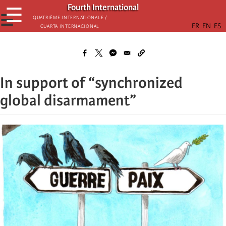
Skip
Fourth International
☰
to
☰
Quatrième internationale /
Cuarta Internacional
main
content
In support of “synchronized
global disarmament”