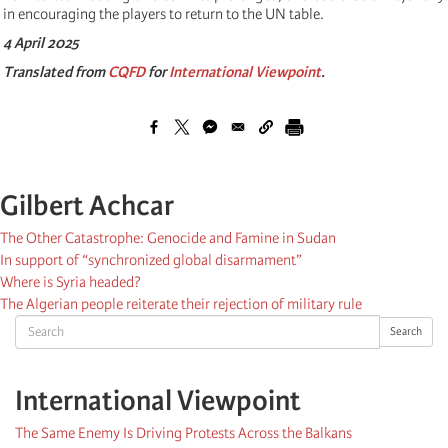
in encouraging the players to return to the UN table.
4 April 2025
Translated from
CQFD
for
International Viewpoint
.
Gilbert Achcar
The Other Catastrophe: Genocide and Famine in Sudan
In support of “synchronized global disarmament”
Where is Syria headed?
The Algerian people reiterate their rejection of military rule
Search
Search
International Viewpoint
The Same Enemy Is Driving Protests Across the Balkans