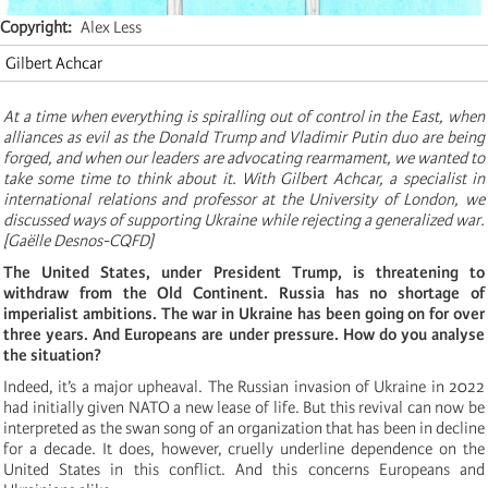
Copyright
Alex Less
Gilbert Achcar
At a time when everything is spiralling out of control in the East, when
alliances as evil as the Donald Trump and Vladimir Putin duo are being
forged, and when our leaders are advocating rearmament, we wanted to
take some time to think about it. With Gilbert Achcar, a specialist in
international relations and professor at the University of London, we
discussed ways of supporting Ukraine while rejecting a generalized war.
[Gaëlle Desnos-CQFD]
The United States, under President Trump, is threatening to
withdraw from the Old Continent. Russia has no shortage of
imperialist ambitions. The war in Ukraine has been going on for over
three years. And Europeans are under pressure. How do you analyse
the situation?
Indeed, it’s a major upheaval. The Russian invasion of Ukraine in 2022
had initially given NATO a new lease of life. But this revival can now be
interpreted as the swan song of an organization that has been in decline
for a decade. It does, however, cruelly underline dependence on the
United States in this conflict. And this concerns Europeans and