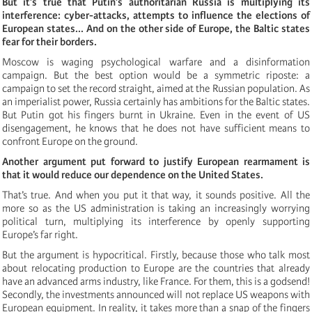
But it’s true that Putin’s authoritarian Russia is multiplying its
interference: cyber-attacks, attempts to influence the elections of
European states... And on the other side of Europe, the Baltic states
fear for their borders.
Moscow is waging psychological warfare and a disinformation
campaign. But the best option would be a symmetric riposte: a
campaign to set the record straight, aimed at the Russian population. As
an imperialist power, Russia certainly has ambitions for the Baltic states.
But Putin got his fingers burnt in Ukraine. Even in the event of US
disengagement, he knows that he does not have sufficient means to
confront Europe on the ground.
Another argument put forward to justify European rearmament is
that it would reduce our dependence on the United States.
That’s true. And when you put it that way, it sounds positive. All the
more so as the US administration is taking an increasingly worrying
political turn, multiplying its interference by openly supporting
Europe’s far right.
But the argument is hypocritical. Firstly, because those who talk most
about relocating production to Europe are the countries that already
have an advanced arms industry, like France. For them, this is a godsend!
Secondly, the investments announced will not replace US weapons with
European equipment. In reality, it takes more than a snap of the fingers