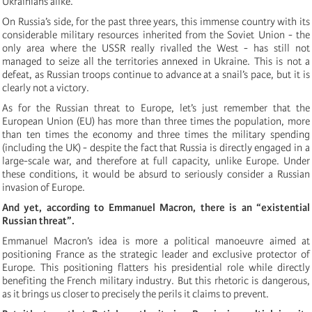
Ukrainians alike.
On Russia’s side, for the past three years, this immense country with its
considerable military resources inherited from the Soviet Union - the
only area where the USSR really rivalled the West - has still not
managed to seize all the territories annexed in Ukraine. This is not a
defeat, as Russian troops continue to advance at a snail’s pace, but it is
clearly not a victory.
As for the Russian threat to Europe, let’s just remember that the
European Union (EU) has more than three times the population, more
than ten times the economy and three times the military spending
(including the UK) - despite the fact that Russia is directly engaged in a
large-scale war, and therefore at full capacity, unlike Europe. Under
these conditions, it would be absurd to seriously consider a Russian
invasion of Europe.
And yet, according to Emmanuel Macron, there is an “existential
Russian threat”.
Emmanuel Macron’s idea is more a political manoeuvre aimed at
positioning France as the strategic leader and exclusive protector of
Europe. This positioning flatters his presidential role while directly
benefiting the French military industry. But this rhetoric is dangerous,
as it brings us closer to precisely the perils it claims to prevent.