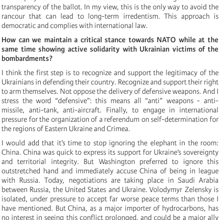
transparency of the ballot. In my view, this is the only way to avoid the
rancour that can lead to long-term irredentism. This approach is
democratic and complies with international law.
How can we maintain a critical stance towards NATO while at the
same time showing active solidarity with Ukrainian victims of the
bombardments?
I think the first step is to recognize and support the legitimacy of the
Ukrainians in defending their country. Recognize and support their right
to arm themselves. Not oppose the delivery of defensive weapons. And I
stress the word “defensive”: this means all “anti” weapons - anti-
missile, anti-tank, anti-aircraft. Finally, to engage in international
pressure for the organization of a referendum on self-determination for
the regions of Eastern Ukraine and Crimea.
I would add that it’s time to stop ignoring the elephant in the room:
China. China was quick to express its support for Ukraine’s sovereignty
and territorial integrity. But Washington preferred to ignore this
outstretched hand and immediately accuse China of being in league
with Russia. Today, negotiations are taking place in Saudi Arabia
between Russia, the United States and Ukraine. Volodymyr Zelensky is
isolated, under pressure to accept far worse peace terms than those I
have mentioned. But China, as a major importer of hydrocarbons, has
no interest in seeing this conflict prolonged, and could be a major ally