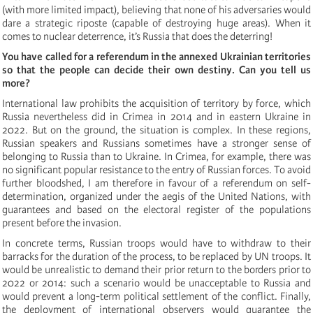
(with more limited impact), believing that none of his adversaries would
dare a strategic riposte (capable of destroying huge areas). When it
comes to nuclear deterrence, it’s Russia that does the deterring!
You have called for a referendum in the annexed Ukrainian territories
so that the people can decide their own destiny. Can you tell us
more?
International law prohibits the acquisition of territory by force, which
Russia nevertheless did in Crimea in 2014 and in eastern Ukraine in
2022. But on the ground, the situation is complex. In these regions,
Russian speakers and Russians sometimes have a stronger sense of
belonging to Russia than to Ukraine. In Crimea, for example, there was
no significant popular resistance to the entry of Russian forces. To avoid
further bloodshed, I am therefore in favour of a referendum on self-
determination, organized under the aegis of the United Nations, with
guarantees and based on the electoral register of the populations
present before the invasion.
In concrete terms, Russian troops would have to withdraw to their
barracks for the duration of the process, to be replaced by UN troops. It
would be unrealistic to demand their prior return to the borders prior to
2022 or 2014: such a scenario would be unacceptable to Russia and
would prevent a long-term political settlement of the conflict. Finally,
the deployment of international observers would guarantee the