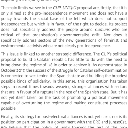
The main limits we see in the
CUP-UNCpG
proposal are, firstly, that it is
only aimed at the pro-independence movement and does not have a
policy towards the social base of the left which does not support
independence but which is in favour of the right to decide. Its project
does not specifically address the people around
Comuns
who are
critical of that organisation's governmentalist drift. Nor does it
specifically address sectors of the new generations of feminist and
environmental activists who are not clearly pro-independence.
This issue is linked to another strategic difference. The CUP's political
proposal to build a Catalan republic has little to do with the need to
bring down the regime of '78 in order to achieve it. As demonstrated in
October 2017, the success of the struggle for Catalan self-determination
is connected to weakening the Spanish state and building the broadest
possible kinds of solidarity. In this sense, this organisation has taken
steps in recent times towards weaving stronger alliances with sectors
that are in favour of a rupture in the rest of the Spanish state. But it has
not yet itself taken on the task of promoting a political movement
capable of overturning the regime and making constituent processes
possible.
Finally, its strategy for post-electoral alliances is not yet clear, nor is its
position on participation in a government with the ERC and JuntsxCat.
We believe that the policy of unity towards the rest of the pro-