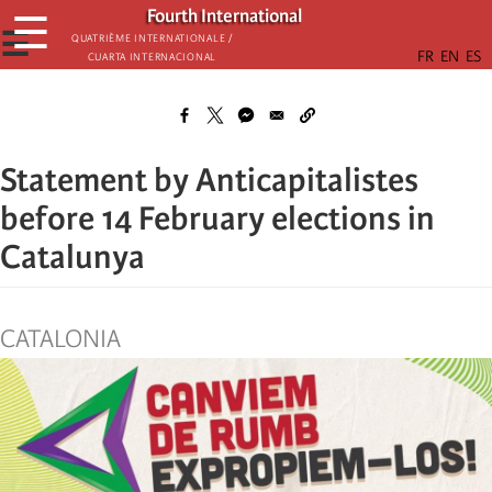
Skip
Fourth International
☰
to
☰
Quatrième internationale /
Cuarta Internacional
main
content
Statement by Anticapitalistes
before 14 February elections in
Catalunya
CATALONIA