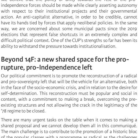
independence forces should be made while clearly asserting autonomy
with respect to their institutional projects and their governmental
action. An anti-capitalist alternative, in order to be credible, cannot
have its hands tied by forces that apply neoliberal policies. In the same
way, we are concerned about some municipal pacts since the 2019
elections that represent false shortcuts in an extremely complex and
difficult political context. One of the CUP's strengths so far has been its
ability to withstand the pressure towards institutionalisation.
Beyond 14F: a new shared space for the pro-
rupture, pro-Independence left
Our political commitment is to promote the reconstruction of a radical
and pro-sovereignty left that will be the vehicle for an alternative, both
in the face of the socio-economic crisis, and in relation to the desire for
self-determination. This reconstruction must be popular and social in
content, with a commitment to making a break, overcoming the pre-
existing structures and not allowing the crack in the legitimacy of the
'78 regime to be closed.
There are many urgent tasks on the table when it comes to making a
shared proposal and we cannot develop them all in this communiqué.
The main challenge is to contribute to the promotion of a historic bloc
of the popular classes with a programme as radical as the challenges