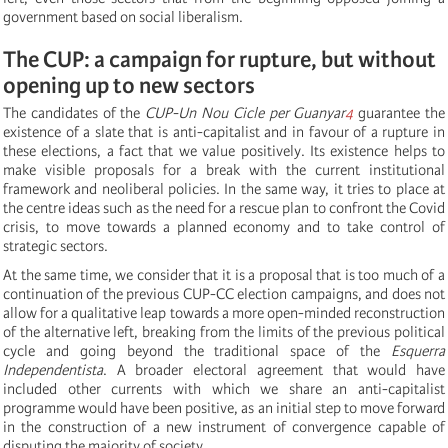
government based on social liberalism.
The CUP: a campaign for rupture, but without
opening up to new sectors
The candidates of the
CUP-Un Nou Cicle per Guanyar
4
guarantee the
existence of a slate that is anti-capitalist and in favour of a rupture in
these elections, a fact that we value positively. Its existence helps to
make visible proposals for a break with the current institutional
framework and neoliberal policies. In the same way, it tries to place at
the centre ideas such as the need for a rescue plan to confront the Covid
crisis, to move towards a planned economy and to take control of
strategic sectors.
At the same time, we consider that it is a proposal that is too much of a
continuation of the previous CUP-CC election campaigns, and does not
allow for a qualitative leap towards a more open-minded reconstruction
of the alternative left, breaking from the limits of the previous political
cycle and going beyond the traditional space of the
Esquerra
Independentista
. A broader electoral agreement that would have
included other currents with which we share an anti-capitalist
programme would have been positive, as an initial step to move forward
in the construction of a new instrument of convergence capable of
disputing the majority of society.