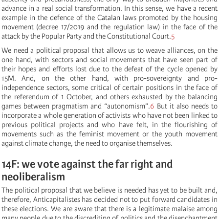
advance in a real social transformation. In this sense, we have a recent
example in the defence of the Catalan laws promoted by the housing
movement (decree 17/2019 and the regulation law) in the face of the
attack by the Popular Party and the Constitutional Court.
5
We need a political proposal that allows us to weave alliances, on the
one hand, with sectors and social movements that have seen part of
their hopes and efforts lost due to the defeat of the cycle opened by
15M. And, on the other hand, with pro-sovereignty and pro-
independence sectors, some critical of certain positions in the face of
the referendum of 1 October, and others exhausted by the balancing
games between pragmatism and “autonomism”.
6
But it also needs to
incorporate a whole generation of activists who have not been linked to
previous political projects and who have felt, in the flourishing of
movements such as the feminist movement or the youth movement
against climate change, the need to organise themselves.
14F: we vote against the far right and
neoliberalism
The political proposal that we believe is needed has yet to be built and,
therefore, Anticapitalistes has decided not to put forward candidates in
these elections. We are aware that there is a legitimate malaise among
many people due to the discrediting of politics and the disenchantment