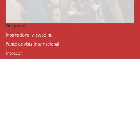
Our press
International Viewpoint
Punto de vista internacional
Inprecor
Facebook
Twitter
Telegram
The Fourth international
Last congress
Executive Bureau statements
Education institute (IIRE)
International camp
Videos