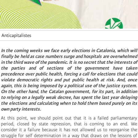
Anticapitalistes
In the coming weeks we face early elections in Catalonia, which will
finally be held as case numbers surge and hospitals are overwhelmed
in the third wave of the pandemic. It is no secret that the interests of
the parties and of sections of the government have taken
precedence over public health, forcing a call for elections that could
violate democratic rights and put public health at risk. And, once
again, this is being imposed by a political use of the justice system.
On the other hand, the Catalan government, for its part, in addition
to relying on a legally weak decree, has spent the last year delaying
the elections and calculating when to hold them based purely on its
own party interests.
At this point, we should point out that it is a failed parliamentary
period, closed by state repression, that is coming to an end. We
consider it a failure because it has not allowed us to reorganise the
struggle for self determination in a way that draws on the lessons of