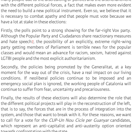
with the different political forces, a fact that makes even more evident
the need to build a new political instrument. Even so, we believe that it
is necessary to combat apathy and that people must vote because we
have a lot at stake in these elections:
Firstly, the polls point to a strong showing for the far-right Vox party.
Although the Popular Party and Ciudadanos share reactionary measures
and hate speech
7
, the possibility of an explicitly, extreme right-wing
party getting members of Parliament is terrible news for the popular
classes and would mean an advance for racism, sexism, hatred against
LGTBI people and the most explicit authoritarianism.
Secondly, the policies being promoted by the Generalitat, at a key
moment for the way out of the crisis, have a real impact on our living
conditions. If neoliberal policies continue to be imposed and an
emergency social plan is ignored, the working people of Catalonia will
continue to suffer from fear, uncertainty and precariousness.
Finally, the results of these elections will also determine the role that
the different political projects will play in the reconstruction of the left,
that is to say, the forces that are in the process of integration into the
system, and those that want to break with it. For these reasons, we want
to call for a vote for the
CUP-Un Nou Cicle per Guanyar
candidates,
which represent an anti-capitalist and anti-austerity option oriented
towards confrontation with the state.