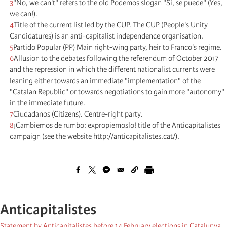
3
"No, we can't" refers to the old Podemos slogan "Si, se puede" (Yes,
we can!).
4
Title of the current list led by the CUP. The CUP (People's Unity
Candidatures) is an anti-capitalist independence organisation.
5
Partido Popular (PP) Main right-wing party, heir to Franco's regime.
6
Allusion to the debates following the referendum of October 2017
and the repression in which the different nationalist currents were
leaning either towards an immediate "implementation" of the
"Catalan Republic" or towards negotiations to gain more "autonomy"
in the immediate future.
7
Ciudadanos (Citizens). Centre-right party.
8
¡Cambiemos de rumbo: expropiemoslo! title of the Anticapitalistes
campaign (see the website http://anticapitalistes.cat/).
Anticapitalistes
Statement by Anticapitalistes before 14 February elections in Catalunya