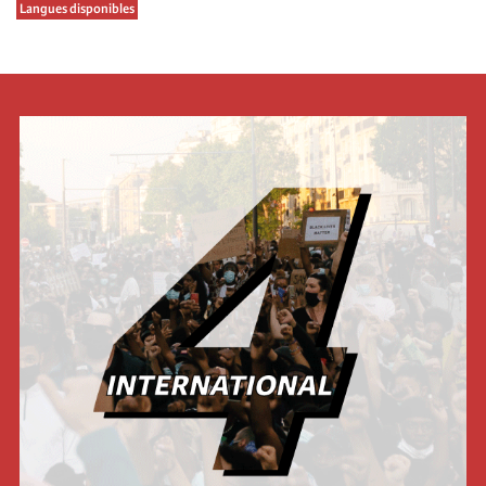
Langues disponibles