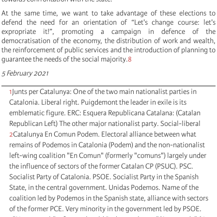
At the same time, we want to take advantage of these elections to
defend the need for an orientation of “Let's change course: let's
expropriate it!”, promoting a campaign in defence of the
democratisation of the economy, the distribution of work and wealth,
the reinforcement of public services and the introduction of planning to
guarantee the needs of the social majority.
8
5 February 2021
1
Junts per Catalunya: One of the two main nationalist parties in
Catalonia. Liberal right. Puigdemont the leader in exile is its
emblematic figure. ERC: Esquera Republicana Catalana: (Catalan
Republican Left) The other major nationalist party. Social-liberal
2
Catalunya En Comun Podem. Electoral alliance between what
remains of Podemos in Catalonia (Podem) and the non-nationalist
left-wing coalition "En Comun" (formerly "comuns") largely under
the influence of sectors of the former Catalan CP (PSUC). PSC.
Socialist Party of Catalonia. PSOE. Socialist Party in the Spanish
State, in the central government. Unidas Podemos. Name of the
coalition led by Podemos in the Spanish state, alliance with sectors
of the former PCE. Very minority in the government led by PSOE.