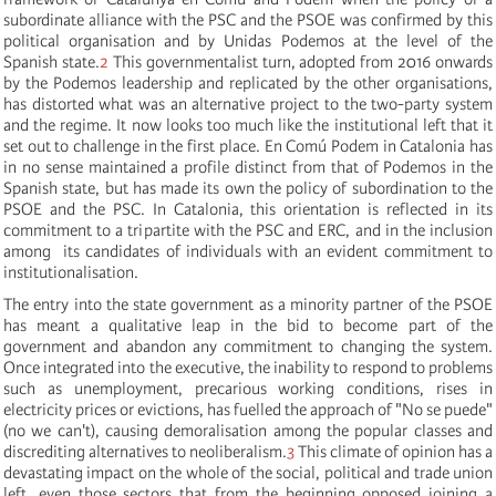
subordinate alliance with the PSC and the PSOE was confirmed by this
political organisation and by Unidas Podemos at the level of the
Spanish state.
2
This governmentalist turn, adopted from 2016 onwards
by the Podemos leadership and replicated by the other organisations,
has distorted what was an alternative project to the two-party system
and the regime. It now looks too much like the institutional left that it
set out to challenge in the first place. En Comú Podem in Catalonia has
in no sense maintained a profile distinct from that of Podemos in the
Spanish state, but has made its own the policy of subordination to the
PSOE and the PSC. In Catalonia, this orientation is reflected in its
commitment to a tripartite with the PSC and ERC, and in the inclusion
among its candidates of individuals with an evident commitment to
institutionalisation.
The entry into the state government as a minority partner of the PSOE
has meant a qualitative leap in the bid to become part of the
government and abandon any commitment to changing the system.
Once integrated into the executive, the inability to respond to problems
such as unemployment, precarious working conditions, rises in
electricity prices or evictions, has fuelled the approach of "No se puede"
(no we can't), causing demoralisation among the popular classes and
discrediting alternatives to neoliberalism.
3
This climate of opinion has a
devastating impact on the whole of the social, political and trade union
left, even those sectors that from the beginning opposed joining a