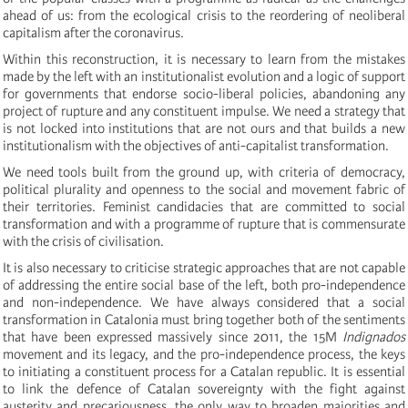
ahead of us: from the ecological crisis to the reordering of neoliberal
capitalism after the coronavirus.
Within this reconstruction, it is necessary to learn from the mistakes
made by the left with an institutionalist evolution and a logic of support
for governments that endorse socio-liberal policies, abandoning any
project of rupture and any constituent impulse. We need a strategy that
is not locked into institutions that are not ours and that builds a new
institutionalism with the objectives of anti-capitalist transformation.
We need tools built from the ground up, with criteria of democracy,
political plurality and openness to the social and movement fabric of
their territories. Feminist candidacies that are committed to social
transformation and with a programme of rupture that is commensurate
with the crisis of civilisation.
It is also necessary to criticise strategic approaches that are not capable
of addressing the entire social base of the left, both pro-independence
and non-independence. We have always considered that a social
transformation in Catalonia must bring together both of the sentiments
that have been expressed massively since 2011, the 15M
Indignados
movement and its legacy, and the pro-independence process, the keys
to initiating a constituent process for a Catalan republic. It is essential
to link the defence of Catalan sovereignty with the fight against
austerity and precariousness, the only way to broaden majorities and