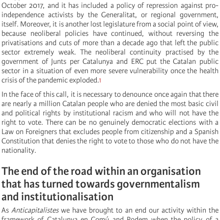
October 2017, and it has included a policy of repression against pro-
independence activists by the Generalitat, or regional government,
itself. Moreover, it is another lost legislature from a social point of view,
because neoliberal policies have continued, without reversing the
privatisations and cuts of more than a decade ago that left the public
sector extremely weak. The neoliberal continuity practised by the
government of Junts per Catalunya and ERC put the Catalan public
sector in a situation of even more severe vulnerability once the health
crisis of the pandemic exploded.
1
In the face of this call, it is necessary to denounce once again that there
are nearly a million Catalan people who are denied the most basic civil
and political rights by institutional racism and who will not have the
right to vote. There can be no genuinely democratic elections with a
Law on Foreigners that excludes people from citizenship and a Spanish
Constitution that denies the right to vote to those who do not have the
nationality.
The end of the road within an organisation
that has turned towards governmentalism
and institutionalisation
As
Anticapitalistes
we have brought to an end our activity within the
framework of Catalunya en Comú and Podem when the policy of a