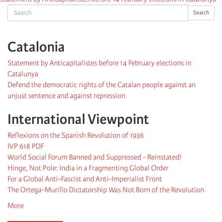
Search
Search
Catalonia
Statement by Anticapitalistes before 14 February elections in
Catalunya
Defend the democratic rights of the Catalan people against an
unjust sentence and against repression
International Viewpoint
Reflexions on the Spanish Revolution of 1936
IVP 618 PDF
World Social Forum Banned and Suppressed - Reinstated!
Hinge, Not Pole: India in a Fragmenting Global Order
For a Global Anti-Fascist and Anti-Imperialist Front
The Ortega-Murillo Dictatorship Was Not Born of the Revolution
More