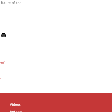
 future of the
ent’
"
Videos
Authors