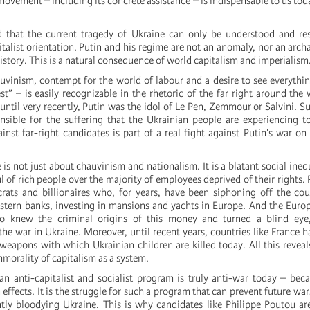
 movement – including its concrete assistance – is indispensable to us tod
 that the current tragedy of Ukraine can only be understood and re
talist orientation. Putin and his regime are not an anomaly, nor an archa
history. This is a natural consequence of world capitalism and imperialism
auvinism, contempt for the world of labour and a desire to see everythin
est” – is easily recognizable in the rhetoric of the far right around the 
until very recently, Putin was the idol of Le Pen, Zemmour or Salvini. Su
onsible for the suffering that the Ukrainian people are experiencing 
inst far-right candidates is part of a real fight against Putin's war on
 is not just about chauvinism and nationalism. It is a blatant social inequa
 of rich people over the majority of employees deprived of their rights. 
crats and billionaires who, for years, have been siphoning off the co
estern banks, investing in mansions and yachts in Europe. And the Europ
o knew the criminal origins of this money and turned a blind eye
 the war in Ukraine. Moreover, until recent years, countries like France 
 weapons with which Ukrainian children are killed today. All this reveal
morality of capitalism as a system.
an anti-capitalist and socialist program is truly anti-war today – beca
 effects. It is the struggle for such a program that can prevent future wa
ntly bloodying Ukraine. This is why candidates like Philippe Poutou are