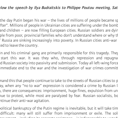
low the s
peech by Ilya Budraitskis to Philippe Poutou meeting, Satu
the day Putin began his war – the lives of millions of people became s
fter”. Millions of people in Ukrainian cities are suffering under the bom
d children – are now filling European cities. Russian soldiers are dy
le from poor, provincial families who don't understand where or why t
 Russia are sinking increasingly into poverty. In Russian cities anti-war 
ed to leave the country.
n and his criminal gang are primarily responsible for this tragedy. The
start this war. It was they who, through repression and repugnan
 Russian society into passivity and submission. Today all left-wing force
mmediate end to the war and the investigation of war crimes committ
emand this that people continue to take to the streets of Russian cities to 
ay, when any “no to war” expression is considered a crime by Russian 
, there are consequences: imprisonment, huge fines, expulsion from uni
nue to protest, while most are paralyzed by fear. Russian socialists, b
ntinue their anti-war agitation.
olitical bankruptcy of the Putin regime is inevitable, but it will take ti
 difficult: many will still suffer from imprisonment or exile. The sol