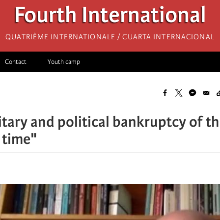
Fourth International
Quatrième internationale / Cuarta Internacional
Contact
Youth camp
tary and political bankruptcy of the
e time"