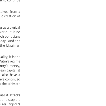
ay to continue
solved from a
ic creation of
.
g as a cynical
world. It is no
ch politicians
today. And the
 the Ukrainian
lity, it is the
Putin's regime
untry's money,
ean capitalist
, also have a
have continued
s the ultimate
use it attacks
rs and stop the
 real fighters