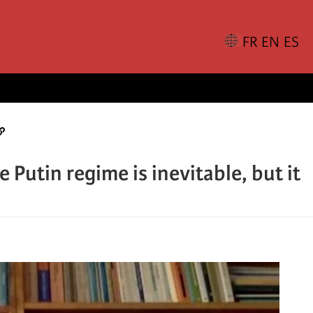
 Putin regime is inevitable, but it