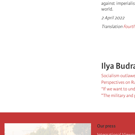
against imperiali
world.
2 April 2022
Translation
Fourth
Ilya Budr
Socialism outlawe
Perspectives on R
“If we want to und
"The military and p
Our press
International Viewp