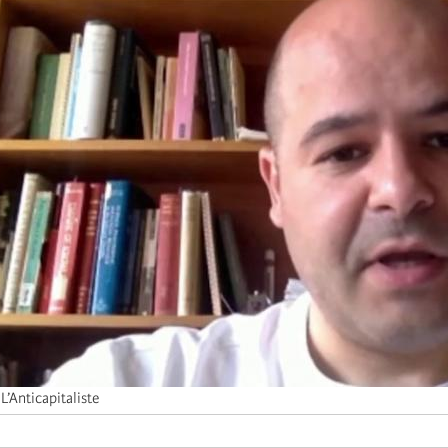
L’Anticapitaliste