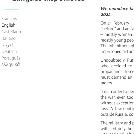
We reproduce be
2022.
Français
On 24 February – 
English
“before” and an “a
Castellano
– mostly women an
Italiano
mostly young peop
العربية
The inhabitants of
Deutsch
imprisoned or forc
Português
Undoubtedly, Puti
ελληνικά
who decided to 
propaganda, forced
must demand an i
orders.
It is in order to d
the war, even tod
without exception
loss. A few conti
outside Russia, co
The military and p
will certainly be