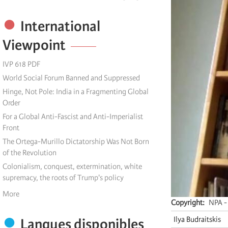
International
Viewpoint
IVP 618 PDF
World Social Forum Banned and Suppressed
Hinge, Not Pole: India in a Fragmenting Global
Order
For a Global Anti-Fascist and Anti-Imperialist
Front
The Ortega-Murillo Dictatorship Was Not Born
of the Revolution
Colonialism, conquest, extermination, white
supremacy, the roots of Trump's policy
More
Copyright
NPA - 
Ilya Budraitskis
Langues disponibles