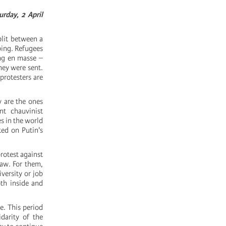
rday, 2 April
plit between a
bing. Refugees
ing en masse –
hey were sent.
protesters are
y are the ones
t chauvinist
s in the world
ed on Putin's
protest against
law. For them,
versity or job
oth inside and
me. This period
idarity of the