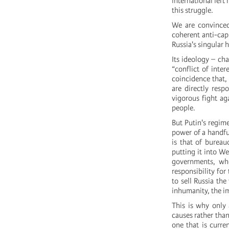
international left
this struggle.
We are convinced
coherent anti-capi
Russia's singular 
Its ideology – ch
“conflict of inter
coincidence that, 
are directly resp
vigorous fight aga
people.
But Putin's regime
power of a handful
is that of bureau
putting it into W
governments, wh
responsibility for
to sell Russia the
inhumanity, the im
This is why only 
causes rather than
one that is curre