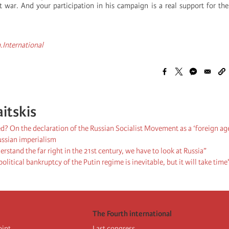
st war. And your participation in his campaign is a real support for the
.International
aitskis
d? On the declaration of the Russian Socialist Movement as a ‘foreign ag
ussian imperialism
erstand the far right in the 21st century, we have to look at Russia”
olitical bankruptcy of the Putin regime is inevitable, but it will take time
The Fourth international
oint
Last congress