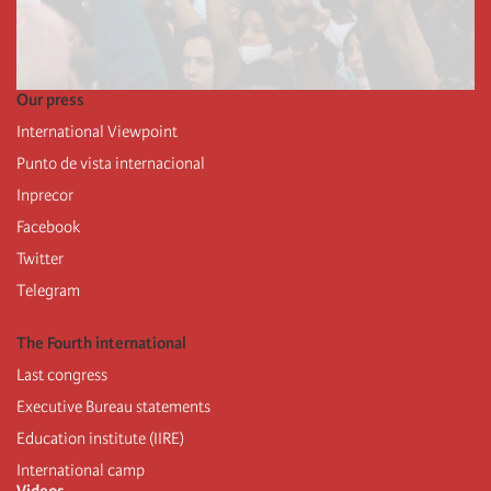
Our press
International Viewpoint
Punto de vista internacional
Inprecor
Facebook
Twitter
Telegram
The Fourth international
Last congress
Executive Bureau statements
Education institute (IIRE)
International camp
Videos