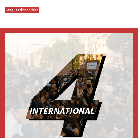
Langues disponibles