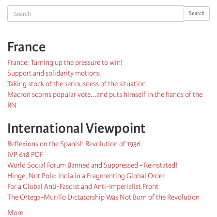
Search
Search
France
France: Turning up the pressure to win!
Support and solidarity motions
Taking stock of the seriousness of the situation
Macron scorns popular vote...and puts himself in the hands of the
RN
International Viewpoint
Reflexions on the Spanish Revolution of 1936
IVP 618 PDF
World Social Forum Banned and Suppressed - Reinstated!
Hinge, Not Pole: India in a Fragmenting Global Order
For a Global Anti-Fascist and Anti-Imperialist Front
The Ortega-Murillo Dictatorship Was Not Born of the Revolution
More