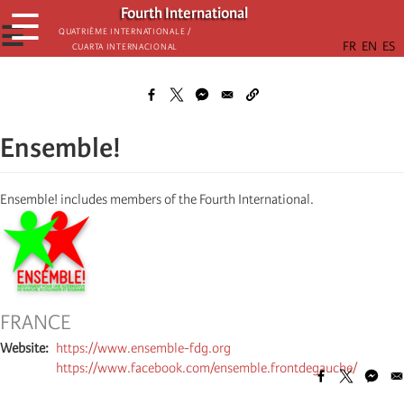
Skip
Fourth International
☰
to
☰
Quatrième internationale /
Cuarta Internacional
main
content
Ensemble!
Ensemble! includes members of the Fourth International.
FRANCE
Website
https://www.ensemble-fdg.org
https://www.facebook.com/ensemble.frontdegauche/