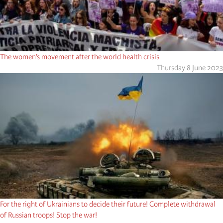
The women’s movement after the world health crisis
Thursday 8 June 2023
For the right of Ukrainians to decide their future! Complete withdrawal
of Russian troops! Stop the war!