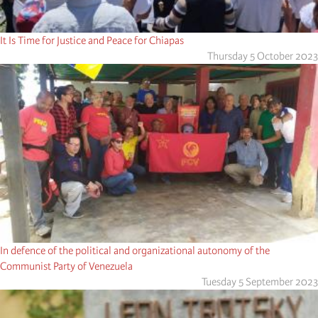
It Is Time for Justice and Peace for Chiapas
Thursday 5 October 2023
In defence of the political and organizational autonomy of the
Communist Party of Venezuela
Tuesday 5 September 2023