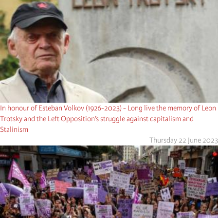
In honour of Esteban Volkov (1926-2023) - Long live the memory of Leon
Trotsky and the Left Opposition’s struggle against capitalism and
Stalinism
Thursday 22 June 2023