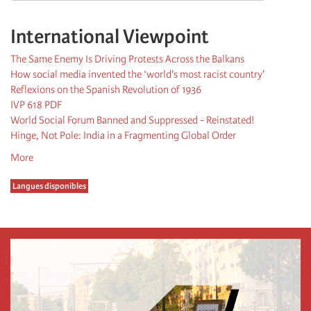
International Viewpoint
The Same Enemy Is Driving Protests Across the Balkans
How social media invented the ‘world's most racist country'
Reflexions on the Spanish Revolution of 1936
IVP 618 PDF
World Social Forum Banned and Suppressed - Reinstated!
Hinge, Not Pole: India in a Fragmenting Global Order
More
Langues disponibles