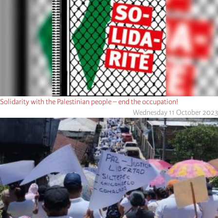
Solidarity with the Palestinian people – end the occupation!
Wednesday 11 October 2023