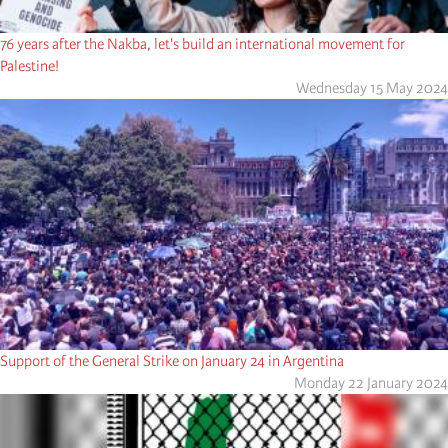
76 years after the Nakba, let's build an international movement for
Palestine!
Wednesday 15 May 2024
Support of the General Strike on January 24 in Argentina
Monday 22 January 2024