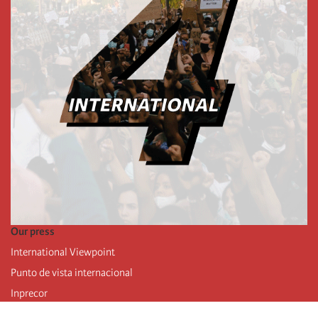
Our press
International Viewpoint
Punto de vista internacional
Inprecor
Facebook