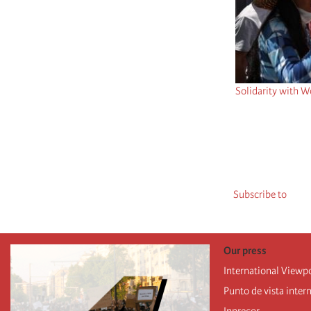
Solidarity with W
Pagination
Subscribe to
Our press
International Viewp
Punto de vista inter