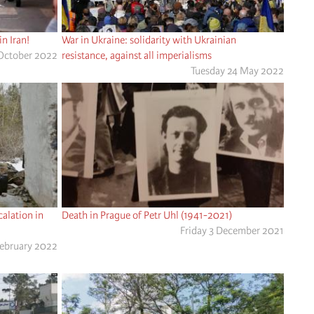
n Iran!
War in Ukraine: solidarity with Ukrainian
October 2022
resistance, against all imperialisms
Tuesday 24 May 2022
alation in
Death in Prague of Petr Uhl (1941-2021)
Friday 3 December 2021
February 2022