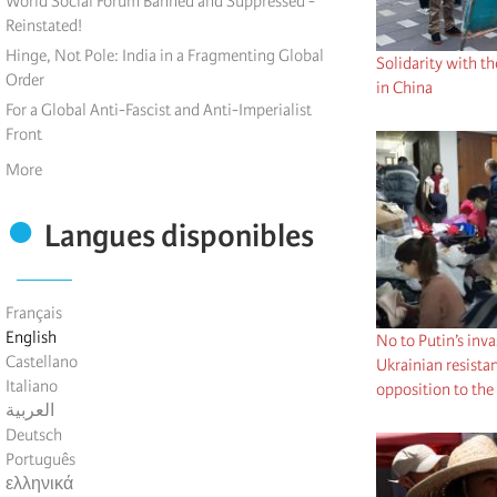
World Social Forum Banned and Suppressed -
Reinstated!
Hinge, Not Pole: India in a Fragmenting Global
Solidarity with 
Order
in China
For a Global Anti-Fascist and Anti-Imperialist
Front
More
Langues disponibles
Français
English
No to Putin’s inv
Castellano
Ukrainian resistan
Italiano
opposition to the
العربية
Deutsch
Português
ελληνικά