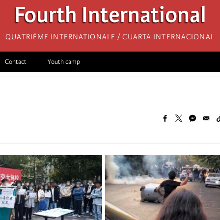
Fourth International
Quatrième internationale / Cuarta Internacional
Contact
Youth camp