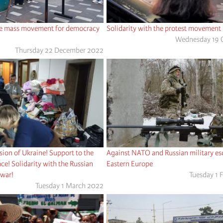
the mass movement for democracy
Solidarity with the protest movement i
Wednesday 19 
Thursday 22 December 2022
asion of Ukraine! Support to the
Against NATO and Russian military esc
ce! Solidarity with the Russian
Eastern Europe
 war!
Tuesday 1 
Tuesday 1 March 2022