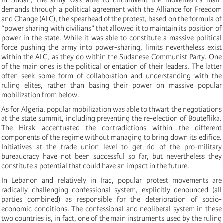
demands through a political agreement with the Alliance for Freedom
and Change (ALC), the spearhead of the protest, based on the formula of
“power sharing with civilians” that allowed it to maintain its position of
power in the state. While it was able to constitute a massive political
force pushing the army into power-sharing, limits nevertheless exist
within the ALC, as they do within the Sudanese Communist Party. One
of the main ones is the political orientation of their leaders. The latter
often seek some form of collaboration and understanding with the
ruling elites, rather than basing their power on massive popular
mobilization from below.
As for Algeria, popular mobilization was able to thwart the negotiations
at the state summit, including preventing the re-election of Bouteflika.
The Hirak accentuated the contradictions within the different
components of the regime without managing to bring down its edifice.
Initiatives at the trade union level to get rid of the pro-military
bureaucracy have not been successful so far, but nevertheless they
constitute a potential that could have an impact in the future.
In Lebanon and relatively in Iraq, popular protest movements are
radically challenging confessional system, explicitly denounced (all
parties combined) as responsible for the deterioration of socio-
economic conditions. The confessional and neoliberal system in these
two countries is, in fact, one of the main instruments used by the ruling