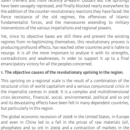
Saleh (Yemen) and more recently al-Bashir (Sudan) But the uprisings
have been savagely repressed, and finally blocked nearly everywhere by
the addition of the counter-revolutionary reactions they have faced: the
fierce resistance of the old regimes, the offensives of Islamic
fundamentalist forces, and the manoeuvres extending to military
interventions of the various imperialisms and regional powers.
Yet, since its objective bases are still there and prevent the existing
regimes from re-legitimizing themselves, this revolutionary process is
producing profound effects, has reached other countries and is liable to
resurge. It is all the more important to analyse it with its strengths,
contradictions and weaknesses, in order to support it up to a final
emancipatory victory for all the peoples concerned.
1. The objective causes of the revolutionary uprising in the region.
This uprising on a regional scale is the result of a combination of the
structural crisis of world capitalism and a serious conjunctural crisis in
the imperialist centres in 2008. It is a complex and multidimensional
crisis (economic, financial, social, environmental, political and so on)
and its devastating effects have been felt in many dependent countries,
but particularly in this region.
The global economic recession of 2008 in the United States, in Europe
and even in China led to a fall in the prices of raw materials (oil,
phosphates and so on)
in 2009
and a contraction of markets in the