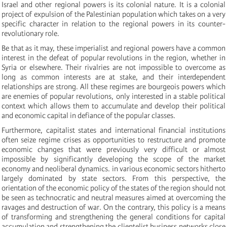
Israel and other regional powers is its colonial nature. It is a colonial
project of expulsion of the Palestinian population which takes on a very
specific character in relation to the regional powers in its counter-
revolutionary role.
Be that as it may, these imperialist and regional powers have a common
interest in the defeat of popular revolutions in the region, whether in
Syria or elsewhere. Their rivalries are not impossible to overcome as
long as common interests are at stake, and their interdependent
relationships are strong. All these regimes are bourgeois powers which
are enemies of popular revolutions, only interested in a stable political
context which allows them to accumulate and develop their political
and economic capital in defiance of the popular classes.
Furthermore, capitalist states and international financial institutions
often seize regime crises as opportunities to restructure and promote
economic changes that were previously very difficult or almost
impossible by significantly developing the scope of the market
economy and neoliberal dynamics. in various economic sectors hitherto
largely dominated by state sectors. From this perspective, the
orientation of the economic policy of the states of the region should not
be seen as technocratic and neutral measures aimed at overcoming the
ravages and destruction of war. On the contrary, this policy is a means
of transforming and strengthening the general conditions for capital
accumulation and strengthening the clientelist business networks close