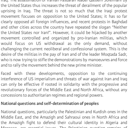
the United States thus increases the threat of derailment of the popular
uprising in Iraq. The threat is not so much that the Iraqi protest
movement focuses on opposition to the United States; it has so far
clearly opposed all foreign influences, and recent protests in Baghdad
and other cities across the country have repeated the slogan “Neither
the United States nor Iran!”. However, it could be hijacked by another
movement controlled and organized by pro-Iranian militias, which
would focus on US withdrawal as the only demand, without
challenging the current neoliberal and confessional system. This is the
desire of the militias in the pay of Iran and of the leader Moqtada Sadr,
who is now trying to stifle the demonstrations by manoeuvres and force
and to rally the movement behind the new prime minister.
Faced with these developments, opposition to the continuing
interference of US imperialism and threats of war against Iran and Iraq
can only be effective if rooted in solidarity with the progressive and
revolutionary forces of the Middle East and North Africa, without any
concessions to authoritarian regimes and regional powers.
National questions and self-determination of peoples
National questions, particularly the Palestinian and Kurdish ones in the
Middle East,
and
the
Amazigh and
Sahraoui one
s
in North Africa and
the Amazigh fight to defend their cultural identity in Algeria and
Morocco, are essential issues. The Palestinian question remains of