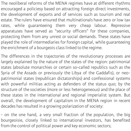
The neoliberal reforms of the MENA regimes have
at different rhythms
encouraged
a
polic
ies
y
based on attracting foreign direct investments,
the development of exports and of services such as tourism and real
estate. The rulers have ensured that multinationals have zero or low tax
rates, while guaranteeing them very cheap labour. Repressive
apparatuses have served as “security officers” for these companies,
protecting them from any unrest or social demands. These states have
played the role of intermediaries for foreign capital, while guaranteeing
the enrichment of a bourgeois class linked to the regime.
The differences in the trajectories of the revolutionary processes are
largely explained by the nature of the states of the region: patrimonial
states (absolute monarchies or certain so-called republics such as the
Syria of the Assads or previously the Libya of the Gaddafis),
or
neo-
patrimonial states (republican dictatorships)
and confessional systems
with powerful
militias acting as defenders of the status quo
; by the
structure of the societies (more or less heterogeneous) and the place of
these states in the international and regional imperialist system. But
overall, the development of capitalism in the MENA region in recent
decades has resulted in a growing polarization of society:
- on the one hand, a very small fraction of the population, the big
bourgeoisie, closely linked to international investors, has benefited
from the control of political power and key economic sectors;