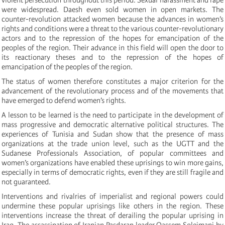
were widespread. Daesh even sold women in open markets. The
counter-revolution attacked women because the advances in women’s
rights and conditions were a threat to the various counter-revolutionary
actors and to the repression of the hopes for emancipation of the
peoples of the region. Their advance in this field will open the door to
its reactionary theses and to the repression of the hopes of
emancipation of the peoples of the region.
The status of women therefore constitutes a major criterion for the
advancement of the revolutionary process and of the movements that
have emerged to defend women’s rights.
A lesson to be learned is the need to participate in the development of
mass progressive and democratic alternative political structures. The
experiences of Tunisia and Sudan show that the presence of mass
organizations at the trade union level, such as the UGTT and the
Sudanese Professionals Association, of popular committees and
women’s organizations have enabled these uprisings to win more gains,
especially in terms of democratic rights, even if they are still fragile and
not guaranteed.
Interventions and rivalries of imperialist and regional powers could
undermine these popular uprisings like others in the region. These
interventions increase the threat of derailing the popular uprising in
Iraq. The assassination of Iranian Pasdaran leader Qassem Soleimani by