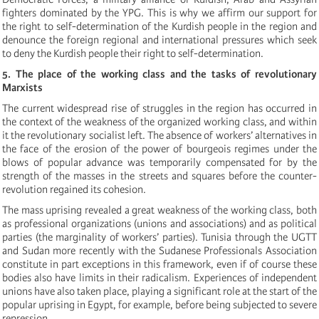
fighters dominated by the YPG. This is why we affirm our support for
the right to self-determination of the Kurdish people in the region and
denounce the foreign regional and international pressures which seek
to deny the Kurdish people their right to self-determination.
5. The place of the working class and the tasks of revolutionary
Marxists
The current widespread rise of struggles in the region has occurred in
the context of the weakness of the organized working class, and within
it the revolutionary socialist left. The absence of workers’ alternatives in
the face of the erosion of the power of bourgeois regimes under the
blows of popular advance was temporarily compensated for by the
strength of the masses in the streets and squares before the counter-
revolution regained its cohesion.
The mass uprising revealed a great weakness of the working class, both
as professional organizations (unions and associations) and as political
parties (the marginality of workers’ parties). Tunisia through the UGTT
and Sudan more recently with the Sudanese Professionals Association
constitute in part exceptions in this framework, even if of course these
bodies also have limits in their radicalism. Experiences of independent
unions have also taken place, playing a significant role at the start of the
popular uprising in Egypt, for example, before being subjected to severe
repression.