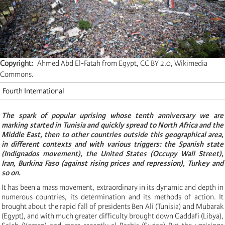
Copyright
Ahmed Abd El-Fatah from Egypt, CC BY 2.0, Wikimedia
Commons.
Fourth International
The spark of popular uprising
whose tenth anniversary we are
marking
started in Tunisia and quickly spread to North Africa and the
Middle East, then to other countries outside this geographical area,
in different contexts and with various triggers: the Spanish state
(Indignados movement), the United States (Occupy Wall Street),
Iran, Burkina Faso (against rising prices and repression), Turkey and
so on.
It has been a mass movement, extraordinary in its dynamic and depth in
numerous countries, its determination and its methods of action. It
brought about the rapid fall of presidents Ben Ali (Tunisia) and Mubarak
(Egypt), and with much greater difficulty brought down Gaddafi (Libya),