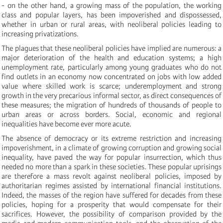
- on the other hand, a growing mass of the population, the working
class and popular layers, has been impoverished and dispossessed,
whether in urban or rural areas, with neoliberal policies leading to
increasing privatizations.
The plagues that these neoliberal policies have implied are numerous: a
major deterioration of the health and education systems; a high
unemployment rate, particularly among young graduates who do not
find outlets in an economy now concentrated on jobs with low added
value where skilled work is scarce; underemployment and strong
growth in the very precarious informal sector, as direct consequences of
these measures; the migration of hundreds of thousands of people to
urban areas or across borders. Social, economic and regional
inequalities have become ever more acute.
The absence of democracy
or its extreme rest
riction
and increasing
impoverishment, in a climate of growing corruption and growing social
inequality, have paved the way for popular insurrection, which thus
needed no more than a spark in these societies. These popular uprisings
are therefore a mass revolt against neoliberal policies, imposed by
authoritarian regimes assisted by international financial institutions.
Indeed, the masses of the region have suffered for decades from these
policies, hoping for a prosperity that would compensate for their
sacrifices. However, the possibility of comparison provided by the