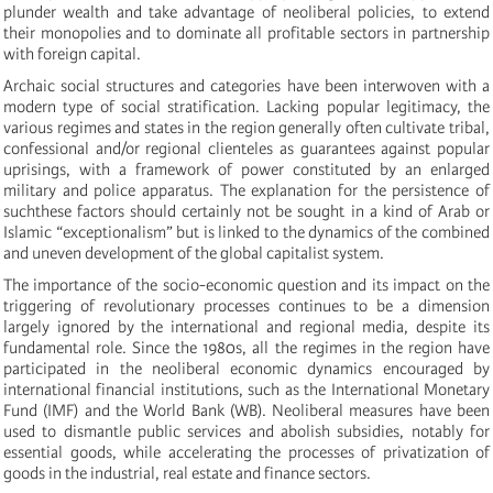
plunder wealth and take advantage of neoliberal policies, to extend
their monopolies and to dominate all profitable sectors in partnership
with foreign capital.
Archaic social structures and categories have been interwoven with a
modern type of social stratification.
Lacking popular legitimacy, the
various regimes
and states
in the region
generally
often
cultivate tribal,
confessional and/or regional clienteles as guarantees against popular
uprisings, with a framework of power constituted by an enlarged
military and police apparatus. The explanation for the persistence of
such
these
factors should certainly not be sought in a kind of Arab or
Islamic “exceptionalism” but is linked to the dynamics of the combined
and uneven development of the global capitalist system.
The importance of the socio-economic question and its impact on the
triggering of revolutionary processes continues to be a dimension
largely ignored by the international and regional media, despite its
fundamental role. Since the 1980s, all the regimes in the region have
participated in the neoliberal economic dynamics encouraged by
international financial institutions, such as the International Monetary
Fund (IMF) and the World Bank (WB). Neoliberal measures have been
used to dismantle public services and abolish subsidies, notably for
essential goods, while accelerating the processes of privatization of
goods in the industrial, real estate and finance sectors.