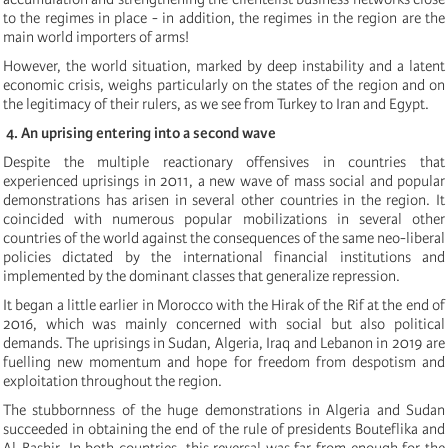
to the regimes in place - in addition, the regimes in the region are the
main world importers of arms!
However, the world situation, marked by deep instability and a latent
economic crisis, weighs particularly on the states of the region and on
the legitimacy of their rulers, as we see from Turkey to Iran and Egypt.
4. An uprising entering into a second wave
Despite the multiple reactionary offensives in countries that
experienced uprisings in 2011, a new wave of mass social and popular
demonstrations has arisen in several other countries in the region. It
coincided with numerous popular mobilizations in several other
countries of the world against the consequences of the same neo-liberal
policies dictated by the international financial institutions and
implemented by the dominant classes that generalize repression.
It began a little earlier in Morocco with the Hirak of the Rif
at the end of
2016
, which was mainly concerned with social but also political
demands. The uprisings in Sudan, Algeria, Iraq and Lebanon in 2019 are
fuelling new momentum and hope for freedom from despotism and
exploitation throughout the region.
The stubbornness of the huge demonstrations in Algeria and Sudan
succeeded in obtaining the end of the rule of presidents Bouteflika and
Al-Bashir. In both countries, this reversal was far from enough for the