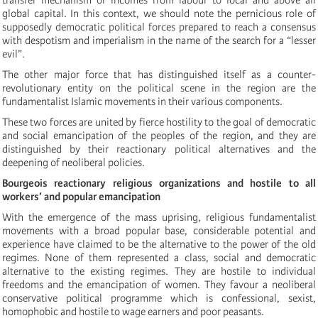
global capital. In this context, we should note the pernicious role of
supposedly democratic political forces prepared to reach a
consensus
with despotism and imperialism in the name of the search for a “lesser
evil”.
The other major force that has distinguished itself as a counter-
revolutionary entity on the political scene in the region are the
fundamentalist Islamic movements in their various components.
These two forces are united by fierce hostility to the goal of democratic
and social emancipation of the peoples of the region, and they are
distinguished by their reactionary political alternatives and the
deepening of neoliberal policies.
Bourgeois reactionary religious organizations and hostile to all
workers’ and popular emancipation
With the emergence of the mass uprising, religious fundamentalist
movements with a broad popular base, considerable potential and
experience have claimed to be the alternative to the power of the old
regimes.
None of them represented a class, social and democratic
alternative to the existing regimes.
They are hostile to individual
freedoms and the emancipation of women. They favour a neoliberal
conservative political programme which is confessional, sexist,
homophobic and hostile to wage earners
and poor peasants
.