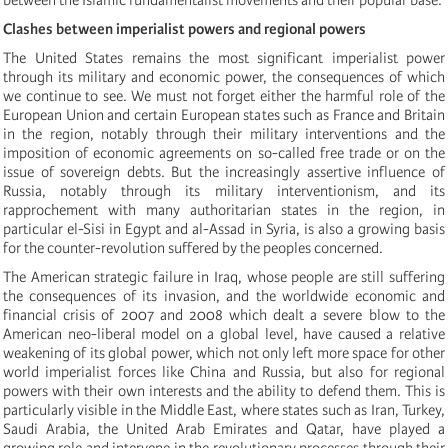
Clashes between imperialist powers and regional powers
The United States remains the most significant imperialist power
through its military and economic power, the consequences of which
we continue to see. We must not forget either the harmful role of the
European Union and certain European states such as France and Britain
in the region, notably through their military interventions and the
imposition of economic agreements on so-called free trade or on the
issue of sovereign debts. But the increasingly assertive influence of
Russia, notably through its military interventionism, and its
rapprochement with many authoritarian states in the region,
in
particular
el-Sisi
in Egypt and
al-Assad in Syria,
is also a growing basis
for the counter-revolution suffered by the peoples concerned.
The American strategic failure in Iraq, whose people are still suffering
the consequences of its invasion, and the worldwide economic and
financial crisis of 2007 and 2008 which dealt a severe blow to the
American neo-liberal model on a global level, have caused a relative
weakening of its global power, which not only left more space for other
world imperialist forces like China and Russia, but also for regional
powers with their own interests and the ability to defend them. This is
particularly visible in the Middle East, where states such as Iran, Turkey,
Saudi Arabia, the United Arab Emirates and Qatar, have played a
growing role and intervene in the revolutionary processes through their