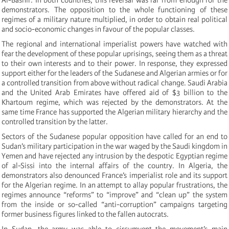
demonstrators. The opposition to the whole functioning of these
regimes of a military nature multiplied, in order to obtain real political
and socio-economic changes in favour of the popular classes.
The regional and international imperialist powers have watched with
fear the development of these popular uprisings, seeing them as a threat
to their own interests and to their power. In response, they expressed
support either for the leaders of the Sudanese and Algerian armies or for
a controlled transition from above without radical change. Saudi Arabia
and the United Arab Emirates have offered aid of $3 billion to the
Khartoum regime, which was rejected by the demonstrators. At the
same time France has supported the Algerian military hierarchy and the
controlled transition by the latter.
Sectors of the Sudanese popular opposition have called for an end to
Sudan’s military participation in the war waged by the Saudi kingdom in
Yemen and have rejected any intrusion by the despotic Egyptian regime
of al-Sissi into the internal affairs of the country. In Algeria, the
demonstrators also denounced France’s imperialist role and its support
for the Algerian regime. In an attempt to allay popular frustrations, the
regimes announce “reforms” to “improve” and “clean up” the system
from the inside or so-called “anti-corruption” campaigns targeting
former business figures linked to the fallen autocrats.
In Sudan, the army was able to circumvent the movement’s main