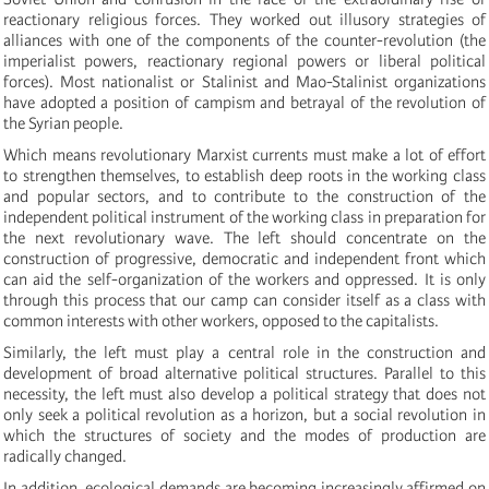
reactionary religious forces. They worked out illusory strategies of
alliances with one of the components of the counter-revolution (the
imperialist powers, reactionary regional powers or liberal political
forces). Most nationalist or Stalinist and Mao-Stalinist organizations
have adopted a position of campism and betrayal of the revolution of
the Syrian people.
Which means revolutionary Marxist currents must make a lot of effort
to strengthen themselves, to establish deep roots in the working class
and popular sectors, and to contribute to the construction of the
independent political instrument of the working class in preparation for
the next revolutionary wave.
The left should
concentrate on the
construction of progressive, democratic and independent front which
can aid the self-organization of the workers and oppressed. It is only
through this process that our camp can consider itself as a class with
common interests with other workers, opposed to the capitalists.
Similarly, the left must play a central role in the construction and
development of broad alternative political structures. Parallel to this
necessity, the left must also develop a political strategy that does not
only seek a political revolution as a horizon, but a social revolution in
which the structures of society and the modes of production are
radically changed.
In addition, ecological demands are becoming increasingly affirmed on