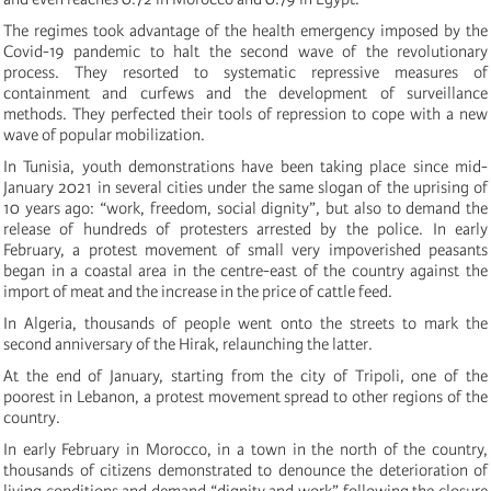
The regimes took advantage of the health emergency imposed by the
Covid-19 pandemic to halt the second wave of the revolutionary
process. They resorted to systematic repressive measures of
containment and curfews and the development of surveillance
methods. They perfected their tools of repression to cope with a new
wave of popular mobilization.
In Tunisia, youth demonstrations have been taking place since mid-
January 2021 in several cities under the same slogan of the uprising of
10 years ago: “work, freedom, social dignity”, but also to demand the
release of hundreds of protesters arrested by the police.
In early
February, a pr
otest movement of small very impoverished peasants
began in a coastal area in the centre-east of the country against the
import of meat and the increase in
the
price of
cattle feed.
In Algeria, thousands of people went onto the streets to mark the
second anniversary of the Hirak
, relaunching the latter
.
At the end of January, starting from the city of Tripoli, one of the
poorest in Lebanon, a protest movement spread to other regions of the
country.
In early February in Morocco, i
n a town in the north of the country,
thousands of citizens demonstrated to denounce the deterioration of
living conditions and demand “dignity and work” following the closure