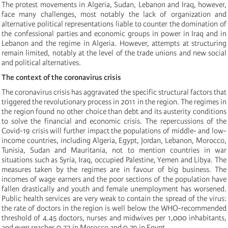
The protest movements in Algeria, Sudan, Lebanon and Iraq, however,
face many challenges, most notably the lack of organization and
alternative political representations liable to counter the domination of
the confessional parties and economic groups in power in Iraq and in
Lebanon and the regime in Algeria. However, attempts at structuring
remain limited, notably at the level of the trade unions and new social
and political alternatives.
The context of the coronavirus crisis
The coronavirus crisis has aggravated the specific structural factors that
triggered the revolutionary process in 2011 in the region. The regimes in
the region found no other choice than debt and its austerity conditions
to solve the financial and economic crisis. The repercussions of the
Covid-19 crisis will further impact the populations of middle- and low-
income countries, including Algeria, Egypt, Jordan, Lebanon, Morocco,
Tunisia, Sudan and Mauritania, not to mention countries in war
situations such as Syria, Iraq, occupied Palestine, Yemen and Libya. The
measures taken by the regimes are in favour of big business. The
incomes of wage earners and the poor sections of the population have
fallen drastically and youth and female unemployment has worsened.
Public health services are very weak to contain the spread of the virus:
the rate of doctors in the region is well below the WHO-recommended
threshold of 4.45 doctors, nurses and midwives per 1,000 inhabitants,
and even reaches 0.72 in Morocco and 0.79 in Egypt.