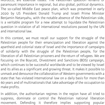
paramount importance in regional, but also global, political dynamics.
The so-called Middle East peace plan, which was presented in early
2020 by US President Donald Trump and Israeli Prime Minister
Benjamin Netanyahu, with the notable absence of the Palestinian side,
is a veritable program for a new attempt to liquidate the Palestinian
question in violation of all international resolutions passed by the UN
and international law.
In this context, we must recall our support for the struggle of the
Palestinian people for their emancipation and liberation against the
apartheid and colonial state of Israel and the importance of campaigns
of solidarity with the struggle of the Palestinian people, for the
liberation of all Palestinian prisoners and the return of refugees. We are
focusing on the Boycott, Divestment and Sanctions (BDS) campaign,
which continues to be successful worldwide and to be viewed by Israel
and its allies as a significant and growing threat. It makes it possible to
unmask and denounce the collaboration of Western governments with a
state that has violated international law on a daily basis for more than
60 years and of multinationals that take advantage of the occupation to
make profits.
In addition, the authoritarian regimes in the region have all tried to
suppress, dominate or control the Palestinian national liberation
movement. Defending it therefore implies supporting popular