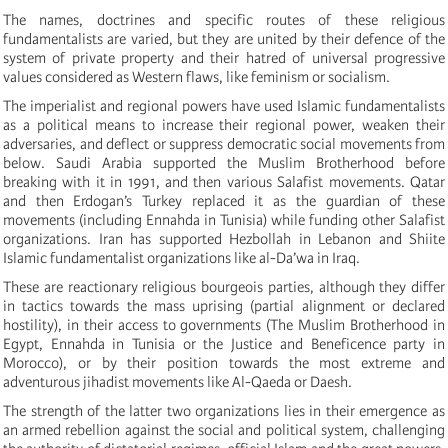
The names, doctrines and specific routes of these religious
fundamentalists are varied, but they are united by their defence of the
system of private property and their hatred of universal progressive
values considered as Western flaws, like feminism or socialism.
The imperialist and regional powers have used Islamic fundamentalists
as a political means to increase their regional power, weaken their
adversaries, and deflect or suppress democratic social movements from
below. Saudi Arabia supported the Muslim Brotherhood before
breaking with it in 1991, and then various Salafist movements. Qatar
and then Erdogan’s Turkey replaced it as the guardian of these
movements (including Ennahda in Tunisia) while funding other Salafist
organizations. Iran has supported Hezbollah in Lebanon and Shiite
Islamic fundamentalist organizations like al-Da’wa in Iraq.
These are reactionary religious bourgeois parties, although they differ
in tactics towards the mass uprising (partial alignment or declared
hostility),
in their access to governments (The Muslim Brotherhood in
Egypt, Ennahda in Tunisia or the Justice and Beneficence party in
Morocco), or by their position towards the most extreme and
adventurous jihadist movements like Al-Qaeda or Daesh.
The strength of the latter two organizations lies in their emergence as
an armed rebellion against the social and political system, challenging