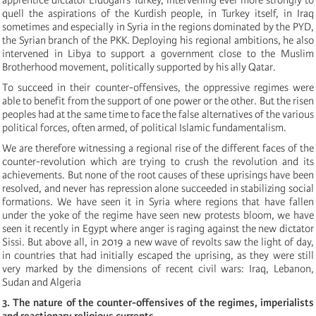
quell the aspirations of the Kurdish people, in Turkey itself, in Iraq
sometimes and especially in Syria in the regions dominated by the PYD,
the Syrian branch of the PKK. Deploying his regional ambitions, he also
intervened in Libya to support a government close to the Muslim
Brotherhood movement, politically supported by his ally Qatar.
To succeed in their counter-offensives, the oppressive regimes were
able to benefit from the support of one power or the other. But the risen
peoples had at the same time to face the false alternatives of the various
political
forces, often armed, of
political
Islamic fundamentalism.
We are therefore witnessing a regional rise of the different faces of the
counter-revolution which are trying to crush the revolution and its
achievements. But none of the root causes of these uprisings have been
resolved, and never has repression alone succeeded in stabilizing social
formations. We have seen it in Syria where regions that have fallen
under the yoke of the regime have seen new protests bloom, we have
seen it recently in Egypt where anger is raging against the new dictator
Sissi. But above all, in 2019 a new wave of revolts saw the light of day,
in countries that had initially escaped the uprising, as they were still
very marked by the dimensions of recent civil wars: Iraq, Lebanon,
Sudan and Algeria
3. The nature of the counter-offensives of the regimes, imperialists
and reactionary religious currents