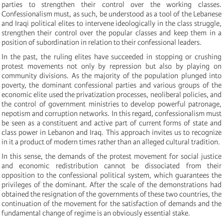
parties to strengthen their control over the working classes.
Confessionalism must, as such, be understood as a tool of the Lebanese
and Iraqi political elites to intervene ideologically in the class struggle,
strengthen their control over the popular classes and keep them in a
position of subordination in relation to their confessional leaders.
In the past, the ruling elites have succeeded in stopping or crushing
protest movements not only by repression but also by playing on
community divisions. As the majority of the population plunged into
poverty, the dominant confessional parties and various groups of the
economic elite used the privatization processes, neoliberal policies, and
the control of government ministries to develop powerful patronage,
nepotism and corruption networks. In this regard, confessionalism must
be seen as a constituent and active part of current forms of state and
class power in Lebanon and Iraq. This approach invites us to recognize
in it a product of modern times rather than an alleged cultural tradition.
In this sense, the demands of the protest movement for social justice
and economic redistribution cannot be dissociated from their
opposition to the confessional political system, which guarantees the
privileges of the dominant. After the scale of the demonstrations had
obtained the resignation of the governments of these two countries, the
continuation of the movement for the satisfaction of demands and the
fundamental change of regime is an obviously essential stake.