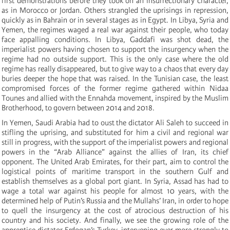
first demonstrations before they took on an insurrectionary character,
as in Morocco or Jordan. Others strangled the uprisings in repression,
quickly as in Bahrain or in several stages as in Egypt. In Libya, Syria and
Yemen, the regimes waged a real war against their people, who today
face appalling conditions.
In Libya, Gaddafi was shot dead, the
imperialist powers having chosen to support the insurgency when the
regime had no outside support.
This is the only case where the old
regime has really disappeared, but to give way to a chaos that every day
buries deeper the hope that was raised. In the Tunisian case, the least
compromised forces of the former regime gathered within Nidaa
Tounes and allied with the Ennahda movement, inspired by the Muslim
Brotherhood, to govern between 2014 and 2018.
In Yemen, Saudi Arabia had to oust the dictator Ali Saleh to succeed in
stifling the uprising, and substituted for him a civil and regional war
still in progress, with the support of the imperialist powers and regional
powers in the “Arab Alliance” against the allies of Iran, its chief
opponent. The United Arab Emirates, for their part, aim to control the
logistical points of maritime transport in the southern Gulf and
establish themselves as a global port giant.
In Syria, Assad has had to
wage a total war against his people for almost 10 years, with the
determined help of Putin’s Russia and the Mullahs’ Iran, in order to hope
to quell the insurgency at the cost of atrocious destruction of his
country and his society.
And finally, we see the growing role of the
apprentice dictator Erdogan’s Turkey, intervening ever more strongly to