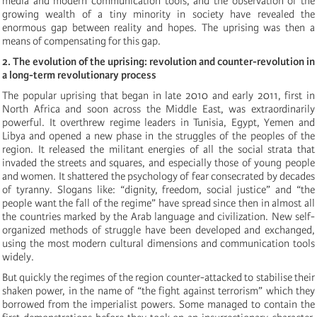
media and modern communication tools, and the observation of the
growing wealth of a tiny minority in society have revealed the
enormous gap between reality and hopes. The uprising was then a
means of compensating for this gap.
2. The evolution of the uprising: revolution and counter-revolution in
a long-term revolutionary process
The popular uprising that began in late 2010 and early 2011, first in
North Africa and soon across the Middle East, was extraordinarily
powerful. It overthrew regime leaders in Tunisia, Egypt, Yemen and
Libya and opened a new phase in the struggles of the peoples of the
region. It released the militant energies of all the social strata that
invaded the streets and squares, and especially those of young people
and women. It shattered the psychology of fear consecrated by decades
of tyranny. Slogans like: “dignity, freedom, social justice” and “the
people want the fall of the regime” have spread since then in almost all
the countries marked by the Arab language and civilization. New self-
organized methods of struggle have been developed and exchanged,
using the most modern cultural dimensions and communication tools
widely.
But quickly the regimes of the region counter-attacked to stabilise their
shaken power, in the name of “the fight against terrorism” which they
borrowed from the imperialist powers. Some managed to contain the