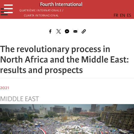
Skip
Fourth International
☰
to
☰
Quatrième internationale /
Cuarta Internacional
main
content
The revolutionary process in
North Africa and the Middle East:
results and prospects
2021
MIDDLE EAST