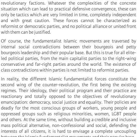
revolutionary factions. Whatever the complexities of the concrete
situation which can lead to practical defensive convergence, these can
only be tactics which are very limited in time, completely independent
and with great caution. These forces cannot be characterized as
reformist or democratic parties, and no political alliance or united front
with them can be justified.
Of course, the fundamentalist Islamic movements are traversed by
internal social contradictions between their bourgeois and petty
bourgeois leadership and their popular base. But this is true for all elite-
led political parties, from the main capitalist parties to the right-wing
conservative and far-right parties around the world. The existence of
class contradictions within parties is not limited to reformist parties.
In reality, the different Islamic fundamentalist forces constitute the
second wing of the counter-revolution, the first being the existing
regimes. Their ideology, their political program and their practice are
reactionary and totally opposed to the objectives of revolutionary
emancipation: democracy, social justice and equality. Their policies are
deadly for the most conscious groups of workers, young people and
oppressed groups such as religious minorities, women, LGBT people
and others. At the same time, without building a credible and inclusive
mass political alternative, non-confessional and social, defending the
interests of all citizens, it is hard to envisage a complete uncoupling
between the Islamic fundamentalist movements and their popular base.