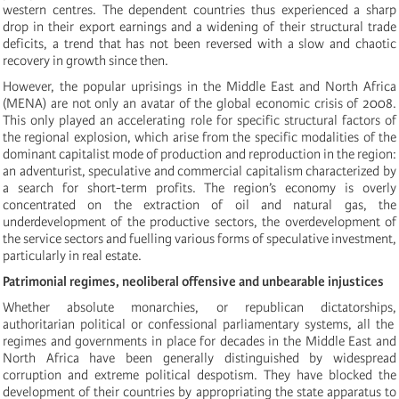
western centres. The dependent countries thus experienced a sharp
drop in their export earnings and a widening of their structural trade
deficits, a trend that has not been reversed with a slow and chaotic
recovery in growth since then.
However, the popular uprisings in the Middle East and North Africa
(MENA) are not only an avatar of the global economic crisis of 2008.
This only played an accelerating role for specific structural factors of
the regional explosion, which arise from the specific modalities of the
dominant capitalist mode of production and reproduction in the region:
a
n adventuris
t,
speculative and commercial capitalism characterized by
a search for short-term profits. The region’s economy is overly
concentrated on the extraction of oil and natural gas, the
underdevelopment of the productive sectors, the overdevelopment of
the service sectors and fuelling various forms of speculative investment,
particularly in real estate.
Patrimonial regimes, neoliberal offensive and unbearable injustices
Whether absolute monarchies,
or
republican dictatorships,
authoritarian political or confessional
parliamentary
systems,
all
the
regimes
and governments
in place for decades in the Middle East and
North Africa have been
generally
distinguished by widespread
corruption and extreme political despotism. They have blocked the
development of their countries by appropriating the state apparatus to