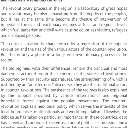
The revolutionary process in the region is a laboratory of great hopes
and revolutionary heroism emanating from the depths of the peoples,
but it has at the same time become the theatre of intervention of
imperialist forces and reactionary regimes at local and regional levels
which fuel barbarism and civil wars causing countless victims, refugees
and displaced persons.
The current situation is characterized by a regression of the popular
revolution and the rise of the various actors of the counter-revolution.
But this is only a phase in a long-term revolutionary process in the
region.
The old regimes, with their differences, remain the principal and most
dangerous actors through their control of the state and institutions.
Supported by their security apparatuses, the strengthening of which is
justified by an “anti-terrorist” discourse, they are the traditional actors
in counter-revolutions. The persistence of the regimes is also explained
by the support provided by various international and regional
imperialist forces against the popular movements. The counter-
revolution applies a neoliberal policy which serves the interests of the
local bourgeoisie, multinationals and world imperialism. Likewise, the
debt issue has taken on particular importance. In these countries, debt
has served and continues to serve as a tool of political submission and a
transfer mechanism of incomes from labour to local and above all