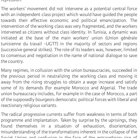
The workers’ movement did not intervene as a potential central force
with an independent class project which would have guided the people
towards their effective economic and political emancipation. The
intervention of the working class was very fragmented, and the workers
intervened as citizens without class identity. In Tunisia, a dynamic was
initiated at the base of the main workers’ union (Union générale
tunisienne du travail -UGTT) in the majority of sectors and regions
(successive general strikes). The role of its leaders was, however, limited
to consensus and negotiation in the name of national dialogue to save
the country.
Many regimes, in collusion with the union bureaucracies, succeeded in
the previous period in neutralizing the working class and moving it
away from the rising struggles to obtain a wage increase and satisfy
some of its demands (for example Morocco and Algeria). The trade
union bureaucracy includes, for example in the case of Morocco, a part
of the supposedly bourgeois democratic political forces with liberal and
reactionary religious variants.
The radical progressive currents suffer from weakness in terms of both
programme and implantation. Taken by surprise by the uprisings, they
found themselves in a situation of exhaustion, disorientation,
misunderstanding of the transformations inherent in the collapse of the
Soviet Union and confusion in the face of the extraordinary rise of