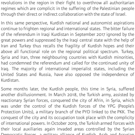
revolutions in the region in their fight to overthrow all authoritarian
regimes which are complicit in the suffering of the Palestinian people
through their direct or indirect collaboration with the state of Israel.
In this same perspective, Kurdish national and autonomist aspirations
continue to frighten regional and international states. The bitter failure
of the referendum in Iraqi Kurdistan in September 2017 ignored by the
great powers and suppressed by the Iraqi central state with the help of
Iran and Turkey thus recalls the fragility of Kurdish hopes and their
above all functional role on the regional political spectrum. Turkey,
Syria and Iran, three neighbouring countries with Kurdish minorities,
had condemned the referendum and called for the continued unity of
Iraq. The majority of international imperialist states, including the
United States and Russia, have also opposed the independence of
Kurdistan.
Some months later, the Kurdish people, this time in Syria, suffered
another disillusionment. In March 2018, the Turkish army, assisted by
reactionary Syrian forces, conquered the city of Afrin, in Syria, which
was under the control of the Kurdish forces of the YPG (People’s
Protection Units), a military branch of the PYD linked to the PKK. The
conquest of the city and its occupation took place with the complicity
of international powers. In October 2019, the Turkish armed forces with
their local auxiliaries again invaded areas controlled by the Syrian
Democratic Forces, a military alliance of Kurdish, Arab and Assyrian