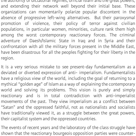
the authority of dictatorial regimes, official Islam
and the
great powers
,
and extending their network well beyond their i
nitial
bas
e
.
These
organizations can
momentarily
polarize popular discontent in the
absence of progressive left-wing alternatives.
But their paroxys
mal
promotion of
violence,
their
poli
cy of
terr
or against civilian
populations,
in
particul
ar women
,
minorit
ie
s, culture
rank them high
among the worst contemporary reac
tion
ary forces. The criminal
adventure of
Dae
s
h/Islami
c S
tate in
Ira
q and in
Syria and
their
confrontation with all the military
forces pr
e
sent
in the Middle East,
have been disastrous for all the peoples fighting for their
libert
y in the
re
gion.
It is a very serious mistake to see present-day fundamentalism as a
deviated or diverted expression of anti-
imperialism. Fundamentalists
have a religious view of the world, including the goal of returning to a
mythical “golden age” of Islam as a way of explaining the contemporary
world and solving its problems. This vision is purely and simply
reactionary and is in total contradiction with anti-imperialist
movements of the past. They view imperialism as a conflict between
“Satan” and the oppressed faithful, not as nationalists and socialists
have traditionally viewed it, as a struggle between the great powers,
their capitalist system and the oppressed countries.
The events of recent years and the laboratory of the class struggle have
shown that the reactionary bourgeois opposition parties were counter-