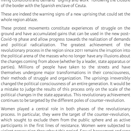
of the border with the Spanish enclave of Ceuta.
These are indeed the warning signs of a new uprising that could set the
whole region ablaze.
These protest movements constitute experiences of struggle on the
ground and have accumulated gains that can be used in the new post-
Covid-19 phase and allow progress towards the realization of demands
and political radicalization. The greatest achievement of the
revolutionary process in the region since 2011 remains the irruption into
the political arena of the masses who no longer have any illusions about
the changes coming from above (whether by a leader, state apparatus or
parties). Millions of people have taken to the streets and have
themselves undergone major transformations in their consciousness,
their methods of struggle and organization. The uprisings irreversibly
changed the political consciousness of an entire generation. It would be
a mistake to judge the results of this process only on the scale of the
political changes in the state apparatus. This revolutionary achievement
continues to be targeted by the different poles of counter-revolution.
Women played a central role in both phases of the revolutionary
process. In particular, they were the target of the counter-revolution,
which sought to exclude them from the public sphere and as active
participants in the first lines of resistance. Women were subjected to
violent persecution throughout this period. Sexual harassment and rape