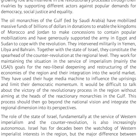
rivalries by supporting different actors against popular demands for
democracy, social justice and equality.
The oil monarchies of the Gulf (led by Saudi Arabia) have mobilized
massive funds of billions of dollars in donations to enable the kingdoms
of Morocco and Jordan to make concessions to contain popular
mobilizations and have generously supported the army in Egypt and
Sudan to cope with the revolution. They intervened militarily in Yemen,
Libya and Bahrain. Together with the state of Israel, they constitute the
spearhead of the counter-revolution at the regional level. They work for
maintaining the situation in the service of imperialism (mainly the
USA)’s goals for the neo-liberal deepening and restructuring of the
economies of the region and their integration into the world market.
They have used their huge media machine to influence the uprisings
and limit their democratic momentum. It would be difficult to talk
about the victory of the revolutionary process in the region without
aiming at the heads of the reactionary monarchies in the Gulf. This
process should then go beyond the national vision and integrate the
regional dimension into its perspectives.
The role of the state of Israel, fundamentally at the service of Western
imperialism and the counter-revolution, is also increasingly
autonomous. Israel has for decades been the watchdog of Western
imperialist interests in the region, but the major difference between