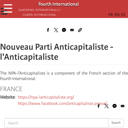
Skip
Fourth International
☰
to
☰
Quatrième internationale /
Cuarta Internacional
main
content
Nouveau Parti Anticapitaliste -
l'Anticapitaliste
The NPA-l'Anticapitaliste is a component of the French section of the
Fourth International.
FRANCE
Website
https://npa-lanticapitaliste.org/
https://www.facebook.com/anticapitaliste.presse/
Search
Search