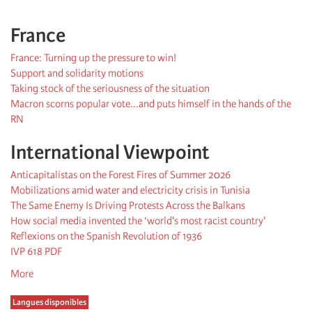
France
France: Turning up the pressure to win!
Support and solidarity motions
Taking stock of the seriousness of the situation
Macron scorns popular vote...and puts himself in the hands of the
RN
International Viewpoint
Anticapitalistas on the Forest Fires of Summer 2026
Mobilizations amid water and electricity crisis in Tunisia
The Same Enemy Is Driving Protests Across the Balkans
How social media invented the ‘world's most racist country'
Reflexions on the Spanish Revolution of 1936
IVP 618 PDF
More
Langues disponibles