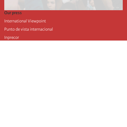
Our press
International Viewpoint
Punto de vista internacional
Inprecor
Facebook
Twitter
Telegram
The Fourth international
Last congress
Executive Bureau statements
Education institute (IIRE)
International camp
Videos
Authors