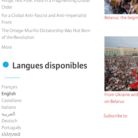
Hinge, Not Pole: India in a Fragmenting Global
Order
For a Global Anti-Fascist and Anti-Imperialist
Belarus: the begi
Front
The Ortega-Murillo Dictatorship Was Not Born
of the Revolution
More
Langues disponibles
Français
English
From Ukraine wit
Castellano
on Belarus
Italiano
العربية
Subscribe to
Deutsch
Português
ελληνικά