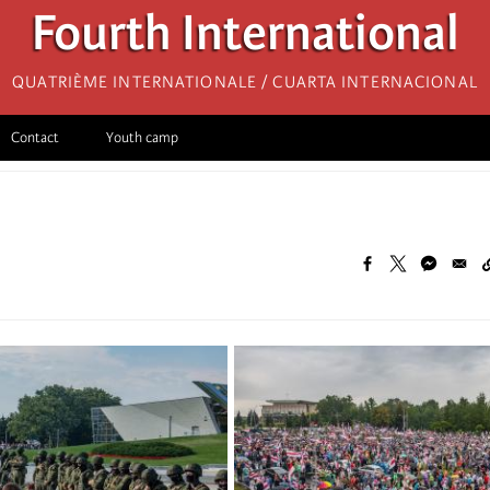
Fourth International
Quatrième internationale / Cuarta Internacional
Contact
Youth camp