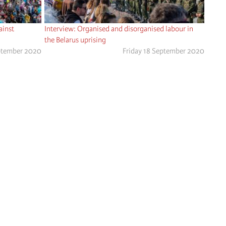
ainst
Interview: Organised and disorganised labour in
the Belarus uprising
ptember 2020
Friday 18 September 2020