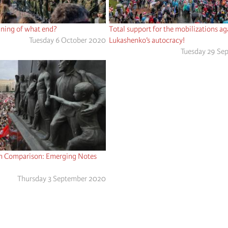
nning of what end?
Total support for the mobilizations ag
Tuesday 6 October 2020
Lukashenko’s autocracy!
Tuesday 29 Se
h Comparison: Emerging Notes
Thursday 3 September 2020