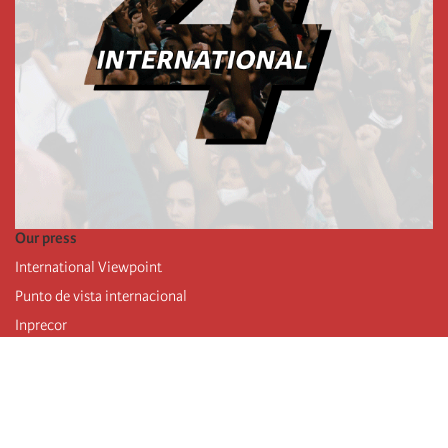
Our press
International Viewpoint
Punto de vista internacional
Inprecor
Facebook
Twitter
Telegram