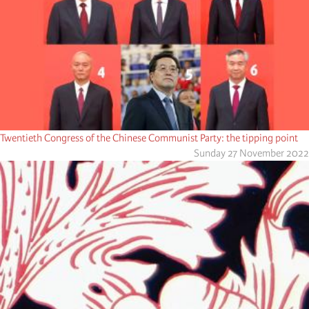
Twentieth Congress of the Chinese Communist Party: the tipping point
Sunday 27 November 2022