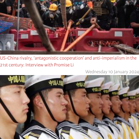
US-China rivalry, ‘antagonistic cooperation’ and anti-imperialism in the
21st century: Interview with Promise Li
Wednesday 10 January 2024