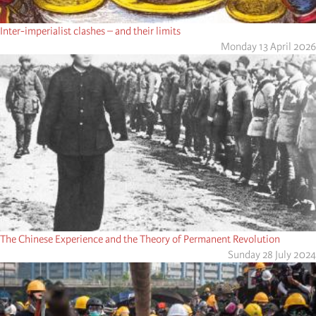
Inter-imperialist clashes – and their limits
Monday 13 April 2026
The Chinese Experience and the Theory of Permanent Revolution
Sunday 28 July 2024