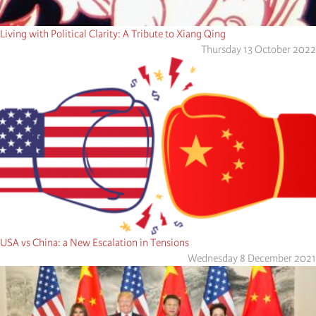
Living with Political Clarity: A Tribute to Xiang Qing
Thursday 13 October 2022
USA vs China: a New Escalation in Tensions
Wednesday 8 December 2021