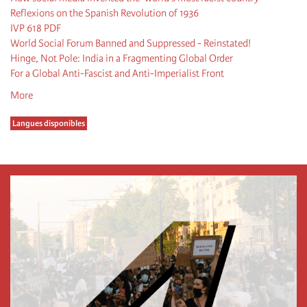
Reflexions on the Spanish Revolution of 1936
IVP 618 PDF
World Social Forum Banned and Suppressed - Reinstated!
Hinge, Not Pole: India in a Fragmenting Global Order
For a Global Anti-Fascist and Anti-Imperialist Front
More
Langues disponibles