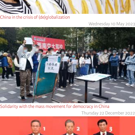
China in the crisis of (de)globalization
Wednesday 10 May 2023
Solidarity with the mass movement for democracy in China
Thursday 22 December 2022