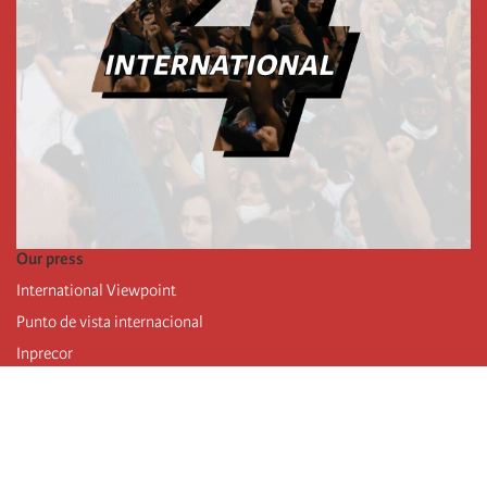
Our press
International Viewpoint
Punto de vista internacional
Inprecor
Facebook
Twitter
Telegram