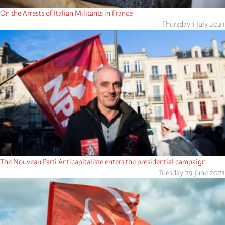
On the Arrests of Italian Militants in France
Thursday 1 July 2021
The Nouveau Parti Anticapitaliste enters the presidential campaign
Tuesday 29 June 2021