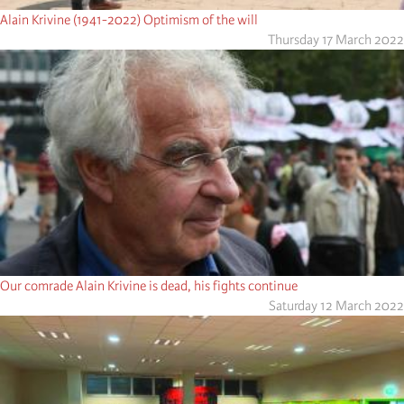
Alain Krivine (1941-2022) Optimism of the will
Thursday 17 March 2022
Our comrade Alain Krivine is dead, his fights continue
Saturday 12 March 2022