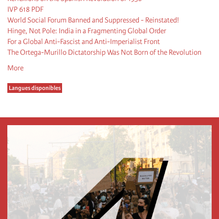
IVP 618 PDF
World Social Forum Banned and Suppressed - Reinstated!
Hinge, Not Pole: India in a Fragmenting Global Order
For a Global Anti-Fascist and Anti-Imperialist Front
The Ortega-Murillo Dictatorship Was Not Born of the Revolution
More
Langues disponibles