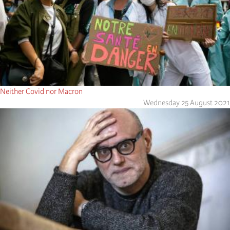
Neither Covid nor Macron
Wednesday 25 August 2021