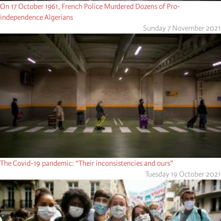
On 17 October 1961, French Police Murdered Dozens of Pro-
independence Algerians
Sunday 7 November 2021
The Covid-19 pandemic: “Their inconsistencies and ours”
Tuesday 19 October 2021