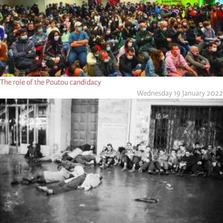
The role of the Poutou candidacy
Wednesday 19 January 2022