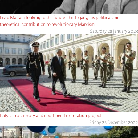
Livio Maitan: looking to the future - his legacy, his political and
theoretical contribution to revolutionary Marxism
Saturday 28 January 2023
Italy: a reactionary and neo-liberal restoration project
Friday 23 December 2022