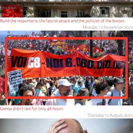
Build the response to the fascist attack and the policies of the bosses
Monday 15 November 2021
Genoa didn’t last for only 48 hours
Thursday 12 August 2021