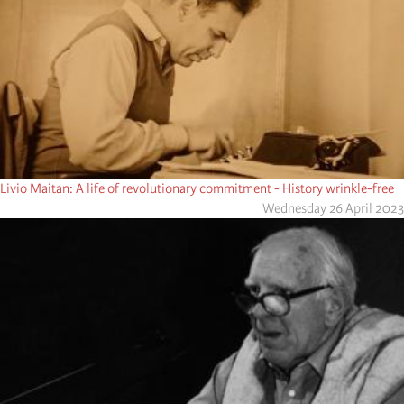
Livio Maitan: A life of revolutionary commitment - History wrinkle-free
Wednesday 26 April 2023