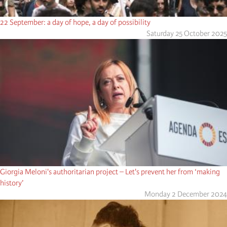
22 September: a day of hope, a day of possibility
Saturday 25 October 2025
Giorgia Meloni's authoritarian project – Let's prevent her from ‘making
history’
Monday 2 December 2024