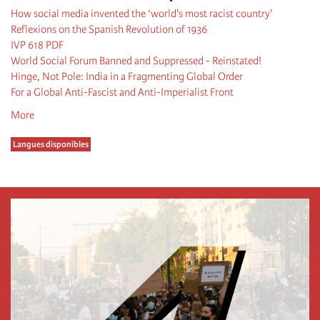
How social media invented the ‘world's most racist country'
Reflexions on the Spanish Revolution of 1936
IVP 618 PDF
World Social Forum Banned and Suppressed - Reinstated!
Hinge, Not Pole: India in a Fragmenting Global Order
For a Global Anti-Fascist and Anti-Imperialist Front
More
Langues disponibles