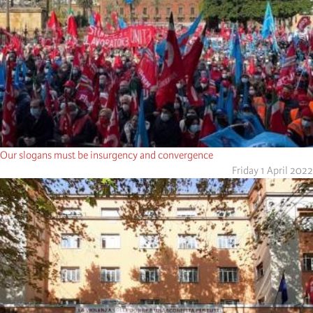
Our slogans must be insurgency and convergence
Friday 1 April 2022