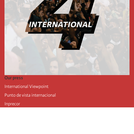
Our press
International Viewpoint
Punto de vista internacional
Inprecor
Facebook
Twitter
Telegram