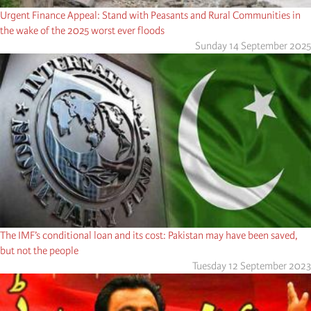
Urgent Finance Appeal: Stand with Peasants and Rural Communities in
the wake of the 2025 worst ever floods
Sunday 14 September 2025
The IMF’s conditional loan and its cost: Pakistan may have been saved,
but not the people
Tuesday 12 September 2023