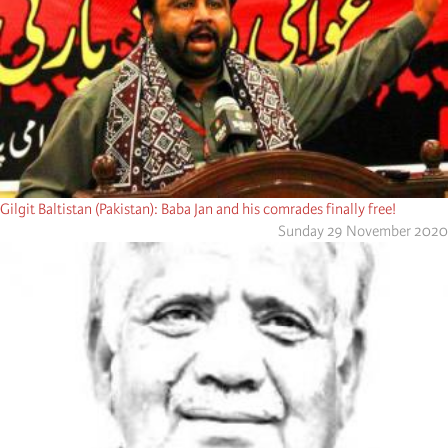
Gilgit Baltistan (Pakistan): Baba Jan and his comrades finally free!
Sunday 29 November 2020