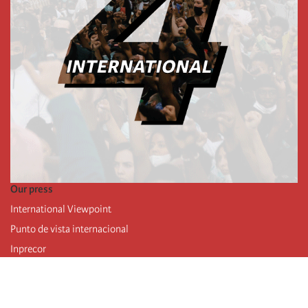
Our press
International Viewpoint
Punto de vista internacional
Inprecor
Facebook
Twitter