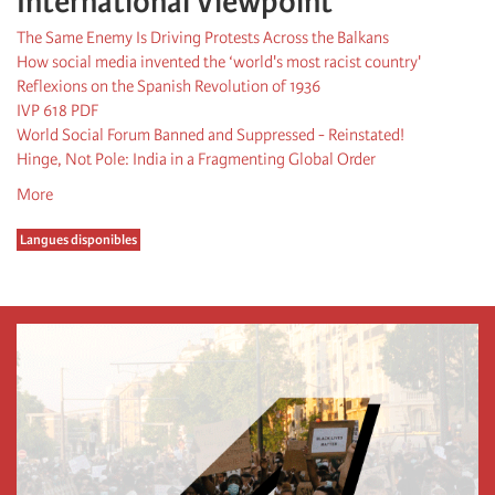
International Viewpoint
The Same Enemy Is Driving Protests Across the Balkans
How social media invented the ‘world's most racist country'
Reflexions on the Spanish Revolution of 1936
IVP 618 PDF
World Social Forum Banned and Suppressed - Reinstated!
Hinge, Not Pole: India in a Fragmenting Global Order
More
Langues disponibles