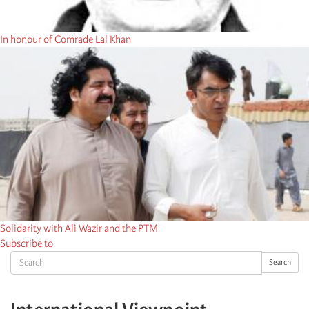
In honour of Comrade Lal Khan
Solidarity with Ali Wazir and the PTM
Subscribe to
Search
Search