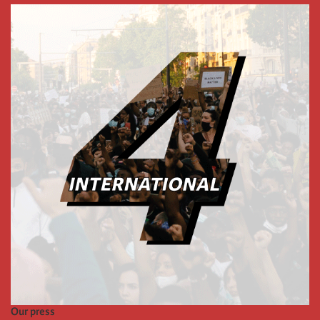
Our press