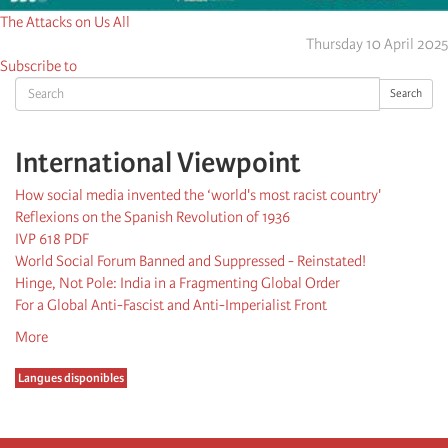
The Attacks on Us All
Thursday 10 April 2025
Subscribe to
Search
Search
International Viewpoint
How social media invented the ‘world's most racist country'
Reflexions on the Spanish Revolution of 1936
IVP 618 PDF
World Social Forum Banned and Suppressed - Reinstated!
Hinge, Not Pole: India in a Fragmenting Global Order
For a Global Anti-Fascist and Anti-Imperialist Front
More
Langues disponibles