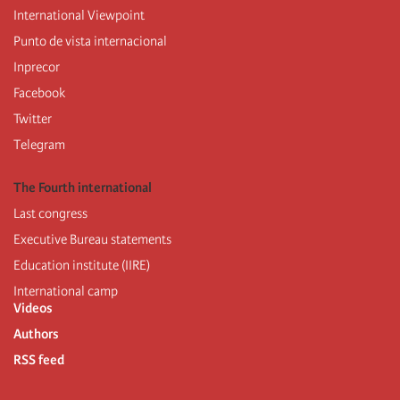
International Viewpoint
Punto de vista internacional
Inprecor
Facebook
Twitter
Telegram
The Fourth international
Last congress
Executive Bureau statements
Education institute (IIRE)
International camp
Videos
Authors
RSS feed