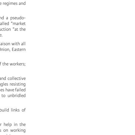
he regimes and
ind a pseudo-
alled "market
uction "at the
e.
aison with all
Union, Eastern
f the workers;
and collective
gles resisting
es have failed
 to unbridled
uild links of
r help in the
ks on working