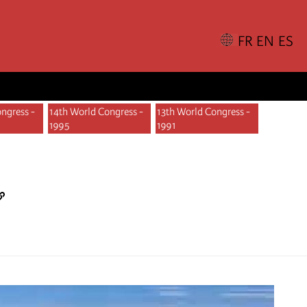
ngress -
14th World Congress -
13th World Congress -
1995
1991