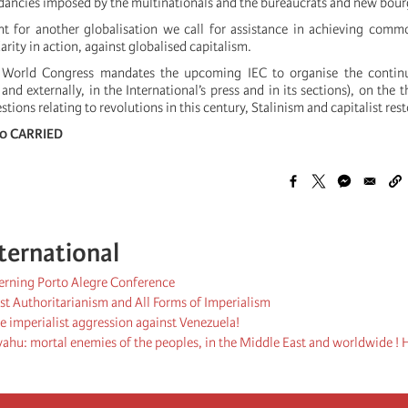
dancies imposed by the multinationals and the bureaucrats and new bour
t for another globalisation we call for assistance in achieving comm
arity in action, against globalised capitalism.
 World Congress mandates the upcoming IEC to organise the continu
 and externally, in the International’s press and in its sections), on the 
ions relating to revolutions in this century, Stalinism and capitalist rest
- 0 CARRIED
ternational
cerning Porto Alegre Conference
st Authoritarianism and All Forms of Imperialism
 imperialist aggression against Venezuela!
hu: mortal enemies of the peoples, in the Middle East and worldwide ! H