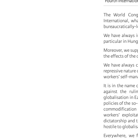
Fourth Internatio
The World Congr
International, wha
bureaucratically-
We have always in
particular in Hung
Moreover, we supp
the effects of the 
We have always co
repressive nature 
workers’ self-ma
It is in the name 
against the ruli
globalisation in 
policies of the so
commodification 
workers’ exploit
dictatorship and 
hostile to globalis
Everywhere, we f