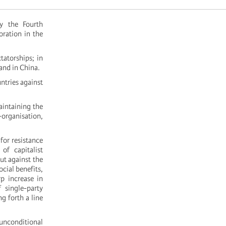
y the Fourth
oration in the
tatorships; in
and in China.
ntries against
aintaining the
f-organisation,
for resistance
of capitalist
ut against the
ocial benefits,
p increase in
 single-party
g forth a line
unconditional