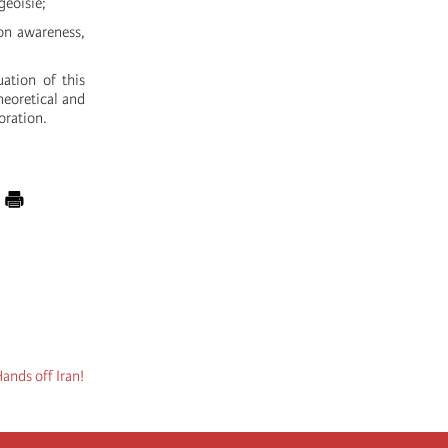
geoisie;
on awareness,
ation of this
theoretical and
oration.
ands off Iran!