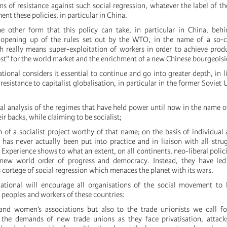
ms of resistance against such social regression, whatever the label of t
ent these policies, in particular in China.
he other form that this policy can take, in particular in China, beh
opening up of the rules set out by the WTO, in the name of a so-c
h really means super-exploitation of workers in order to achieve prod
ost" for the world market and the enrichment of a new Chinese bourgeoisi
tional considers it essential to continue and go into greater depth, in li
esistance to capitalist globalisation, in particular in the former Soviet 
:
ical analysis of the regimes that have held power until now in the name o
ir backs, while claiming to be socialist;
 of a socialist project worthy of that name; on the basis of individual 
as never actually been put into practice and in liaison with all strug
 Experience shows to what an extent, on all continents, neo-liberal polici
 new world order of progress and democracy. Instead, they have led
s cortege of social regression which menaces the planet with its wars.
ational will encourage all organisations of the social movement to b
e peoples and workers of these countries:
nd women’s associations but also to the trade unionists we call fo
 the demands of new trade unions as they face privatisation, attac