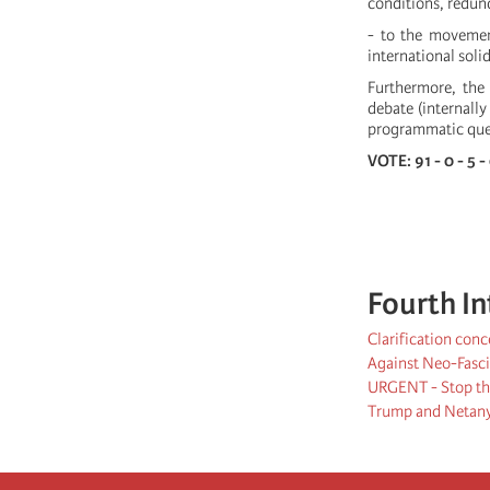
conditions, redun
- to the movemen
international solid
Furthermore, the
debate (internally
programmatic quest
VOTE: 91 - 0 - 5 
Fourth In
Clarification con
Against Neo-Fasci
URGENT - Stop the
Trump and Netanya