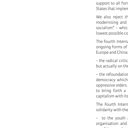
support to all for
States that implem
We also reject t
modernising and 
socialism" - whic
lowest possible c
The Fourth Interna
ongoing forms of r
Europe and China
- the radical crit
but actually on the
- the refoundation
democracy which h
oppressive orders.
to bring forth a
capitalism with it
The Fourth Intern
solidarity with th
- to the youth a
organisation and