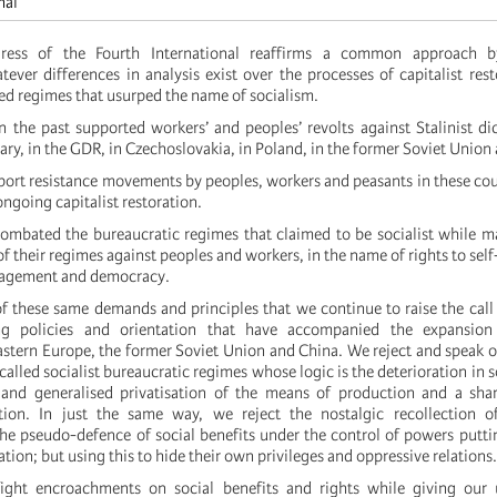
nal
ess of the Fourth International reaffirms a common approach b
tever differences in analysis exist over the processes of capitalist rest
led regimes that usurped the name of socialism.
 the past supported workers’ and peoples’ revolts against Stalinist dic
ary, in the GDR, in Czechoslovakia, in Poland, in the former Soviet Union 
ort resistance movements by peoples, workers and peasants in these cou
ongoing capitalist restoration.
mbated the bureaucratic regimes that claimed to be socialist while m
of their regimes against peoples and workers, in the name of rights to sel
nagement and democracy.
of these same demands and principles that we continue to raise the call 
ng policies and orientation that have accompanied the expansion 
Eastern Europe, the former Soviet Union and China. We reject and speak o
-called socialist bureaucratic regimes whose logic is the deterioration in s
and generalised privatisation of the means of production and a shar
ation. In just the same way, we reject the nostalgic recollection of
the pseudo-defence of social benefits under the control of powers puttin
ation; but using this to hide their own privileges and oppressive relations.
ight encroachments on social benefits and rights while giving our 