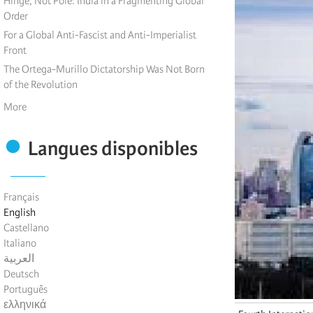
Hinge, Not Pole: India in a Fragmenting Global
Order
For a Global Anti-Fascist and Anti-Imperialist
Front
The Ortega-Murillo Dictatorship Was Not Born
of the Revolution
More
Langues disponibles
Français
English
Castellano
Italiano
العربية
Deutsch
Português
ελληνικά