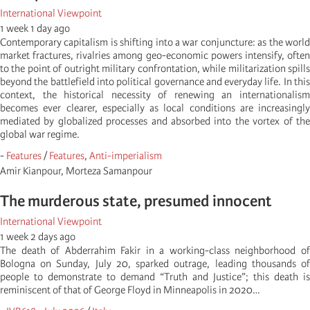
International Viewpoint
1 week 1 day ago
Contemporary capitalism is shifting into a war conjuncture: as the world
market fractures, rivalries among geo-economic powers intensify, often
to the point of outright military confrontation, while militarization spills
beyond the battlefield into political governance and everyday life. In this
context, the historical necessity of renewing an internationalism
becomes ever clearer, especially as local conditions are increasingly
mediated by globalized processes and absorbed into the vortex of the
global war regime.
-
Features
/
Features
,
Anti-imperialism
Amir Kianpour, Morteza Samanpour
The murderous state, presumed innocent
International Viewpoint
1 week 2 days ago
The death of Abderrahim Fakir in a working-class neighborhood of
Bologna on Sunday, July 20, sparked outrage, leading thousands of
people to demonstrate to demand “Truth and Justice”; this death is
reminiscent of that of George Floyd in Minneapolis in 2020…