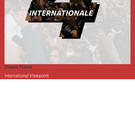
Unsere Presse
International Viewpoint
Punto de vista internacional
Inprecor
Facebook
Twitter
Die Internationale
Die letzten Kongresse der Internationale
Erklärungen des Büros der Vierten Internationale