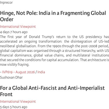
Inprecor
Hinge, Not Pole: India in a Fragmenting Global
Order
International Viewpoint
4 days 7 hours ago
The first year of Donald Trump's return to the US presidency has
accelerated an ongoing transformation: the disintegration of US-led
neoliberal globalisation. From the 1990s through the post-2008 period,
global capitalism was organised through a structured hierarchy, with US
financial dominance, global value chains, and multilateral institutions
that secured the conditions for capital accumulation. That architecture is
now visibly fraying.
-
IVP619 - August 2026
/
India
Sushovan Dhar
For a Global Anti-Fascist and Anti-Imperialist
Front
International Viewpoint
5 days 5 hours ago