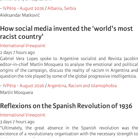
-
IVP619 - August 2026
/
Albania
,
Serbia
Aleksandar Matković
How social media invented the ‘world's most
racist country'
International Viewpoint
2 days 7 hours ago
Gabriel Vera Lopes spoke to Argentine socialist and Revista Jacobin
editor-in-chief Martín Mosquera to analyse the emotional and political
origins of the campaign, discuss the reality of racism in Argentina and
question the role played by some of the global progressive intelligentsia.
-
IVP619 - August 2026
/
Argentina
,
Racism and Islamophobia
Martí­n Mosquera
Reflexions on the Spanish Revolution of 1936
International Viewpoint
3 days 7 hours ago
“Ultimately, the great absence in the Spanish revolution was the
existence of a revolutionary organisation with the necessary strength to