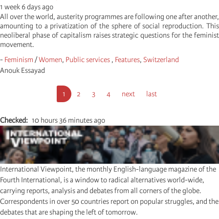
1 week 6 days ago
All over the world, austerity programmes are following one after another,
amounting to a privatization of the sphere of social reproduction. This
neoliberal phase of capitalism raises strategic questions for the feminist
movement.
-
Feminism
/
Women
,
Public services
,
Features
,
Switzerland
Anouk Essayad
Pagination
Current
1
Seite
2
Seite
3
Seite
4
Next
next
Last
last
page
page
page
Checked
10 hours 36 minutes ago
International Viewpoint, the monthly English-language magazine of the
Fourth International, is a window to radical alternatives world-wide,
carrying reports, analysis and debates from all corners of the globe.
Correspondents in over 50 countries report on popular struggles, and the
debates that are shaping the left of tomorrow.