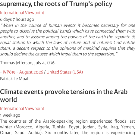
supremacy, the roots of Trump's policy
International Viewpoint
6 days 7 hours ago
“When in the course of human events it becomes necessary for one
people to dissolve the political bands which have connected them with
another, and to assume among the powers of the earth the separate &
equal station to which the laws of nature and of nature's God entitle
them, a decent respect to the opinions of mankind requires that they
should declare the causes which impel them to the separation.”
Thomas Jefferson, July 4, 1776.
-
IVP619 - August 2026
/
United States (USA)
Patrick Le Moal
Climate events provoke tensions in the Arab
world
International Viewpoint
1 week ago
The countries of the Arabic-speaking region experienced floods last
winter (Morocco, Algeria, Tunisia, Egypt, Jordan, Syria, Iraq, Yemen,
Oman, Saudi Arabia). Six months later, the region is experiencing