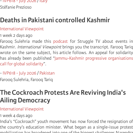
-
IVP618 - July 2026
/
Italy
Stéfanie Prezioso
Deaths in Pakistani controlled Kashmir
International Viewpoint
1 week 2 days ago
Farooq Sulehria made this
podcast
for Struggle TV about events i
Kashmir.
International Viewpoint
brings you the transcript. Farooq Tariq
wrote on the same subject, his article follows. An appeal for solidarity
has already been published “
Jammu-Kashmir progressive organisation
call for global solidarity
”.
-
IVP618 - July 2026
/
Pakistan
Farooq Sulehria, Farooq Tariq
The Cockroach Protests Are Reviving India's
Ailing Democracy
International Viewpoint
1 week 4 days ago
India's “Cockroach” youth movement has now forced the resignation of
the country's education minister. What began as a single-issue protest
mobilization has broadened into one of the biggest challenges Narendra