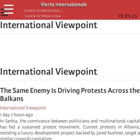
Skip
Vierte Internationale
☰
to
☰
Fourth International /
Cuarta Internacional
main
International Viewpoint
content
International Viewpoint
The Same Enemy Is Driving Protests Across the
Balkans
International Viewpoint
1 day 7 hours ago
In Serbia, the connivance between politicians and multinational capital
has fed a sustained protest movement. Current protests in Albania,
resisting a luxury development project backed by Jared Kushner, target a
similar cronyish capitalism.