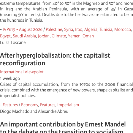
extreme temperatures: from 40° to 50° in the Maghreb and 50° and more
in Iraq and the Arabian Peninsula, with an average of 35° in Gaza
(meaning 50° in tents). Deaths due to the heatwave are estimated to be in
the hundreds in Tunisia.
-
IVP619 - August 2026
/
Palestine
,
Syria
,
Iraq
,
Algeria
,
Tunisia
,
Morocco
,
Egypt
,
Saudi Arabia
,
Jordan
,
Climate
,
Yemen
,
Oman
Luiza Toscane
After hyperglobalisation: the capitalist
reconfiguration
International Viewpoint
1 week ago
Crises of capital accumulation, from the 1970s to the 2008 financial
crisis, combined with the emergence of new powers, shape capitalist and
imperialist policies.
-
Features
/
Economy
,
Features
,
Imperialism
Diogo Machado and Alexandre Abreu
An important contribution by Ernest Mandel
to the debate on the transition to socialism