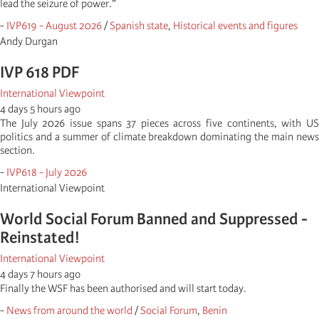
lead the seizure of power.”
-
IVP619 - August 2026
/
Spanish state
,
Historical events and figures
Andy Durgan
IVP 618 PDF
International Viewpoint
4 days 5 hours ago
The July 2026 issue spans 37 pieces across five continents, with US
politics and a summer of climate breakdown dominating the main news
section.
-
IVP618 - July 2026
International Viewpoint
World Social Forum Banned and Suppressed -
Reinstated!
International Viewpoint
4 days 7 hours ago
Finally the WSF has been authorised and will start today.
-
News from around the world
/
Social Forum
,
Benin