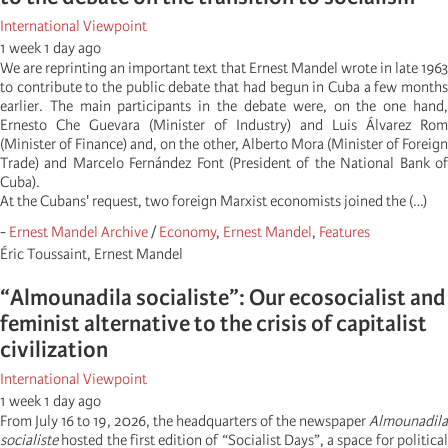
International Viewpoint
1 week 1 day ago
We are reprinting an important text that Ernest Mandel wrote in late 1963
to contribute to the public debate that had begun in Cuba a few months
earlier. The main participants in the debate were, on the one hand,
Ernesto Che Guevara (Minister of Industry) and Luis Álvarez Rom
(Minister of Finance) and, on the other, Alberto Mora (Minister of Foreign
Trade) and Marcelo Fernández Font (President of the National Bank of
Cuba).
At the Cubans' request, two foreign Marxist economists joined the (…)
-
Ernest Mandel Archive
/
Economy
,
Ernest Mandel
,
Features
Éric Toussaint, Ernest Mandel
“Almounadila socialiste”: Our ecosocialist and
feminist alternative to the crisis of capitalist
civilization
International Viewpoint
1 week 1 day ago
From July 16 to 19, 2026, the headquarters of the newspaper
Almounadila
socialiste
hosted the first edition of “Socialist Days”, a space for political