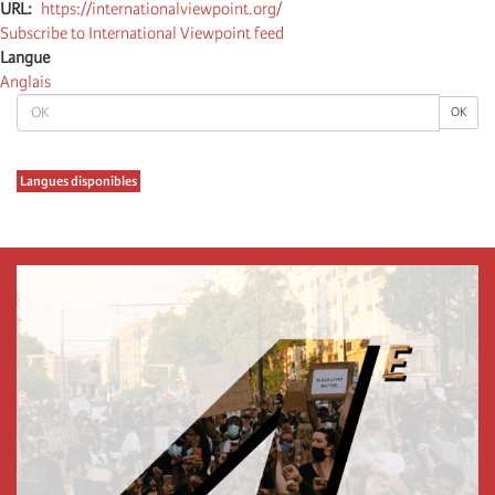
URL
https://internationalviewpoint.org/
Subscribe to International Viewpoint feed
Langue
Anglais
OK
OK
Langues disponibles