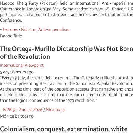
Haqooq Khalq Party (Pakistan) held an International Anti-Imperialism
Conference in Lahore on 3rd May. Some academics from US, Canada, UK
participated. I chaired the first session and here is my contribution to the
Conference.
-
Features
/
Pakistan
,
Anti-imperialism
Farooq Tariq
The Ortega-Murillo Dictatorship Was Not Born
of the Revolution
International Viewpoint
5 days 6 hours ago
“Every 19 July, the same debate returns. The Ortega-Murillo dictatorship
insists on presenting itself as heir to the Sandinista Popular Revolution.
At the same time, part of the opposition accepts that narrative and ends
up reinforcing it by asserting that the current regime is nothing more
than the logical consequence of the 1979 revolution.”
-
IVP619 - August 2026
/
Nicaragua
Mónica Baltodano
Colonialism, conquest, extermination, white