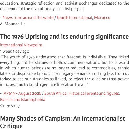
education, strategic reflection and activist exchanges dedicated to the
deepening of the revolutionary socialist project.
-
News from around the world
/
Fourth International
,
Morocco
Al Mounadil-a
The 1976 Uprising and its enduring significance
International Viewpoint
1 week 1 day ago
“The youth of 1976 understood that freedom is indivisible. They risked
everything, not for statues or hollow commemorations, but for a world
in which human beings are no longer reduced to commodities, ethnic
labels or disposable labour. Their legacy demands nothing less from us
today: to see our struggles as linked, to reject the divisions that power
imposes, and to build a genuine liberation for all.”
-
IVP619 - August 2026
/
South Africa
,
Historical events and figures
,
Racism and Islamophobia
Salim Vally
Many Shades of Campism: An Internationalist
Critique