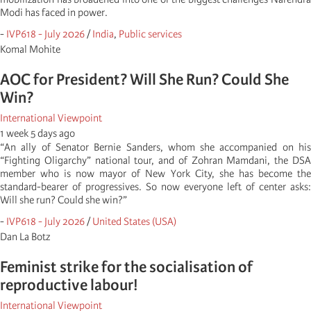
Modi has faced in power.
-
IVP618 - July 2026
/
India
,
Public services
Komal Mohite
AOC for President? Will She Run? Could She
Win?
International Viewpoint
1 week 5 days ago
“An ally of Senator Bernie Sanders, whom she accompanied on his
“Fighting Oligarchy” national tour, and of Zohran Mamdani, the DSA
member who is now mayor of New York City, she has become the
standard-bearer of progressives. So now everyone left of center asks:
Will she run? Could she win?”
-
IVP618 - July 2026
/
United States (USA)
Dan La Botz
Feminist strike for the socialisation of
reproductive labour!
International Viewpoint