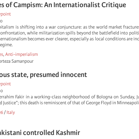
 of Campism: An Internationalist Critique
wpoint
go
talism is shifting into a war conjuncture: as the world market fracture
confrontation, while militarization spills beyond the battlefield into polit
ernationalism becomes ever clearer, especially as local conditions are i
regime.
es
,
Anti-imperialism
orteza Samanpour
ous state, presumed innocent
wpoint
go
rrahim Fakir in a working-class neighborhood of Bologna on Sunday, Ju
Justice”; this death is reminiscent of that of George Floyd in Minneapol
26
/
Italy
akistani controlled Kashmir