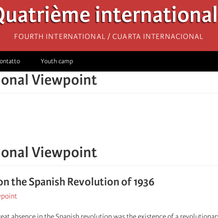
uatrième internationa
Fourth International / Cuarta Internacional
ontatto
Youth camp
ional Viewpoint
ional Viewpoint
on the Spanish Revolution of 1936
wpoint
reat absence in the Spanish revolution was the existence of a revolutionar