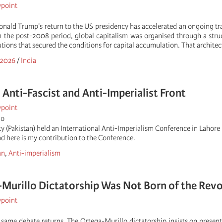
wpoint
Donald Trump's return to the US presidency has accelerated an ongoing tr
 the post-2008 period, global capitalism was organised through a struc
tutions that secured the conditions for capital accumulation. That architec
 2026
/
India
l Anti-Fascist and Anti-Imperialist Front
wpoint
go
y (Pakistan) held an International Anti-Imperialism Conference in Lahor
and here is my contribution to the Conference.
an
,
Anti-imperialism
Murillo Dictatorship Was Not Born of the Revo
wpoint
e same debate returns. The Ortega-Murillo dictatorship insists on present