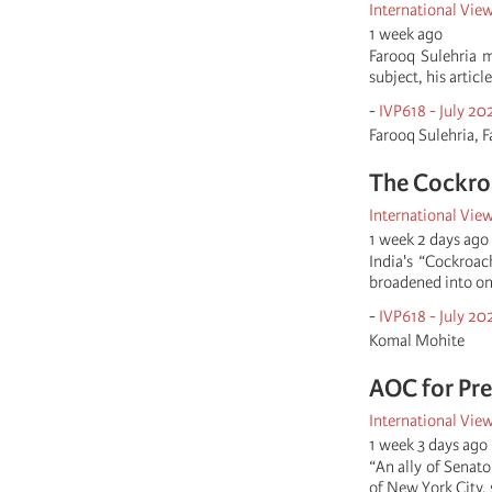
International Vie
1 week ago
Farooq Sulehria 
subject, his articl
-
IVP618 - July 20
Farooq Sulehria, F
The Cockroa
International Vie
1 week 2 days ago
India's “Cockroac
broadened into on
-
IVP618 - July 20
Komal Mohite
AOC for Pre
International Vie
1 week 3 days ago
“An ally of Senat
of New York City, 