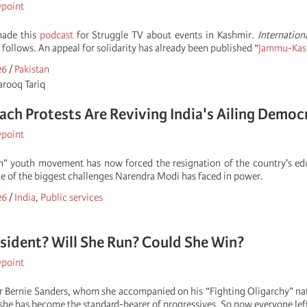
wpoint
made this
podcast
for Struggle TV about events in Kashmir.
Internation
e follows. An appeal for solidarity has already been published “
Jammu-Kashm
26
/
Pakistan
arooq Tariq
ch Protests Are Reviving India's Ailing Democ
wpoint
h” youth movement has now forced the resignation of the country's edu
e of the biggest challenges Narendra Modi has faced in power.
26
/
India
,
Public services
sident? Will She Run? Could She Win?
wpoint
or Bernie Sanders, whom she accompanied on his “Fighting Oligarchy” 
she has become the standard-bearer of progressives. So now everyone left