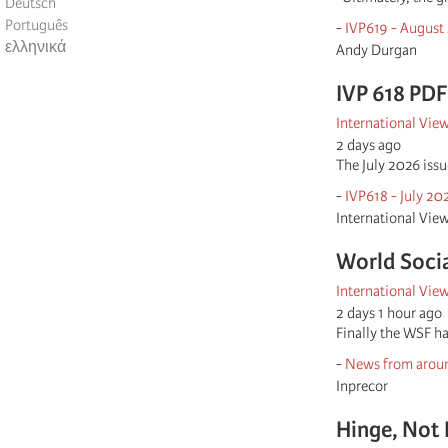
Deutsch
Português
-
IVP619 - August
ελληνικά
Andy Durgan
IVP 618 PDF
International Vie
2 days ago
The July 2026 iss
-
IVP618 - July 20
International Vie
World Socia
International Vie
2 days 1 hour ago
Finally the WSF ha
-
News from aroun
Inprecor
Hinge, Not 