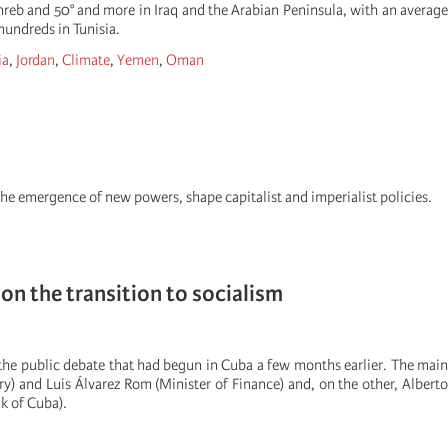
hreb and 50° and more in Iraq and the Arabian Peninsula, with an average
hundreds in Tunisia.
ia
,
Jordan
,
Climate
,
Yemen
,
Oman
the emergence of new powers, shape capitalist and imperialist policies.
on the transition to socialism
 the public debate that had begun in Cuba a few months earlier. The main
y) and Luis Álvarez Rom (Minister of Finance) and, on the other, Alberto
k of Cuba).