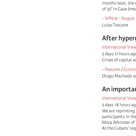
months later, the
of 35° in Gaza (me
-
IVP619 - August
Luiza Toscane
After hyper
International Vie
5 days 17 hours ag
Crises of capital 
-
Features
/
Econo
Diogo Machado an
An importan
International Vie
5 days 18 hours a
We are reprinting 
participants in th
Mora (Minister of 
At the Cubans' req