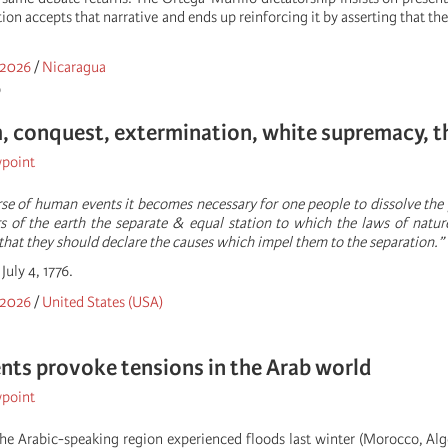
tion accepts that narrative and ends up reinforcing it by asserting that t
 2026
/
Nicaragua
o
, conquest, extermination, white supremacy, th
wpoint
se of human events it becomes necessary for one people to dissolve the
of the earth the separate & equal station to which the laws of nature
that they should declare the causes which impel them to the separation.”
July 4, 1776.
 2026
/
United States (USA)
nts provoke tensions in the Arab world
wpoint
he Arabic-speaking region experienced floods last winter (Morocco, Alger