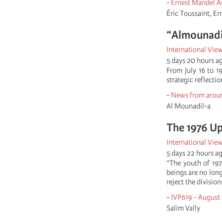
-
Ernest Mandel A
Éric Toussaint, E
“Almounadila
International Vie
5 days 20 hours a
From July 16 to 
strategic reflecti
-
News from aroun
Al Mounadil-a
The 1976 Up
International Vie
5 days 22 hours a
“The youth of 197
beings are no long
reject the divisio
-
IVP619 - August
Salim Vally