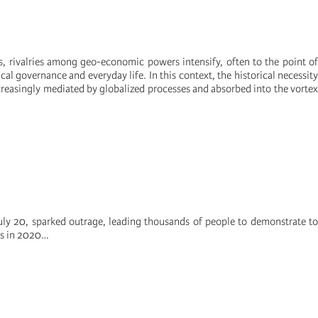
s, rivalries among geo-economic powers intensify, often to the point of
ical governance and everyday life. In this context, the historical necessity
ncreasingly mediated by globalized processes and absorbed into the vortex
ly 20, sparked outrage, leading thousands of people to demonstrate to
is in 2020…