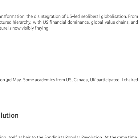
ansformation: the disintegration of US-led neoliberal globalisation. From
tured hierarchy, with US financial dominance, global value chains, and
ture is now visibly fraying.
e on 3rd May. Some academics from US, Canada, UK participated. I chaired
lution
ing itself as heir to the Sandinista Popular Revolution. At the same time,