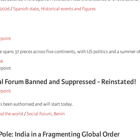
 2026
/
Spanish state
,
Historical events and figures
wpoint
ue spans 37 pieces across five continents, with US politics and a summer
26
wpoint
l Forum Banned and Suppressed - Reinstated!
wpoint
s been authorised and will start today.
d the world
/
Social Forum
,
Benin
Pole: India in a Fragmenting Global Order