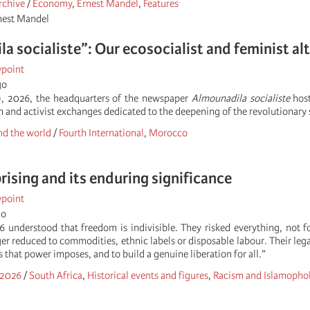
rchive
/
Economy
,
Ernest Mandel
,
Features
rnest Mandel
 socialiste”: Our ecosocialist and feminist alter
wpoint
go
19, 2026, the headquarters of the newspaper
Almounadila socialiste
host
on and activist exchanges dedicated to the deepening of the revolutionary s
d the world
/
Fourth International
,
Morocco
rising and its enduring significance
wpoint
go
6 understood that freedom is indivisible. They risked everything, not
er reduced to commodities, ethnic labels or disposable labour. Their lega
ns that power imposes, and to build a genuine liberation for all.”
 2026
/
South Africa
,
Historical events and figures
,
Racism and Islamopho