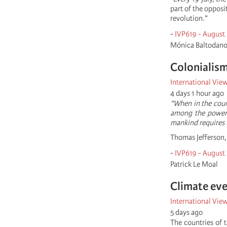
part of the opposi
revolution.”
-
IVP619 - August
Mónica Baltodan
Colonialism
International Vie
4 days 1 hour ago
“When in the cour
among the powers 
mankind requires 
Thomas Jefferson, 
-
IVP619 - August
Patrick Le Moal
Climate eve
International Vie
5 days ago
The countries of t