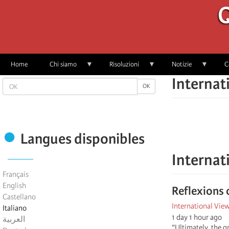
Skip
Q
to
main
content
Home
Chi siamo
Risoluzioni
Notizie
C
Internat
OK
OK
Langues disponibles
Internat
Français
English
Reflexions 
Castellano
International Vie
Italiano
1 day 1 hour ago
العربية
“Ultimately, the g