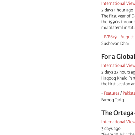
International Vie
2 days 1 hour ago
The first year of 
the 1990s through
multilateral insti
-
IVP619 - August
Sushovan Dhar
For a Globa
International Vie
2 days 23 hours a
Haqooq Khalq Part
the first session 
-
Features
/
Pakist
Farooq Tariq
The Ortega-
International Vie
3 days ago
“Every 19 July, th