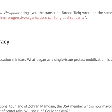
al Viewpoint
brings you the transcript. Farooq Tariq wrote on the sam
ir progressive organisations call for global solidarity
”.
racy
cation minister. What began as a single-issue protest mobilization has
national tour, and of Zohran Mamdani, the DSA member who is now mayor
 of center asks: Will she run? Could she win?”