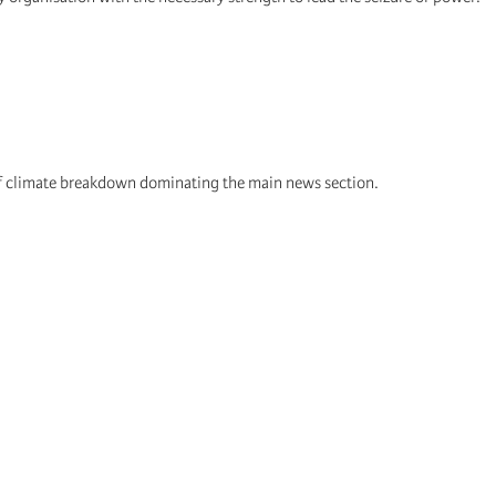
 of climate breakdown dominating the main news section.