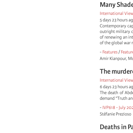
Many Shades
International Vie
5 days 23 hours a
Contemporary capi
outright military 
of renewing an int
of the global war 
-
Features
/
Featur
Amir Kianpour, M
The murder
International Vie
6 days 23 hours a
The death of Abde
demand “Truth and 
-
IVP618 - July 20
Stéfanie Prezioso
Deaths in P