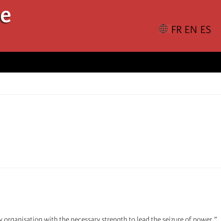
le
y organisation with the necessary strength to lead the seizure of power.”