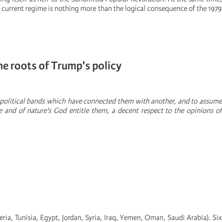
he current regime is nothing more than the logical consequence of the 1979
e roots of Trump's policy
 political bands which have connected them with another, and to assume
 and of nature's God entitle them, a decent respect to the opinions of
ia, Tunisia, Egypt, Jordan, Syria, Iraq, Yemen, Oman, Saudi Arabia). Six