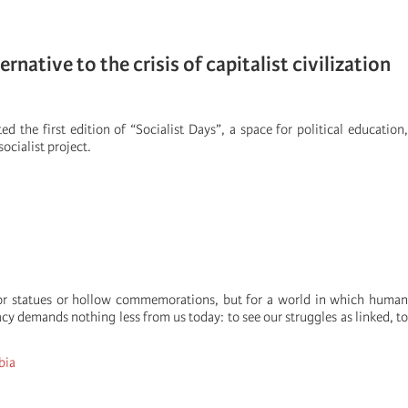
native to the crisis of capitalist civilization
ed the first edition of “Socialist Days”, a space for political education
ocialist project.
 for statues or hollow commemorations, but for a world in which human
cy demands nothing less from us today: to see our struggles as linked, to
bia