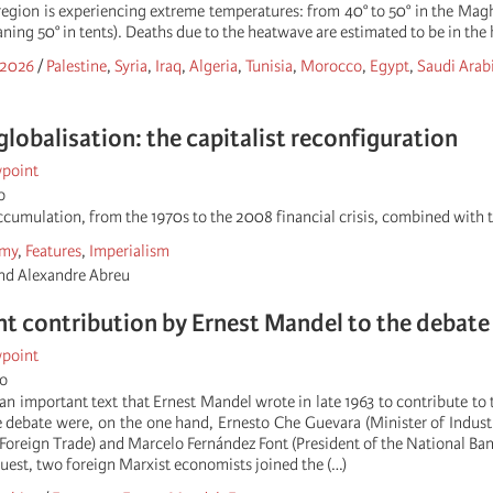
 region is experiencing extreme temperatures: from 40° to 50° in the Mag
aning 50° in tents). Deaths due to the heatwave are estimated to be in the 
 2026
/
Palestine
,
Syria
,
Iraq
,
Algeria
,
Tunisia
,
Morocco
,
Egypt
,
Saudi Arab
globalisation: the capitalist reconfiguration
wpoint
o
accumulation, from the 1970s to the 2008 financial crisis, combined with 
my
,
Features
,
Imperialism
d Alexandre Abreu
t contribution by Ernest Mandel to the debate 
wpoint
go
an important text that Ernest Mandel wrote in late 1963 to contribute to
e debate were, on the one hand, Ernesto Che Guevara (Minister of Industr
Foreign Trade) and Marcelo Fernández Font (President of the National Ban
uest, two foreign Marxist economists joined the (…)