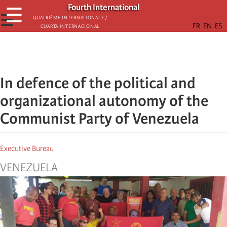
Skip
Fourth International
☰
to
☰
Quatrième internationale /
Cuarta Internacional
main
content
In defence of the political and
organizational autonomy of the
Communist Party of Venezuela
Executive Bureau
VENEZUELA