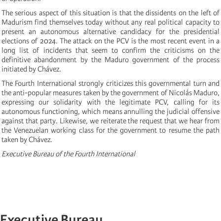
The serious aspect of this situation is that the dissidents on the left of
Madurism find themselves today without any real political capacity to
present an autonomous alternative candidacy for the presidential
elections of 2024. The attack on the PCV is the most recent event in a
long list of incidents that seem to confirm the criticisms on the
definitive abandonment by the Maduro government of the process
initiated by Chávez.
The Fourth International strongly criticizes this governmental turn and
the anti-popular measures taken by the government of Nicolás Maduro,
expressing our solidarity with the legitimate PCV, calling for its
autonomous functioning, which means annulling the judicial offensive
against that party. Likewise, we reiterate the request that we hear from
the Venezuelan working class for the government to resume the path
taken by Chávez.
Executive Bureau of the Fourth International
Executive Bureau