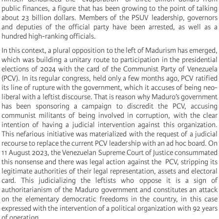
public finances, a figure that has been growing to the point of talking
about 23 billion dollars. Members of the PSUV leadership, governors
and deputies of the official party have been arrested, as well as a
hundred high-ranking officials.
In this context, a plural opposition to the left of Madurism has emerged,
which was building a unitary route to participation in the presidential
elections of 2024 with the card of the Communist Party of Venezuela
(PCV). In its regular congress, held only a few months ago, PCV ratified
its line of rupture with the government, which it accuses of being neo-
liberal with a leftist discourse. That is reason why Maduro’s government
has been sponsoring a campaign to discredit the PCV, accusing
communist militants of being involved in corruption, with the clear
intention of having a judicial intervention against this organization.
This nefarious initiative was materialized with the request of a judicial
recourse to replace the current PCV leadership with an ad hoc board. On
11 August 2023, the Venezuelan Supreme Court of Justice consummated
this nonsense and there was legal action against the PCV, stripping its
legitimate authorities of their legal representation, assets and electoral
card. This judicializing the leftists who oppose it is a sign of
authoritarianism of the Maduro government and constitutes an attack
on the elementary democratic freedoms in the country, in this case
expressed with the intervention of a political organization with 92 years
of operation.