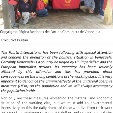
Copyright
Página facebook del Partido Comunista de Venezuela
Executive Bureau
The Fourth International has been following with special attention
and concern the evolution of the political situation in Venezuela.
Certainly Venezuela is a country besieged by US imperialism and the
European imperialist nations. Its economy has been severely
affected by this offensive and this has provoked direct
consequences on the living conditions of the working class. It is very
important to denounce the criminal effects of the unilateral coercive
measures (UCM) on the population and we will always acommpany
the population in this.
Not only are these measures worsening the material and economic
situation of the working clas, but we must add to governmental
insensitivity on this the daily drama of those who live from their work
on a monthly minimum salary of 4.5 dollars and professional salaries