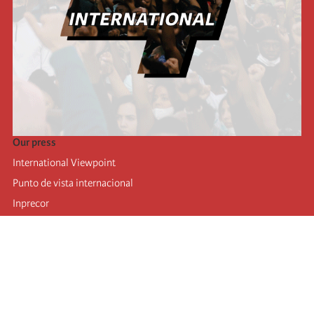
Our press
International Viewpoint
Punto de vista internacional
Inprecor
Facebook
Twitter
Telegram
The Fourth international