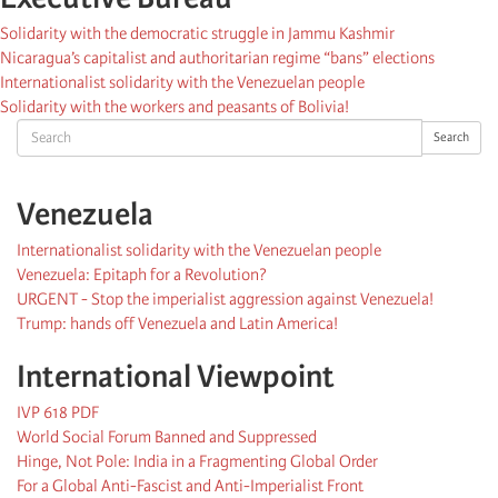
Solidarity with the democratic struggle in Jammu Kashmir
Nicaragua’s capitalist and authoritarian regime “bans” elections
Internationalist solidarity with the Venezuelan people
Solidarity with the workers and peasants of Bolivia!
Search
Search
Venezuela
Internationalist solidarity with the Venezuelan people
Venezuela: Epitaph for a Revolution?
URGENT - Stop the imperialist aggression against Venezuela!
Trump: hands off Venezuela and Latin America!
International Viewpoint
IVP 618 PDF
World Social Forum Banned and Suppressed
Hinge, Not Pole: India in a Fragmenting Global Order
For a Global Anti-Fascist and Anti-Imperialist Front