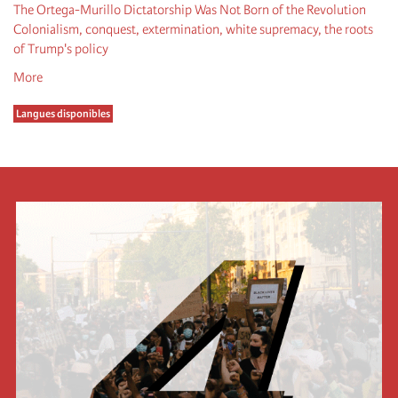
The Ortega-Murillo Dictatorship Was Not Born of the Revolution
Colonialism, conquest, extermination, white supremacy, the roots
of Trump's policy
More
Langues disponibles