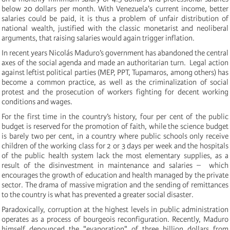
below 20 dollars per month. With Venezuela's current income, better
salaries could be paid, it is thus a problem of unfair distribution of
national wealth, justified with the classic monetarist and neoliberal
arguments, that raising salaries would again trigger inflation.
In recent years Nicolás Maduro’s government has abandoned the central
axes of the social agenda and made an authoritarian turn. Legal action
against leftist political parties (MEP, PPT, Tupamaros, among others) has
become a common practice, as well as the criminalization of social
protest and the prosecution of workers fighting for decent working
conditions and wages.
For the first time in the country’s history, four per cent of the public
budget is reserved for the promotion of faith, while the science budget
is barely two per cent, in a country where public schools only receive
children of the working class for 2 or 3 days per week and the hospitals
of the public health system lack the most elementary supplies, as a
result of the disinvestment in maintenance and salaries – which
encourages the growth of education and health managed by the private
sector. The drama of massive migration and the sending of remittances
to the country is what has prevented a greater social disaster.
Paradoxically, corruption at the highest levels in public administration
operates as a process of bourgeois reconfiguration. Recently, Maduro
himself denounced the "evaporation" of three billion dollars from