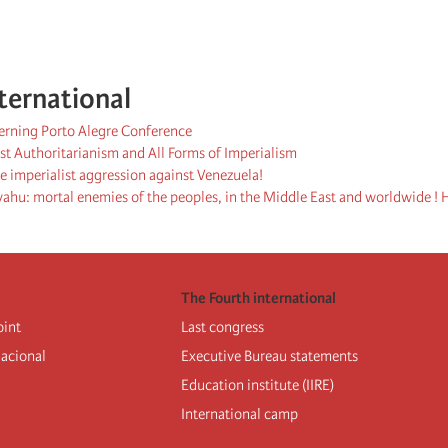
ternational
cerning Porto Alegre Conference
st Authoritarianism and All Forms of Imperialism
 imperialist aggression against Venezuela!
hu: mortal enemies of the peoples, in the Middle East and worldwide ! H
The Fourth international
oint
Last congress
nacional
Executive Bureau statements
Education institute (IIRE)
International camp