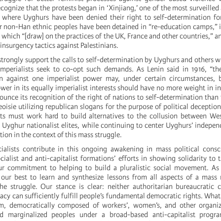
cognize that the protests began in ‘Xinjiang,’ one of the most surveilled
 where Uyghurs have been denied their right to self-determination fo
 non-Han ethnic peoples have been detained in “re-education camps,” 
 which “[draw] on the practices of the UK, France and other countries,” an
-insurgency tactics against Palestinians.
 strongly support the calls to self-determination by Uyghurs and others 
mperialists seek to co-opt such demands. As Lenin said in 1916, “the
on against one imperialist power may, under certain circumstances, b
wer in its equally imperialist interests should have no more weight in i
unce its recognition of the right of nations to self-determination tha
oisie utilizing republican slogans for the purpose of political deception
sts must work hard to build alternatives to the collusion between We
n Uyghur nationalist elites, while continuing to center Uyghurs’ indep
tion in the context of this mass struggle.
ialists contribute in this ongoing awakening in mass political cons
alist and anti-capitalist formations’ efforts in showing solidarity to t
r commitment to helping to build a pluralistic social movement. As 
y our best to learn and synthesize lessons from all aspects of a mas
the struggle. Our stance is clear: neither authoritarian bureaucratic 
y can sufficiently fulfill people’s fundamental democratic rights. What 
em, democratically composed of workers’, women’s, and other organiz
nd marginalized peoples under a broad-based anti-capitalist prog