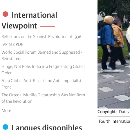
International
Viewpoint
Reflexions on the Spanish Revolution of 1936
IVP 618 PDF
World Social Forum Banned and Suppressed -
Reinstated!
Hinge, Not Pole: India in a Fragmenting Global
Order
For a Global Anti-Fascist and Anti-Imperialist
Front
The Ortega-Murillo Dictatorship Was Not Born
of the Revolution
More
Copyright
Date2
Fourth Internatio
Langues disponibles