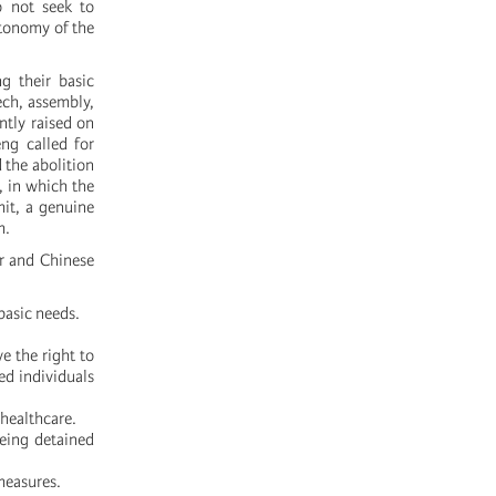
o not seek to
autonomy of the
 their basic
ech, assembly,
ntly raised on
ng called for
 the abolition
, in which the
mit, a genuine
m.
r and Chinese
basic needs.
e the right to
ed individuals
 healthcare.
being detained
measures.