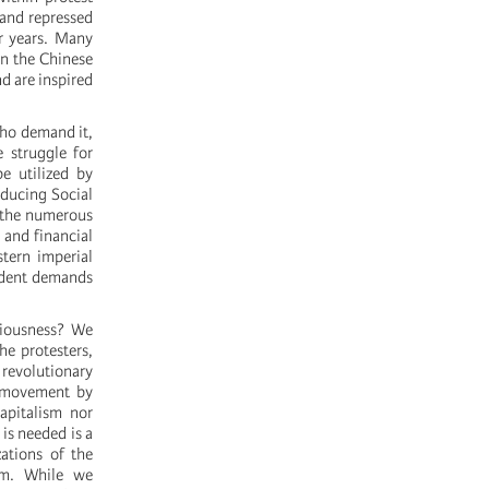
 and repressed
r years. Many
in the Chinese
d are inspired
who demand it,
 struggle for
e utilized by
nducing Social
n the numerous
 and financial
stern imperial
endent demands
ciousness? We
he protesters,
revolutionary
s movement by
capitalism nor
is needed is a
ations of the
ram. While we