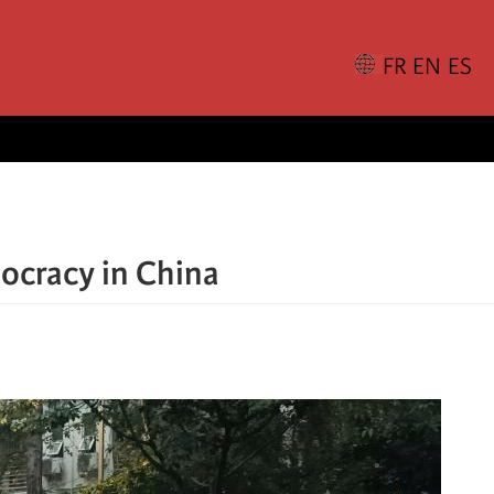
ocracy in China