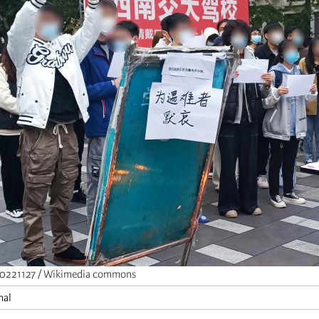
0221127 / Wikimedia commons
nal