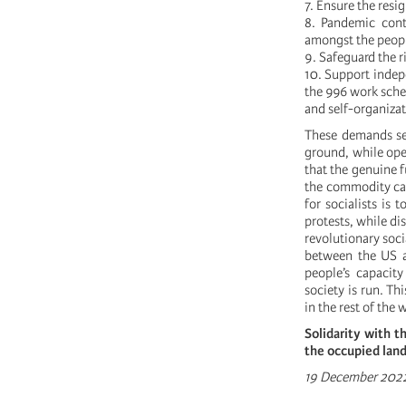
7. Ensure the res
8. Pandemic cont
amongst the peop
9. Safeguard the r
10. Support indep
the 996 work sched
and self-organizati
These demands se
ground, while open
that the genuine 
the commodity cap
for socialists is
protests, while d
revolutionary soci
between the US a
people’s capacity
society is run. T
in the rest of the 
Solidarity with t
the occupied land
19 December 202