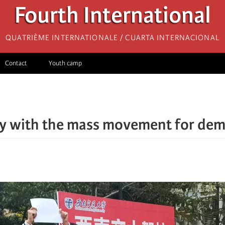
Fourth International
Quatrième internationale / Cuarta Internacional
Contact
Youth camp
ty with the mass movement for dem