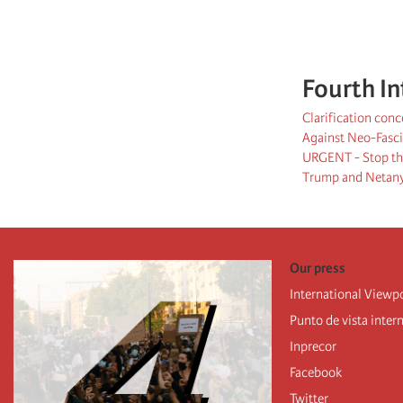
Fourth In
Clarification con
Against Neo-Fasci
URGENT - Stop the
Trump and Netanya
Our press
International Viewp
Punto de vista inter
Inprecor
Facebook
Twitter