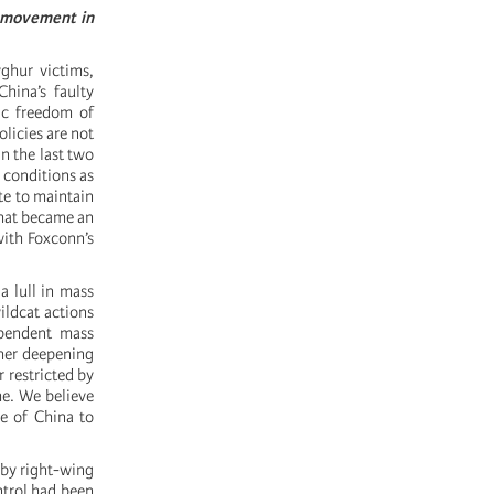
t movement in
yghur victims,
hina’s faulty
ic freedom of
licies are not
n the last two
 conditions as
te to maintain
that became an
with Foxconn’s
a lull in mass
ildcat actions
ependent mass
ther deepening
 restricted by
me. We believe
le of China to
 by right-wing
ntrol had been