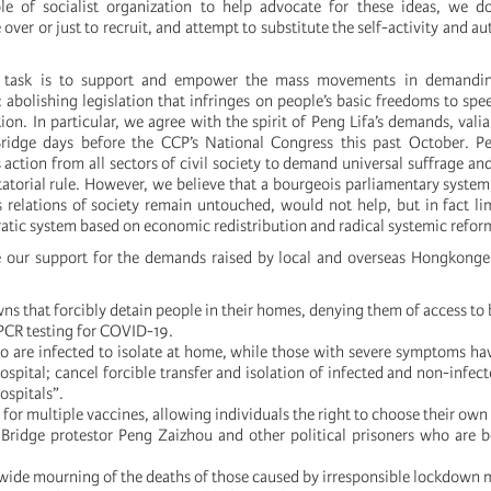
le of socialist organization to help advocate for these ideas, we d
e over or just to recruit, and attempt to substitute the self-activity and 
 task is to support and empower the mass movements in demanding
 abolishing legislation that infringes on people’s basic freedoms to spe
ion. In particular, we agree with the spirit of Peng Lifa’s demands, valia
Bridge days before the CCP’s National Congress this past October. Pe
ction from all sectors of civil society to demand universal suffrage and
ctatorial rule. However, we believe that a bourgeois parliamentary system
 relations of society remain untouched, would not help, but in fact li
ratic system based on economic redistribution and radical systemic refor
e our support for the demands raised by local and overseas Hongkonge
ns that forcibly detain people in their homes, denying them of access to 
 PCR testing for COVID-19.
o are infected to isolate at home, while those with severe symptoms hav
ospital; cancel forcible transfer and isolation of infected and non-infect
ospitals”.
 for multiple vaccines, allowing individuals the right to choose their own
 Bridge protestor Peng Zaizhou and other political prisoners who are 
n-wide mourning of the deaths of those caused by irresponsible lockdown 