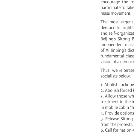
encourage the ro
participate to tak
mass movement.
The most urgent
democratic rights:
and self-organizat
Beijing’s Sitong 
independent mass a
of Xi Jinping’s di
fundamental class
vision of a democ
Thus, we reiterat
socialists below.
1. Abolish lockdow
2. Abolish forced
3. Allow those wh
treatment in the h
in mobile cabin “h
4. Provide options
5. Release Sitong
from the protests.
6. Call for natio