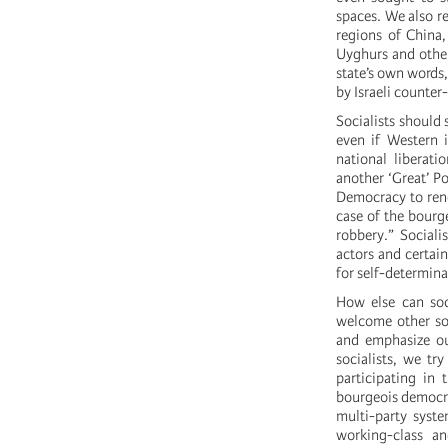
spaces. We also re
regions of China,
Uyghurs and other
state’s own words,
by Israeli counter
Socialists should
even if Western i
national liberati
another ‘Great’ Po
Democracy to reno
case of the bourge
robbery.” Sociali
actors and certai
for self-determina
How else can soc
welcome other soci
and emphasize ou
socialists, we tr
participating in 
bourgeois democrac
multi-party syst
working-class a