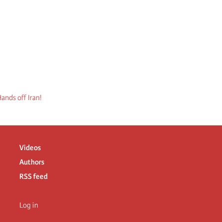
ands off Iran!
Videos
Authors
RSS feed
Log in