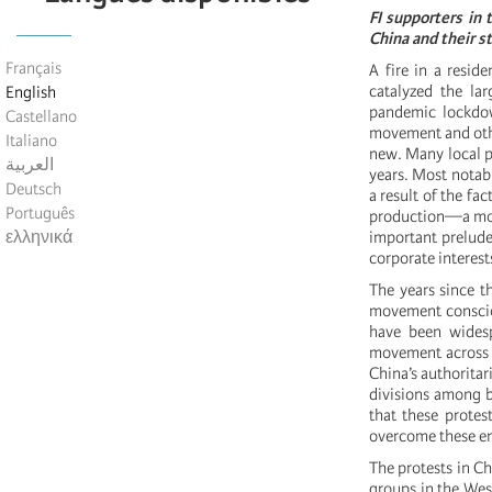
FI supporters in
China and their s
Français
A fire in a resid
catalyzed the la
English
pandemic lockdow
Castellano
movement and othe
Italiano
new. Many local p
العربية
years. Most notab
Deutsch
a result of the fa
Português
production—a move
ελληνικά
important prelude
corporate interest
The years since t
movement consciou
have been widesp
movement across ci
China’s authoritar
divisions among b
that these protes
overcome these en
The protests in C
groups in the Wes