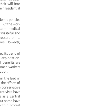
heir will into
ir residential
demic policies
. But the work
term medical
f wasteful and
ressure on its
tors. However,
d its trend of
 exploitation.
l benefits are
 women workers
ction.
n the lead in
the efforts of
e conservative
activists have
 as a central
 but some have
ithin protest