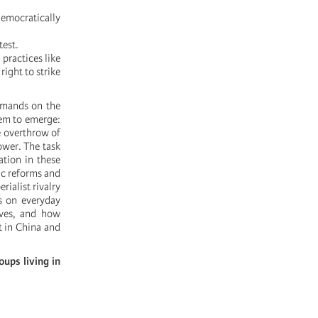
emocratically
test.
practices like
ight to strike
emands on the
tem to emerge:
e overthrow of
ower. The task
ation in these
ic reforms and
rialist rivalry
s on everyday
ives, and how
t in China and
ups living in