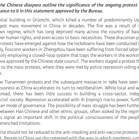
 the Chinese diaspora outline the significance of the ongoing protes
tance to it in this statement approved by the Bureau.
ential building in Ürümchi, which killed a number of predominantly U
rgest mass movement in China in decades. The fire was a result of C
n regime, which has long deprived many across the country of bas
r human rights, and even access to basic necessities. These draconian po
rotests have emerged against how the lockdowns have been conducted i
ly, Foxconn workers in Zhengzhou have been suffering from forced labor
ctory employing a closed-loop system that traps the workers in the worksi
 approved by the Chinese state council. The workers staged a protest 
 to the mass protests, where they were met by police repression siding 
s.
he Tiananmen protests and the subsequent massacre in 1989 have seen 
sness as China accelerates its turn to neoliberalism. While local and w
read, there has been little success in building a cross-sector, ind
vil society. Repression accelerated with Xi Jinping’s rise to power, fur
ian mode of governance. The possibility of mass struggle has been further
etween Han Chinese and other ethnic groups, often stoked by the regi
ts signal an important shift in the political consciousness of the peop
trenched limitations.
hina should not be reduced to the anti-masking and anti-vaccine protests
t. People in China are discontented with the way in which pandemic co