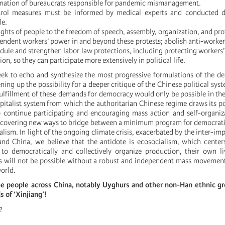
ignation of bureaucrats responsible for pandemic mismanagement.
rol measures must be informed by medical experts and conducted d
le.
ights of people to the freedom of speech, assembly, organization, and pro
endent workers’ power in and beyond these protests; abolish anti-worker 
ule and strengthen labor law protections, including protecting workers’ r
on, so they can participate more extensively in political life.
ek to echo and synthesize the most progressive formulations of the d
ing up the possibility for a deeper critique of the Chinese political sys
fulfillment of these demands for democracy would only be possible in th
italist system from which the authoritarian Chinese regime draws its p
 to continue participating and encouraging mass action and self-organiz
iscovering new ways to bridge between a minimum program for democrat
alism. In light of the ongoing climate crisis, exacerbated by the inter-impe
nd China, we believe that the antidote is ecosocialism, which center
 to democratically and collectively organize production, their own l
his will not be possible without a robust and independent mass movemen
world.
he people across China, notably Uyghurs and other non-Han ethnic gro
s of ‘Xinjiang’!
2