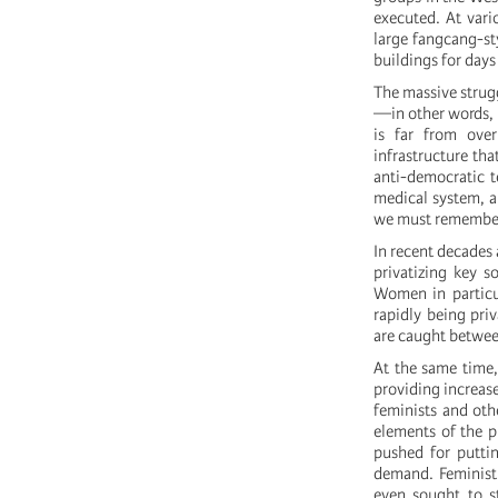
executed. At vari
large fangcang-sty
buildings for days
The massive strug
—in other words, i
is far from ove
infrastructure tha
anti-democratic t
medical system, a
we must remember 
In recent decades
privatizing key s
Women in particul
rapidly being pri
are caught between
At the same time,
providing increase
feminists and oth
elements of the p
pushed for putti
demand. Feminist 
even sought to st