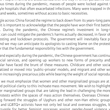
ous times during the pandemic, masses of people were locked against t
le hospitals that often exacerbated infections. Many were trapped in the
 and weeks, sometimes without access to basic necessities.
gle across China forced the regime to back down from its years-long pan
t is important to acknowledge that the people have won their first battle
r. During the pandemic, the Chinese regime’s investment in long-
t can could mitigate the pandemic’s harms actually decreased, in favor o
esting and lockdown protocols. The government will inevitably face p
nd we may can anticipate its apologists to casting blame on the protes
that the fundamental responsibility lies with the government.
 and especially during the pandemic, the Chinese government has continue
ocial services, and opening up workers to new forms of precarity and
ar have faced the brunt of these measures. Childcare and other socia
vatized or moved into ‘public-private’ models, and migrant and other
 increasingly precarious jobs while bearing the weight of social reprodu
 we must emphasize that women and other marginalized groups are at i
d political clarity to this inchoate mass movement. We wish to highlight 
er marginalized groups that are taking the lead in challenging the mor
rotests within the spaces of mass action themselves. Overseas Chinese 
ng forward the struggles of Uyghurs and other non-Han ethnic groups
and LGBTQ+ activists have not only led local and overseas struggles,
ruggle for better feminist processes against gender-based violence w