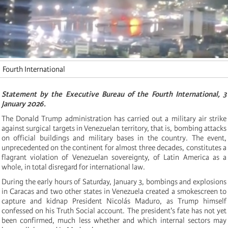
Fourth International
Statement by the Executive Bureau of the Fourth International, 3
January 2026.
The Donald Trump administration has carried out a military air strike
against surgical targets in Venezuelan territory, that is, bombing attacks
on official buildings and military bases in the country. The event,
unprecedented on the continent for almost three decades, constitutes a
flagrant violation of Venezuelan sovereignty, of Latin America as a
whole, in total disregard for international law.
During the early hours of Saturday, January 3, bombings and explosions
in Caracas and two other states in Venezuela created a smokescreen to
capture and kidnap President Nicolás Maduro, as Trump himself
confessed on his Truth Social account. The president's fate has not yet
been confirmed, much less whether and which internal sectors may