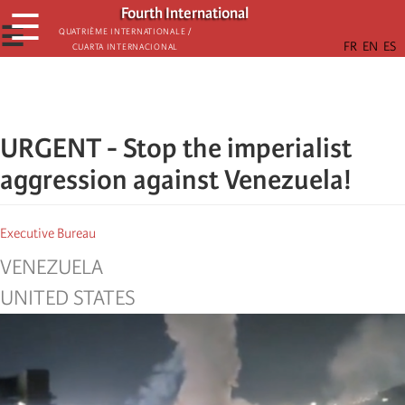
Skip
Fourth International
☰
to
☰
Quatrième internationale /
Cuarta Internacional
main
content
URGENT - Stop the imperialist
aggression against Venezuela!
Executive Bureau
VENEZUELA
UNITED STATES