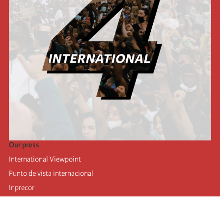
Our press
International Viewpoint
Punto de vista internacional
Inprecor
Facebook
Twitter