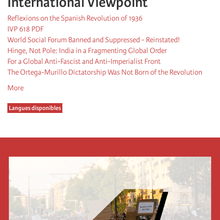
International Viewpoint
Reflexions on the Spanish Revolution of 1936
IVP 618 PDF
World Social Forum Banned and Suppressed - Reinstated!
Hinge, Not Pole: India in a Fragmenting Global Order
For a Global Anti-Fascist and Anti-Imperialist Front
The Ortega-Murillo Dictatorship Was Not Born of the Revolution
More
Langues disponibles