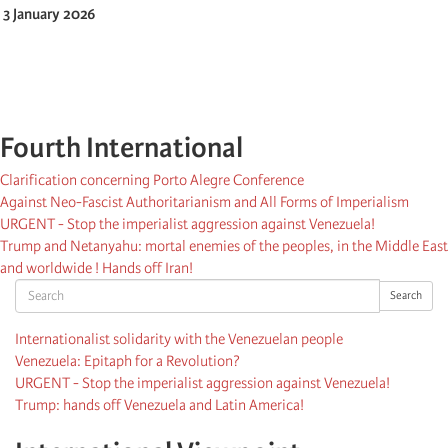
3 January 2026
Fourth International
Clarification concerning Porto Alegre Conference
Against Neo-Fascist Authoritarianism and All Forms of Imperialism
URGENT - Stop the imperialist aggression against Venezuela!
Trump and Netanyahu: mortal enemies of the peoples, in the Middle East
and worldwide ! Hands off Iran!
Search
Search
Internationalist solidarity with the Venezuelan people
Venezuela: Epitaph for a Revolution?
URGENT - Stop the imperialist aggression against Venezuela!
Trump: hands off Venezuela and Latin America!