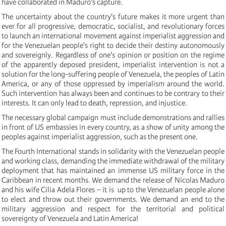
have collaborated in Maduro's capture.
The uncertainty about the country's future makes it more urgent than
ever for all progressive, democratic, socialist, and revolutionary forces
to launch an international movement against imperialist aggression and
for the Venezuelan people's right to decide their destiny autonomously
and sovereignly. Regardless of one's opinion or position on the regime
of the apparently deposed president, imperialist intervention is not a
solution for the long-suffering people of Venezuela, the peoples of Latin
America, or any of those oppressed by imperialism around the world.
Such intervention has always been and continues to be contrary to their
interests. It can only lead to death, repression, and injustice.
The necessary global campaign must include demonstrations and rallies
in front of US embassies in every country, as a show of unity among the
peoples against imperialist aggression, such as the present one.
The Fourth International stands in solidarity with the Venezuelan people
and working class, demanding the immediate withdrawal of the military
deployment that has maintained an immense US military force in the
Caribbean in recent months. We demand the release of Nicolas Maduro
and his wife Cilia Adela Flores – it is up to the Venezuelan people alone
to elect and throw out their governments. We demand an end to the
military aggression and respect for the territorial and political
sovereignty of Venezuela and Latin America!