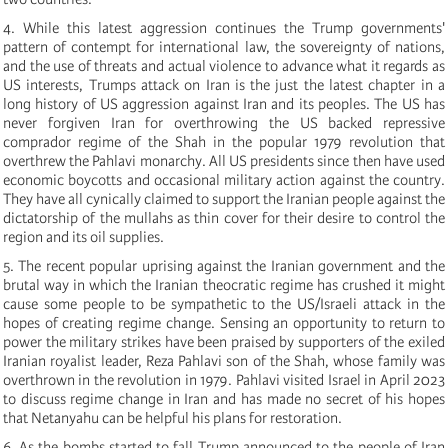
4.
While this latest aggression continues the Trump governments'
pattern of contempt for international law, the sovereignty of nations,
and the use of threats and actual violence to advance what it regards as
US interests, Trumps attack on Iran is the just the latest chapter in a
long history of US aggression against Iran and its peoples. The US has
never forgiven Iran for overthrowing the US backed repressive
comprador regime of the Shah in the popular 1979 revolution that
overthrew the Pahlavi monarchy. All US presidents since then have used
economic boycotts and occasional military action against the country.
They have all cynically claimed to support the Iranian people against the
dictatorship of the mullahs as thin cover for their desire to control the
region and its oil supplies.
5.
The recent popular uprising against the Iranian government and the
brutal way in which the Iranian theocratic regime has crushed it might
cause some people to be sympathetic to the US/Israeli attack in the
hopes of creating regime change. Sensing an opportunity to return to
power the military strikes have been praised by supporters of the exiled
Iranian royalist leader, Reza Pahlavi son of the Shah, whose family was
overthrown in the revolution in 1979. Pahlavi visited Israel in April 2023
to discuss regime change in Iran and has made no secret of his hopes
that Netanyahu can be helpful his plans for restoration.
6.
As the bombs started to fall Trump announced to the people of Iran