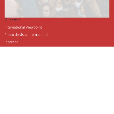
Our press
International Viewpoint
Punto de vista internacional
Inprecor
Facebook
Twitter
Telegram
The Fourth international
Last congress
Executive Bureau statements
Education institute (IIRE)
International camp
Videos