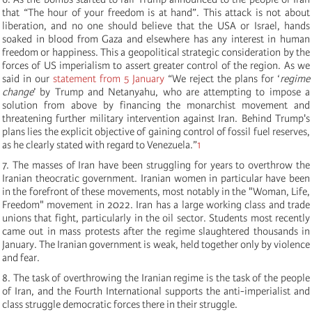
that “The hour of your freedom is at hand”. This attack is not about
liberation, and no one should believe that the USA or Israel, hands
soaked in blood from Gaza and elsewhere has any interest in human
freedom or happiness. This a geopolitical strategic consideration by the
forces of US imperialism to assert greater control of the region. As we
said in our
statement from 5 January
“
We reject the plans for ‘
regime
change
’ by Trump and Netanyahu, who are attempting to impose a
solution from above by financing the monarchist movement and
threatening further military intervention against Iran. Behind Trump's
plans lies the explicit objective of gaining control of fossil fuel reserves,
as he clearly stated with regard to Venezuela.”
1
7.
The masses of Iran have been struggling for years to overthrow the
Iranian theocratic government. Iranian women in particular have been
in the forefront of these movements, most notably in the "Woman, Life,
Freedom" movement in 2022. Iran has a large working class and trade
unions that fight, particularly in the oil sector. Students most recently
came out in mass protests after the regime slaughtered thousands in
January. The Iranian government is weak, held together only by violence
and fear.
8. The task of overthrowing the Iranian regime is the task of the people
of Iran, and the Fourth International supports the anti-imperialist and
class struggle democratic forces there in their struggle.