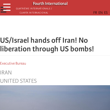
Skip
Fourth International
☰
to
☰
Quatrième internationale /
Cuarta Internacional
main
content
US/Israel hands off Iran! No
liberation through US bombs!
Executive Bureau
IRAN
UNITED STATES