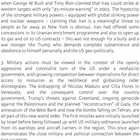
when George W Bush and Tony Blair claimed that Iraq could strike at
western targets with only “45-minute warning” in 2003. The hypocrisy
of the strongest military powers – equipped with global striking power
and nuclear weapons – claiming that Iran is a meaningful threat to
people as far away as New York is obvious. Iran had offered some
concessions in its Uranian enrichment programme and also to open up
its gas and oil to US contracts – this was not enough for a bully and a
war monger like Trump who demands complete subservience and
obedience to himself personally and the US geo-politically.
3.
Military actions must be viewed in the context of the openly
aggressive and colonialist turn of the US under a neofascist
government, with growing competition between imperialisms for direct
access to resources as the neoliberal and globalizing order
disintegrates. The kidnapping of Nicolas Maduro and Cilia Flores in
Venezuela, and the consequent control over the country
government, Trump's threats against Greenland, ongoing genocide
against the Palestinians and the planned "reconstruction" of Gaza, the
annexation of the West Bank and now the bombs falling on Tehran, are
all part of this new world order. The first missiles were initially launched
by Israel before being followed up with US military ordinance launched
from its warships and aircraft carriers in the region. This once again
demonstrates the close military and political connection between the
two countries.