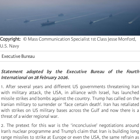
Copyright
© Mass Communication Specialist 1st Class Jesse Monford,
U.S. Navy
Executive Bureau
Statement adopted by the Executive Bureau of the Fourth
International on 28 February 2026.
1. After several years and different US governments threatening Iran
with military attack, the USA, in alliance with Israel, has launched
missile strikes and bombs against the country. Trump has called on the
Iranian military to surrender or ‘face certain death’. Iran has retaliated
with strikes on US military bases across the Gulf and now there is a
threat of a wider regional war.
2. The pretext for this war is the ‘inconclusive’ negotiations around
Iran’s nuclear programme and Trump’s claim that Iran is building long
range missiles to strike at Europe or even the USA, the same refrain as