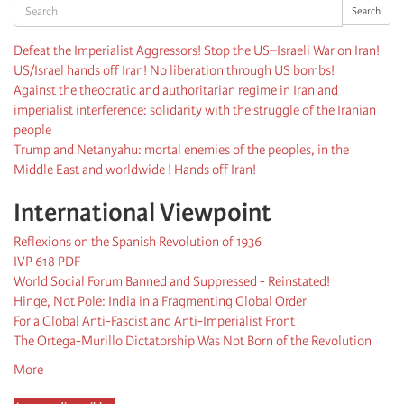
Search
Search
Defeat the Imperialist Aggressors! Stop the US–Israeli War on Iran!
US/Israel hands off Iran! No liberation through US bombs!
Against the theocratic and authoritarian regime in Iran and
imperialist interference: solidarity with the struggle of the Iranian
people
Trump and Netanyahu: mortal enemies of the peoples, in the
Middle East and worldwide ! Hands off Iran!
International Viewpoint
Reflexions on the Spanish Revolution of 1936
IVP 618 PDF
World Social Forum Banned and Suppressed - Reinstated!
Hinge, Not Pole: India in a Fragmenting Global Order
For a Global Anti-Fascist and Anti-Imperialist Front
The Ortega-Murillo Dictatorship Was Not Born of the Revolution
More