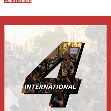
Langues disponibles