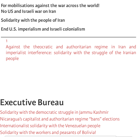
For mobilisations against the war across the world!
No US and Israeli war on Iran
Solidarity with the people of Iran
End U.S. imperialism and Israeli colonialism
1
Against the theocratic and authoritarian regime in Iran and
imperialist interference: solidarity with the struggle of the Iranian
people
Executive Bureau
Solidarity with the democratic struggle in Jammu Kashmir
Nicaragua’s capitalist and authoritarian regime “bans” elections
Internationalist solidarity with the Venezuelan people
Solidarity with the workers and peasants of Bolivia!