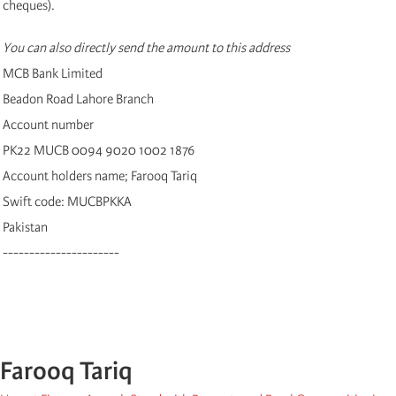
cheques).
You can also directly send the amount to this address
MCB Bank Limited
Beadon Road Lahore Branch
Account number
PK22 MUCB 0094 9020 1002 1876
Account holders name; Farooq Tariq
Swift code: MUCBPKKA
Pakistan
----------------------
Farooq Tariq