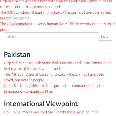
Urgent Finance Appeal: Stand with Peasants and Rural Communities in
the wake of the 2025 worst ever floods
The IMF’s conditional loan and its cost: Pakistan may have been saved,
but not the people
The US occupation took only human lives: Taliban victory is not a sign of
peace
Search
Search
Pakistan
Urgent Finance Appeal: Stand with Peasants and Rural Communities
in the wake of the 2025 worst ever floods
The IMF’s conditional loan and its cost: Pakistan may have been
saved, but not the people
Gilgit Baltistan (Pakistan): Baba Jan and his comrades finally free!
In honour of Comrade Lal Khan
International Viewpoint
How social media invented the ‘world's most racist country'