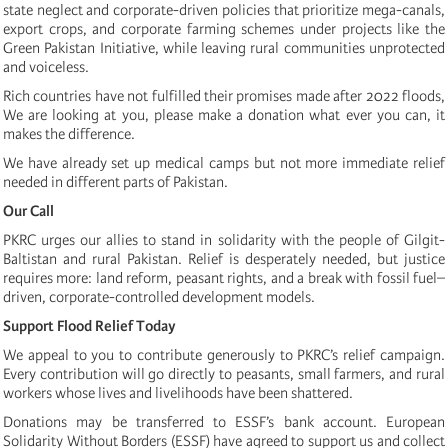
state neglect and corporate-driven policies that prioritize mega-canals,
export crops, and corporate farming schemes under projects like the
Green Pakistan Initiative, while leaving rural communities unprotected
and voiceless.
Rich countries have not fulfilled their promises made after 2022 floods,
We are looking at you, please make a donation what ever you can, it
makes the difference.
We have already set up medical camps but not more immediate relief
needed in different parts of Pakistan.
Our Call
PKRC urges our allies to stand in solidarity with the people of Gilgit-
Baltistan and rural Pakistan. Relief is desperately needed, but justice
requires more: land reform, peasant rights, and a break with fossil fuel–
driven, corporate-controlled development models.
Support Flood Relief Today
We appeal to you to contribute generously to PKRC’s relief campaign.
Every contribution will go directly to peasants, small farmers, and rural
workers whose lives and livelihoods have been shattered.
Donations may be transferred to ESSF’s bank account. European
Solidarity Without Borders (ESSF) have agreed to support us and collect