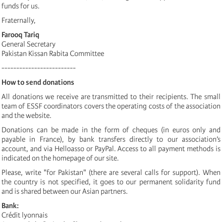
funds for us.
Fraternally,
Farooq Tariq
General Secretary
Pakistan Kissan Rabita Committee
-------------------------
How to send donations
All donations we receive are transmitted to their recipients. The small
team of ESSF coordinators covers the operating costs of the association
and the website.
Donations can be made in the form of cheques (in euros only and
payable in France), by bank transfers directly to our association’s
account, and via Helloasso or PayPal. Access to all payment methods is
indicated on the homepage of our site.
Please, write "for Pakistan" (there are several calls for support). When
the country is not specified, it goes to our permanent solidarity fund
and is shared between our Asian partners.
Bank:
Crédit lyonnais