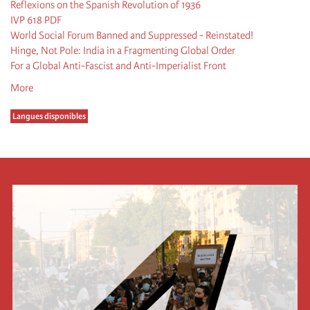
Reflexions on the Spanish Revolution of 1936
IVP 618 PDF
World Social Forum Banned and Suppressed - Reinstated!
Hinge, Not Pole: India in a Fragmenting Global Order
For a Global Anti-Fascist and Anti-Imperialist Front
More
Langues disponibles