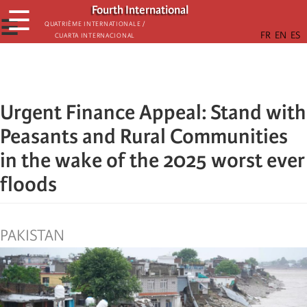
Skip
Fourth International
☰
to
☰
Quatrième internationale /
Cuarta Internacional
main
content
Urgent Finance Appeal: Stand with
Peasants and Rural Communities
in the wake of the 2025 worst ever
floods
PAKISTAN