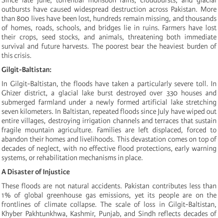
outbursts have caused widespread destruction across Pakistan. More
than 800 lives have been lost, hundreds remain missing, and thousands
of homes, roads, schools, and bridges lie in ruins. Farmers have lost
their crops, seed stocks, and animals, threatening both immediate
survival and future harvests. The poorest bear the heaviest burden of
this crisis.
Gilgit-Baltistan:
In Gilgit-Baltistan, the floods have taken a particularly severe toll. In
Ghizer district, a glacial lake burst destroyed over 330 houses and
submerged farmland under a newly formed artificial lake stretching
seven kilometers. In Baltistan, repeated floods since July have wiped out
entire villages, destroying irrigation channels and terraces that sustain
fragile mountain agriculture. Families are left displaced, forced to
abandon their homes and livelihoods. This devastation comes on top of
decades of neglect, with no effective flood protections, early warning
systems, or rehabilitation mechanisms in place.
A Disaster of Injustice
These floods are not natural accidents. Pakistan contributes less than
1% of global greenhouse gas emissions, yet its people are on the
frontlines of climate collapse. The scale of loss in Gilgit-Baltistan,
Khyber Pakhtunkhwa, Kashmir, Punjab, and Sindh reflects decades of