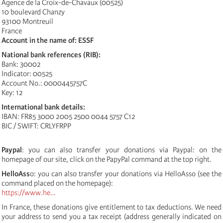
Agence de la Croix-de-Chavaux (00525)
10 boulevard Chanzy
93100 Montreuil
France
Account in the name of: ESSF
National bank references (RIB):
Bank: 30002
Indicator: 00525
Account No.: 0000445757C
Key: 12
International bank details:
IBAN: FR85 3000 2005 2500 0044 5757 C12
BIC / SWIFT: CRLYFRPP
Paypal
: you can also transfer your donations via Paypal: on the
homepage of our site, click on the PapyPal command at the top right.
HelloAss
o: you can also transfer your donations via HelloAsso (see the
command placed on the homepage):
https://www.he…
In France, these donations give entitlement to tax deductions. We need
your address to send you a tax receipt (address generally indicated on