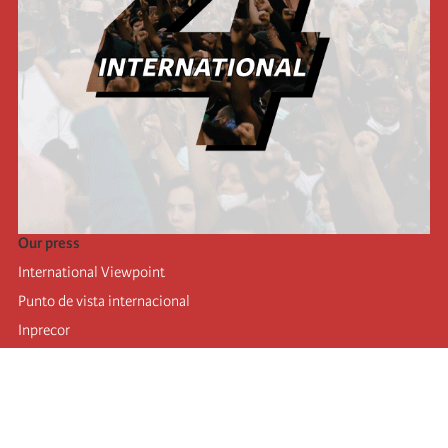
Our press
International Viewpoint
Punto de vista internacional
Inprecor
Facebook
Twitter
Telegram