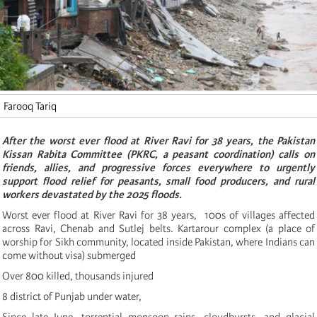
Farooq Tariq
After the worst ever flood at River Ravi for 38 years, the Pakistan
Kissan Rabita Committee (PKRC, a peasant coordination) calls on
friends, allies, and progressive forces everywhere to urgently
support flood relief for peasants, small food producers, and rural
workers devastated by the 2025 floods.
Worst ever flood at River Ravi for 38 years, 100s of villages affected
across Ravi, Chenab and Sutlej belts. Kartarour complex (a place of
worship for Sikh community, located inside Pakistan, where Indians can
come without visa) submerged
Over 800 killed, thousands injured
8 district of Punjab under water,
Since late June, torrential monsoon rains, cloudbursts, and glacial