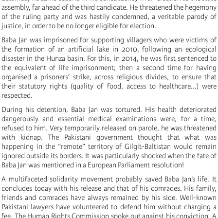
assembly, far ahead of the third candidate. He threatened the hegemony
of the ruling party and was hastily condemned, a veritable parody of
justice, in order to be no longer eligible for election.
Baba Jan was imprisoned for supporting villagers who were victims of
the formation of an artificial lake in 2010, following an ecological
disaster in the Hunza basin. For this, in 2014, he was first sentenced to
the equivalent of life imprisonment; then a second time for having
organised a prisoners’ strike, across religious divides, to ensure that
their statutory rights (quality of food, access to healthcare...) were
respected.
During his detention, Baba Jan was tortured. His health deteriorated
dangerously and essential medical examinations were, for a time,
refused to him. Very temporarily released on parole, he was threatened
with kidnap. The Pakistani government thought that what was
happening in the “remote” territory of Gilgit-Baltistan would remain
ignored outside its borders. It was particularly shocked when the fate of
Baba Jan was mentioned in a European Parliament resolution!
A multifaceted solidarity movement probably saved Baba Jan’s life. It
concludes today with his release and that of his comrades. His family,
friends and comrades have always remained by his side. Well-known
Pakistani lawyers have volunteered to defend him without charging a
fee. The Human Rights Commission spoke out against his conviction. A