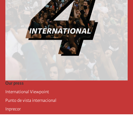
Our press
International Viewpoint
Punto de vista internacional
Inprecor
Facebook
Twitter