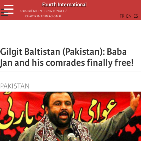
Skip
Fourth International
☰
to
☰
Quatrième internationale /
Cuarta Internacional
main
content
Gilgit Baltistan (Pakistan): Baba
Jan and his comrades finally free!
PAKISTAN