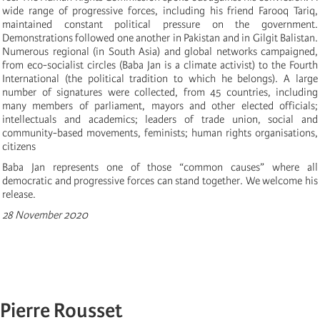
wide range of progressive forces, including his friend Farooq Tariq,
maintained constant political pressure on the government.
Demonstrations followed one another in Pakistan and in Gilgit Balistan.
Numerous regional (in South Asia) and global networks campaigned,
from eco-socialist circles (Baba Jan is a climate activist) to the Fourth
International (the political tradition to which he belongs). A large
number of signatures were collected, from 45 countries, including
many members of parliament, mayors and other elected officials;
intellectuals and academics; leaders of trade union, social and
community-based movements, feminists; human rights organisations,
citizens
Baba Jan represents one of those “common causes” where all
democratic and progressive forces can stand together. We welcome his
release.
28 November 2020
Pierre Rousset