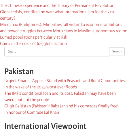
The Chinese Experience and the Theory of Permanent Revolution
Global crisis, conflict and war: what internationalism for the 21st
century?
Mindanao (Philippines): Minorities fall victim to economic ambitions
and power struggles between Moro clans in Muslim autonomous region
Lumad populations particularly at risk
China in the crisis of (de)globalization
Search
Search
Pakistan
Urgent Finance Appeal: Stand with Peasants and Rural Communities
in the wake of the 2025 worst ever floods
The IMF’s conditional loan and its cost: Pakistan may have been
saved, but not the people
Gilgit Baltistan (Pakistan): Baba Jan and his comrades finally free!
In honour of Comrade Lal Khan
International Viewpoint