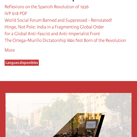
Reflexions on the Spanish Revolution of 1936
IVP 618 PDF
World Social Forum Banned and Suppressed - Reinstated!
Hinge, Not Pole: India in a Fragmenting Global Order
For a Global Anti-Fascist and Anti-Imperialist Front
The Ortega-Murillo Dictatorship Was Not Born of the Revolution
More
Langues disponibles