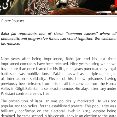
Pierre Rousset
Baba Jan represents one of those “common causes” where all
democratic and progressive forces can stand together. We welcome
his release.
Nine years after being imprisoned, Baba Jan and his last three
imprisoned comrades have been released. Nine years during which we
have more than once feared for his life, nine years punctuated by legal
battles and vast mobilizations in Pakistan, as well as multiple campaigns
of international solidarity. Eleven of his fellow prisoners having
previously been released from prison, all the convicts from the Hunza
Valley in Gilgit Baltistan, a semi-autonomous Himalayan territory under
Pakistani control, are now free.
The prosecution of Baba Jan was politically motivated. He was too
popular and too radical for the established powers. This popularity was
brilliantly confirmed on the electoral level: in 2015, despite being
detained, he came second in his constituency in an election to the state