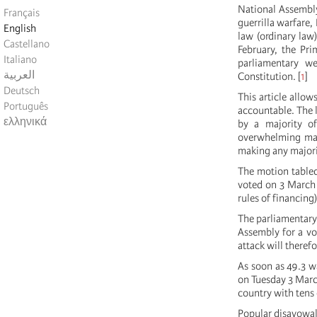
National Assembly
Français
guerrilla warfare,
English
law (ordinary law
Castellano
February, the Pri
Italiano
parliamentary w
العربية
Constitution.
[
1
]
Deutsch
This article allo
Português
accountable. The 
ελληνικά
by a majority o
overwhelming majo
making any majorit
The motion tabled
voted on 3 March 
rules of financin
The parliamentary 
Assembly for a vo
attack will therefo
As soon as 49.3 w
on Tuesday 3 Marc
country with tens
Popular disavowal 