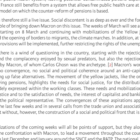
 France still benefits from a system that allows free public health care a
l model on which the counter-reform of pensions is based.
therefore still a live issue. Social discontent is as deep as ever and the for
ble of bringing down Macron on this issue. The weeks of March will see a
tarting on 8 March and continuing with mobilizations of the Yellow J
 the opening of borders to migrants, the climate marches. In addition, at
provisions will be implemented, further restricting the rights of the unem
here is a wind of questioning in the country, starting with the rejecti
 the complacency enjoyed by sexual predators, but also the rejection
d by Macron, of whom Carlos Ghosn was the archetype.
[
2
]
Macron’s worl
no convergence, no social and political coherence around an anti-capit
ng up false alternatives. The movement of the yellow jackets, like the o
ing pensions, highlights the needs for social justice, for the distribut
dely expressed within the working classes. These needs and mobilizatio
ustice and to the satisfaction of needs, the interest of capitalist and ban
he political representative. The convergences of these aspirations app
the last few weeks and in several calls from the trade union and associ
ft without, however, the construction of a social and political front that i
izations of the coming weeks will all be points of support, but they alo
the confrontation with Macron, to lead a movement throughout the coun
n last December and January around the SNCF and the RATP. The national