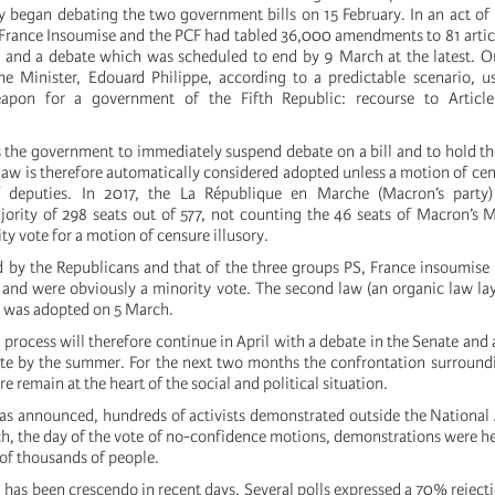
 began debating the two government bills on 15 February. In an act of
 France Insoumise and the PCF had tabled 36,000 amendments to 81 article
) and a debate which was scheduled to end by 9 March at the latest. 
me Minister, Edouard Philippe, according to a predictable scenario, 
eapon for a government of the Fifth Republic: recourse to Articl
ws the government to immediately suspend debate on a bill and to hold 
law is therefore automatically considered adopted unless a motion of cen
f deputies. In 2017, the La République en Marche (Macron’s party
rity of 298 seats out of 577, not counting the 46 seats of Macron’s 
y vote for a motion of censure illusory.
 by the Republicans and that of the three groups PS, France insoumis
and were obviously a minority vote. The second law (an organic law l
g) was adopted on 5 March.
process will therefore continue in April with a debate in the Senate and a
te by the summer. For the next two months the confrontation surroundi
re remain at the heart of the social and political situation.
as announced, hundreds of activists demonstrated outside the Nationa
h, the day of the vote of no-confidence motions, demonstrations were hel
 of thousands of people.
has been crescendo in recent days. Several polls expressed a 70% rejecti