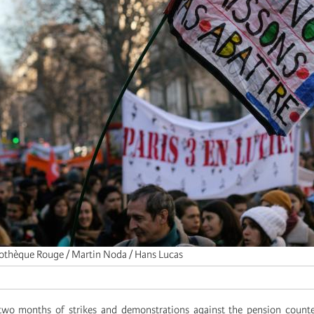
tothèque Rouge / Martin Noda / Hans Lucas
two months of strikes and demonstrations against the pension counte