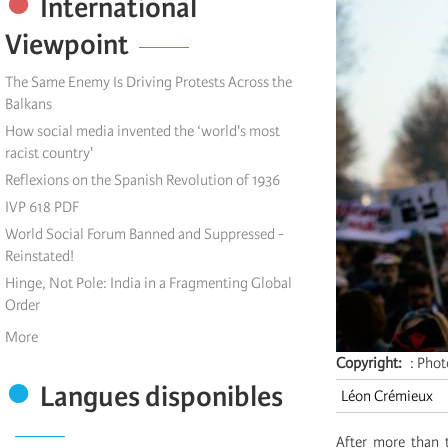
International
Viewpoint
The Same Enemy Is Driving Protests Across the
Balkans
How social media invented the ‘world's most
racist country'
Reflexions on the Spanish Revolution of 1936
IVP 618 PDF
World Social Forum Banned and Suppressed -
Reinstated!
Hinge, Not Pole: India in a Fragmenting Global
Order
More
Copyright
: Pho
Langues disponibles
Léon Crémieux
After more than 