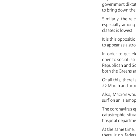
government diktat
to bring down th
Similarly, the re
especially among
classes is lowest.
It is this oppositi
to appear as a str
In order to get e
open to social iss
Republican and Soc
both the Greens an
Of all this, there
22 March and arou
Also, Macron woul
surf on an Islamo
The coronavirus ep
catastrophic situ
hospital departme
At the same time,
there is no feder