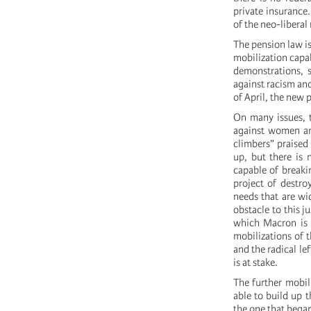
private insurance.
of the neo-libera
The pension law is 
mobilization capa
demonstrations, s
against racism and
of April, the new 
On many issues, t
against women and
climbers” praise
up, but there is 
capable of breaki
project of destroy
needs that are wi
obstacle to this j
which Macron is t
mobilizations of 
and the radical le
is at stake.
The further mobil
able to build up 
the one that bega