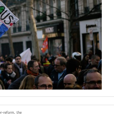
r-reform, the