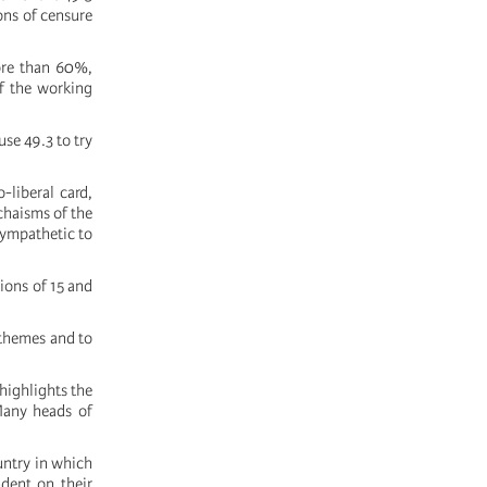
ons of censure
more than 60%,
f the working
use 49.3 to try
-liberal card,
chaisms of the
sympathetic to
tions of 15 and
 themes and to
highlights the
 Many heads of
untry in which
ndent on their