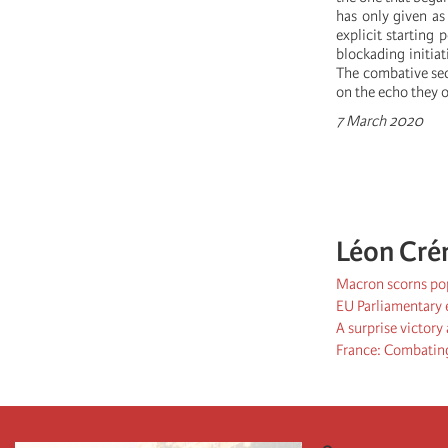
has only given as
explicit starting
blockading initiat
The combative sec
on the echo they o
7 March 2020
Léon Cré
Macron scorns pop
EU Parliamentary e
A surprise victory
France: Combating