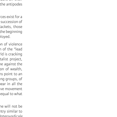
t the antipodes
ces exist for a
 succession of
ackets, those
 the beginning
ployed.
on of violence
 of the “lead
d is cracking
alist project,
ne against the
ion of wealth,
ns point to an
king groups, of
ear in all the
ative movement
s equal to what
ne will not be
try similar to
Intersyndicale