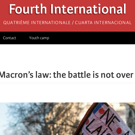
Fourth International
Quatrième internationale / Cuarta Internacional
Contact
Youth camp
Macron’s law: the battle is not over