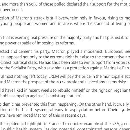
 and more than 60% of those polled declared their support for the moti
e government.
jection of Macron’s attack is still overwhelmingly in favour, rising to 
 young people and women and in areas where the standard of living o
on that is exerting real pressure on the majority party and has pushed it to 
ong power capable of imposing its reforms.
lected and cement his party, Macron played a modernist, European, neo
ues, opposed not only to the extreme right but also to the conservative ar
ialist political class. He had thus been able to win support from voters 
d the Socialist Party, who saw him as a protection against Marine Le Pen.
 is almost nothing left today, LREM will pay the price in the municipal elec
nd Macron the prospect of the 2022 presidential elections seems risky.
d have liked in recent weeks to rebuild himself on the right on regalian
phobic campaign against "Islamist separatism".
idemic has prevented this from happening. On the other hand, it cruelly 
ation of the health system, already in asphyxiation before Covid 19.
nts have reminded Macron of this in recent days.
 this epidemic highlights in France the counter-example of the USA, a co
al public health system, leaving potential contaminated persons depe