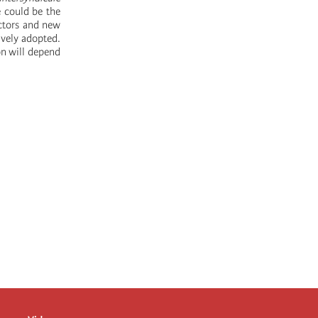
e could be the
ectors and new
ively adopted.
on will depend