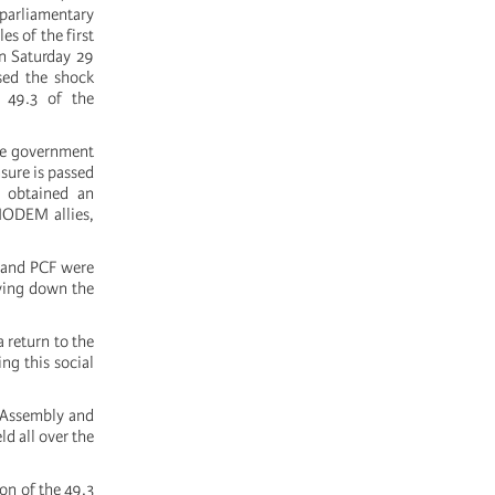
 parliamentary
s of the first
On Saturday 29
used the shock
e 49.3 of the
the government
sure is passed
) obtained an
MODEM allies,
e and PCF were
aying down the
 return to the
ng this social
l Assembly and
d all over the
on of the 49.3