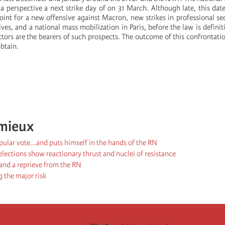
 a perspective a next strike day of on 31 March. Although late, this dat
 point for a new offensive against Macron, new strikes in professional s
ives, and a national mass mobilization in Paris, before the law is definit
tors are the bearers of such prospects. The outcome of this confrontati
btain.
mieux
ular vote...and puts himself in the hands of the RN
lections show reactionary thrust and nuclei of resistance
 and a reprieve from the RN
 the major risk