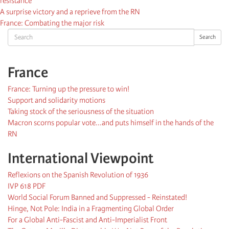
resistance
A surprise victory and a reprieve from the RN
France: Combating the major risk
Search
Search
France
France: Turning up the pressure to win!
Support and solidarity motions
Taking stock of the seriousness of the situation
Macron scorns popular vote...and puts himself in the hands of the
RN
International Viewpoint
Reflexions on the Spanish Revolution of 1936
IVP 618 PDF
World Social Forum Banned and Suppressed - Reinstated!
Hinge, Not Pole: India in a Fragmenting Global Order
For a Global Anti-Fascist and Anti-Imperialist Front