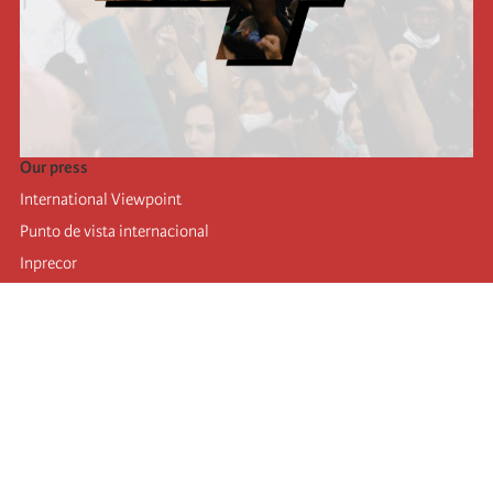
Our press
International Viewpoint
Punto de vista internacional
Inprecor
Facebook
Twitter
Telegram
The Fourth international
Last congress
Executive Bureau statements