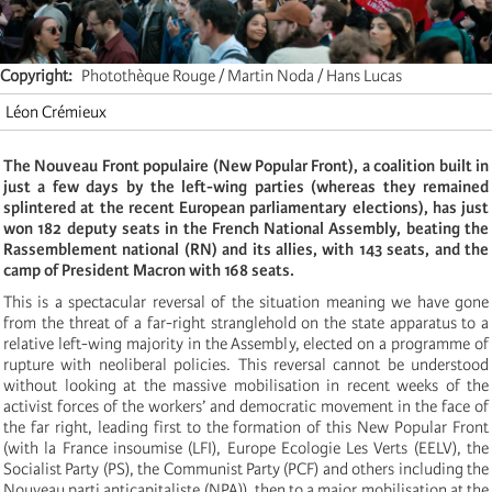
Copyright
Photothèque Rouge / Martin Noda / Hans Lucas
Léon Crémieux
The Nouveau Front populaire (New Popular Front), a coalition built in
just a few days by the left-wing parties (whereas they remained
splintered at the recent European parliamentary elections), has just
won 182 deputy seats in the French National Assembly, beating the
Rassemblement national (RN) and its allies, with 143 seats, and the
camp of President Macron with 168 seats.
This is a spectacular reversal of the situation meaning we have gone
from the threat of a far-right stranglehold on the state apparatus to a
relative left-wing majority in the Assembly, elected on a programme of
rupture with neoliberal policies. This reversal cannot be understood
without looking at the massive mobilisation in recent weeks of the
activist forces of the workers’ and democratic movement in the face of
the far right, leading first to the formation of this New Popular Front
(with la France insoumise (LFI), Europe Ecologie Les Verts (EELV), the
Socialist Party (PS), the Communist Party (PCF) and others including the
Nouveau parti anticapitaliste (NPA)), then to a major mobilisation at the