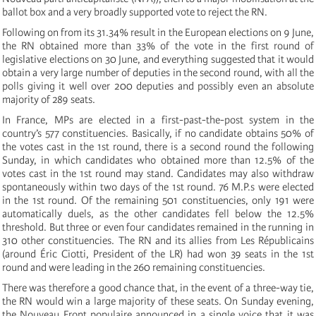
ballot box and a very broadly supported vote to reject the RN.
Following on from its 31.34% result in the European elections on 9 June,
the RN obtained more than 33% of the vote in the first round of
legislative elections on 30 June, and everything suggested that it would
obtain a very large number of deputies in the second round, with all the
polls giving it well over 200 deputies and possibly even an absolute
majority of 289 seats.
In France, MPs are elected in a first-past-the-post system in the
country’s 577 constituencies. Basically, if no candidate obtains 50% of
the votes cast in the 1st round, there is a second round the following
Sunday, in which candidates who obtained more than 12.5% of the
votes cast in the 1st round may stand. Candidates may also withdraw
spontaneously within two days of the 1st round. 76 M.P.s were elected
in the 1st round. Of the remaining 501 constituencies, only 191 were
automatically duels, as the other candidates fell below the 12.5%
threshold. But three or even four candidates remained in the running in
310 other constituencies. The RN and its allies from Les Républicains
(around Éric Ciotti, President of the LR) had won 39 seats in the 1st
round and were leading in the 260 remaining constituencies.
There was therefore a good chance that, in the event of a three-way tie,
the RN would win a large majority of these seats. On Sunday evening,
the Nouveau Front populaire announced in a single voice that it was