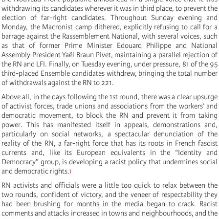
withdrawing its candidates wherever it was in third place, to prevent the
election of far-right candidates. Throughout Sunday evening and
Monday, the Macronist camp dithered, explicitly refusing to call for a
barrage against the Rassemblement National, with several voices, such
as that of former Prime Minister Edouard Philippe and National
Assembly President Yaël Braun Pivet, maintaining a parallel rejection of
the RN and LFI. Finally, on Tuesday evening, under pressure, 81 of the 95
third-placed Ensemble candidates withdrew, bringing the total number
of withdrawals against the RN to 221.
Above all, in the days following the 1st round, there was a clear upsurge
of activist forces, trade unions and associations from the workers’ and
democratic movement, to block the RN and prevent it from taking
power. This has manifested itself in appeals, demonstrations and,
particularly on social networks, a spectacular denunciation of the
reality of the RN, a far-right force that has its roots in French fascist
currents and, like its European equivalents in the “Identity and
Democracy” group, is developing a racist policy that undermines social
and democratic rights.
1
RN activists and officials were a little too quick to relax between the
two rounds, confident of victory, and the veneer of respectability they
had been brushing for months in the media began to crack. Racist
comments and attacks increased in towns and neighbourhoods, and the