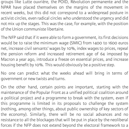
groups like Lutte ouvrière, the POID, Révolution permanente and the
NPAR have placed themselves on the margins of the movement in
recent weeks, but this did not correspond to a widespread posture in
activist circles, even radical circles who understood the urgency and did
not mix up the stages. This was the case, for example, with the position
of the Union communiste libertaire.
The NFP said that if it were able to form a government, its first decisions
would be to raise the minimum wage (SMIC) from 1400 to 1600 euros
net, increase civil servants’ wages by 10%, index wages to prices, repeal
the pension reform and increased retirement age of 64 imposed by
Macron a year ago, introduce a freeze on essential prices, and increase
housing benefit by 10%. This would obviously be a positive step.
No one can predict what the weeks ahead will bring in terms of
government or new twists and turns.
On the other hand, certain points are important, starting with the
maintenance of the Popular Front as a unified political coalition around
a political project and a programme to break with the system, even if
this programme is limited in its proposals to challenge the system
(nothing, among other things, about public ownership of key sectors of
the economy). Similarly, there will be no social advances and no
resistance to all the blockages that will be put in place by the neoliberal
forces if the NFP does not extend beyond the electoral framework to a