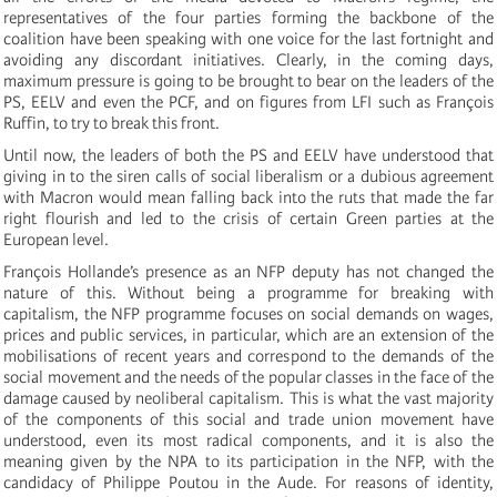
representatives of the four parties forming the backbone of the
coalition have been speaking with one voice for the last fortnight and
avoiding any discordant initiatives. Clearly, in the coming days,
maximum pressure is going to be brought to bear on the leaders of the
PS, EELV and even the PCF, and on figures from LFI such as François
Ruffin, to try to break this front.
Until now, the leaders of both the PS and EELV have understood that
giving in to the siren calls of social liberalism or a dubious agreement
with Macron would mean falling back into the ruts that made the far
right flourish and led to the crisis of certain Green parties at the
European level.
François Hollande’s presence as an NFP deputy has not changed the
nature of this. Without being a programme for breaking with
capitalism, the NFP programme focuses on social demands on wages,
prices and public services, in particular, which are an extension of the
mobilisations of recent years and correspond to the demands of the
social movement and the needs of the popular classes in the face of the
damage caused by neoliberal capitalism. This is what the vast majority
of the components of this social and trade union movement have
understood, even its most radical components, and it is also the
meaning given by the NPA to its participation in the NFP, with the
candidacy of Philippe Poutou in the Aude. For reasons of identity,