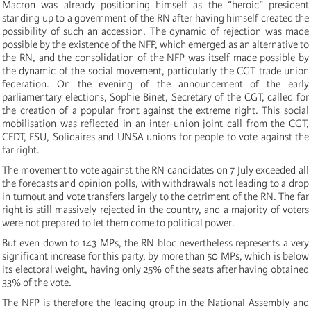
Macron was already positioning himself as the “heroic” president
standing up to a government of the RN after having himself created the
possibility of such an accession. The dynamic of rejection was made
possible by the existence of the NFP, which emerged as an alternative to
the RN, and the consolidation of the NFP was itself made possible by
the dynamic of the social movement, particularly the CGT trade union
federation. On the evening of the announcement of the early
parliamentary elections, Sophie Binet, Secretary of the CGT, called for
the creation of a popular front against the extreme right. This social
mobilisation was reflected in an inter-union joint call from the CGT,
CFDT, FSU, Solidaires and UNSA unions for people to vote against the
far right.
The movement to vote against the RN candidates on 7 July exceeded all
the forecasts and opinion polls, with withdrawals not leading to a drop
in turnout and vote transfers largely to the detriment of the RN. The far
right is still massively rejected in the country, and a majority of voters
were not prepared to let them come to political power.
But even down to 143 MPs, the RN bloc nevertheless represents a very
significant increase for this party, by more than 50 MPs, which is below
its electoral weight, having only 25% of the seats after having obtained
33% of the vote.
The NFP is therefore the leading group in the National Assembly and