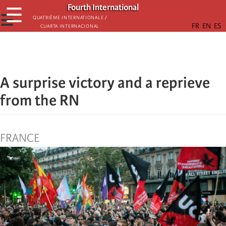
Skip
Fourth International
☰
to
☰
Quatrième internationale /
Cuarta Internacional
main
content
A surprise victory and a reprieve
from the RN
FRANCE