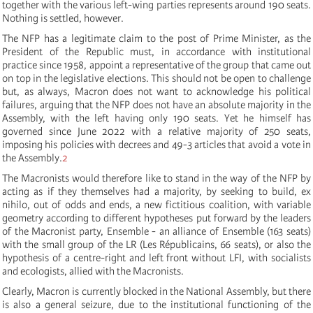
together with the various left-wing parties represents around 190 seats.
Nothing is settled, however.
The NFP has a legitimate claim to the post of Prime Minister, as the
President of the Republic must, in accordance with institutional
practice since 1958, appoint a representative of the group that came out
on top in the legislative elections. This should not be open to challenge
but, as always, Macron does not want to acknowledge his political
failures, arguing that the NFP does not have an absolute majority in the
Assembly, with the left having only 190 seats. Yet he himself has
governed since June 2022 with a relative majority of 250 seats,
imposing his policies with decrees and 49-3 articles that avoid a vote in
the Assembly.
2
The Macronists would therefore like to stand in the way of the NFP by
acting as if they themselves had a majority, by seeking to build, ex
nihilo, out of odds and ends, a new fictitious coalition, with variable
geometry according to different hypotheses put forward by the leaders
of the Macronist party, Ensemble - an alliance of Ensemble (163 seats)
with the small group of the LR (Les Républicains, 66 seats), or also the
hypothesis of a centre-right and left front without LFI, with socialists
and ecologists, allied with the Macronists.
Clearly, Macron is currently blocked in the National Assembly, but there
is also a general seizure, due to the institutional functioning of the