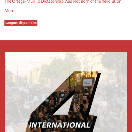
The Ortega-Murillo Dictatorship Was Not Born of the Revolution
More
Langues disponibles