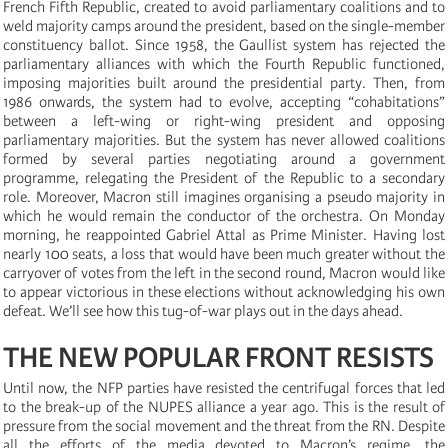
French Fifth Republic, created to avoid parliamentary coalitions and to
weld majority camps around the president, based on the single-member
constituency ballot. Since 1958, the Gaullist system has rejected the
parliamentary alliances with which the Fourth Republic functioned,
imposing majorities built around the presidential party. Then, from
1986 onwards, the system had to evolve, accepting “cohabitations”
between a left-wing or right-wing president and opposing
parliamentary majorities. But the system has never allowed coalitions
formed by several parties negotiating around a government
programme, relegating the President of the Republic to a secondary
role. Moreover, Macron still imagines organising a pseudo majority in
which he would remain the conductor of the orchestra. On Monday
morning, he reappointed Gabriel Attal as Prime Minister. Having lost
nearly 100 seats, a loss that would have been much greater without the
carryover of votes from the left in the second round, Macron would like
to appear victorious in these elections without acknowledging his own
defeat. We’ll see how this tug-of-war plays out in the days ahead.
THE NEW POPULAR FRONT RESISTS
Until now, the NFP parties have resisted the centrifugal forces that led
to the break-up of the NUPES alliance a year ago. This is the result of
pressure from the social movement and the threat from the RN. Despite
all the efforts of the media devoted to Macron’s regime, the