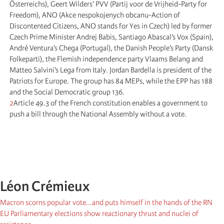
Österreichs), Geert Wilders’ PVV (Partij voor de Vrijheid-Party for
Freedom), ANO (Akce nespokojenych obcanu-Action of
Discontented Citizens, ANO stands for Yes in Czech) led by former
Czech Prime Minister Andrej Babis, Santiago Abascal’s Vox (Spain),
André Ventura’s Chega (Portugal), the Danish People’s Party (Dansk
Folkeparti), the Flemish independence party Vlaams Belang and
Matteo Salvini’s Lega from Italy. Jordan Bardella is president of the
Patriots for Europe. The group has 84 MEPs, while the EPP has 188
and the Social Democratic group 136.
2
Article 49.3 of the French constitution enables a government to
push a bill through the National Assembly without a vote.
Léon Crémieux
Macron scorns popular vote...and puts himself in the hands of the RN
EU Parliamentary elections show reactionary thrust and nuclei of