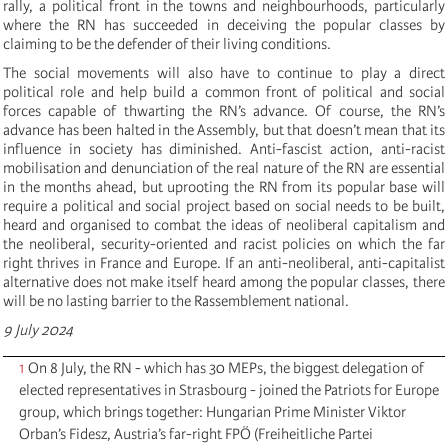
rally, a political front in the towns and neighbourhoods, particularly
where the RN has succeeded in deceiving the popular classes by
claiming to be the defender of their living conditions.
The social movements will also have to continue to play a direct
political role and help build a common front of political and social
forces capable of thwarting the RN’s advance. Of course, the RN’s
advance has been halted in the Assembly, but that doesn’t mean that its
influence in society has diminished. Anti-fascist action, anti-racist
mobilisation and denunciation of the real nature of the RN are essential
in the months ahead, but uprooting the RN from its popular base will
require a political and social project based on social needs to be built,
heard and organised to combat the ideas of neoliberal capitalism and
the neoliberal, security-oriented and racist policies on which the far
right thrives in France and Europe. If an anti-neoliberal, anti-capitalist
alternative does not make itself heard among the popular classes, there
will be no lasting barrier to the Rassemblement national.
9 July 2024
1
On 8 July, the RN - which has 30 MEPs, the biggest delegation of
elected representatives in Strasbourg - joined the Patriots for Europe
group, which brings together: Hungarian Prime Minister Viktor
Orban’s Fidesz, Austria’s far-right FPÖ (Freiheitliche Partei