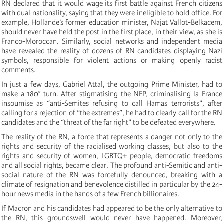
RN declared that it would wage its first battle against French citizens
with dual nationality, saying that they were ineligible to hold office. For
example, Hollande’s former education minister, Najat Vallot-Belkacem,
should never have held the post in the first place, in their view, as she is
Franco-Moroccan. Similarly, social networks and independent media
have revealed the reality of dozens of RN candidates displaying Nazi
symbols, responsible for violent actions or making openly racist
comments.
In just a few days, Gabriel Attal, the outgoing Prime Minister, had to
make a 180° turn. After stigmatising the NFP, criminalising la France
insoumise as “anti-Semites refusing to call Hamas terrorists”, after
calling for a rejection of “the extremes”, he had to clearly call for the RN
candidates and the “threat of the far right” to be defeated everywhere.
The reality of the RN, a force that represents a danger not only to the
rights and security of the racialised working classes, but also to the
rights and security of women, LGBTQ+ people, democratic freedoms
and all social rights, became clear. The profound anti-Semitic and anti-
social nature of the RN was forcefully denounced, breaking with a
climate of resignation and benevolence distilled in particular by the 24-
hour news media in the hands of a few French billionaires.
If Macron and his candidates had appeared to be the only alternative to
the RN, this groundswell would never have happened. Moreover,