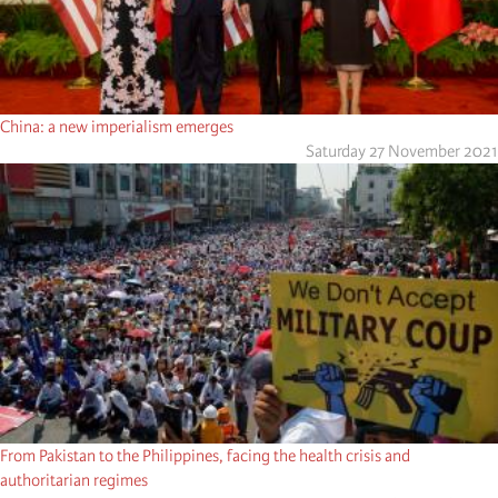
China: a new imperialism emerges
Saturday 27 November 2021
From Pakistan to the Philippines, facing the health crisis and
authoritarian regimes