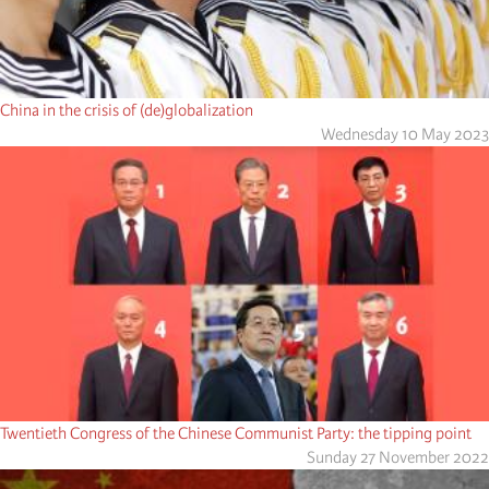
China in the crisis of (de)globalization
Wednesday 10 May 2023
Twentieth Congress of the Chinese Communist Party: the tipping point
Sunday 27 November 2022