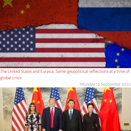
The United States and Eurasia: Some geopolitical reflections at a time of
global crisis
Monday 12 September 2022