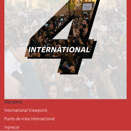
Our press
International Viewpoint
Punto de vista internacional
Inprecor