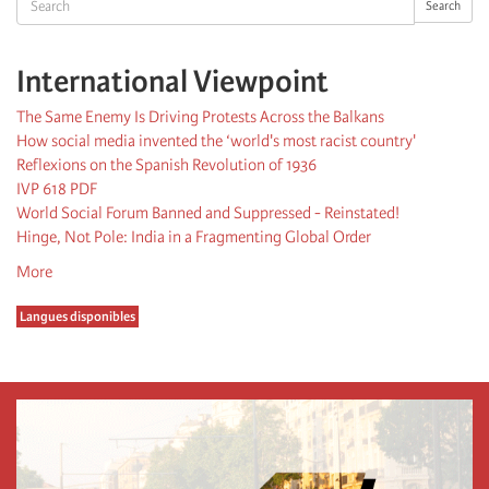
Search
International Viewpoint
The Same Enemy Is Driving Protests Across the Balkans
How social media invented the ‘world's most racist country'
Reflexions on the Spanish Revolution of 1936
IVP 618 PDF
World Social Forum Banned and Suppressed - Reinstated!
Hinge, Not Pole: India in a Fragmenting Global Order
More
Langues disponibles