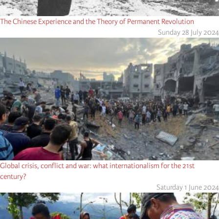
The Chinese Experience and the Theory of Permanent Revolution
Sunday 28 July 2024
Global crisis, conflict and war: what internationalism for the 21st
century?
Saturday 1 June 2024