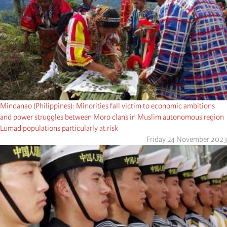
Mindanao (Philippines): Minorities fall victim to economic ambitions
and power struggles between Moro clans in Muslim autonomous region
Lumad populations particularly at risk
Friday 24 November 2023