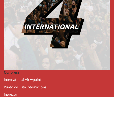
Our press
International Viewpoint
Punto de vista internacional
Inprecor
Facebook
Twitter