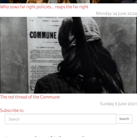
Who sows far right policies… reaps the far right
Monday 24 June 2024
The red thread of the Commune
Sunday 6 June 2021
Subscribe to
Search
Search