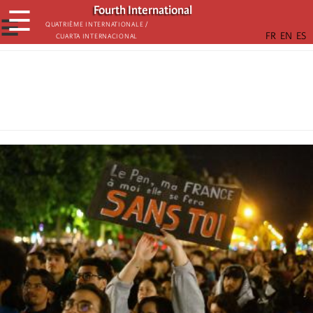
Skip
Fourth International
☰
to
☰
Quatrième internationale /
Cuarta Internacional
main
content