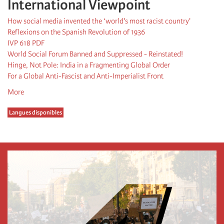
International Viewpoint
How social media invented the ‘world's most racist country'
Reflexions on the Spanish Revolution of 1936
IVP 618 PDF
World Social Forum Banned and Suppressed - Reinstated!
Hinge, Not Pole: India in a Fragmenting Global Order
For a Global Anti-Fascist and Anti-Imperialist Front
More
Langues disponibles