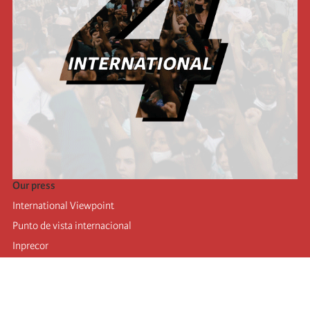
Our press
International Viewpoint
Punto de vista internacional
Inprecor
Facebook
Twitter
Telegram