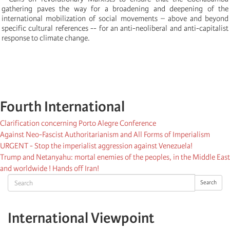
gathering paves the way for a broadening and deepening of the
international mobilization of social movements – above and beyond
specific cultural references -- for an anti-neoliberal and anti-capitalist
response to climate change.
Fourth International
Clarification concerning Porto Alegre Conference
Against Neo-Fascist Authoritarianism and All Forms of Imperialism
URGENT - Stop the imperialist aggression against Venezuela!
Trump and Netanyahu: mortal enemies of the peoples, in the Middle East
and worldwide ! Hands off Iran!
Search
Search
International Viewpoint