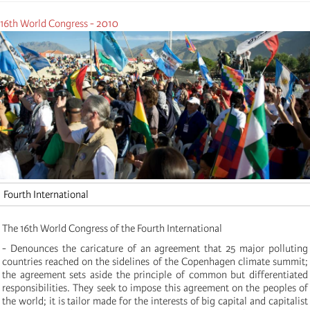
16th World Congress - 2010
Fourth International
The 16th World Congress of the Fourth International
- Denounces the caricature of an agreement that 25 major polluting
countries reached on the sidelines of the Copenhagen climate summit;
the agreement sets aside the principle of common but differentiated
responsibilities. They seek to impose this agreement on the peoples of
the world; it is tailor made for the interests of big capital and capitalist