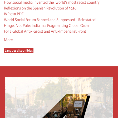
How social media invented the ‘world's most racist country'
Reflexions on the Spanish Revolution of 1936
IVP 618 PDF
World Social Forum Banned and Suppressed - Reinstated!
Hinge, Not Pole: India in a Fragmenting Global Order
For a Global Anti-Fascist and Anti-Imperialist Front
More
Langues disponibles