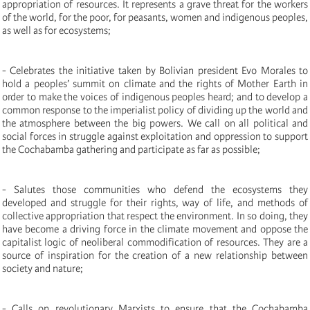
appropriation of resources. It represents a grave threat for the workers
of the world, for the poor, for peasants, women and indigenous peoples,
as well as for ecosystems;
- Celebrates the initiative taken by Bolivian president Evo Morales to
hold a peoples’ summit on climate and the rights of Mother Earth in
order to make the voices of indigenous peoples heard; and to develop a
common response to the imperialist policy of dividing up the world and
the atmosphere between the big powers. We call on all political and
social forces in struggle against exploitation and oppression to support
the Cochabamba gathering and participate as far as possible;
- Salutes those communities who defend the ecosystems they
developed and struggle for their rights, way of life, and methods of
collective appropriation that respect the environment. In so doing, they
have become a driving force in the climate movement and oppose the
capitalist logic of neoliberal commodification of resources. They are a
source of inspiration for the creation of a new relationship between
society and nature;
- Calls on revolutionary Marxists to ensure that the Cochabamba