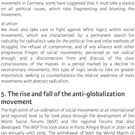
movement in Germany, some have suggested that it must take a stance
on all political issues, which risks fragmenting and blunting the
movement.
d) Leftism
We must also take care to fight against leftist logics within social
movements, which are characterised by: a permanent search for
radicality for radicality’s sake (in the political line and inthe methods of
struggle); the refusal of compromise, and of any alliance with other
progressive fringes of social movements, perceived as not radical
enough; and a disconnection from and distrust of the class
consciousness of the masses. In a period marked by a decline in
revolutionary movements, this type of logic tends to take on greater
importance, seeking to counterbalance the relative weakness of mass
movements with abstract radicalism.
5. The rise and fall of the anti-globalization
movement
The high point of co-ordination of social movements at an international
(and regional) level so far took place through the development of the
World Social Forums (WSF) and the regional forums that also
developed. The WSF first took place in Porto Allegre Brazil in 2001 and
ran annually until 2016. The withdrawal of both the World March of