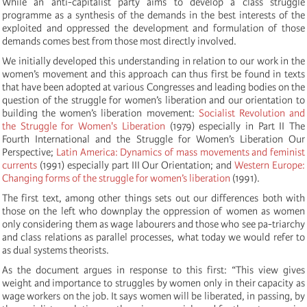
While an anti-capitalist party aims to develop a class struggle
programme as a synthesis of the demands in the best interests of the
exploited and oppressed the development and formulation of those
demands comes best from those most directly involved.
We initially developed this understanding in relation to our work in the
women’s movement and this approach can thus first be found in texts
that have been adopted at various Congresses and leading bodies on the
question of the struggle for women’s liberation and our orientation to
building the women’s liberation movement:
Socialist Revolution and
the Struggle for Women's Liberation
(1979) especially in Part II The
Fourth International and the Struggle for Women’s Liberation Our
Perspective;
Latin America: Dynamics of mass movements and feminist
currents
(1991) especially part III Our Orientation; and
Western Europe:
Changing forms of the struggle for women’s liberation
(1991).
The first text, among other things sets out our differences both with
those on the left who downplay the oppression of women as women
only considering them as wage labourers and those who see pa-triarchy
and class relations as parallel processes, what today we would refer to
as dual systems theorists.
As the document argues in response to this first: “This view gives
weight and importance to struggles by women only in their capacity as
wage workers on the job. It says women will be liberated, in passing, by