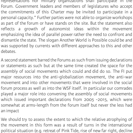
representations nor military organizations shall participate in the
Forum. Government leaders and members of legislatures who accept
the commitments of this Charter may be invited to participate in a
personal capacity.” Further parties were not able to organize workshops
as part of the forum or have stands on the site. But the statement also
reflects a growth of autonomist ideas within the movement
emphasizing the idea of parallel power rather the need to confront and
dismantle the state. The slogan Another World is Possible could be and
was supported by currents with different approaches to this and other
debates.
A second statement barred the Forums as such from issuing declarations
or statements as such but at the same time created the space for the
assembly of social movements which could and did do so. The FI put
major resources into the anti-globalization movement, the anti-war
movement and into other movements that were involved in the social
forum process as well as into the WSF itself. In particular our comrades
played a major role into convening the assembly of social movements
which issued important declarations from 2005 -2015, which were
somewhat at arms-length from the forum itself but never the less had
an impact
We should try to assess the extent to which the relative atrophying of
the movement in this form was a result of turns in the international
political situation (e.g. retreat of Pink Tide, rise of new far right, decline