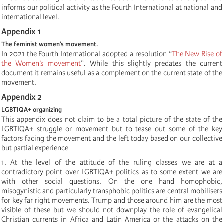
informs our political activity as the Fourth International at national and
international level.
Appendix 1
The feminist women’s movement.
In 2021 the Fourth International adopted a resolution “
The New Rise of
the Women’s movement
”. While this slightly predates the current
document it remains useful as a complement on the current state of the
movement.
Appendix 2
LGBTIQA+ organizing
This appendix does not claim to be a total picture of the state of the
LGBTIQA+ struggle or movement but to tease out some of the key
factors facing the movement and the left today based on our collective
but partial experience
1. At the level of the attitude of the ruling classes we are at a
contradictory point over LGBTIQA+ politics as to some extent we are
with other social questions. On the one hand homophobic,
misogynistic and particularly transphobic politics are central mobilisers
for key far right movements. Trump and those around him are the most
visible of these but we should not downplay the role of evangelical
Christian currents in Africa and Latin America or the attacks on the