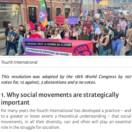
Fourth International
This resolution was adopted by the 18th World Congress by 107
votes for, 12 against, 3 abstentions and 9 no votes.
1. Why social movements are strategically
important
For many years the Fourth International has developed a practice – and
to a greater or lesser extent a theoretical understanding – that social
movements, in all their diversity, can and often will play an essential
role in the struggle for socialism.