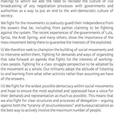
making) to which we add the need to recreate the culture of live
broadcasting of any negotiation processes with governments and
authorities as a way to put an end to the anti-democratic culture of
secrecy.
We fight for the movements to jealously guard their independence from
the powers that be, including from parties claiming to be fighting
against the system. The recent experiences of the governments of Lula,
Syriza, the Arab Spring, and many others, show the importance of the
mass movement being there to guarantee the interests of the exploited.
ii) We therefore seek to champion the building of social movements and
to intervene within them, fighting for demands and ways of organizing
that take forward an agenda that fights for the interests of working-
class people, fighting for a class struggle perspective to be adopted by
the movement as a whole. Our militants adopt the attitude of listening
to and learning from what other activists rather than assuming we have
all the answers.
iii) We fight for the widest possible democracy within social movements
and hope to ensure the most exploited and oppressed have a voice for
their demands and representation as much as possible. This means that
we also fight for clear structures and processes of delegation – arguing
against both the “tyranny of structurelessness” and bureaucratization as
the best way to actively involve the maximum number of people.