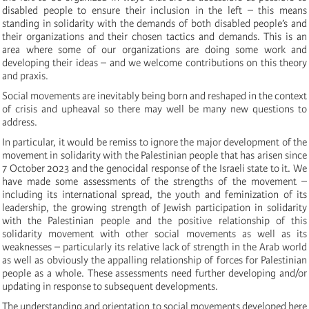
disabled people to ensure their inclusion in the left – this means
standing in solidarity with the demands of both disabled people’s and
their organizations and their chosen tactics and demands. This is an
area where some of our organizations are doing some work and
developing their ideas – and we welcome contributions on this theory
and praxis.
Social movements are inevitably being born and reshaped in the context
of crisis and upheaval so there may well be many new questions to
address.
In particular, it would be remiss to ignore the major development of the
movement in solidarity with the Palestinian people that has arisen since
7 October 2023 and the genocidal response of the Israeli state to it. We
have made some assessments of the strengths of the movement –
including its international spread, the youth and feminization of its
leadership, the growing strength of Jewish participation in solidarity
with the Palestinian people and the positive relationship of this
solidarity movement with other social movements as well as its
weaknesses – particularly its relative lack of strength in the Arab world
as well as obviously the appalling relationship of forces for Palestinian
people as a whole. These assessments need further developing and/or
updating in response to subsequent developments.
The understanding and orientation to social movements developed here