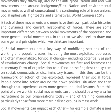
movements they throw up, around the anti-globalization and anti-war
movements and around Indigenous/First Nation and environmental
movements as well of course about the continuing role of trade unions.
Social upheavals, fightbacks and alternatives, World Congress 2018.
i) Each of these movements and more have their own particular histories
and dynamics and current relationship of forces. There are some
important differences between social movements of the oppressed and
more general social movements. In this text we also seek to draw out
some general principles which we think are important.
a) Social movements are a key way of mobilizing sections of the
working and popular classes, including the most exploited, oppressed
and often marginalized, for social change – including potentially as part
of revolutionary change. Social movements are first and foremost the
elementary form of organization to defend oneself against the system
on social, democratic or discriminatory issues. In this they can be the
framework of action of the exploited, represent their social force.
People come into action around their own political situation and then
through that experience draw more general political lessons. From this
point of view work in social movements can and should be a key area for
recruitment to our organizations today – and of training comrades
particularly those from more marginalised groups in mass work.
Social movements can impact each other – for example climate issues