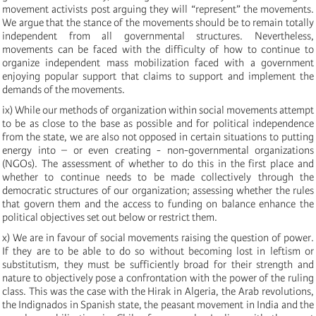
movement activists post arguing they will “represent” the movements.
We argue that the stance of the movements should be to remain totally
independent from all governmental structures. Nevertheless,
movements can be faced with the difficulty of how to continue to
organize independent mass mobilization faced with a government
enjoying popular support that claims to support and implement the
demands of the movements.
ix) While our methods of organization within social movements attempt
to be as close to the base as possible and for political independence
from the state, we are also not opposed in certain situations to putting
energy into – or even creating - non-governmental organizations
(NGOs). The assessment of whether to do this in the first place and
whether to continue needs to be made collectively through the
democratic structures of our organization; assessing whether the rules
that govern them and the access to funding on balance enhance the
political objectives set out below or restrict them.
x) We are in favour of social movements raising the question of power.
If they are to be able to do so without becoming lost in leftism or
substitutism, they must be sufficiently broad for their strength and
nature to objectively pose a confrontation with the power of the ruling
class. This was the case with the Hirak in Algeria, the Arab revolutions,
the Indignados in Spanish state, the peasant movement in India and the