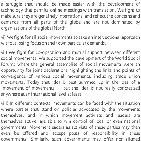
a struggle that should be made easier with the development of
technology that permits online meetings with translation. We fight to
make sure they are genuinely international and reflect the concerns and
demands from all parts of the globe and are not dominated by
organizations of the global North.
vi) We fight for all social movements to take an intersectional approach
without losing focus on their own particular demands.
vii) We fight for co-operation and mutual support between different
social movements. We supported the development of the World Social
Forums where the general assemblies of social movements were an
opportunity for joint declarations highlighting the links and points of
convergence of various social movements, including trade union
movements. Today that idea is best summed up in the idea of a
“movement of movements” – but the idea is not really concretized
anywhere at an international level at least.
viii) In different contexts, movements can be faced with the situation
where parties that stand on policies advocated by the movements
themselves, and in which movement activists and leaders are
themselves active, are able to win control of local or even national
governments. Movementleaders as activists of these parties may then
even be offered and accept posts of responsibility in these
governments. Similarly, such governments may offer non-aligned