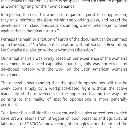
the socialist revolution, so there is no special need for them to organize
as women fighting for their own demands.
In rejecting the need for women to organize against their oppression,
they only reinforce divisions within the working class, and retard the
development of class consciousness among women who begin to rebel
against their subordinate status.”
Perhaps the main orientation of Part II of the document can be summed
up in the slogan “No Women’s Liberation without Socialist Revolution,
No Socialist Revolution without Women’s Liberation.”
Our initial analysis was overly based on our experience of the women’s
movement in advanced capitalist countries, this was corrected and
developed notably with the work on the Latin American women’s
movement.
The general understanding that the specific oppressions will not be
over- come simply by a workplace-based fight without the active
leadership of the movements of the oppressed leading the way and
pointing to the reality of specific oppressions is more generally
pertinent.
To a lesser but still significant extent we have also agreed texts which
have drawn lessons from struggles of poor peasants and agricultural
labourers, of LGBTIQA+ movements, of struggles around debt and the