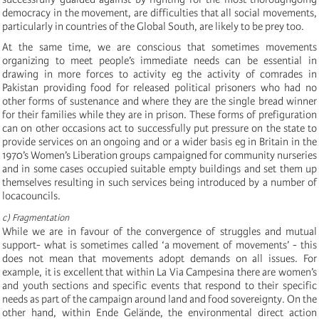
democracy in the movement, are difficulties that all social movements,
particularly in countries of the Global South, are likely to be prey too.
At the same time, we are conscious that sometimes movements
organizing to meet people’s immediate needs can be essential in
drawing in more forces to activity eg the activity of comrades in
Pakistan providing food for released political prisoners who had no
other forms of sustenance and where they are the single bread winner
for their families while they are in prison. These forms of prefiguration
can on other occasions act to successfully put pressure on the state to
provide services on an ongoing and or a wider basis eg in Britain in the
1970’s Women’s Liberation groups campaigned for community nurseries
and in some cases occupied suitable empty buildings and set them up
themselves resulting in such services being introduced by a number of
locacouncils.
c) Fragmentation
While we are in favour of the convergence of struggles and mutual
support- what is sometimes called ‘a movement of movements’ - this
does not mean that movements adopt demands on all issues. For
example, it is excellent that within La Via Campesina there are women’s
and youth sections and specific events that respond to their specific
needs as part of the campaign around land and food sovereignty. On the
other hand, within Ende Gelände, the environmental direct action