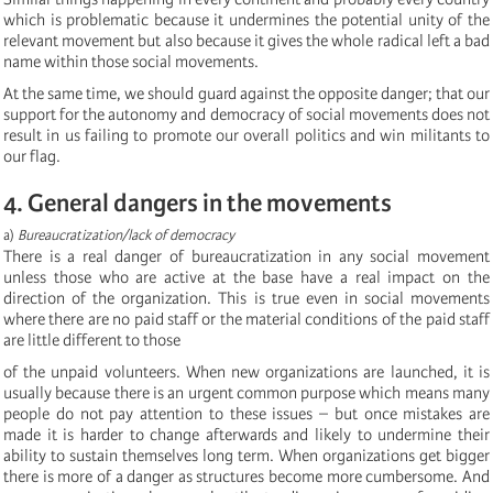
which is problematic because it undermines the potential unity of the
relevant movement but also because it gives the whole radical left a bad
name within those social movements.
At the same time, we should guard against the opposite danger; that our
support for the autonomy and democracy of social movements does not
result in us failing to promote our overall politics and win militants to
our flag.
4. General dangers in the movements
a)
Bureaucratization/lack of democracy
There is a real danger of bureaucratization in any social movement
unless those who are active at the base have a real impact on the
direction of the organization. This is true even in social movements
where there are no paid staff or the material conditions of the paid staff
are little different to those
of the unpaid volunteers. When new organizations are launched, it is
usually because there is an urgent common purpose which means many
people do not pay attention to these issues – but once mistakes are
made it is harder to change afterwards and likely to undermine their
ability to sustain themselves long term. When organizations get bigger
there is more of a danger as structures become more cumbersome. And