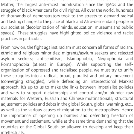
Matter, the largest anti-racist mobilization since the 1960s and the
struggle of black Americans for civil rights. All over the world, hundreds
of thousands of demonstrators took to the streets to demand radical
and lasting changes to the place of black and Afro-descendant people in
our societies (decolonization of minds, education, museums and public
spaces). These struggles have highlighted police violence and racist
practices in particular.
From now on, the fight against racism must concern all forms of racism:
ethnic and religious minorities; migrants/asylum seekers and rejected
asylum seekers; antisemitism, Islamophobia, Negrophobia and
Romanophobia (atleast in Europe). While supporting the self-
organization of oppressed and racialised people, we must try to unify
these struggles into a radical, broad, pluralist and unitary movement
(converging struggles), while defending an intersectional Marxist
approach. It’s up to us to make the links between imperialist policies
and wars to support dictatorships and control and/or plunder raw
materials for Western, Russian and Chinese multinationals; structural
adjustment policies and debts in the global South, global warming, etc.,
as well as the various causes of migration to the metropolises. Hence
the importance of opening up borders and defending freedom of
movement and settlement, while at the same time demanding that the
countries of the Global South be allowed to develop and keep their
intellectuals.