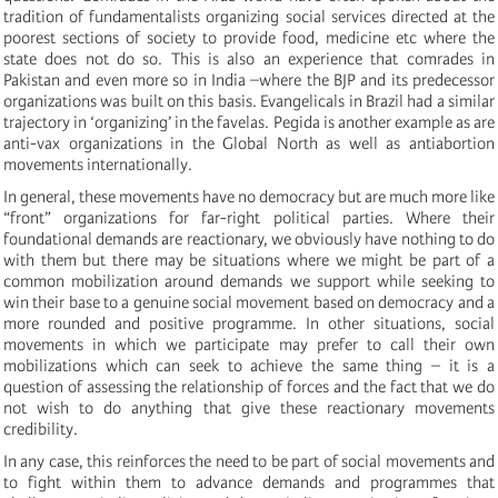
tradition of fundamentalists organizing social services directed at the
poorest sections of society to provide food, medicine etc where the
state does not do so. This is also an experience that comrades in
Pakistan and even more so in India –where the BJP and its predecessor
organizations was built on this basis. Evangelicals in Brazil had a similar
trajectory in ‘organizing’ in the favelas. Pegida is another example as are
anti-vax organizations in the Global North as well as antiabortion
movements internationally.
In general, these movements have no democracy but are much more like
“front” organizations for far-right political parties. Where their
foundational demands are reactionary, we obviously have nothing to do
with them but there may be situations where we might be part of a
common mobilization around demands we support while seeking to
win their base to a genuine social movement based on democracy and a
more rounded and positive programme. In other situations, social
movements in which we participate may prefer to call their own
mobilizations which can seek to achieve the same thing – it is a
question of assessing the relationship of forces and the fact that we do
not wish to do anything that give these reactionary movements
credibility.
In any case, this reinforces the need to be part of social movements and
to fight within them to advance demands and programmes that