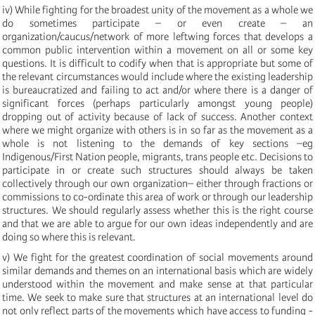
iv) While fighting for the broadest unity of the movement as a whole we
do sometimes participate – or even create – an
organization/caucus/network of more leftwing forces that develops a
common public intervention within a movement on all or some key
questions. It is difficult to codify when that is appropriate but some of
the relevant circumstances would include where the existing leadership
is bureaucratized and failing to act and/or where there is a danger of
significant forces (perhaps particularly amongst young people)
dropping out of activity because of lack of success. Another context
where we might organize with others is in so far as the movement as a
whole is not listening to the demands of key sections –eg
Indigenous/First Nation people, migrants, trans people etc. Decisions to
participate in or create such structures should always be taken
collectively through our own organization– either through fractions or
commissions to co-ordinate this area of work or through our leadership
structures. We should regularly assess whether this is the right course
and that we are able to argue for our own ideas independently and are
doing so where this is relevant.
v) We fight for the greatest coordination of social movements around
similar demands and themes on an international basis which are widely
understood within the movement and make sense at that particular
time. We seek to make sure that structures at an international level do
not only reflect parts of the movements which have access to funding -