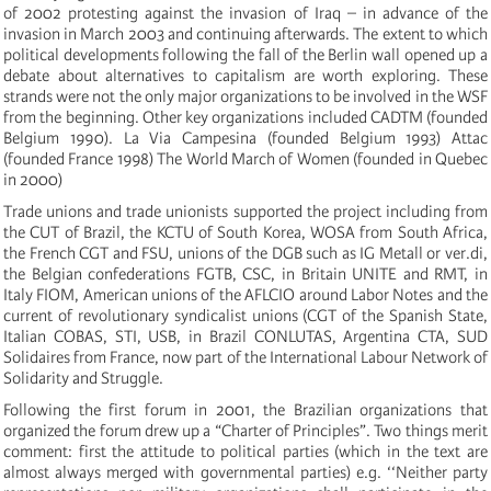
of 2002 protesting against the invasion of Iraq – in advance of the
invasion in March 2003 and continuing afterwards. The extent to which
political developments following the fall of the Berlin wall opened up a
debate about alternatives to capitalism are worth exploring. These
strands were not the only major organizations to be involved in the WSF
from the beginning. Other key organizations included CADTM (founded
Belgium 1990). La Via Campesina (founded Belgium 1993) Attac
(founded France 1998) The World March of Women (founded in Quebec
in 2000)
Trade unions and trade unionists supported the project including from
the CUT of Brazil, the KCTU of South Korea, WOSA from South Africa,
the French CGT and FSU, unions of the DGB such as IG Metall or ver.di,
the Belgian confederations FGTB, CSC, in Britain UNITE and RMT, in
Italy FIOM, American unions of the AFLCIO around Labor Notes and the
current of revolutionary syndicalist unions (CGT of the Spanish State,
Italian COBAS, STI, USB, in Brazil CONLUTAS, Argentina CTA, SUD
Solidaires from France, now part of the International Labour Network of
Solidarity and Struggle.
Following the first forum in 2001, the Brazilian organizations that
organized the forum drew up a “Charter of Principles”. Two things merit
comment: first the attitude to political parties (which in the text are
almost always merged with governmental parties) e.g. ‘‘Neither party