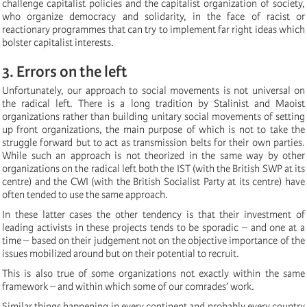
challenge capitalist policies and the capitalist organization of society,
who organize democracy and solidarity, in the face of racist or
reactionary programmes that can try to implement far right ideas which
bolster capitalist interests.
3. Errors on the left
Unfortunately, our approach to social movements is not universal on
the radical left. There is a long tradition by Stalinist and Maoist
organizations rather than building unitary social movements of setting
up front organizations, the main purpose of which is not to take the
struggle forward but to act as transmission belts for their own parties.
While such an approach is not theorized in the same way by other
organizations on the radical left both the IST (with the British SWP at its
centre) and the CWI (with the British Socialist Party at its centre) have
often tended to use the same approach.
In these latter cases the other tendency is that their investment of
leading activists in these projects tends to be sporadic – and one at a
time – based on their judgement not on the objective importance of the
issues mobilized around but on their potential to recruit.
This is also true of some organizations not exactly within the same
framework – and within which some of our comrades’ work.
Similar things happening in every continent and probably every country