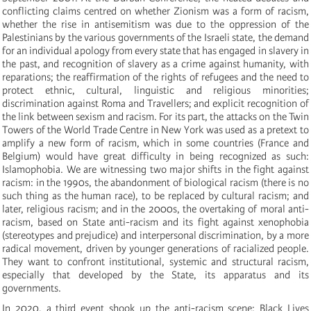
conflicting claims centred on whether Zionism was a form of racism,
whether the rise in antisemitism was due to the oppression of the
Palestinians by the various governments of the Israeli state, the demand
for an individual apology from every state that has engaged in slavery in
the past, and recognition of slavery as a crime against humanity, with
reparations; the reaffirmation of the rights of refugees and the need to
protect ethnic, cultural, linguistic and religious minorities;
discrimination against Roma and Travellers; and explicit recognition of
the link between sexism and racism. For its part, the attacks on the Twin
Towers of the World Trade Centre in New York was used as a pretext to
amplify a new form of racism, which in some countries (France and
Belgium) would have great difficulty in being recognized as such:
Islamophobia. We are witnessing two major shifts in the fight against
racism: in the 1990s, the abandonment of biological racism (there is no
such thing as the human race), to be replaced by cultural racism; and
later, religious racism; and in the 2000s, the overtaking of moral anti-
racism, based on State anti-racism and its fight against xenophobia
(stereotypes and prejudice) and interpersonal discrimination, by a more
radical movement, driven by younger generations of racialized people.
They want to confront institutional, systemic and structural racism,
especially that developed by the State, its apparatus and its
governments.
In 2020, a third event shook up the anti-racism scene: Black Lives