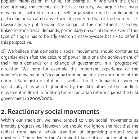
popular mobilization in Chile, for example. In line with the great
revolutionary movements of the last century, we argue that mass
movements, with structures of self-organization in the proletariat in
particular, are an alternative form of power to that of the bourgeoisie.
Classically, we put forward the slogan of the constituent assembly,
linked to transitional demands, particularly on social issues - even if this
type of slogan has to be adjusted on a case-by-case basis - to defend
this perspective.
xi) We believe that democratic social movements should continue to
organize even after the seizure of power let alone the achievement of
their main demands or a change of government in a ‘progressive’
direction. We note for example the important experience of the
women’s movement in Nicaragua fighting against the corruption of the
original Sandinista revolution as well as for the demands of women
specifically. It is also highlighted by the difficulties of the landless
movement in Brazil in fighting for real agrarian reform against the Lula
government in 2005/2006.
2. Reactionary social movements
Within our tradition, we have tended to view social movements as
innately progressive. However, we should not ignore the fact that the
radical right has a whole tradition of organizing around social
questions. Comrades in the Arab world have often spoken about the