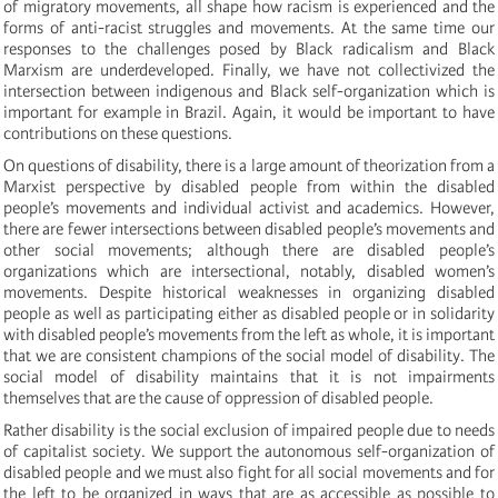
of migratory movements, all shape how racism is experienced and the
forms of anti-racist struggles and movements. At the same time our
responses to the challenges posed by Black radicalism and Black
Marxism are underdeveloped. Finally, we have not collectivized the
intersection between indigenous and Black self-organization which is
important for example in Brazil. Again, it would be important to have
contributions on these questions.
On questions of disability, there is a large amount of theorization from a
Marxist perspective by disabled people from within the disabled
people’s movements and individual activist and academics. However,
there are fewer intersections between disabled people’s movements and
other social movements; although there are disabled people’s
organizations which are intersectional, notably, disabled women’s
movements. Despite historical weaknesses in organizing disabled
people as well as participating either as disabled people or in solidarity
with disabled people’s movements from the left as whole, it is important
that we are consistent champions of the social model of disability. The
social model of disability maintains that it is not impairments
themselves that are the cause of oppression of disabled people.
Rather disability is the social exclusion of impaired people due to needs
of capitalist society. We support the autonomous self-organization of
disabled people and we must also fight for all social movements and for
the left to be organized in ways that are as accessible as possible to