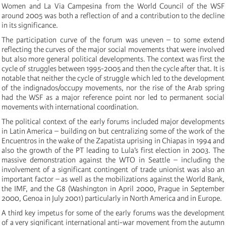
Women and La Via Campesina from the World Council of the WSF
around 2005 was both a reflection of and a contribution to the decline
in its significance.
The participation curve of the forum was uneven – to some extend
reflecting the curves of the major social movements that were involved
but also more general political developments. The context was first the
cycle of struggles between 1995-2005 and then the cycle after that. It is
notable that neither the cycle of struggle which led to the development
of the indignados/occupy movements, nor the rise of the Arab spring
had the WSF as a major reference point nor led to permanent social
movements with international coordination.
The political context of the early forums included major developments
in Latin America – building on but centralizing some of the work of the
Encuentros in the wake of the Zapatista uprising in Chiapas in 1994 and
also the growth of the PT leading to Lula’s first election in 2003. The
massive demonstration against the WTO in Seattle – including the
involvement of a significant contingent of trade unionist was also an
important factor – as well as the mobilizations against the World Bank,
the IMF, and the G8 (Washington in April 2000, Prague in September
2000, Genoa in July 2001) particularly in North America and in Europe.
A third key impetus for some of the early forums was the development
of a very significant international anti-war movement from the autumn