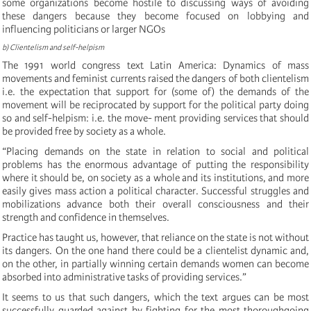
some organizations become hostile to discussing ways of avoiding
these dangers because they become focused on lobbying and
influencing politicians or larger NGOs
b) Clientelism and self-helpism
The 1991 world congress text Latin America: Dynamics of mass
movements and feminist currents raised the dangers of both clientelism
i.e. the expectation that support for (some of) the demands of the
movement will be reciprocated by support for the political party doing
so and self-helpism: i.e. the move- ment providing services that should
be provided free by society as a whole.
“Placing demands on the state in relation to social and political
problems has the enormous advantage of putting the responsibility
where it should be, on society as a whole and its institutions, and more
easily gives mass action a political character. Successful struggles and
mobilizations advance both their overall consciousness and their
strength and confidence in themselves.
Practice has taught us, however, that reliance on the state is not without
its dangers. On the one hand there could be a clientelist dynamic and,
on the other, in partially winning certain demands women can become
absorbed into administrative tasks of providing services.”
It seems to us that such dangers, which the text argues can be most
successfully guarded against by fighting for the most thoroughgoing