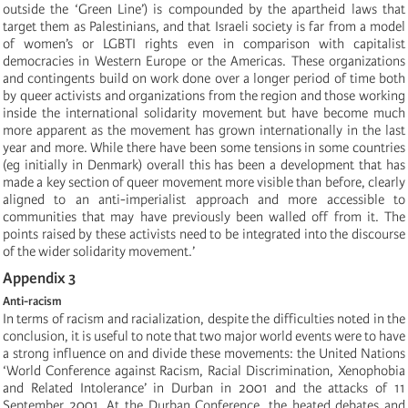
outside the ‘Green Line’) is compounded by the apartheid laws that
target them as Palestinians, and that Israeli society is far from a model
of women’s or LGBTI rights even in comparison with capitalist
democracies in Western Europe or the Americas. These organizations
and contingents build on work done over a longer period of time both
by queer activists and organizations from the region and those working
inside the international solidarity movement but have become much
more apparent as the movement has grown internationally in the last
year and more. While there have been some tensions in some countries
(eg initially in Denmark) overall this has been a development that has
made a key section of queer movement more visible than before, clearly
aligned to an anti-imperialist approach and more accessible to
communities that may have previously been walled off from it. The
points raised by these activists need to be integrated into the discourse
of the wider solidarity movement.’
Appendix 3
Anti-racism
In terms of racism and racialization, despite the difficulties noted in the
conclusion, it is useful to note that two major world events were to have
a strong influence on and divide these movements: the United Nations
‘World Conference against Racism, Racial Discrimination, Xenophobia
and Related Intolerance’ in Durban in 2001 and the attacks of 11
September 2001. At the Durban Conference, the heated debates and