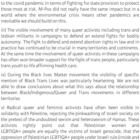
to the covid pandemic in terms of fighting for state provision to protect
those most at risk. M-Pox did not really have the same impact but in a
world where the environmental crisis means other pandemics are
inevitable we should build on this.
iii) The visible involvement of many queer activists including trans and
lesbian militants in campaigns to defend an extend fights for bodily
autonomy. The fight to defend and extend abortion rights in law and in
practice has continued to be crucial in many territories and continents.
At the same time the involvement of queer activists in these campaigns
has often won broader support for the fight of trans people, particularly
trans youth to life affirming health care.
iv) During the Black lives Matter movement the visibility of specific
mention of Black Trans Lives was particularly heartening. We are not
able to draw conclusions about what this says about the relationship
between Black/Indigenous/Queer and Trans movements in different
territories
v) Radical queer and feminist activists have often been visible in
solidarity with Palestine, rejecting the pinkwashing of Israeli society on
the pretext of the undoubted sexism and heterosexism of Hamas. These
activists rightly point out that Palestinian women and
LGBTIQA+ people are equally the victims of Israeli genocide, that the
oppression of Palestinian LGBTIQA+ people under Israeli rule (inside and