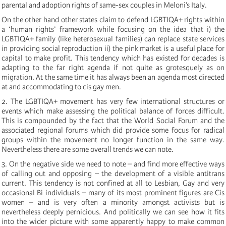
parental and adoption rights of same-sex couples in Meloni’s Italy.
On the other hand other states claim to defend LGBTIQA+ rights within
a ‘human rights’ framework while focusing on the idea that i) the
LGBTIQA+ family (like heterosexual families) can replace state services
in providing social reproduction ii) the pink market is a useful place for
capital to make profit. This tendency which has existed for decades is
adapting to the far right agenda if not quite as grotesquely as on
migration. At the same time it has always been an agenda most directed
at and accommodating to cis gay men.
2. The LGBTIQA+ movement has very few international structures or
events which make assessing the political balance of forces difficult.
This is compounded by the fact that the World Social Forum and the
associated regional forums which did provide some focus for radical
groups within the movement no longer function in the same way.
Nevertheless there are some overall trends we can note.
3. On the negative side we need to note – and find more effective ways
of calling out and opposing – the development of a visible antitrans
current. This tendency is not confined at all to Lesbian, Gay and very
occasional Bi individuals – many of its most prominent figures are Cis
women – and is very often a minority amongst activists but is
nevertheless deeply pernicious. And politically we can see how it fits
into the wider picture with some apparently happy to make common