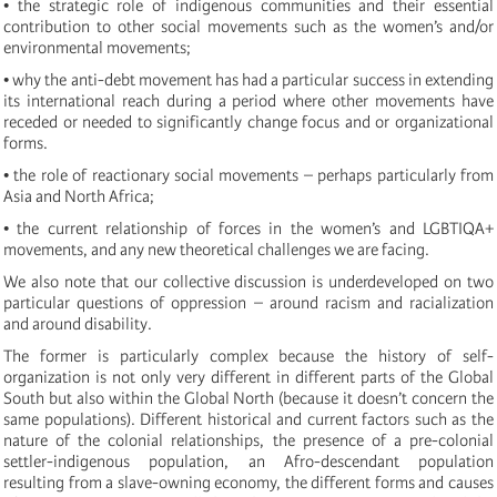
• the strategic role of indigenous communities and their essential
contribution to other social movements such as the women’s and/or
environmental movements;
• why the anti-debt movement has had a particular success in extending
its international reach during a period where other movements have
receded or needed to significantly change focus and or organizational
forms.
• the role of reactionary social movements – perhaps particularly from
Asia and North Africa;
• the current relationship of forces in the women’s and LGBTIQA+
movements, and any new theoretical challenges we are facing.
We also note that our collective discussion is underdeveloped on two
particular questions of oppression – around racism and racialization
and around disability.
The former is particularly complex because the history of self-
organization is not only very different in different parts of the Global
South but also within the Global North (because it doesn’t concern the
same populations). Different historical and current factors such as the
nature of the colonial relationships, the presence of a pre-colonial
settler-indigenous population, an Afro-descendant population
resulting from a slave-owning economy, the different forms and causes