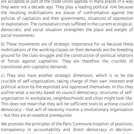
are accepted as part of the trade union agenda in many places in a way
they were not a decade ago. They play a leading political role because
the resulting mobilizations are places of confrontation against the
policies of capitalists and their governments, situations of oppression
or exploitation. The cumulative crises suffered in the current ecological,
democratic and social situation strengthen the place and weight of
social movements.
b) These movements are of strategic importance for us because these
mobilizations of the working classes on their demands are the breeding
ground for the class struggle and the construction of political relations
of forces against capitalism. They are therefore the crucible of
transitional anti-capitalist demands.
c) They also have another strategic dimension, which is to be the
crucible of self-organization, taking charge of their own interests and
political action by the exploited and oppressed themselves. In this they
outline what a society based on council democracy; structures of self-
organization in workplaces, neighbourhoods and cities might look like.
This does not mean that they will be sufficient tools to achieve council
democracy – that will of necessity involve a revolutionary organization
– but they are an essential prerequisite.
We promote the principles of the Paris Commune (rotation of positions,
transparency in accountability and direct democracy in decision-