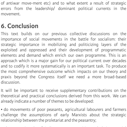
of antiwar move-ment etc) and to what extent a result of strategic
errors from the leadership/ dominant political currents in the
movement.
6. Conclusion
This text builds on our previous collective discussions on the
importance of social movements in the battle for socialism: their
strategic importance in mobilizing and politicizing layers of the
exploited and oppressed and their development of programmatic
elements and demand which enrich our own programme. This is an
approach which is a major gain for our political current over decades
and to codify it more systematically is an important task. To produce
the most comprehensive outcome which impacts on our theory and
praxis beyond the Congress itself we need a more broad-based
discussion.
It will be important to receive supplementary contributions on the
theoretical and practical conclusions derived from this work. We can
already indicate a number of themes to be developed:
• do movements of poor peasants, agricultural labourers and farmers
challenge the assumptions of early Marxists about the strategic
relationship between the proletariat and the peasantry;