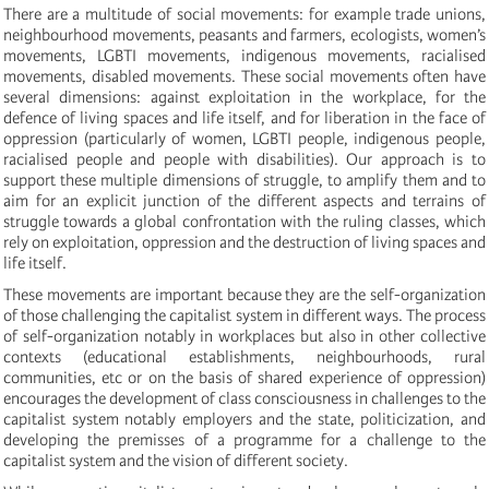
There are a multitude of social movements: for example trade unions,
neighbourhood movements, peasants and farmers, ecologists, women’s
movements, LGBTI movements, indigenous movements, racialised
movements, disabled movements. These social movements often have
several dimensions: against exploitation in the workplace, for the
defence of living spaces and life itself, and for liberation in the face of
oppression (particularly of women, LGBTI people, indigenous people,
racialised people and people with disabilities). Our approach is to
support these multiple dimensions of struggle, to amplify them and to
aim for an explicit junction of the different aspects and terrains of
struggle towards a global confrontation with the ruling classes, which
rely on exploitation, oppression and the destruction of living spaces and
life itself.
These movements are important because they are the self-organization
of those challenging the capitalist system in different ways. The process
of self-organization notably in workplaces but also in other collective
contexts (educational establishments, neighbourhoods, rural
communities, etc or on the basis of shared experience of oppression)
encourages the development of class consciousness in challenges to the
capitalist system notably employers and the state, politicization, and
developing the premisses of a programme for a challenge to the
capitalist system and the vision of different society.