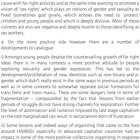
cause with far right activists and at the same time wanting to promote a
vision of ‘sex rights’ which plays on notions of gender and sexuality as
fixed (sometimes god given), which echoes the need to ‘protect’
children and young people and which is deeply divisive. Most of these
currents are also sex negative and deeply hostile to those identifying as
sex workers.
4. On the more positive side however there are a number of
developments to catalogue
i) Amongst young people despite the countervailing growth of far right
ideas there is in many contexts a more positive attitude to people
exploring sexuality and gender expression. This has led to the
development/proliferation of new identities such as non-binary and a-
gender which didn’t really exist in the same ways in previous periods as
well as in some contexts to somewhat separate social formations for
trans fems and trans mascs. There are some dangers here in terms of
fragmentation – compounded by the fact that lessons from earlier
periods of struggle do not have strong channels for exploration. Further
the level of atomization and isolation imposed by late stage capitalism
on the mot marginalized can result in sectarianism born of frustration
ii) Some lessons and indeed ways of organizing that came to the fore
around HIV/AIDs especially in advanced capitalist countries had an
impact in some of the more positive collectivist organizing in response