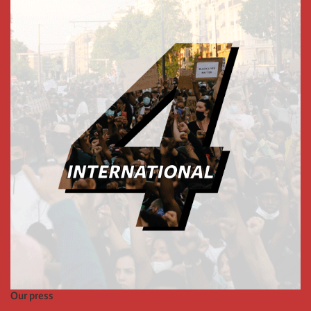
Our press