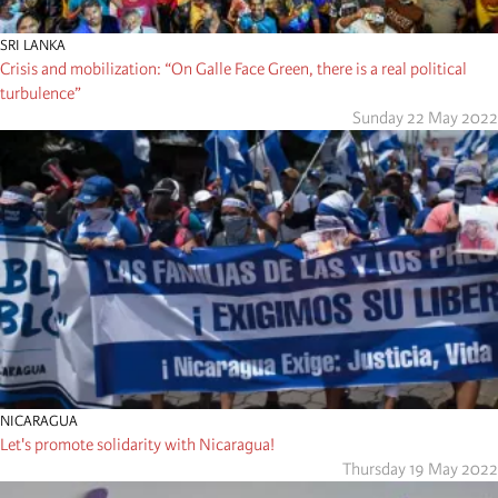
SRI LANKA
Crisis and mobilization: “On Galle Face Green, there is a real political
turbulence”
Sunday 22 May 2022
NICARAGUA
Let's promote solidarity with Nicaragua!
Thursday 19 May 2022