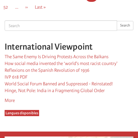
page
page
page
Page
52
…
Next
››
Last
Last »
page
page
Search
Search
International Viewpoint
The Same Enemy Is Driving Protests Across the Balkans
How social media invented the ‘world's most racist country'
Reflexions on the Spanish Revolution of 1936
IVP 618 PDF
World Social Forum Banned and Suppressed - Reinstated!
Hinge, Not Pole: India in a Fragmenting Global Order
More
Langues disponibles