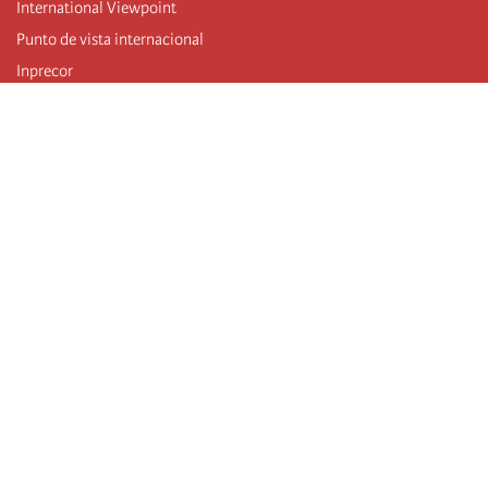
International Viewpoint
Punto de vista internacional
Inprecor
Facebook
Twitter
Telegram
The Fourth international
Last congress
Executive Bureau statements
Education institute (IIRE)
International camp
Videos
Authors
RSS feed