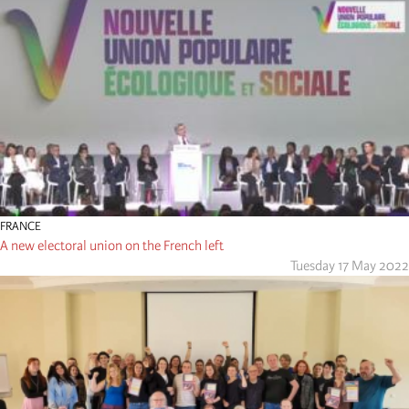
FRANCE
A new electoral union on the French left
Tuesday 17 May 2022