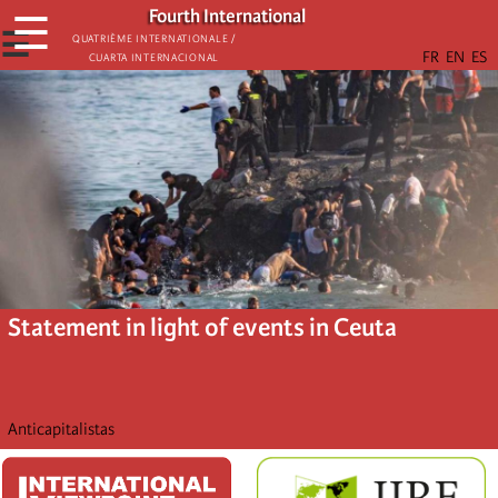
Skip
Fourth International
☰
to
☰
Quatrième internationale /
Cuarta Internacional
main
content
Statement in light of events in Ceuta
Anticapitalistas