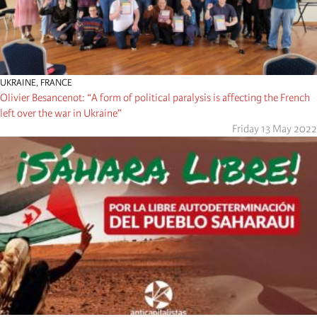
UKRAINE
,
FRANCE
Olivier Besancenot: “A form of political paralysis is affecting the French
left over the war in Ukraine”
Friday 13 May 2022