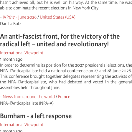
hasn't achieved all, but he is well on his way. At the same time, he was
able to dominate the recent elections in New York City.
-
IVP617 - June 2026
/
United States (USA)
Dan La Botz
An anti-fascist front, for the victory of the
radical left – united and revolutionary!
International Viewpoint
1 month ago
In order to detrermine its position for the 2027 presidential elections, the
NPA-l'Anticapitaliste held a national conference on 27 and 28 June 2026.
This conference brought together delegates representing the activists of
the NPA-l'Anticapitaliste, who had debated and voted in the general
assemblies held throughout June.
-
News from around the world
/
France
NPA-l'Anticapitaliste (NPA-A)
Burnham - a left response
International Viewpoint
1 month ago