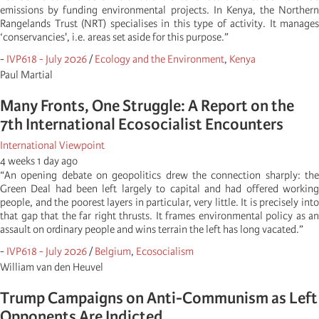
emissions by funding environmental projects. In Kenya, the Northern
Rangelands Trust (NRT) specialises in this type of activity. It manages
‘conservancies', i.e. areas set aside for this purpose.”
-
IVP618 - July 2026
/
Ecology and the Environment
,
Kenya
Paul Martial
Many Fronts, One Struggle: A Report on the
7th International Ecosocialist Encounters
International Viewpoint
4 weeks 1 day ago
“An opening debate on geopolitics drew the connection sharply: the
Green Deal had been left largely to capital and had offered working
people, and the poorest layers in particular, very little. It is precisely into
that gap that the far right thrusts. It frames environmental policy as an
assault on ordinary people and wins terrain the left has long vacated.”
-
IVP618 - July 2026
/
Belgium
,
Ecosocialism
William van den Heuvel
Trump Campaigns on Anti-Communism as Left
Opponents Are Indicted