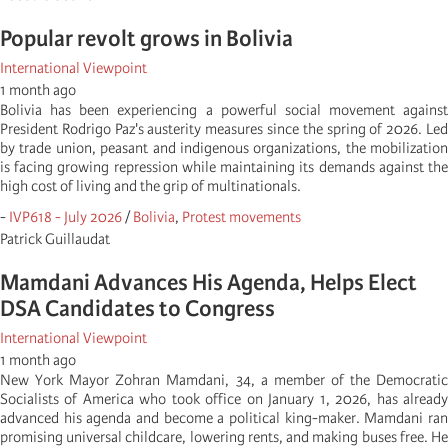
Popular revolt grows in Bolivia
International Viewpoint
1 month ago
Bolivia has been experiencing a powerful social movement against
President Rodrigo Paz's austerity measures since the spring of 2026. Led
by trade union, peasant and indigenous organizations, the mobilization
is facing growing repression while maintaining its demands against the
high cost of living and the grip of multinationals.
-
IVP618 - July 2026
/
Bolivia
,
Protest movements
Patrick Guillaudat
Mamdani Advances His Agenda, Helps Elect
DSA Candidates to Congress
International Viewpoint
1 month ago
New York Mayor Zohran Mamdani, 34, a member of the Democratic
Socialists of America who took office on January 1, 2026, has already
advanced his agenda and become a political king-maker. Mamdani ran
promising universal childcare, lowering rents, and making buses free. He