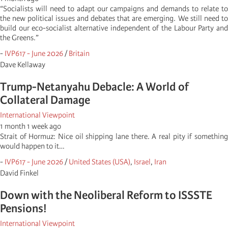
“Socialists will need to adapt our campaigns and demands to relate to
the new political issues and debates that are emerging. We still need to
build our eco-socialist alternative independent of the Labour Party and
the Greens.”
-
IVP617 - June 2026
/
Britain
Dave Kellaway
Trump-Netanyahu Debacle: A World of
Collateral Damage
International Viewpoint
1 month 1 week ago
Strait of Hormuz: Nice oil shipping lane there. A real pity if something
would happen to it…
-
IVP617 - June 2026
/
United States (USA)
,
Israel
,
Iran
David Finkel
Down with the Neoliberal Reform to ISSSTE
Pensions!
International Viewpoint