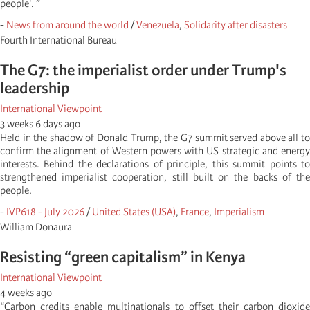
people'. ”
-
News from around the world
/
Venezuela
,
Solidarity after disasters
Fourth International Bureau
The G7: the imperialist order under Trump's
leadership
International Viewpoint
3 weeks 6 days ago
Held in the shadow of Donald Trump, the G7 summit served above all to
confirm the alignment of Western powers with US strategic and energy
interests. Behind the declarations of principle, this summit points to
strengthened imperialist cooperation, still built on the backs of the
people.
-
IVP618 - July 2026
/
United States (USA)
,
France
,
Imperialism
William Donaura
Resisting “green capitalism” in Kenya
International Viewpoint
4 weeks ago
“Carbon credits enable multinationals to offset their carbon dioxide