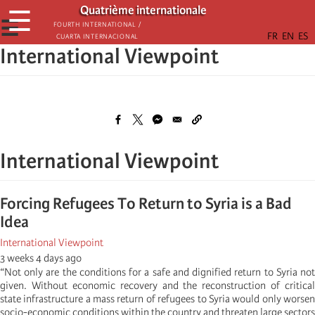
Skip
Quatrième internationale
☰
to
☰
Fourth International /
Cuarta Internacional
main
International Viewpoint
content
International Viewpoint
Forcing Refugees To Return to Syria is a Bad
Idea
International Viewpoint
3 weeks 4 days ago
“Not only are the conditions for a safe and dignified return to Syria not
given. Without economic recovery and the reconstruction of critical
state infrastructure a mass return of refugees to Syria would only worsen
socio-economic conditions within the country and threaten large sectors