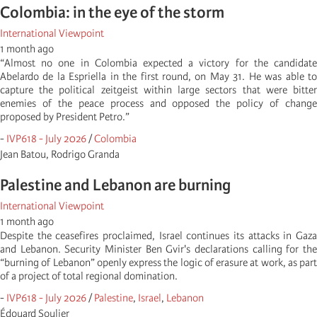
Colombia: in the eye of the storm
International Viewpoint
1 month ago
“Almost no one in Colombia expected a victory for the candidate
Abelardo de la Espriella in the first round, on May 31. He was able to
capture the political zeitgeist within large sectors that were bitter
enemies of the peace process and opposed the policy of change
proposed by President Petro.”
-
IVP618 - July 2026
/
Colombia
Jean Batou, Rodrigo Granda
Palestine and Lebanon are burning
International Viewpoint
1 month ago
Despite the ceasefires proclaimed, Israel continues its attacks in Gaza
and Lebanon. Security Minister Ben Gvir's declarations calling for the
“burning of Lebanon” openly express the logic of erasure at work, as part
of a project of total regional domination.
-
IVP618 - July 2026
/
Palestine
,
Israel
,
Lebanon
Édouard Soulier