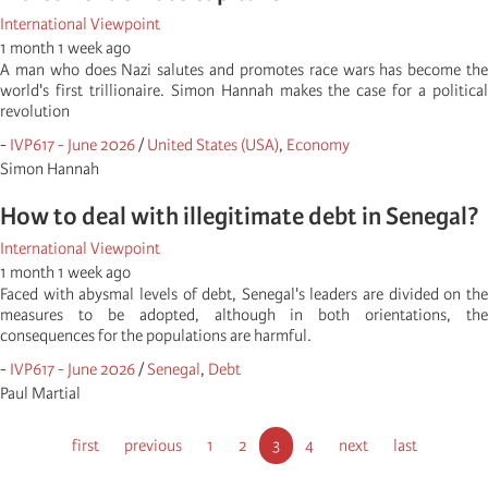
International Viewpoint
1 month 1 week ago
A man who does Nazi salutes and promotes race wars has become the
world's first trillionaire. Simon Hannah makes the case for a political
revolution
-
IVP617 - June 2026
/
United States (USA)
,
Economy
Simon Hannah
How to deal with illegitimate debt in Senegal?
International Viewpoint
1 month 1 week ago
Faced with abysmal levels of debt, Senegal's leaders are divided on the
measures to be adopted, although in both orientations, the
consequences for the populations are harmful.
-
IVP617 - June 2026
/
Senegal
,
Debt
Paul Martial
Pagination
First
first
Previous
previous
Pagina
1
Pagina
2
Current
3
Pagina
4
Next
next
Last
last
page
page
page
page
page