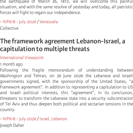
the earthquake of March 26, 1812, we will overcome this painful
situation, and with the same resolve of yesterday and today, all patriotic
forces will fight to regain our independence.
-
IVP618 - July 2026
/
Venezuela
Collective
The framework agreement Lebanon-Israel, a
capitulation to multiple threats
International Viewpoint
1 month ago
Following the fragile memorandum of understanding between
Washington and Tehran, on 26 June 2026 the Lebanese and Israeli
governments signed, with the sponsorship of the United States, “a
framework agreement”. In addition to representing a capitulation to US
and Israeli political interests, this “agreement”, in its conclusion,
threatens to transform the Lebanese state into a security subcontractor
of Tel Aviv and thus deepen both political and sectarian tensions in the
country.
-
IVP618 - July 2026
/
Israel
,
Lebanon
Joseph Daher