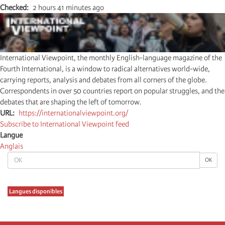
Checked
2 hours 41 minutes ago
International Viewpoint, the monthly English-language magazine of the
Fourth International, is a window to radical alternatives world-wide,
carrying reports, analysis and debates from all corners of the globe.
Correspondents in over 50 countries report on popular struggles, and the
debates that are shaping the left of tomorrow.
URL
https://internationalviewpoint.org/
Subscribe to International Viewpoint feed
Langue
Anglais
OK
OK
Langues disponibles