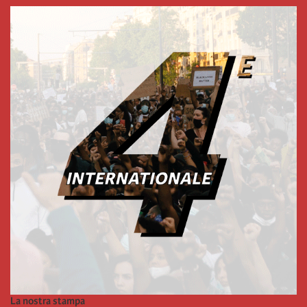
La nostra stampa