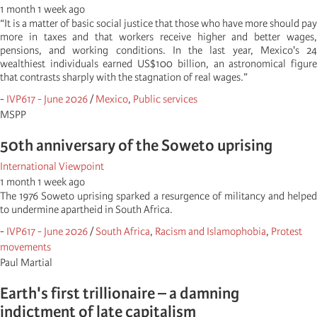
1 month 1 week ago
“It is a matter of basic social justice that those who have more should pay
more in taxes and that workers receive higher and better wages,
pensions, and working conditions. In the last year, Mexico's 24
wealthiest individuals earned US$100 billion, an astronomical figure
that contrasts sharply with the stagnation of real wages.”
-
IVP617 - June 2026
/
Mexico
,
Public services
MSPP
50th anniversary of the Soweto uprising
International Viewpoint
1 month 1 week ago
The 1976 Soweto uprising sparked a resurgence of militancy and helped
to undermine apartheid in South Africa.
-
IVP617 - June 2026
/
South Africa
,
Racism and Islamophobia
,
Protest
movements
Paul Martial
Earth's first trillionaire – a damning
indictment of late capitalism