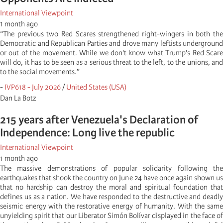
International Viewpoint
1 month ago
“The previous two Red Scares strengthened right-wingers in both the
Democratic and Republican Parties and drove many leftists underground
or out of the movement. While we don't know what Trump's Red Scare
will do, it has to be seen as a serious threat to the left, to the unions, and
to the social movements.”
-
IVP618 - July 2026
/
United States (USA)
Dan La Botz
215 years after Venezuela's Declaration of
Independence: Long live the republic
International Viewpoint
1 month ago
The massive demonstrations of popular solidarity following the
earthquakes that shook the country on June 24 have once again shown us
that no hardship can destroy the moral and spiritual foundation that
defines us as a nation. We have responded to the destructive and deadly
seismic energy with the restorative energy of humanity. With the same
unyielding spirit that our Liberator Simón Bolívar displayed in the face of