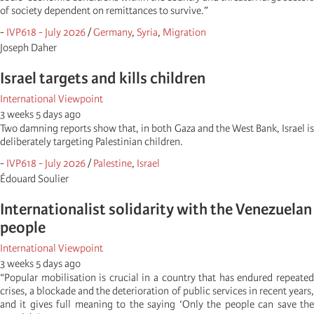
of society dependent on remittances to survive.”
-
IVP618 - July 2026
/
Germany
,
Syria
,
Migration
Joseph Daher
Israel targets and kills children
International Viewpoint
3 weeks 5 days ago
Two damning reports show that, in both Gaza and the West Bank, Israel is
deliberately targeting Palestinian children.
-
IVP618 - July 2026
/
Palestine
,
Israel
Édouard Soulier
Internationalist solidarity with the Venezuelan
people
International Viewpoint
3 weeks 5 days ago
“Popular mobilisation is crucial in a country that has endured repeated
crises, a blockade and the deterioration of public services in recent years,
and it gives full meaning to the saying ‘Only the people can save the