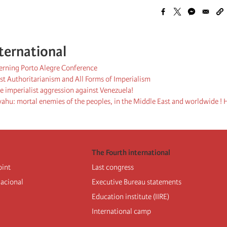
ternational
cerning Porto Alegre Conference
st Authoritarianism and All Forms of Imperialism
 imperialist aggression against Venezuela!
hu: mortal enemies of the peoples, in the Middle East and worldwide ! H
The Fourth international
oint
Last congress
nacional
Executive Bureau statements
Education institute (IIRE)
International camp