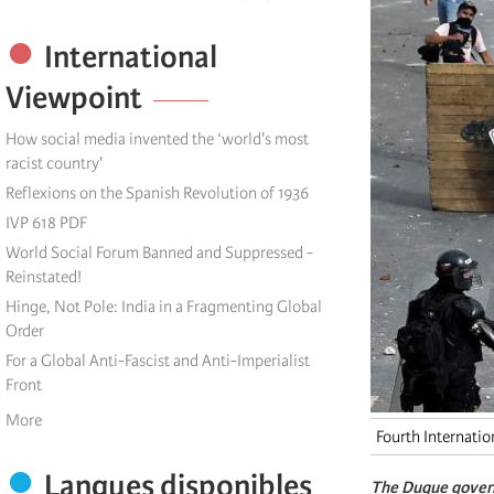
International
Viewpoint
How social media invented the ‘world's most
racist country'
Reflexions on the Spanish Revolution of 1936
IVP 618 PDF
World Social Forum Banned and Suppressed -
Reinstated!
Hinge, Not Pole: India in a Fragmenting Global
Order
For a Global Anti-Fascist and Anti-Imperialist
Front
More
Fourth Internatio
Langues disponibles
The Duque govern