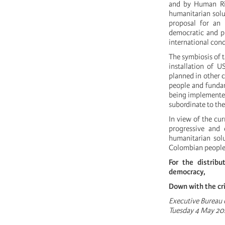
and by Human Ri
humanitarian solut
proposal for an 
democratic and pr
international con
The symbiosis of t
installation of U
planned in other 
people and fundam
being implemented 
subordinate to the
In view of the cur
progressive and 
humanitarian sol
Colombian people
For the distribu
democracy,
Down with the cr
Executive Bureau o
Tuesday 4 May 20