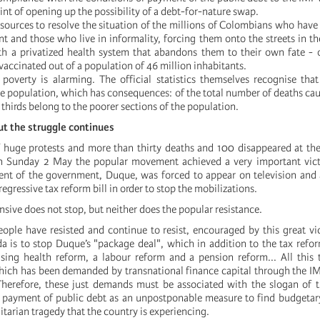
int of opening up the possibility of a debt-for-nature swap.
resources to resolve the situation of the millions of Colombians who hav
 and those who live in informality, forcing them onto the streets in th
 a privatized health system that abandons them to their own fate - o
accinated out of a population of 46 million inhabitants.
 poverty is alarming. The official statistics themselves recognise th
e population, which has consequences: of the total number of deaths ca
thirds belong to the poorer sections of the population.
but the struggle continues
f huge protests and more than thirty deaths and 100 disappeared at th
 on Sunday 2 May the popular movement achieved a very important vic
ent of the government, Duque, was forced to appear on television and
regressive tax reform bill in order to stop the mobilizations.
ensive does not stop, but neither does the popular resistance.
ple have resisted and continue to resist, encouraged by this great vi
 is to stop Duque’s "package deal", which in addition to the tax refo
sing health reform, a labour reform and a pension reform... All this 
which has been demanded by transnational finance capital through the IM
Therefore, these just demands must be associated with the slogan of 
 payment of public debt as an unpostponable measure to find budgetar
tarian tragedy that the country is experiencing.