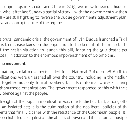
ular uprisings in Ecuador and Chile in 2019, we are witnessing a huge re
who, after last Sunday’s partial victory - with the government’s withdra
l - are still fighting to reverse the Duque government’s adjustment plan
ive and corrupt nature of the regime.
he brutal pandemic crisis, the government of Iván Duque launched a Ta
is to increase taxes on the population to the benefit of the richest. 
 the health situation to launch this bill, ignoring the 500 deaths p
total, in addition to the enormous impoverishment of Colombians.
 the movement
ituation, social movements called for a National Strike on 28 April to
lizations were unleashed all over the country, including in the medium
 together not only formal workers, but also informal workers, unem
ghbourhood organizations. The government responded to this with the 
violence against the people.
trength of the popular mobilization was due to the fact that, among othe
 an isolated act; it is the culmination of the neoliberal policies of t
ts that finally clashes with the resistance of the Colombian people. It i
been building up against all the abuses of power and the historical postp