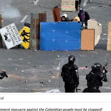
nal
ment massacre against the Colombian people must be stopped!