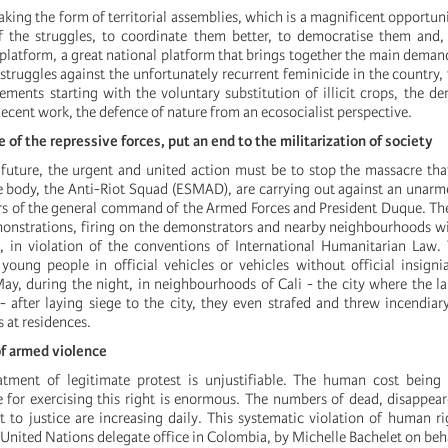
taking the form of territorial assemblies, which is a magnificent opportun
f the struggles, to coordinate them better, to democratise them and, 
platform, a great national platform that brings together the main demands
truggles against the unfortunately recurrent feminicide in the country, 
ements starting with the voluntary substitution of illicit crops, the d
decent work, the defence of nature from an ecosocialist perspective.
 of the repressive forces, put an end to the militarization of society
future, the urgent and united action must be to stop the massacre tha
ite body, the Anti-Riot Squad (ESMAD), are carrying out against an unar
ers of the general command of the Armed Forces and President Duque. The
emonstrations, firing on the demonstrators and nearby neighbourhoods w
 in violation of the conventions of International Humanitarian Law. 
young people in official vehicles or vehicles without official insign
ay, during the night, in neighbourhoods of Cali - the city where the la
- after laying siege to the city, they even strafed and threw incendi
s at residences.
f armed violence
eatment of legitimate protest is unjustifiable. The human cost being
for exercising this right is enormous. The numbers of dead, disappea
 to justice are increasing daily. This systematic violation of human r
 United Nations delegate office in Colombia, by Michelle Bachelet on beh