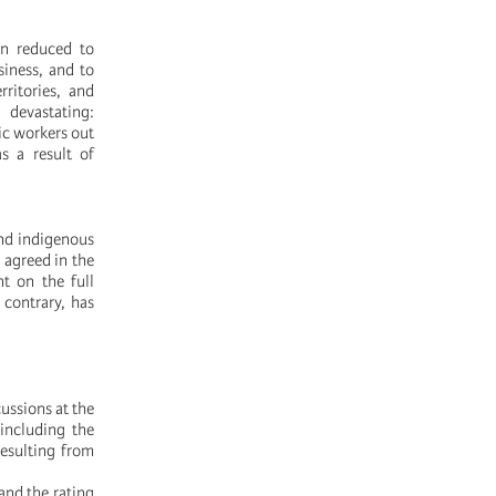
n reduced to
siness, and to
rritories, and
 devastating:
ic workers out
s a result of
and indigenous
 agreed in the
t on the full
 contrary, has
ussions at the
including the
resulting from
and the rating