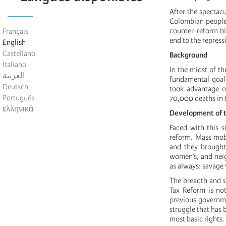
After the spectac
Colombian people, 
counter-reform bil
Français
end to the repress
English
Castellano
Background
Italiano
In the midst of t
العربية
fundamental goal 
Deutsch
took advantage of
Português
70,000 deaths in 
ελληνικά
Development of
Faced with this s
reform. Mass mobi
and they brought
women’s, and nei
as always: savage 
The breadth and s
Tax Reform is not
previous governmen
struggle that has 
most basic rights.