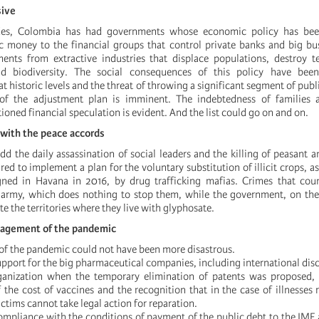
sive
ades, Colombia has had governments whose economic policy has bee
ic money to the financial groups that control private banks and big bu
ents from extractive industries that displace populations, destroy te
d biodiversity. The social consequences of this policy have been
 historic levels and the threat of throwing a significant segment of publ
of the adjustment plan is imminent. The indebtedness of families a
ned financial speculation is evident. And the list could go on and on.
 with the peace accords
dd the daily assassination of social leaders and the killing of peasant 
ed to implement a plan for the voluntary substitution of illicit crops, as
gned in Havana in 2016, by drug trafficking mafias. Crimes that coun
 army, which does nothing to stop them, while the government, on the
e the territories where they live with glyphosate.
nagement of the pandemic
f the pandemic could not have been more disastrous.
pport for the big pharmaceutical companies, including international disc
anization when the temporary elimination of patents was proposed, 
 the cost of vaccines and the recognition that in the case of illnesses 
ictims cannot take legal action for reparation.
ompliance with the conditions of payment of the public debt to the IMF 