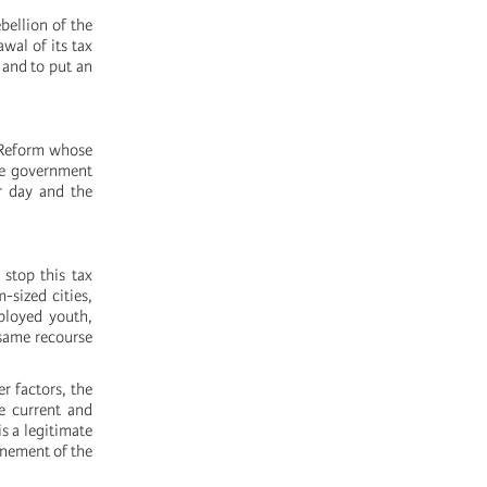
bellion of the
wal of its tax
 and to put an
x Reform whose
The government
er day and the
 stop this tax
-sized cities,
ployed youth,
same recourse
r factors, the
he current and
s a legitimate
onement of the