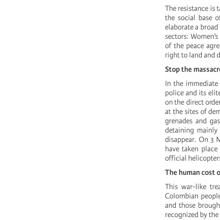
The resistance is 
the social base o
elaborate a broad 
sectors: Women’s s
of the peace agre
right to land and 
Stop the massacre
In the immediate 
police and its el
on the direct ord
at the sites of d
grenades and gas,
detaining mainly 
disappear. On 3 M
have taken place 
official helicopter
The human cost o
This war-like tr
Colombian people 
and those brought
recognized by the