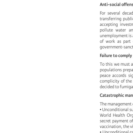
Anti-social offen
For several dec
transferring publ
accepting investm
pollute water an
unemployment is at
of work as part 
government-sanctio
Failure to comply
To this we must a
populations prepar
peace accords si
complicity of the
decided to fumigat
Catastrophic ma
The management o
• Unconditional su
World Health Org
secret payment of
vaccination, the v
• Unconditional c