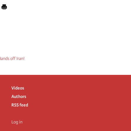
ands off Iran!
Videos
Authors
RSS feed
Log in