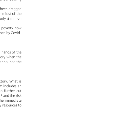
e been dragged
e midst of the
nly 4 million
at poverty now
used by Covid-
e hands of the
tory when the
 announce the
ctory. What is
rm includes an
to further cut
F and the risk
the immediate
y resources to