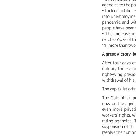
agencies to the po
• Lack of public 
into unemployment
pandemic and with
people have been v
• The increase in
reaches 60% of th
19, more than two 
A great victory, 
After four days o
military forces,
right-wing presid
withdrawal of his 
The capitalist off
The Colombian peo
now on the agenda
even more privati
workers’ rights, 
rating agencies. 
suspension of the
resolve the humani