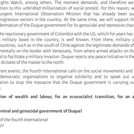
ghts Watch, among others. The moment demands, and therefore we s
ion to this unbridled militarization of social protest. For this reason, 
urgent International Observation Mission that has already been p
ogressive sectors in the country. At the same time, we will support 
demnation of the Duque government for its genocidal and repressive char
he reactionary government of Colombia with the US, which for years has f
S military bases in the country, is well known. From there, military 
countries, such as in the south of Chile against the legitimate demands 
entally on the border with Venezuela, from where armed attacks on th
to facilitate a military invasion. Duque rejects any peace initiative in th
 dictates of the master to the north.
rent events, the Fourth International calls on the social movements and 
democratic organizations to organise solidarity and to speak out u
ution to stop the massacre that the Duque government is carrying ou
.
tion of wealth and labour, for an ecosocialist transition, for an an
iminal and genocidal government of Duque!
f the Fourth International
21