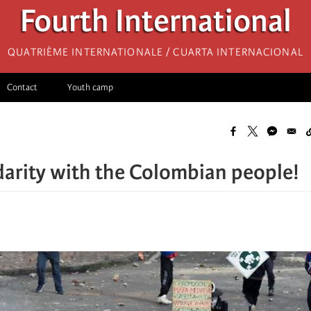
Fourth International
Quatrième internationale / Cuarta Internacional
Contact
Youth camp
darity with the Colombian people!