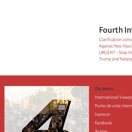
Fourth In
Clarification con
Against Neo-Fasci
URGENT - Stop the
Trump and Netanya
Our press
International Viewp
Punto de vista inter
Inprecor
Facebook
Twitter