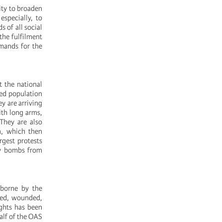
ity to broaden
especially, to
 of all social
the fulfilment
emands for the
t the national
med population
y are arriving
ith long arms,
They are also
ia, which then
rgest protests
ary bombs from
 borne by the
red, wounded,
ights has been
alf of the OAS