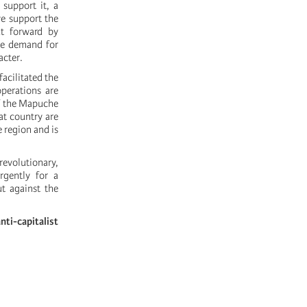
upport it, a
we support the
ut forward by
the demand for
acter.
acilitated the
operations are
of the Mapuche
at country are
e region and is
revolutionary,
rgently for a
t against the
ti-capitalist